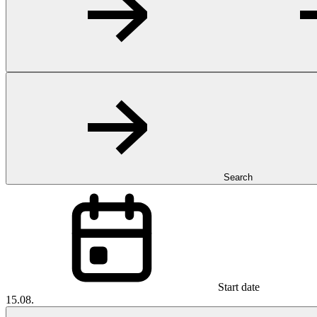
Search
Start date
15.08.