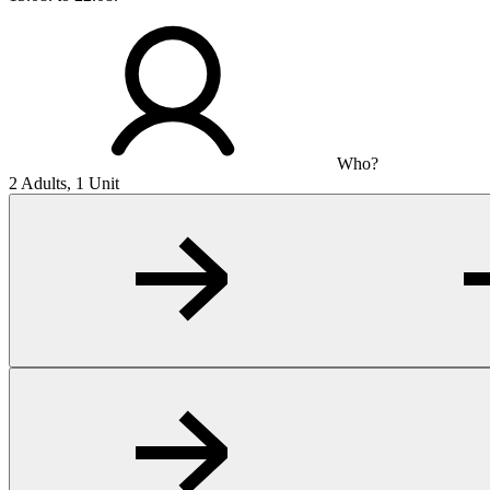
Who?
2 Adults, 1 Unit