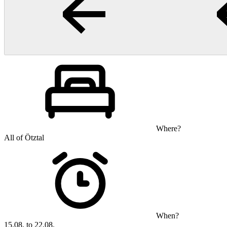
Where?
All of Ötztal
When?
15.08. to 22.08.