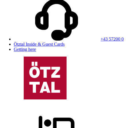
+43 57200 0
Ötztal Inside & Guest Cards
Getting here