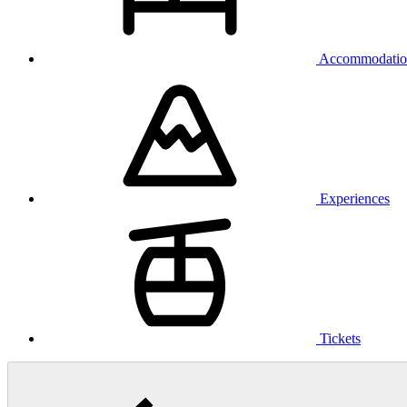
Accommodatio
Experiences
Tickets