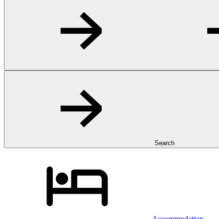
Search
Accommodation