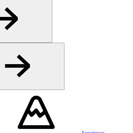
Experiences