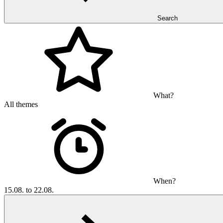
Search
What?
All themes
When?
15.08. to 22.08.