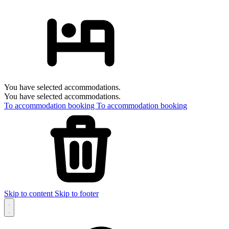
You have selected accommodations.
You have selected accommodations.
To accommodation booking
To accommodation booking
Skip to content
Skip to footer