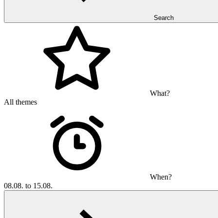
Search
What?
All themes
When?
08.08. to 15.08.