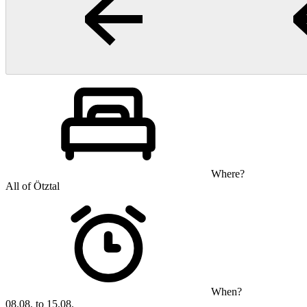
Where?
All of Ötztal
When?
08.08. to 15.08.