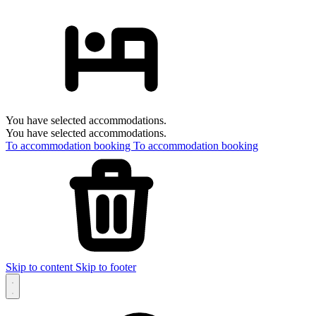
You have selected accommodations.
You have selected accommodations.
To accommodation booking
To accommodation booking
Skip to content
Skip to footer