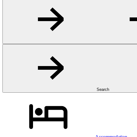
Search
Accommodation