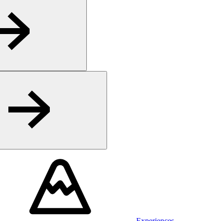
Experiences