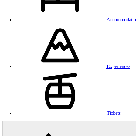
Accommodatio
Experiences
Tickets