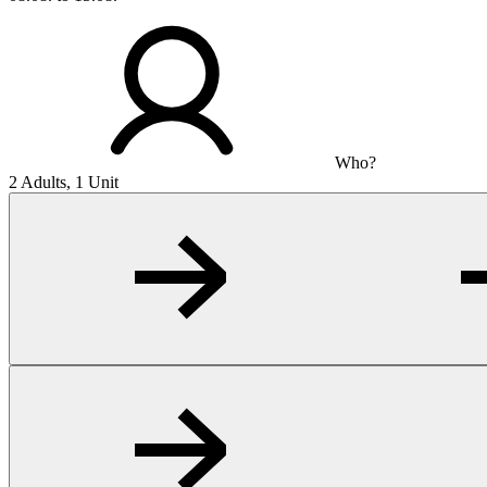
Who?
2 Adults, 1 Unit