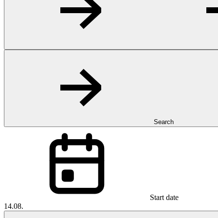
Search
Start date
14.08.