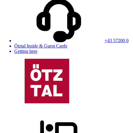
+43 57200 0
Ötztal Inside & Guest Cards
Getting here