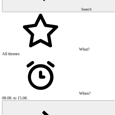
Search
What?
All themes
When?
08.08. to 15.08.