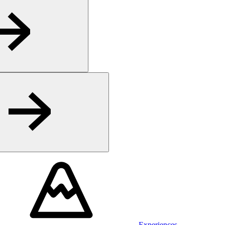
Experiences