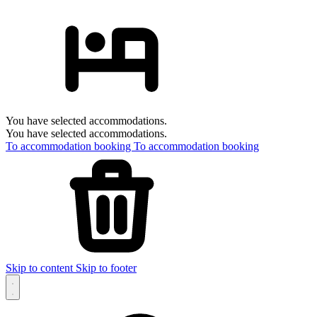
You have selected accommodations.
You have selected accommodations.
To accommodation booking
To accommodation booking
Skip to content
Skip to footer