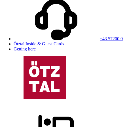
+43 57200 0
Ötztal Inside & Guest Cards
Getting here