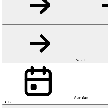
Search
Start date
13.08.