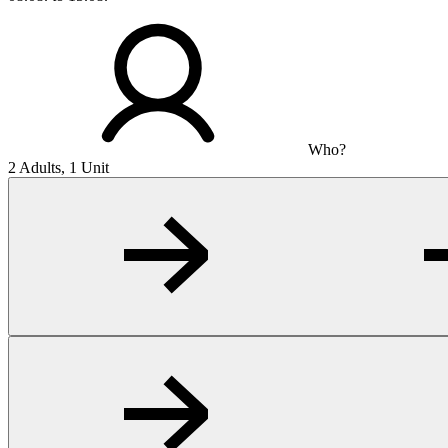
Who?
2 Adults, 1 Unit