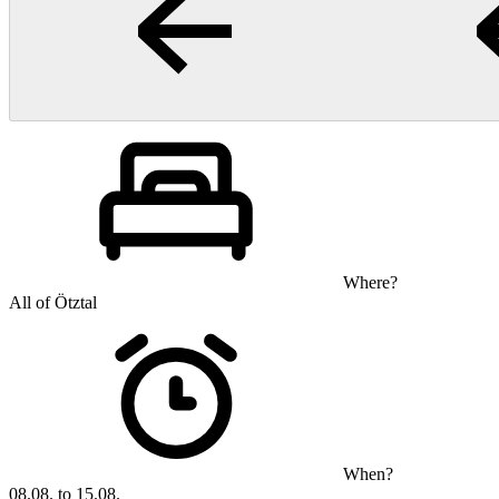
Where?
All of Ötztal
When?
08.08. to 15.08.