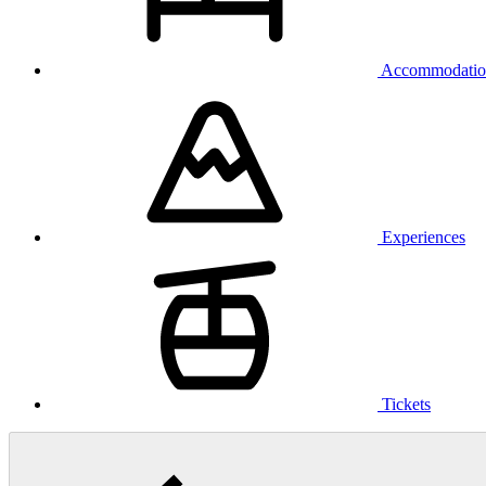
Accommodatio
Experiences
Tickets