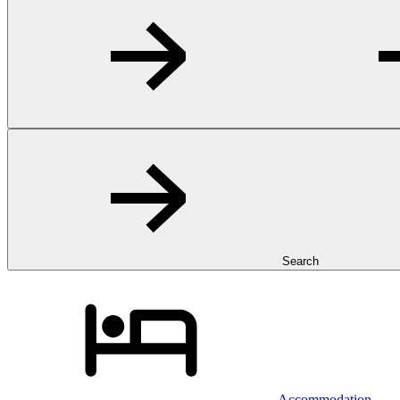
Search
Accommodation