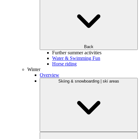
Back
Further summer activities
Water & Swimming Fun
Horse riding
Winter
Overview
Skiing & snowboarding | ski areas