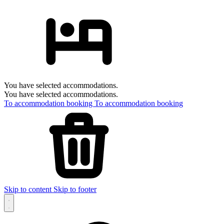
You have selected accommodations.
You have selected accommodations.
To accommodation booking
To accommodation booking
Skip to content
Skip to footer