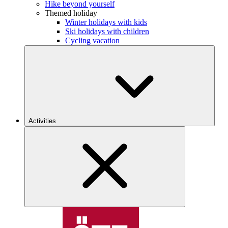
Hike beyond yourself
Themed holiday
Winter holidays with kids
Ski holidays with children
Cycling vacation
Activities