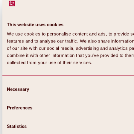
This website uses cookies
We use cookies to personalise content and ads, to provide s
features and to analyse our traffic. We also share informatio
of our site with our social media, advertising and analytics 
combine it with other information that you’ve provided to them
collected from your use of their services.
Consent
Necessary
Selection
Preferences
Back
All about biking & cycling
Tours, routes & trails
Statistics
Overview
MTB tours