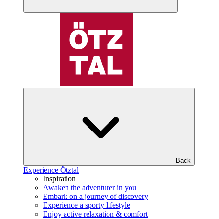
Back
Experience Ötztal
Inspiration
Awaken the adventurer in you
Embark on a journey of discovery
Experience a sporty lifestyle
Enjoy active relaxation & comfort