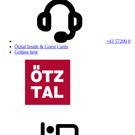
+43 57200 0
Ötztal Inside & Guest Cards
Getting here