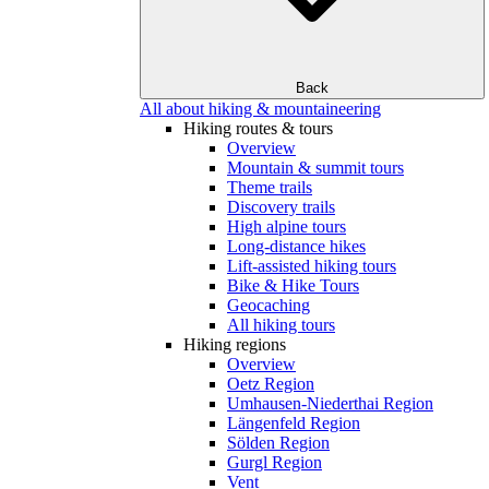
Back
All about hiking & mountaineering
Hiking routes & tours
Overview
Mountain & summit tours
Theme trails
Discovery trails
High alpine tours
Long-distance hikes
Lift-assisted hiking tours
Bike & Hike Tours
Geocaching
All hiking tours
Hiking regions
Overview
Oetz Region
Umhausen-Niederthai Region
Längenfeld Region
Sölden Region
Gurgl Region
Vent