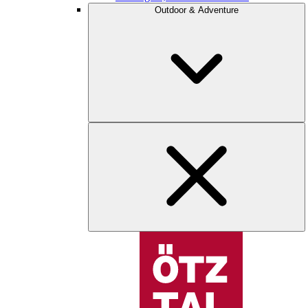
Outdoor & Adventure