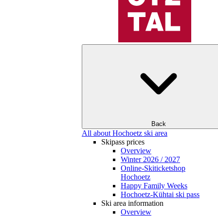
Back
All about Hochoetz ski area
Skipass prices
Overview
Winter 2026 / 2027
Online-Skiticketshop
Hochoetz
Happy Family Weeks
Hochoetz-Kühtai ski pass
Ski area information
Overview