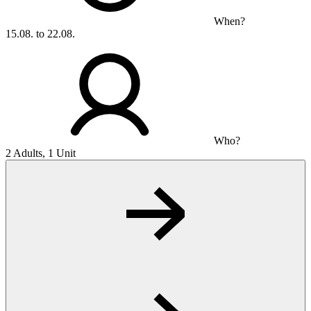
When?
15.08. to 22.08.
Who?
2 Adults, 1 Unit