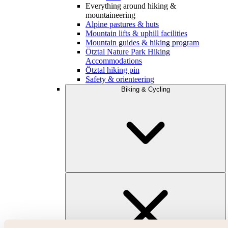
Everything around hiking &
mountaineering
Alpine pastures & huts
Mountain lifts & uphill facilities
Mountain guides & hiking program
Ötztal Nature Park Hiking
Accommodations
Ötztal hiking pin
Safety & orienteering
Biking & Cycling