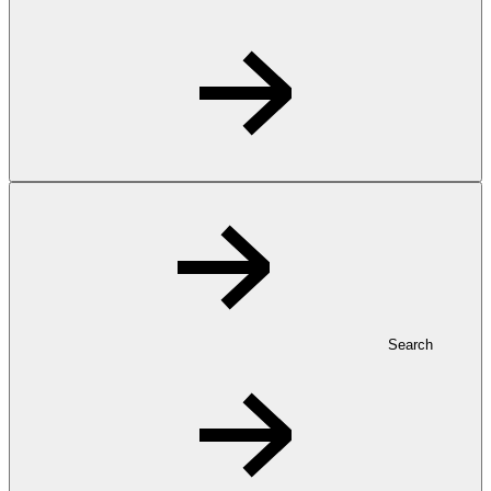
Search