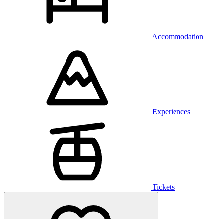
Accommodation
Experiences
Tickets