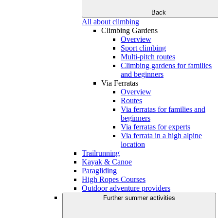
Back
All about climbing
Climbing Gardens
Overview
Sport climbing
Multi-pitch routes
Climbing gardens for families
and beginners
Via Ferratas
Overview
Routes
Via ferratas for families and
beginners
Via ferratas for experts
Via ferrata in a high alpine
location
Trailrunning
Kayak & Canoe
Paragliding
High Ropes Courses
Outdoor adventure providers
Further summer activities