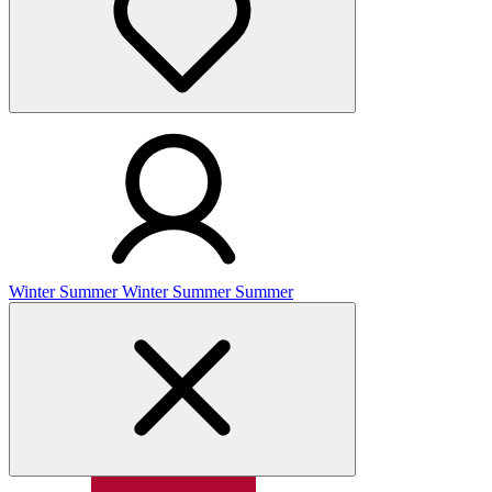
Winter
Summer
Winter
Summer
Summer