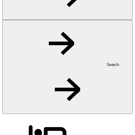
Search