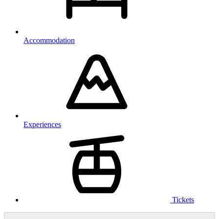
Accommodation
Experiences
Tickets