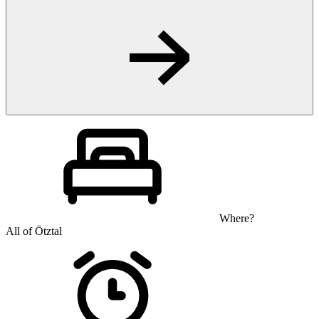
Where?
All of Ötztal