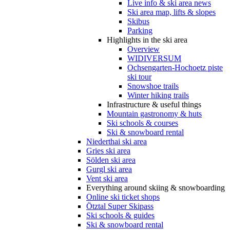
Live info & ski area news
Ski area map, lifts & slopes
Skibus
Parking
Highlights in the ski area
Overview
WIDIVERSUM
Ochsengarten-Hochoetz piste
ski tour
Snowshoe trails
Winter hiking trails
Infrastructure & useful things
Mountain gastronomy & huts
Ski schools & courses
Ski & snowboard rental
Niederthai ski area
Gries ski area
Sölden ski area
Gurgl ski area
Vent ski area
Everything around skiing & snowboarding
Online ski ticket shops
Ötztal Super Skipass
Ski schools & guides
Ski & snowboard rental