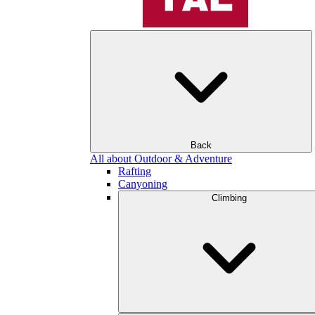
Back
All about Outdoor & Adventure
Rafting
Canyoning
Climbing