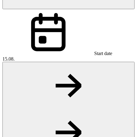
Start date
15.08.