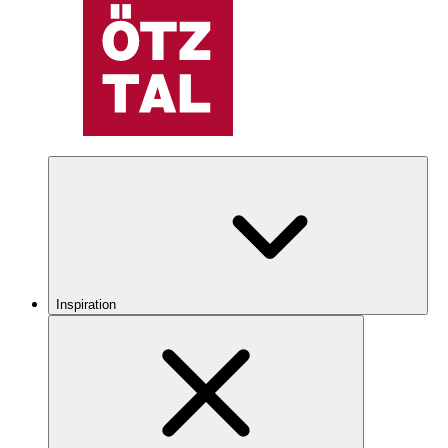
Inspiration