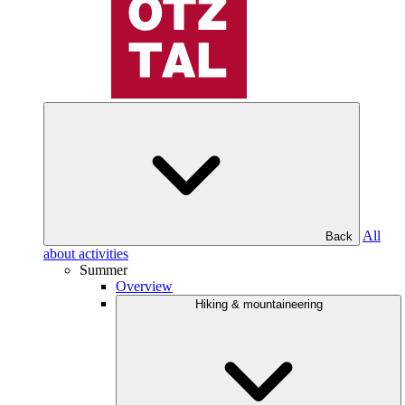
All
Back
about activities
Summer
Overview
Hiking & mountaineering