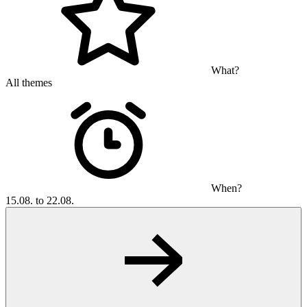
What?
All themes
When?
15.08. to 22.08.