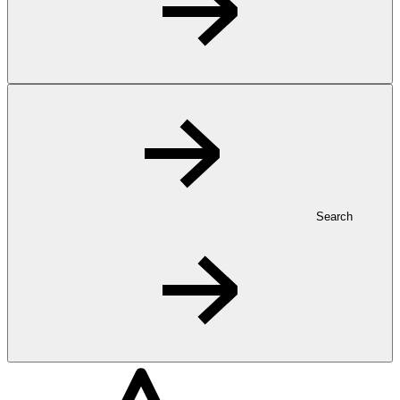
Search