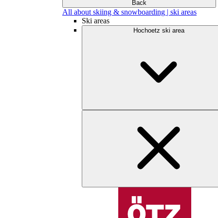
Back
All about skiing & snowboarding | ski areas
Ski areas
Hochoetz ski area