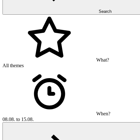
Search
What?
All themes
When?
08.08. to 15.08.