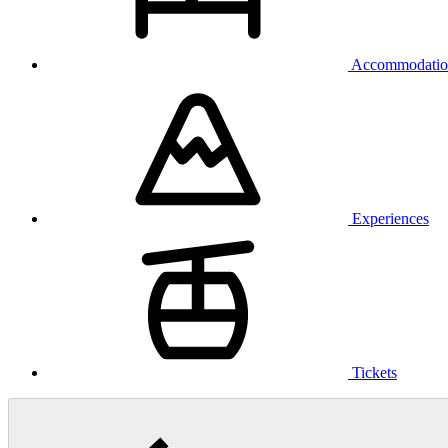
Accommodatio
Experiences
Tickets