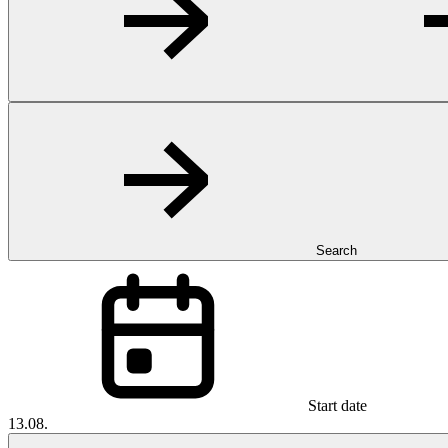
Search
Start date
13.08.