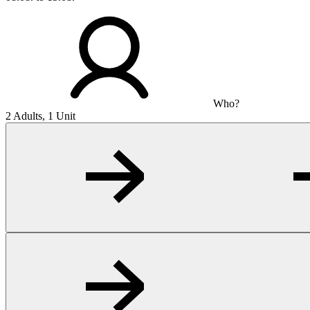
Who?
2 Adults, 1 Unit