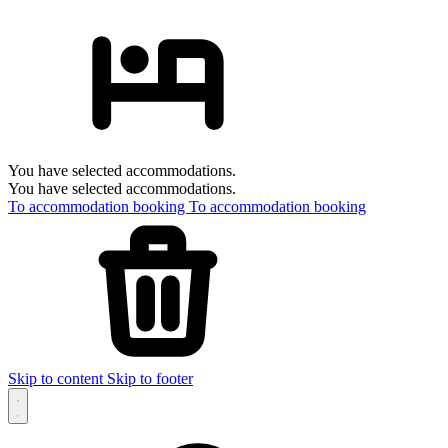
You have selected accommodations.
You have selected accommodations.
To accommodation booking
To accommodation booking
Skip to content
Skip to footer