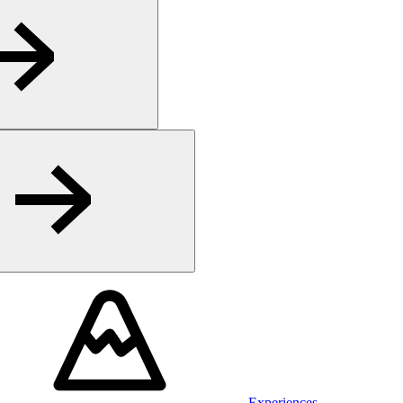
Experiences