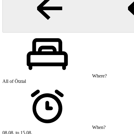
Where?
All of Ötztal
When?
08.08. to 15.08.