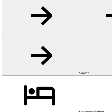
Search
Accommodation