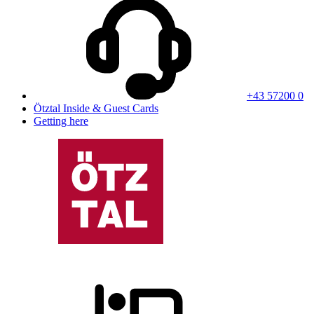
+43 57200 0
Ötztal Inside & Guest Cards
Getting here