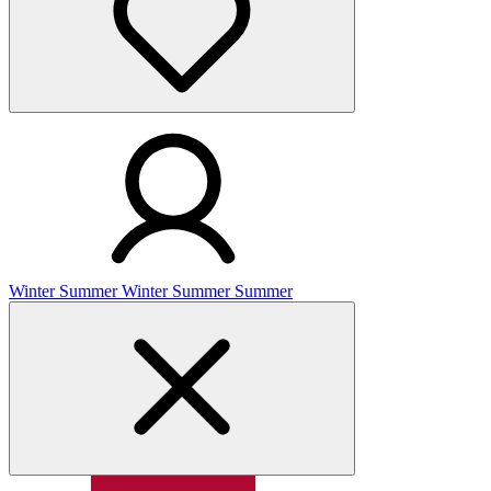
Winter
Summer
Winter
Summer
Summer