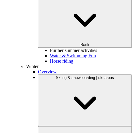
Back
Further summer activities
Water & Swimming Fun
Horse riding
Winter
Overview
Skiing & snowboarding | ski areas