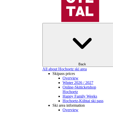
Back
All about Hochoetz ski area
Skipass prices
Overview
Winter 2026 / 2027
Online-Skiticketshop
Hochoetz
Happy Family Weeks
Hochoetz-Kühtai ski pass
Ski area information
Overview