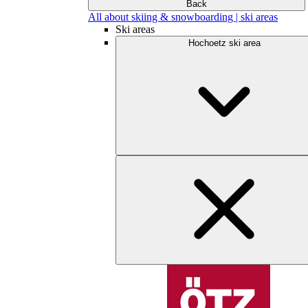
Back
All about skiing & snowboarding | ski areas
Ski areas
Hochoetz ski area