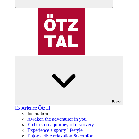
Back
Experience Ötztal
Inspiration
Awaken the adventurer in you
Embark on a journey of discovery
Experience a sporty lifestyle
Enjoy active relaxation & comfort