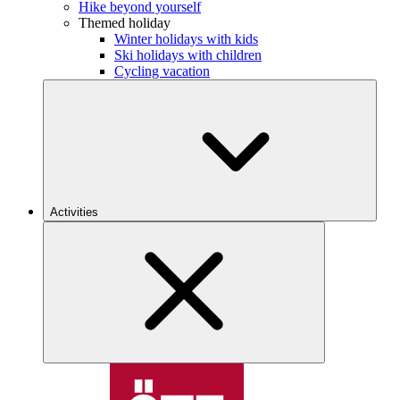
Hike beyond yourself
Themed holiday
Winter holidays with kids
Ski holidays with children
Cycling vacation
Activities