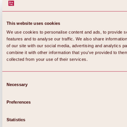
This website uses cookies
We use cookies to personalise content and ads, to provide s
features and to analyse our traffic. We also share informatio
of our site with our social media, advertising and analytics 
combine it with other information that you’ve provided to them
collected from your use of their services.
Consent
Necessary
Selection
Preferences
Back
All about biking & cycling
Tours, routes & trails
Statistics
Overview
MTB tours