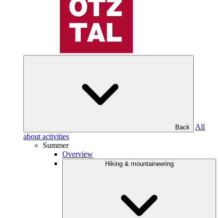
All
Back
about activities
Summer
Overview
Hiking & mountaineering