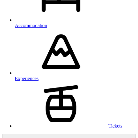
Accommodation
Experiences
Tickets