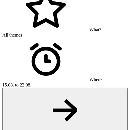
What?
All themes
When?
15.08. to 22.08.