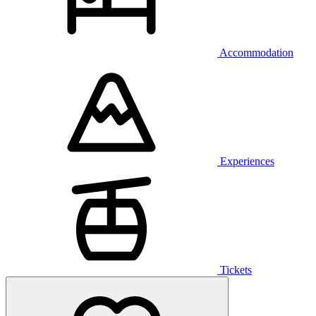
Accommodation
Experiences
Tickets