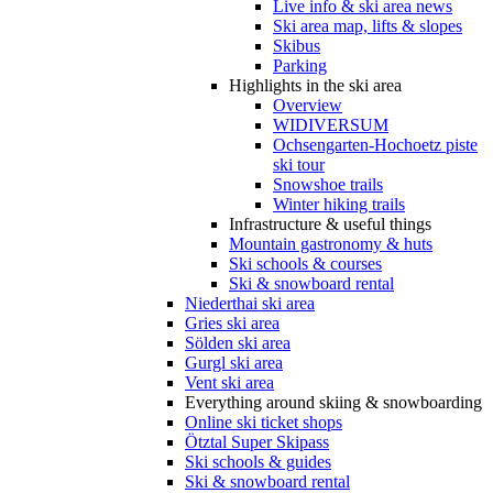
Live info & ski area news
Ski area map, lifts & slopes
Skibus
Parking
Highlights in the ski area
Overview
WIDIVERSUM
Ochsengarten-Hochoetz piste
ski tour
Snowshoe trails
Winter hiking trails
Infrastructure & useful things
Mountain gastronomy & huts
Ski schools & courses
Ski & snowboard rental
Niederthai ski area
Gries ski area
Sölden ski area
Gurgl ski area
Vent ski area
Everything around skiing & snowboarding
Online ski ticket shops
Ötztal Super Skipass
Ski schools & guides
Ski & snowboard rental