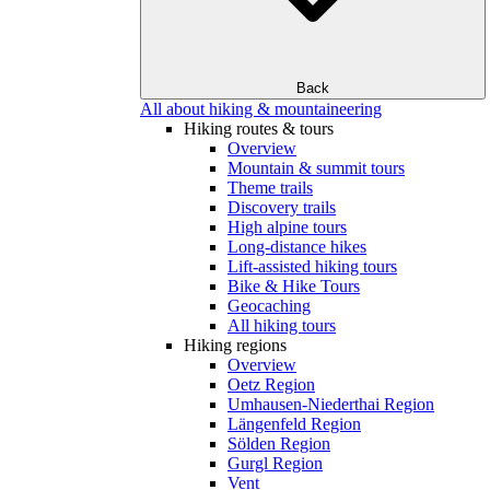
Back
All about hiking & mountaineering
Hiking routes & tours
Overview
Mountain & summit tours
Theme trails
Discovery trails
High alpine tours
Long-distance hikes
Lift-assisted hiking tours
Bike & Hike Tours
Geocaching
All hiking tours
Hiking regions
Overview
Oetz Region
Umhausen-Niederthai Region
Längenfeld Region
Sölden Region
Gurgl Region
Vent