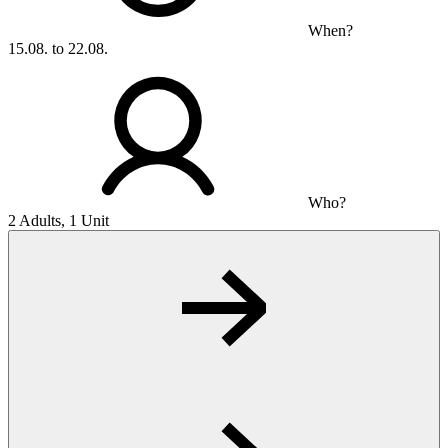
When?
15.08. to 22.08.
Who?
2 Adults, 1 Unit