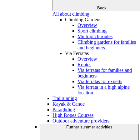
Back
All about climbing
Climbing Gardens
Overview
Sport climbing
Multi-pitch routes
Climbing gardens for families
and beginners
Via Ferratas
Overview
Routes
Via ferratas for families and
beginners
Via ferratas for experts
Via ferrata in a high alpine
location
Trailrunning
Kayak & Canoe
Paragliding
High Ropes Courses
Outdoor adventure providers
Further summer activities