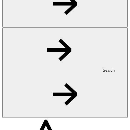
Search