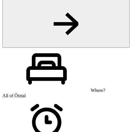
Where?
All of Ötztal