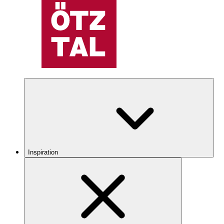
Inspiration