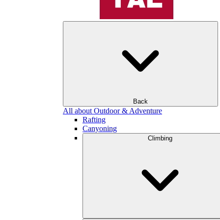
Back
All about Outdoor & Adventure
Rafting
Canyoning
Climbing