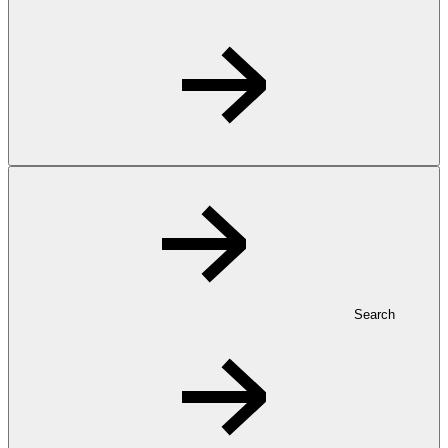
Search