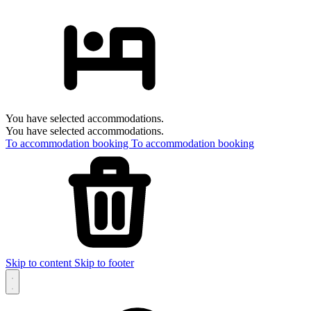
You have selected accommodations.
You have selected accommodations.
To accommodation booking
To accommodation booking
Skip to content
Skip to footer