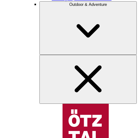
Outdoor & Adventure