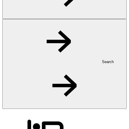
Search