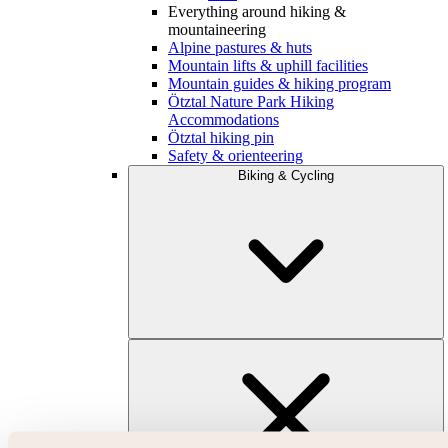
Everything around hiking &
mountaineering
Alpine pastures & huts
Mountain lifts & uphill facilities
Mountain guides & hiking program
Ötztal Nature Park Hiking
Accommodations
Ötztal hiking pin
Safety & orienteering
Biking & Cycling