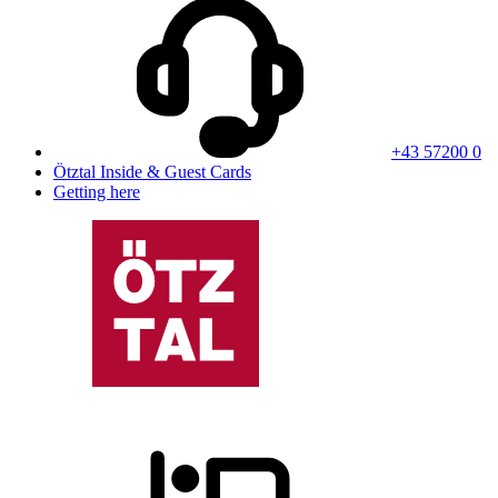
+43 57200 0
Ötztal Inside & Guest Cards
Getting here