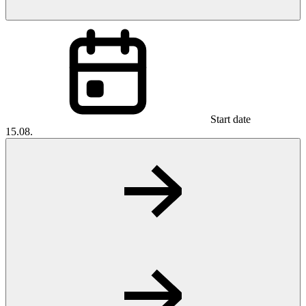
Start date
15.08.