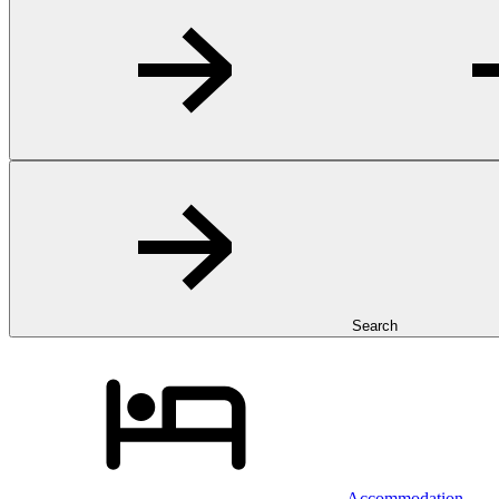
Search
Accommodation