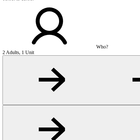
Who?
2 Adults, 1 Unit