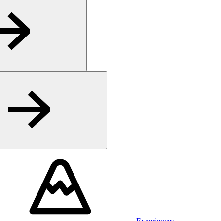
Experiences