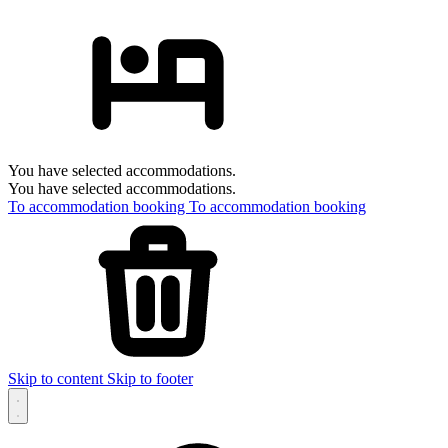
You have selected accommodations.
You have selected accommodations.
To accommodation booking
To accommodation booking
Skip to content
Skip to footer