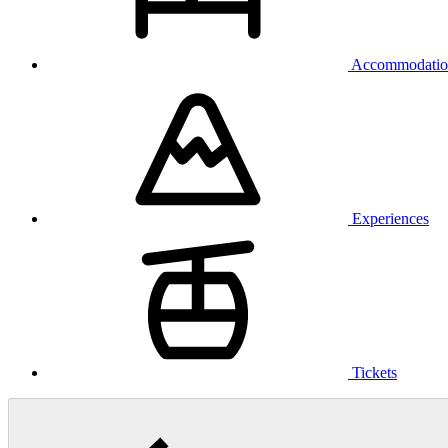
Accommodatio
Experiences
Tickets