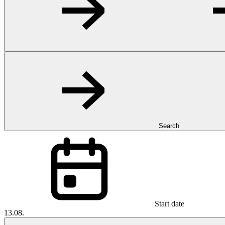
Search
Start date
13.08.