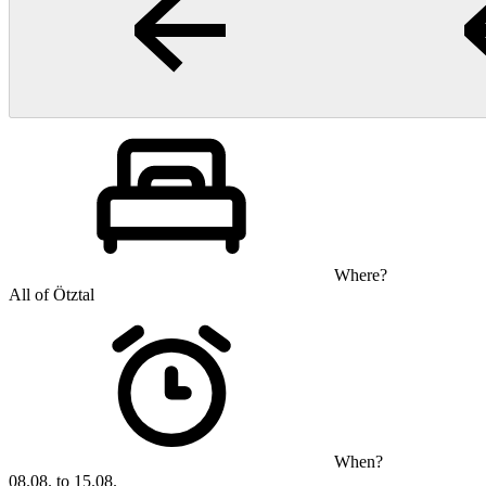
Where?
All of Ötztal
When?
08.08. to 15.08.