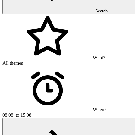
Search
What?
All themes
When?
08.08. to 15.08.