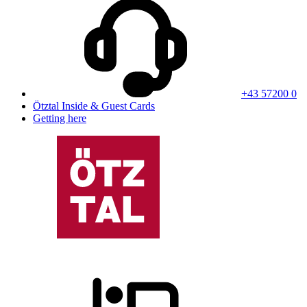
+43 57200 0
Ötztal Inside & Guest Cards
Getting here