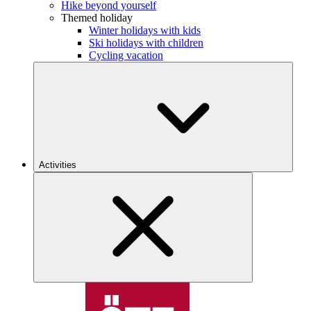
Hike beyond yourself
Themed holiday
Winter holidays with kids
Ski holidays with children
Cycling vacation
Activities