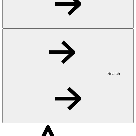
Search