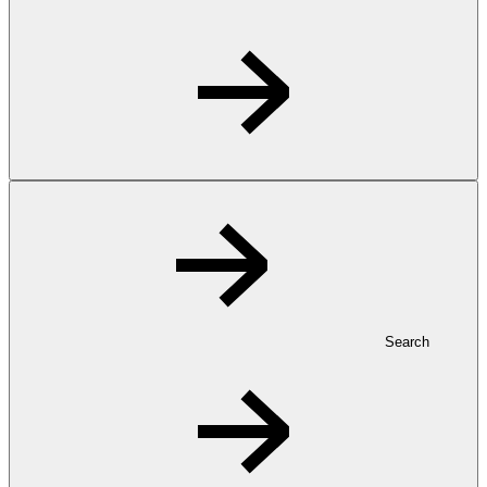
Search