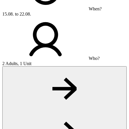
When?
15.08. to 22.08.
Who?
2 Adults, 1 Unit