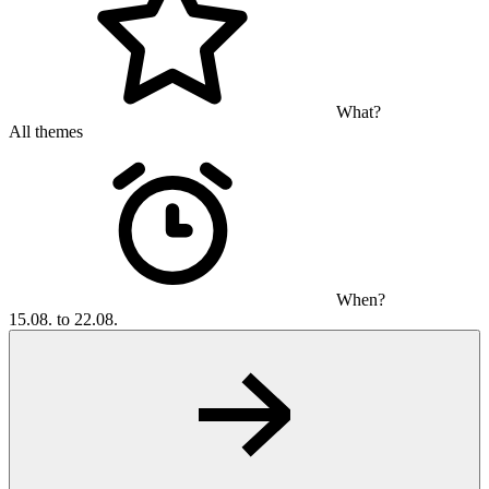
What?
All themes
When?
15.08. to 22.08.