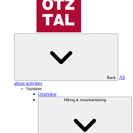
All
Back
about activities
Summer
Overview
Hiking & mountaineering