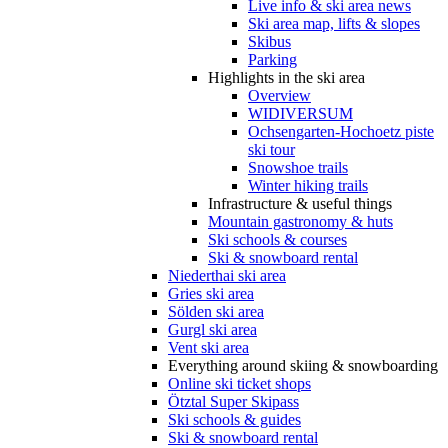
Live info & ski area news
Ski area map, lifts & slopes
Skibus
Parking
Highlights in the ski area
Overview
WIDIVERSUM
Ochsengarten-Hochoetz piste
ski tour
Snowshoe trails
Winter hiking trails
Infrastructure & useful things
Mountain gastronomy & huts
Ski schools & courses
Ski & snowboard rental
Niederthai ski area
Gries ski area
Sölden ski area
Gurgl ski area
Vent ski area
Everything around skiing & snowboarding
Online ski ticket shops
Ötztal Super Skipass
Ski schools & guides
Ski & snowboard rental