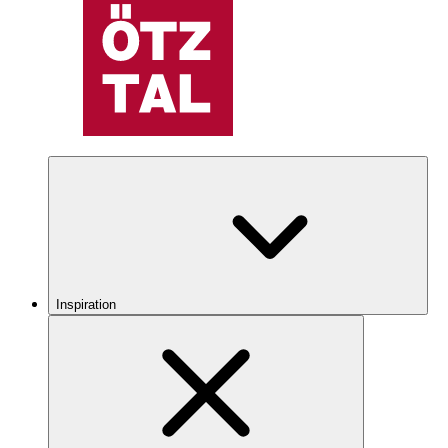
Inspiration