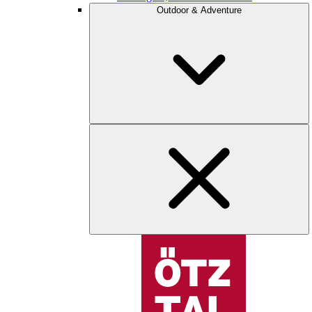
Outdoor & Adventure