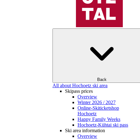
Back
All about Hochoetz ski area
Skipass prices
Overview
Winter 2026 / 2027
Online-Skiticketshop
Hochoetz
Happy Family Weeks
Hochoetz-Kühtai ski pass
Ski area information
Overview