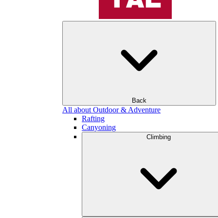
Back
All about Outdoor & Adventure
Rafting
Canyoning
Climbing