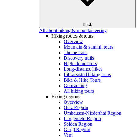
Back
All about hiking & mountaineering
Hiking routes & tours
Overview
Mountain & summit tours
Theme trails
Discovery trails
High alpine tours
Long-distance hikes
Lift-assisted hiking tours
Bike & Hike Tours
Geocaching
All hiking tours
Hiking regions
Overview
Oetz Region
Umhausen-Niederthai Region
Längenfeld Region
Sölden Region
Gurgl Region
Vent