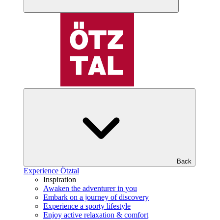
Back
Experience Ötztal
Inspiration
Awaken the adventurer in you
Embark on a journey of discovery
Experience a sporty lifestyle
Enjoy active relaxation & comfort