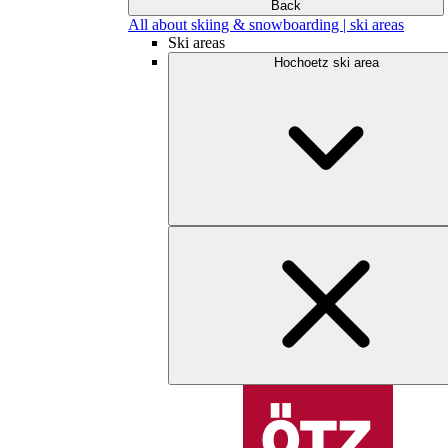
Back
All about skiing & snowboarding | ski areas
Ski areas
Hochoetz ski area