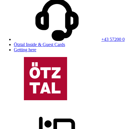
+43 57200 0
Ötztal Inside & Guest Cards
Getting here