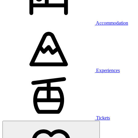
Accommodation
Experiences
Tickets