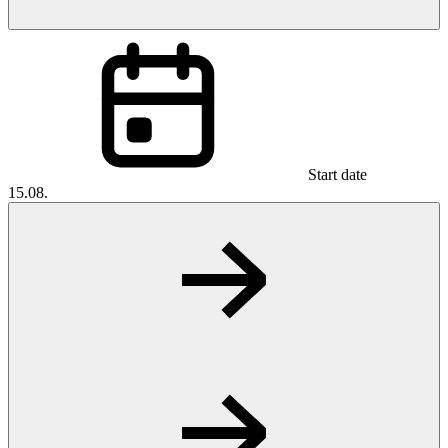
Start date
15.08.