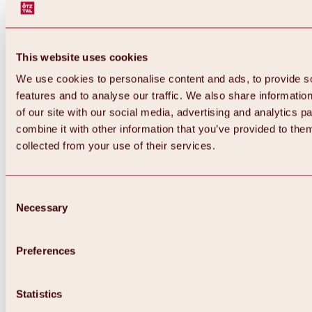
This website uses cookies
We use cookies to personalise content and ads, to provide s
features and to analyse our traffic. We also share informatio
of our site with our social media, advertising and analytics 
combine it with other information that you’ve provided to them
collected from your use of their services.
Consent
Necessary
Selection
Preferences
Back
All about biking & cycling
Tours, routes & trails
Statistics
Overview
MTB tours