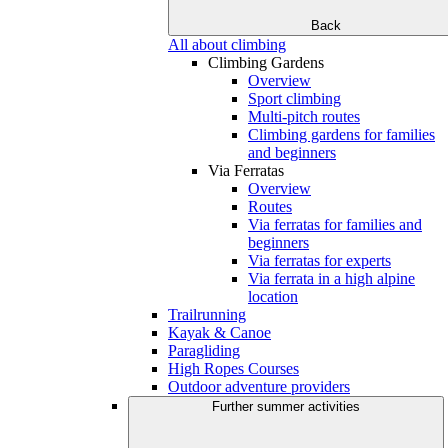
Back
All about climbing
Climbing Gardens
Overview
Sport climbing
Multi-pitch routes
Climbing gardens for families
and beginners
Via Ferratas
Overview
Routes
Via ferratas for families and
beginners
Via ferratas for experts
Via ferrata in a high alpine
location
Trailrunning
Kayak & Canoe
Paragliding
High Ropes Courses
Outdoor adventure providers
Further summer activities