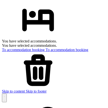
You have selected accommodations.
You have selected accommodations.
To accommodation booking
To accommodation booking
Skip to content
Skip to footer