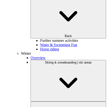
Back
Further summer activities
Water & Swimming Fun
Horse riding
Winter
Overview
Skiing & snowboarding | ski areas