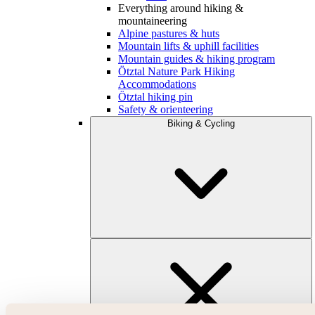
Everything around hiking &
mountaineering
Alpine pastures & huts
Mountain lifts & uphill facilities
Mountain guides & hiking program
Ötztal Nature Park Hiking
Accommodations
Ötztal hiking pin
Safety & orienteering
Biking & Cycling