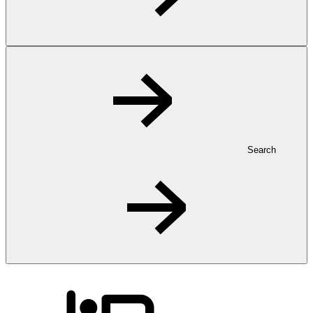
Search