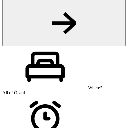
Where?
All of Ötztal