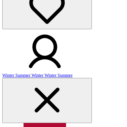
Winter
Summer
Winter
Winter
Summer