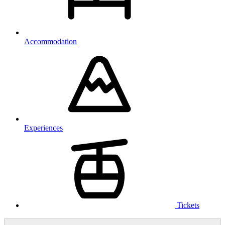
Accommodation
Experiences
Tickets