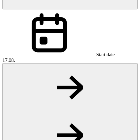
Start date
17.08.