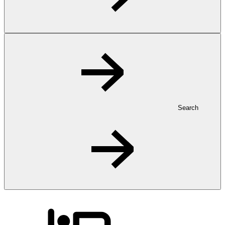
Search