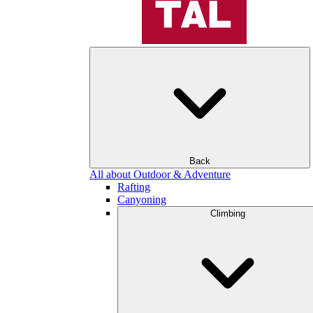
Back
All about Outdoor & Adventure
Rafting
Canyoning
Climbing