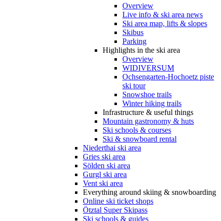
Overview
Live info & ski area news
Ski area map, lifts & slopes
Skibus
Parking
Highlights in the ski area
Overview
WIDIVERSUM
Ochsengarten-Hochoetz piste
ski tour
Snowshoe trails
Winter hiking trails
Infrastructure & useful things
Mountain gastronomy & huts
Ski schools & courses
Ski & snowboard rental
Niederthai ski area
Gries ski area
Sölden ski area
Gurgl ski area
Vent ski area
Everything around skiing & snowboarding
Online ski ticket shops
Ötztal Super Skipass
Ski schools & guides