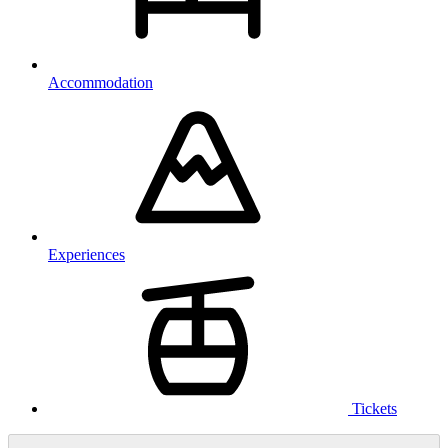
Accommodation
Experiences
Tickets