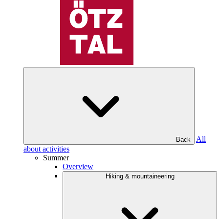
All
Back
about activities
Summer
Overview
Hiking & mountaineering