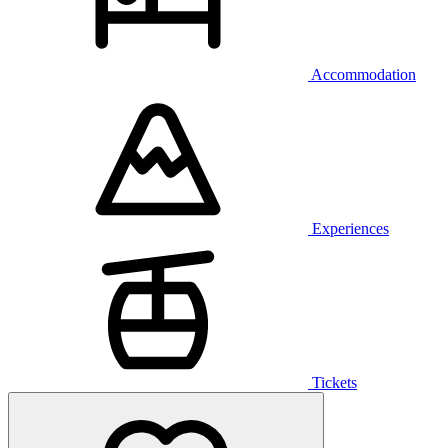
Accommodation
Experiences
Tickets