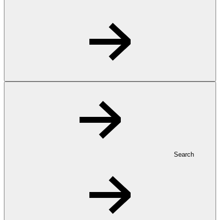
Search