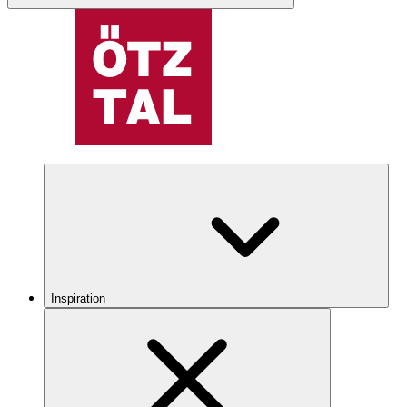
Inspiration