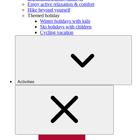
Enjoy active relaxation & comfort
Hike beyond yourself
Themed holiday
Winter holidays with kids
Ski holidays with children
Cycling vacation
Activities