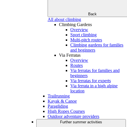
Back
All about climbing
Climbing Gardens
Overview
Sport climbing
Multi-pitch routes
Climbing gardens for families
and beginners
Via Ferratas
Overview
Routes
Via ferratas for families and
beginners
Via ferratas for experts
Via ferrata in a high alpine
location
Trailrunning
Kayak & Canoe
Paragliding
High Ropes Courses
Outdoor adventure providers
Further summer activities