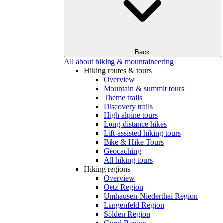
Back
All about hiking & mountaineering
Hiking routes & tours
Overview
Mountain & summit tours
Theme trails
Discovery trails
High alpine tours
Long-distance hikes
Lift-assisted hiking tours
Bike & Hike Tours
Geocaching
All hiking tours
Hiking regions
Overview
Oetz Region
Umhausen-Niederthai Region
Längenfeld Region
Sölden Region
Gurgl Region