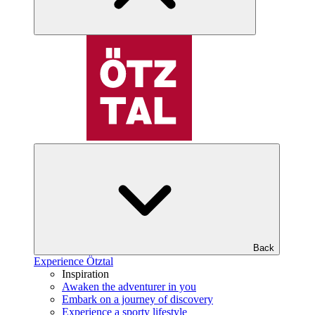
Back
Experience Ötztal
Inspiration
Awaken the adventurer in you
Embark on a journey of discovery
Experience a sporty lifestyle