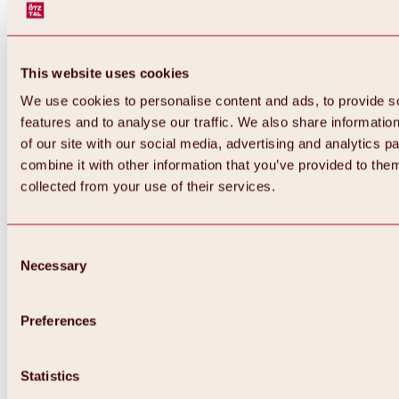
This website uses cookies
We use cookies to personalise content and ads, to provide s
features and to analyse our traffic. We also share informatio
of our site with our social media, advertising and analytics 
combine it with other information that you’ve provided to them
collected from your use of their services.
Consent
Necessary
Selection
Preferences
Back
All about biking & cycling
Statistics
Tours, routes & trails
Overview