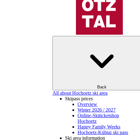
Back
All about Hochoetz ski area
Skipass prices
Overview
Winter 2026 / 2027
Online-Skiticketshop
Hochoetz
Happy Family Weeks
Hochoetz-Kühtai ski pass
Ski area information