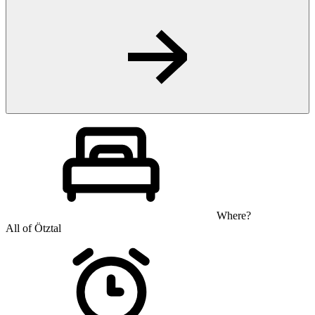
Where?
All of Ötztal