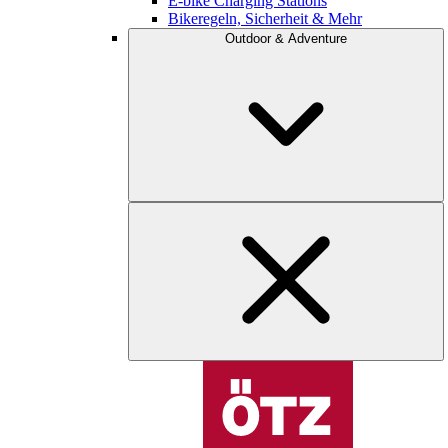
E-bike Charging Stations
Bikeregeln, Sicherheit & Mehr
Outdoor & Adventure