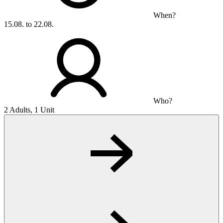
When?
15.08. to 22.08.
Who?
2 Adults, 1 Unit