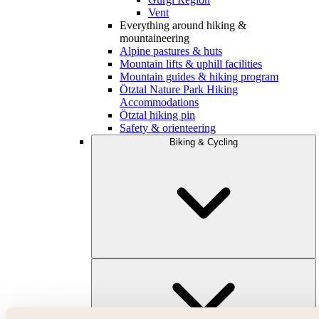
Vent
Everything around hiking &
mountaineering
Alpine pastures & huts
Mountain lifts & uphill facilities
Mountain guides & hiking program
Ötztal Nature Park Hiking
Accommodations
Ötztal hiking pin
Safety & orienteering
Biking & Cycling