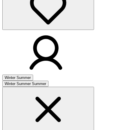
Winter
Summer
Winter
Summer
Summer