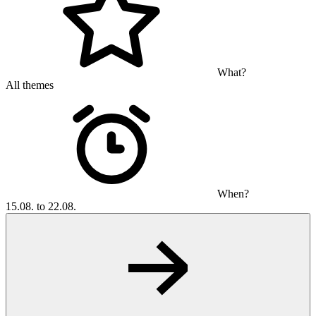
What?
All themes
When?
15.08. to 22.08.