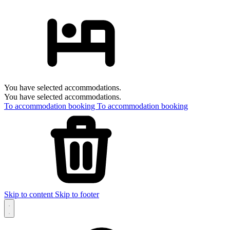
You have selected accommodations.
You have selected accommodations.
To accommodation booking
To accommodation booking
Skip to content
Skip to footer