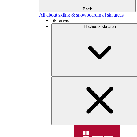
Back
All about skiing & snowboarding | ski areas
Ski areas
Hochoetz ski area