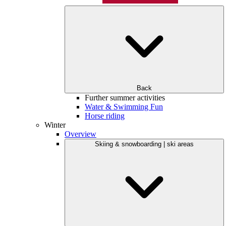
Back
Further summer activities
Water & Swimming Fun
Horse riding
Winter
Overview
Skiing & snowboarding | ski areas