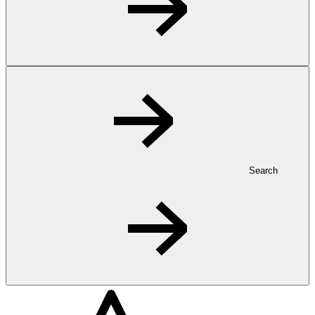
Search