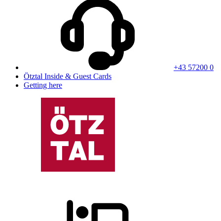
+43 57200 0
Ötztal Inside & Guest Cards
Getting here