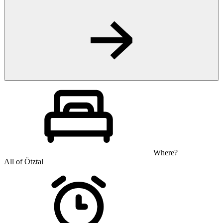
Where?
All of Ötztal