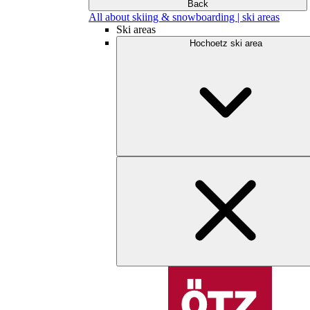
Back
All about skiing & snowboarding | ski areas
Ski areas
Hochoetz ski area