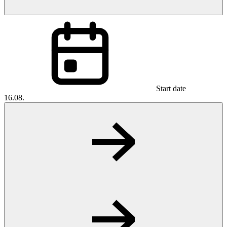
Start date
16.08.