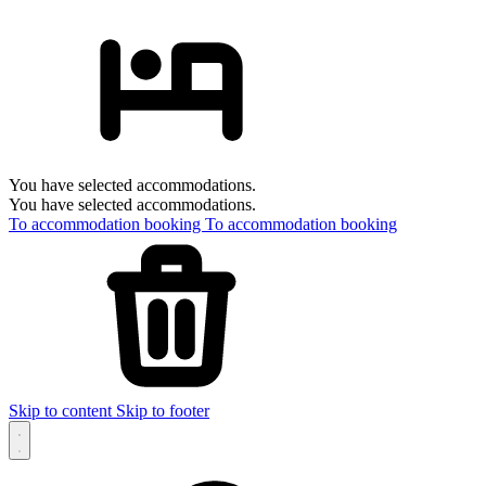
You have selected accommodations.
You have selected accommodations.
To accommodation booking
To accommodation booking
Skip to content
Skip to footer