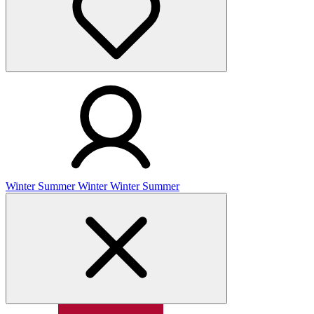
Winter
Summer
Winter
Winter
Summer