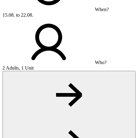
When?
15.08. to 22.08.
Who?
2 Adults, 1 Unit