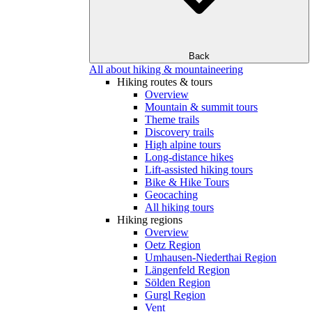
Back
All about hiking & mountaineering
Hiking routes & tours
Overview
Mountain & summit tours
Theme trails
Discovery trails
High alpine tours
Long-distance hikes
Lift-assisted hiking tours
Bike & Hike Tours
Geocaching
All hiking tours
Hiking regions
Overview
Oetz Region
Umhausen-Niederthai Region
Längenfeld Region
Sölden Region
Gurgl Region
Vent