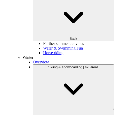
Back
Further summer activities
Water & Swimming Fun
Horse riding
Winter
Overview
Skiing & snowboarding | ski areas