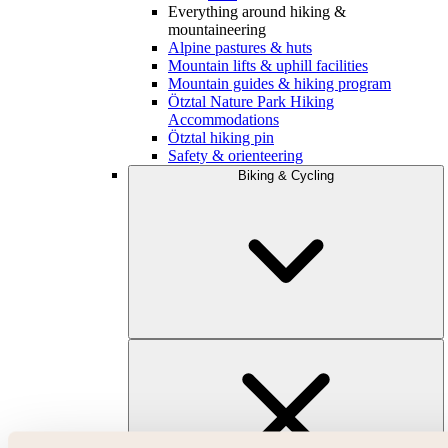
Everything around hiking &
mountaineering
Alpine pastures & huts
Mountain lifts & uphill facilities
Mountain guides & hiking program
Ötztal Nature Park Hiking
Accommodations
Ötztal hiking pin
Safety & orienteering
Biking & Cycling