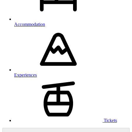
Accommodation
Experiences
Tickets