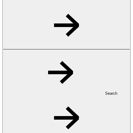
Search