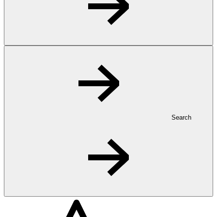
Search