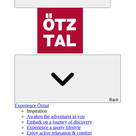
Back
Experience Ötztal
Inspiration
Awaken the adventurer in you
Embark on a journey of discovery
Experience a sporty lifestyle
Enjoy active relaxation & comfort