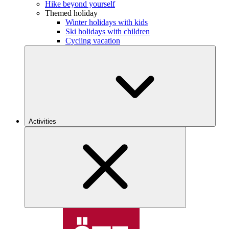
Hike beyond yourself
Themed holiday
Winter holidays with kids
Ski holidays with children
Cycling vacation
Activities