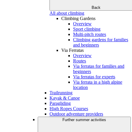
Back
All about climbing
Climbing Gardens
Overview
Sport climbing
Multi-pitch routes
Climbing gardens for families
and beginners
Via Ferratas
Overview
Routes
Via ferratas for families and
beginners
Via ferratas for experts
Via ferrata in a high alpine
location
Trailrunning
Kayak & Canoe
Paragliding
High Ropes Courses
Outdoor adventure providers
Further summer activities