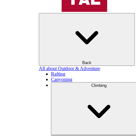
Back
All about Outdoor & Adventure
Rafting
Canyoning
Climbing