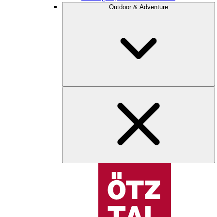
Outdoor & Adventure