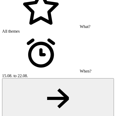
What?
All themes
When?
15.08. to 22.08.