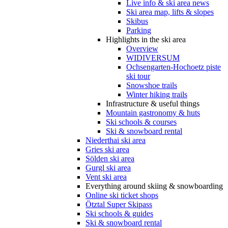
Live info & ski area news
Ski area map, lifts & slopes
Skibus
Parking
Highlights in the ski area
Overview
WIDIVERSUM
Ochsengarten-Hochoetz piste
ski tour
Snowshoe trails
Winter hiking trails
Infrastructure & useful things
Mountain gastronomy & huts
Ski schools & courses
Ski & snowboard rental
Niederthai ski area
Gries ski area
Sölden ski area
Gurgl ski area
Vent ski area
Everything around skiing & snowboarding
Online ski ticket shops
Ötztal Super Skipass
Ski schools & guides
Ski & snowboard rental