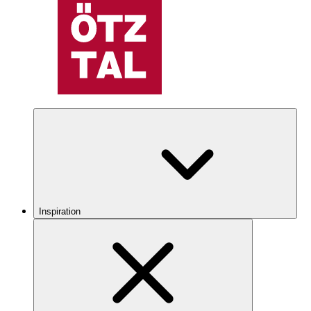
Inspiration