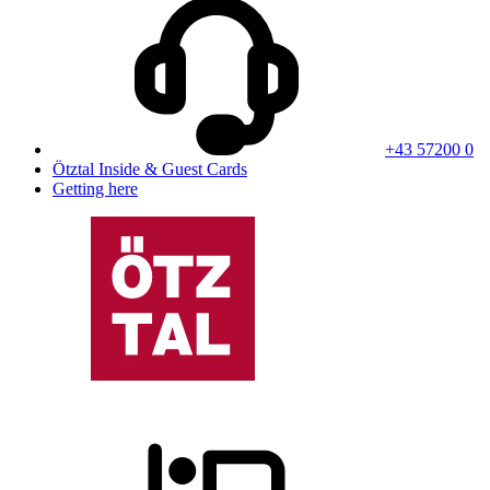
+43 57200 0
Ötztal Inside & Guest Cards
Getting here