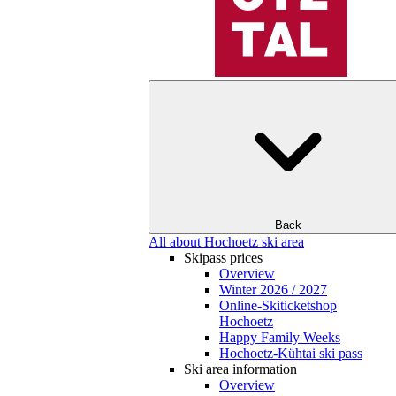
Back
All about Hochoetz ski area
Skipass prices
Overview
Winter 2026 / 2027
Online-Skiticketshop
Hochoetz
Happy Family Weeks
Hochoetz-Kühtai ski pass
Ski area information
Overview