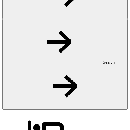
Search