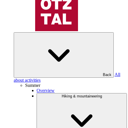
All
Back
about activities
Summer
Overview
Hiking & mountaineering