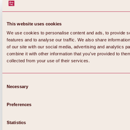
This website uses cookies
We use cookies to personalise content and ads, to provide s
features and to analyse our traffic. We also share informatio
of our site with our social media, advertising and analytics 
combine it with other information that you’ve provided to them
collected from your use of their services.
Consent
Necessary
Selection
Preferences
Back
All about biking & cycling
Tours, routes & trails
Statistics
Overview
MTB tours