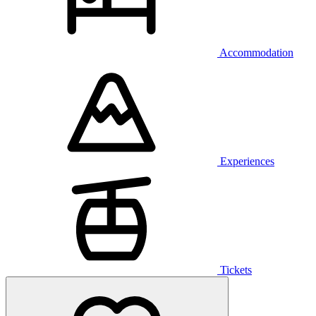
Accommodation
Experiences
Tickets