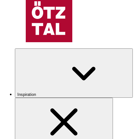
Inspiration