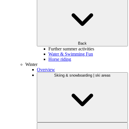
Back
Further summer activities
Water & Swimming Fun
Horse riding
Winter
Overview
Skiing & snowboarding | ski areas