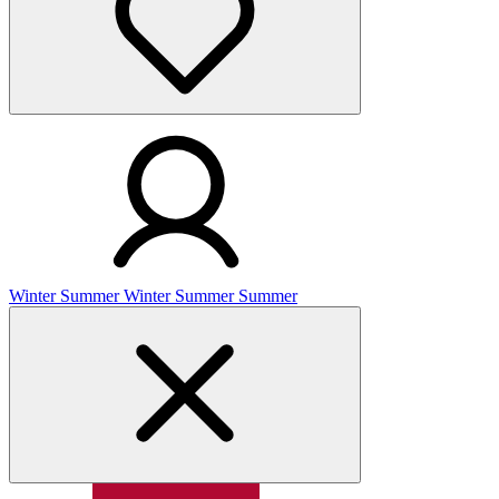
Winter
Summer
Winter
Summer
Summer