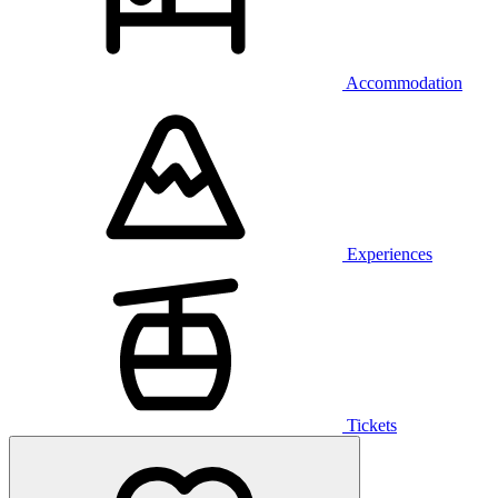
Accommodation
Experiences
Tickets