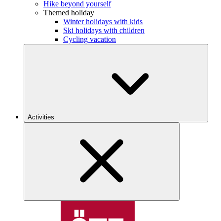
Hike beyond yourself
Themed holiday
Winter holidays with kids
Ski holidays with children
Cycling vacation
Activities