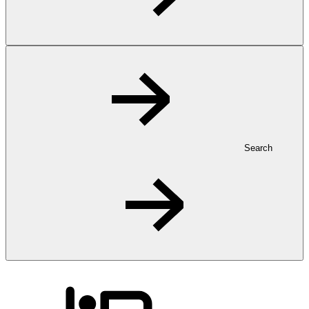
Search