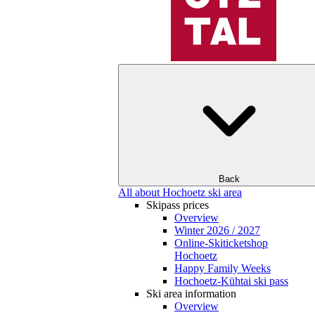
Back
All about Hochoetz ski area
Skipass prices
Overview
Winter 2026 / 2027
Online-Skiticketshop
Hochoetz
Happy Family Weeks
Hochoetz-Kühtai ski pass
Ski area information
Overview