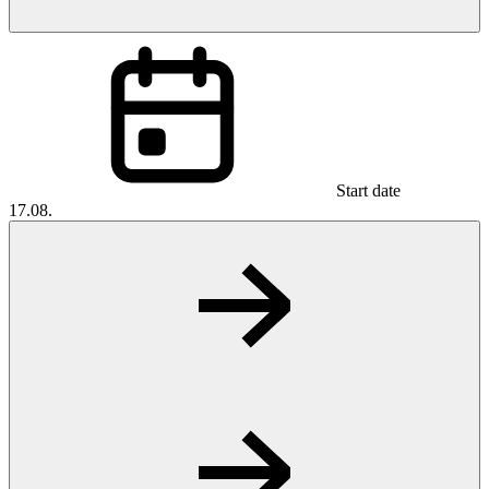
Start date
17.08.