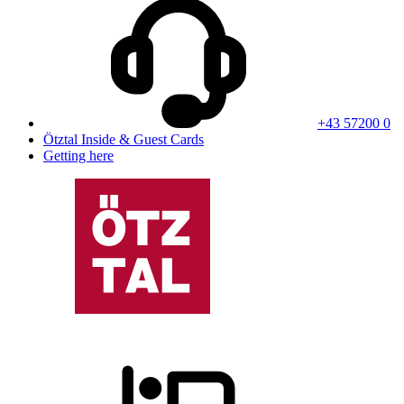
+43 57200 0
Ötztal Inside & Guest Cards
Getting here