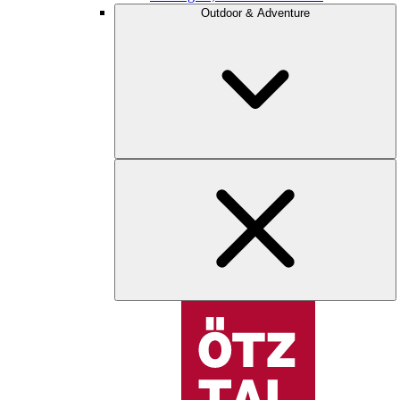
Outdoor & Adventure