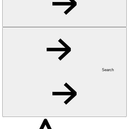
Search