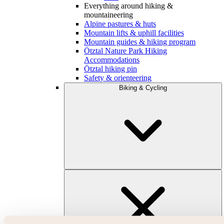
Everything around hiking &
mountaineering
Alpine pastures & huts
Mountain lifts & uphill facilities
Mountain guides & hiking program
Ötztal Nature Park Hiking
Accommodations
Ötztal hiking pin
Safety & orienteering
Biking & Cycling