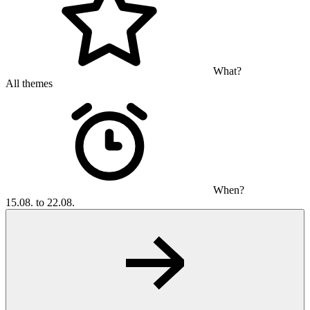
What?
All themes
When?
15.08. to 22.08.