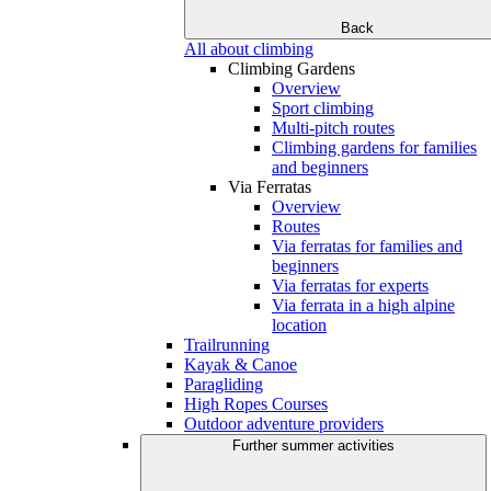
Back
All about climbing
Climbing Gardens
Overview
Sport climbing
Multi-pitch routes
Climbing gardens for families
and beginners
Via Ferratas
Overview
Routes
Via ferratas for families and
beginners
Via ferratas for experts
Via ferrata in a high alpine
location
Trailrunning
Kayak & Canoe
Paragliding
High Ropes Courses
Outdoor adventure providers
Further summer activities