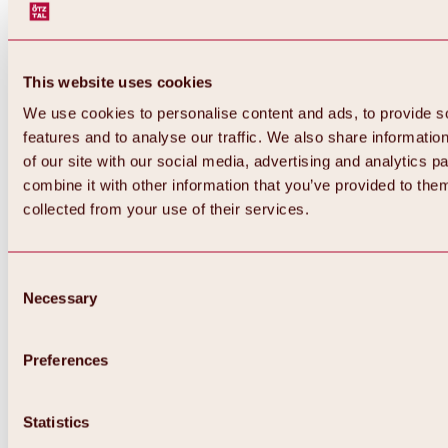
This website uses cookies
We use cookies to personalise content and ads, to provide s
features and to analyse our traffic. We also share informatio
of our site with our social media, advertising and analytics 
combine it with other information that you’ve provided to them
collected from your use of their services.
Consent
Necessary
Selection
Preferences
Back
All about biking & cycling
Tours, routes & trails
Statistics
Overview
MTB tours