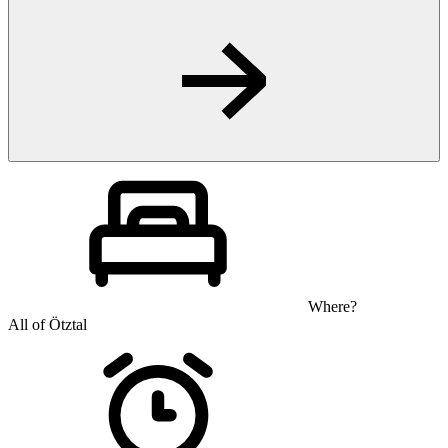
Where?
All of Ötztal