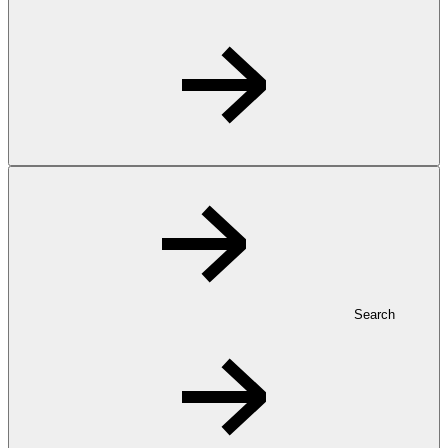
Search