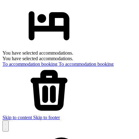
You have selected accommodations.
You have selected accommodations.
To accommodation booking
To accommodation booking
Skip to content
Skip to footer