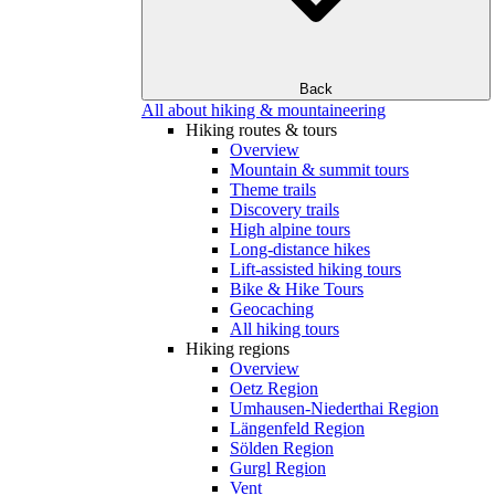
Back
All about hiking & mountaineering
Hiking routes & tours
Overview
Mountain & summit tours
Theme trails
Discovery trails
High alpine tours
Long-distance hikes
Lift-assisted hiking tours
Bike & Hike Tours
Geocaching
All hiking tours
Hiking regions
Overview
Oetz Region
Umhausen-Niederthai Region
Längenfeld Region
Sölden Region
Gurgl Region
Vent