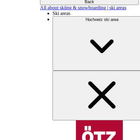
Back
All about skiing & snowboarding | ski areas
Ski areas
Hochoetz ski area