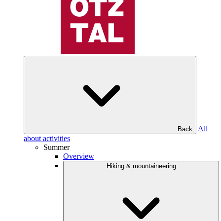
All
Back
about activities
Summer
Overview
Hiking & mountaineering