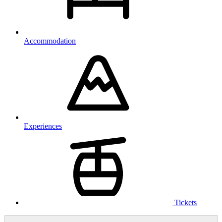
Accommodation
Experiences
Tickets