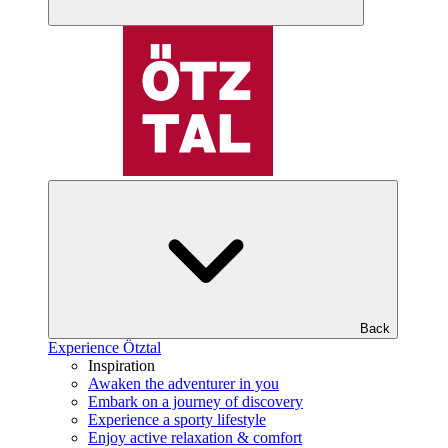
Back
Experience Ötztal
Inspiration
Awaken the adventurer in you
Embark on a journey of discovery
Experience a sporty lifestyle
Enjoy active relaxation & comfort