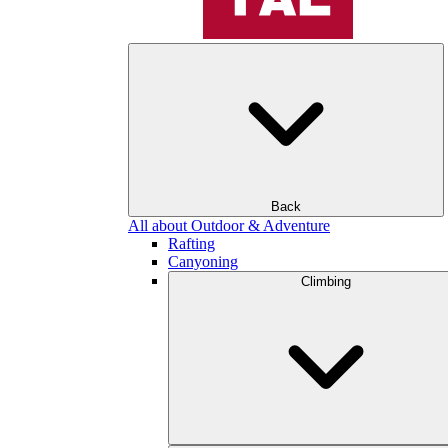
Back
All about Outdoor & Adventure
Rafting
Canyoning
Climbing