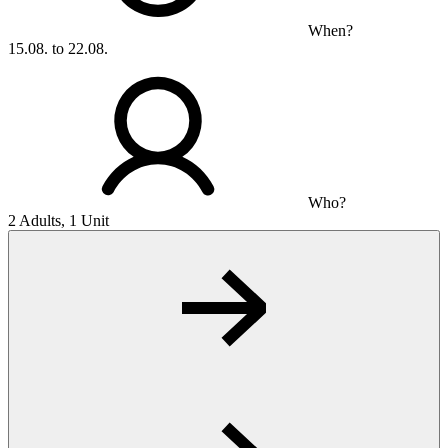
When?
15.08. to 22.08.
Who?
2 Adults, 1 Unit