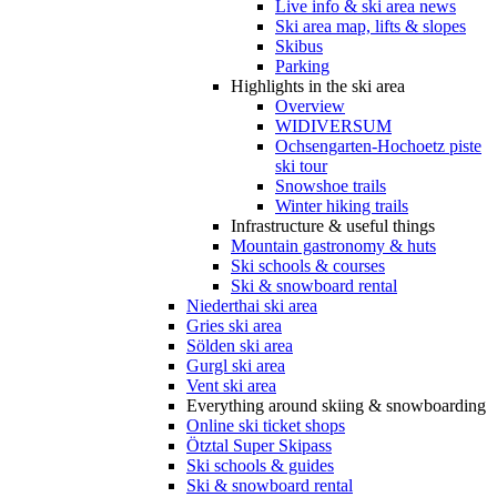
Live info & ski area news
Ski area map, lifts & slopes
Skibus
Parking
Highlights in the ski area
Overview
WIDIVERSUM
Ochsengarten-Hochoetz piste
ski tour
Snowshoe trails
Winter hiking trails
Infrastructure & useful things
Mountain gastronomy & huts
Ski schools & courses
Ski & snowboard rental
Niederthai ski area
Gries ski area
Sölden ski area
Gurgl ski area
Vent ski area
Everything around skiing & snowboarding
Online ski ticket shops
Ötztal Super Skipass
Ski schools & guides
Ski & snowboard rental