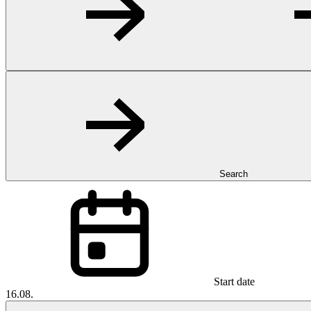
Search
Start date
16.08.