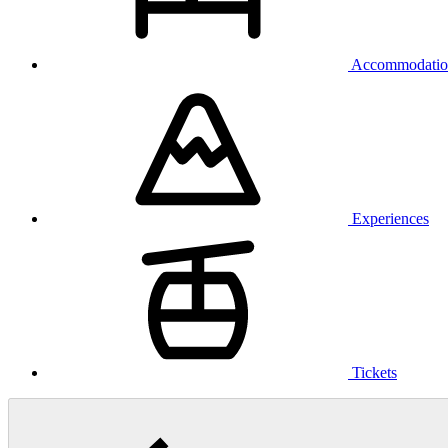
Accommodatio
Experiences
Tickets