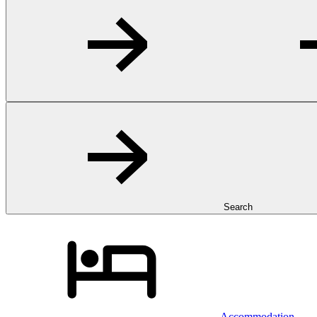
Search
Accommodation