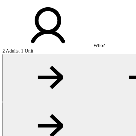
Who?
2 Adults, 1 Unit