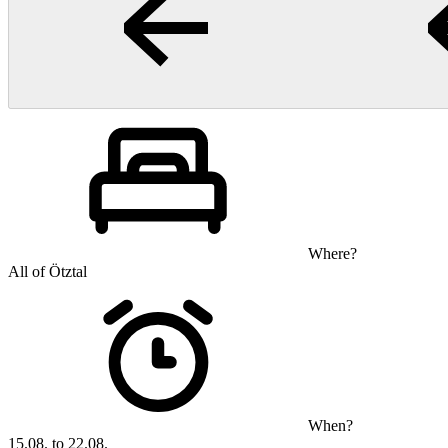
Where?
All of Ötztal
When?
15.08. to 22.08.