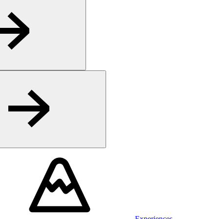
Experiences