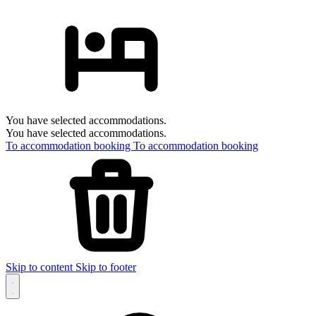
You have selected accommodations.
You have selected accommodations.
To accommodation booking
To accommodation booking
Skip to content
Skip to footer