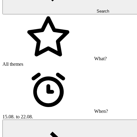
Search
What?
All themes
When?
15.08. to 22.08.