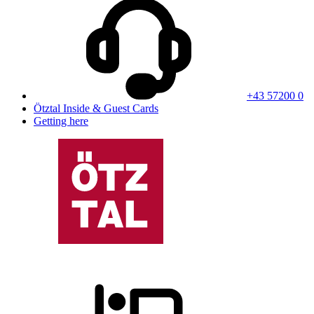
+43 57200 0
Ötztal Inside & Guest Cards
Getting here