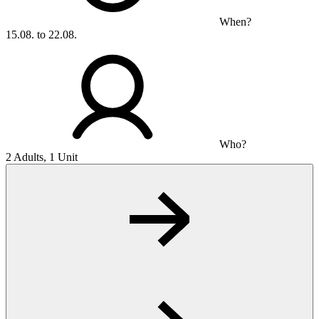
When?
15.08. to 22.08.
Who?
2 Adults, 1 Unit