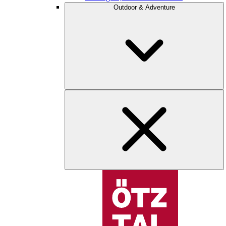
Outdoor & Adventure