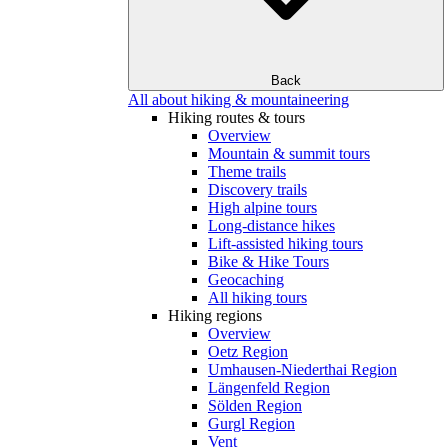
Back
All about hiking & mountaineering
Hiking routes & tours
Overview
Mountain & summit tours
Theme trails
Discovery trails
High alpine tours
Long-distance hikes
Lift-assisted hiking tours
Bike & Hike Tours
Geocaching
All hiking tours
Hiking regions
Overview
Oetz Region
Umhausen-Niederthai Region
Längenfeld Region
Sölden Region
Gurgl Region
Vent