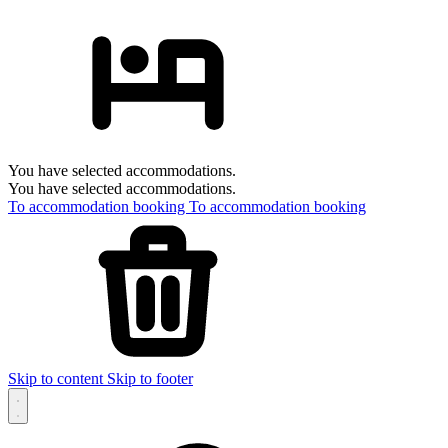
You have selected accommodations.
You have selected accommodations.
To accommodation booking
To accommodation booking
Skip to content
Skip to footer