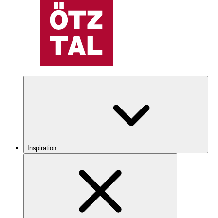
Inspiration