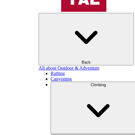
Back
All about Outdoor & Adventure
Rafting
Canyoning
Climbing