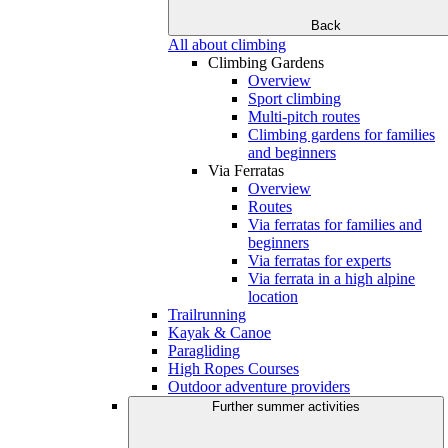
Back
All about climbing
Climbing Gardens
Overview
Sport climbing
Multi-pitch routes
Climbing gardens for families
and beginners
Via Ferratas
Overview
Routes
Via ferratas for families and
beginners
Via ferratas for experts
Via ferrata in a high alpine
location
Trailrunning
Kayak & Canoe
Paragliding
High Ropes Courses
Outdoor adventure providers
Further summer activities