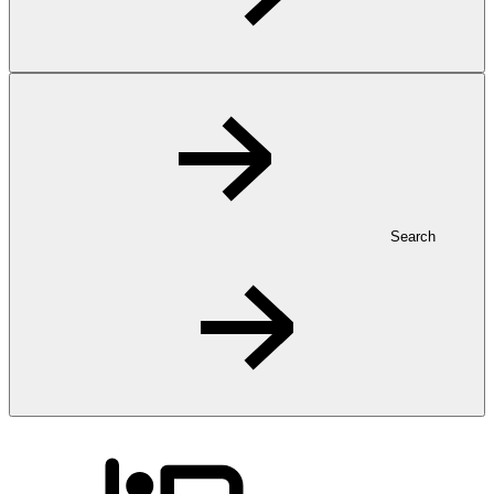
Search