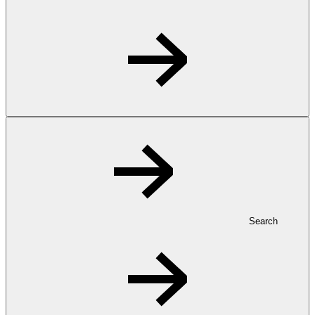
Search