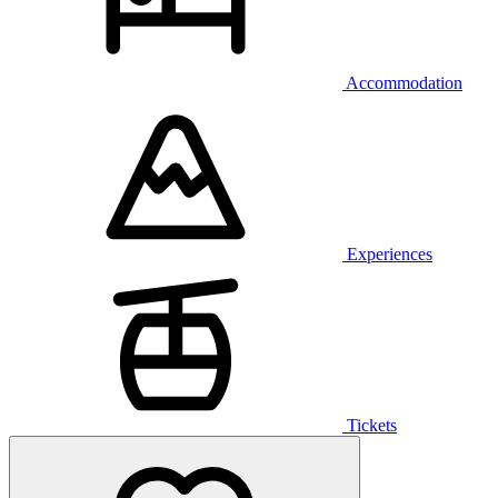
Accommodation
Experiences
Tickets