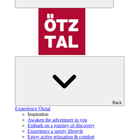
Back
Experience Ötztal
Inspiration
Awaken the adventurer in you
Embark on a journey of discovery
Experience a sporty lifestyle
Enjoy active relaxation & comfort