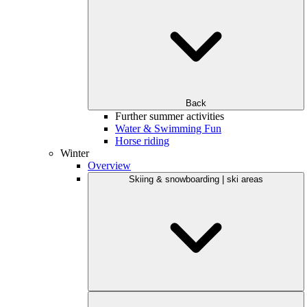
Back
Further summer activities
Water & Swimming Fun
Horse riding
Winter
Overview
Skiing & snowboarding | ski areas