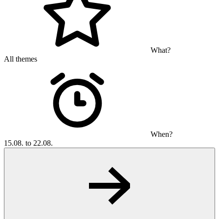
What?
All themes
When?
15.08. to 22.08.