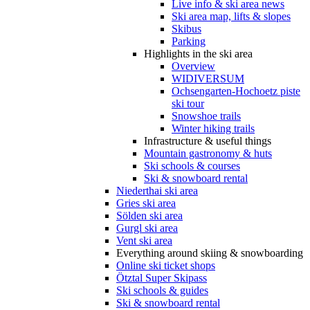
Live info & ski area news
Ski area map, lifts & slopes
Skibus
Parking
Highlights in the ski area
Overview
WIDIVERSUM
Ochsengarten-Hochoetz piste
ski tour
Snowshoe trails
Winter hiking trails
Infrastructure & useful things
Mountain gastronomy & huts
Ski schools & courses
Ski & snowboard rental
Niederthai ski area
Gries ski area
Sölden ski area
Gurgl ski area
Vent ski area
Everything around skiing & snowboarding
Online ski ticket shops
Ötztal Super Skipass
Ski schools & guides
Ski & snowboard rental