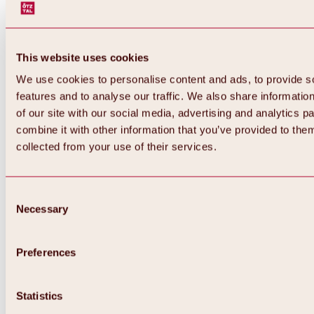
This website uses cookies
We use cookies to personalise content and ads, to provide s
features and to analyse our traffic. We also share informatio
of our site with our social media, advertising and analytics 
combine it with other information that you’ve provided to them
collected from your use of their services.
Consent
Necessary
Selection
Preferences
Back
All about biking & cycling
Tours, routes & trails
Statistics
Overview
MTB tours