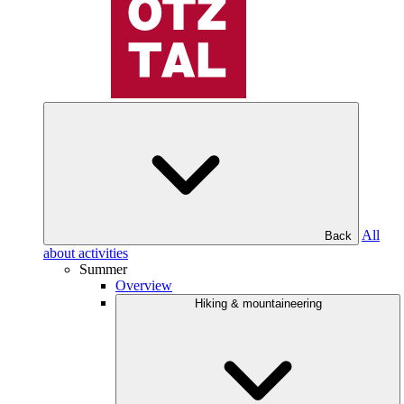
All
Back
about activities
Summer
Overview
Hiking & mountaineering