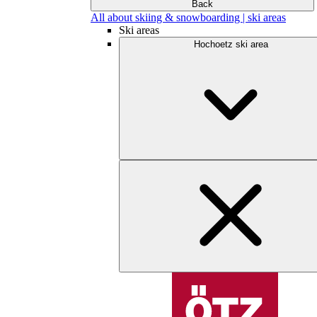
Back
All about skiing & snowboarding | ski areas
Ski areas
Hochoetz ski area