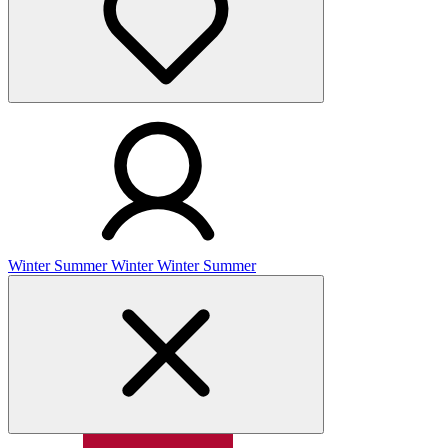
Winter
Summer
Winter
Winter
Summer