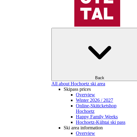
Back
All about Hochoetz ski area
Skipass prices
Overview
Winter 2026 / 2027
Online-Skiticketshop
Hochoetz
Happy Family Weeks
Hochoetz-Kühtai ski pass
Ski area information
Overview