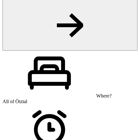
Where?
All of Ötztal