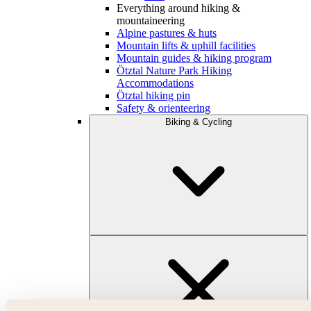
Everything around hiking &
mountaineering
Alpine pastures & huts
Mountain lifts & uphill facilities
Mountain guides & hiking program
Ötztal Nature Park Hiking
Accommodations
Ötztal hiking pin
Safety & orienteering
Biking & Cycling