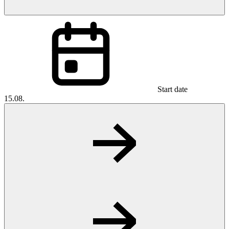
Start date
15.08.