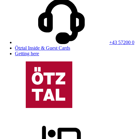
+43 57200 0
Ötztal Inside & Guest Cards
Getting here