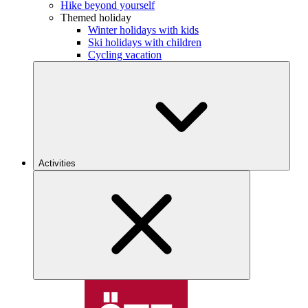
Hike beyond yourself
Themed holiday
Winter holidays with kids
Ski holidays with children
Cycling vacation
Activities