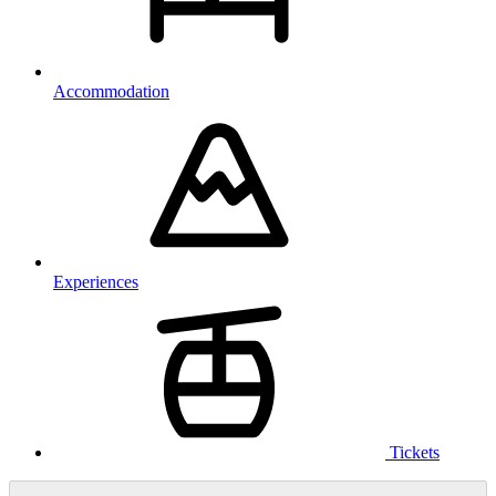
Accommodation
Experiences
Tickets