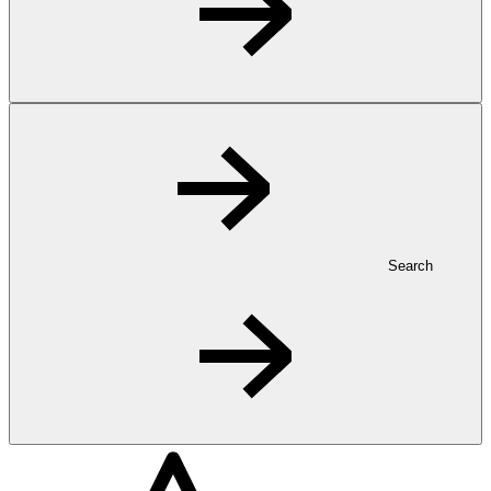
Search