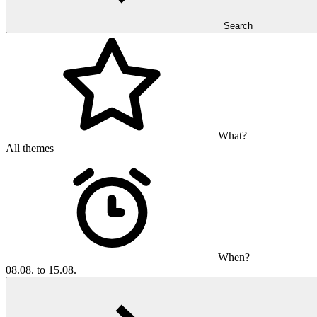
Search
What?
All themes
When?
08.08. to 15.08.