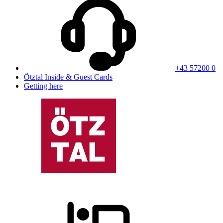
+43 57200 0
Ötztal Inside & Guest Cards
Getting here