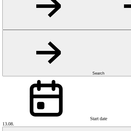
Search
Start date
13.08.