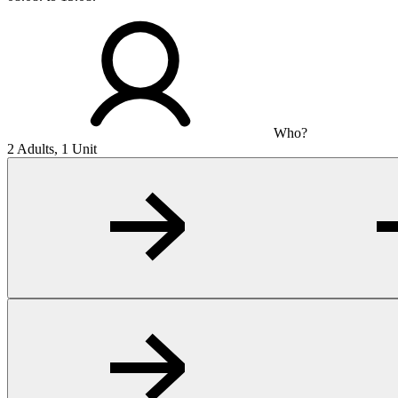
Who?
2 Adults, 1 Unit