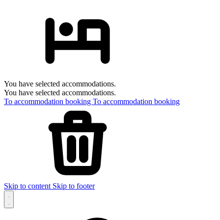
You have selected accommodations.
You have selected accommodations.
To accommodation booking
To accommodation booking
Skip to content
Skip to footer