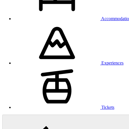
Accommodatio
Experiences
Tickets