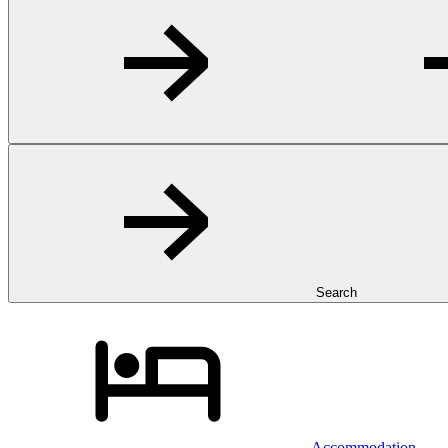
Search
Accommodation