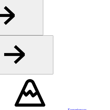
Experiences