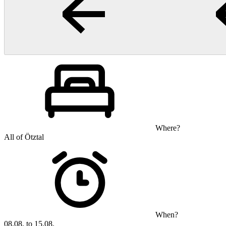
Where?
All of Ötztal
When?
08.08. to 15.08.