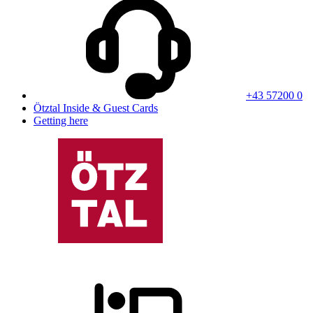
+43 57200 0
Ötztal Inside & Guest Cards
Getting here