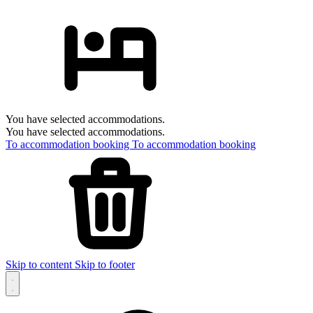
You have selected accommodations.
You have selected accommodations.
To accommodation booking
To accommodation booking
Skip to content
Skip to footer