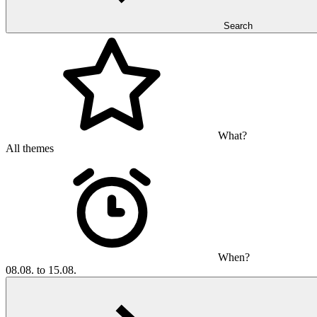
Search
What?
All themes
When?
08.08. to 15.08.