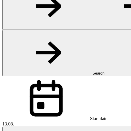
Search
Start date
13.08.