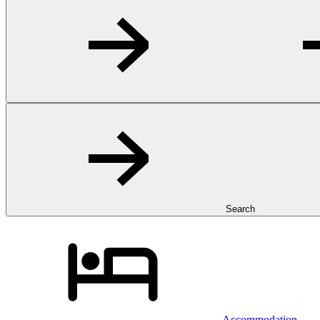
Search
Accommodation