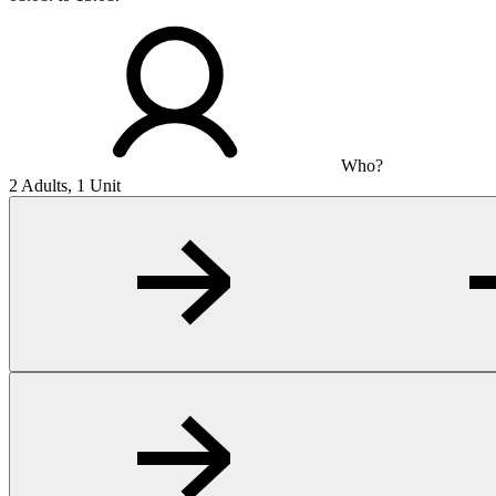
Who?
2 Adults, 1 Unit