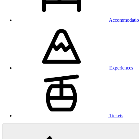
Accommodatio
Experiences
Tickets