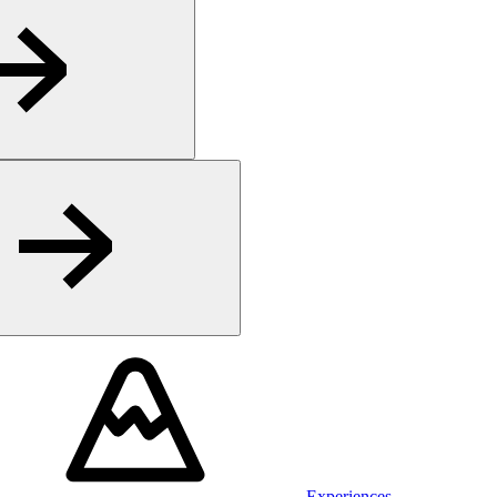
Experiences