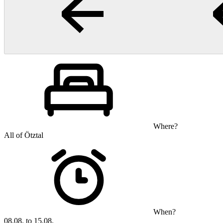
Where?
All of Ötztal
When?
08.08. to 15.08.