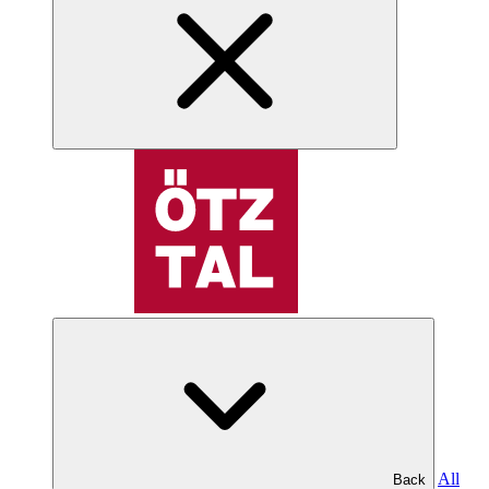
All
Back