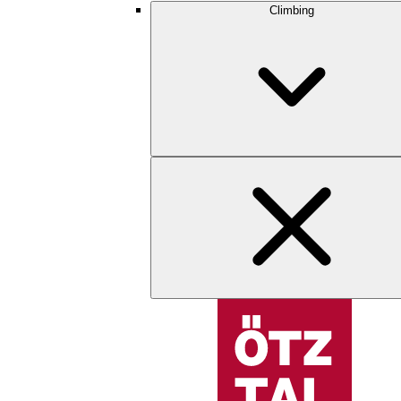
Climbing