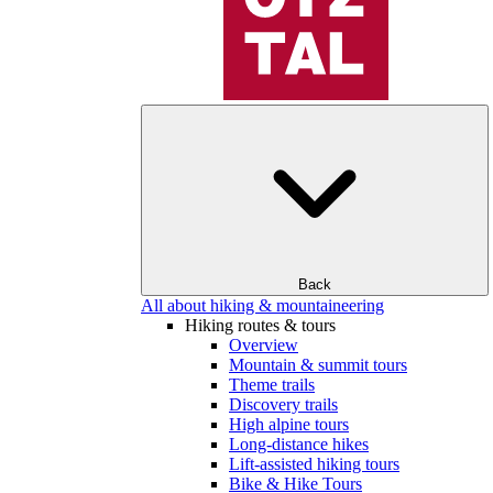
Back
All about hiking & mountaineering
Hiking routes & tours
Overview
Mountain & summit tours
Theme trails
Discovery trails
High alpine tours
Long-distance hikes
Lift-assisted hiking tours
Bike & Hike Tours