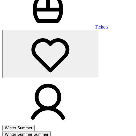
Tickets
Winter
Summer
Winter
Summer
Summer