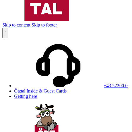
Skip to content
Skip to footer
+43 57200 0
Ötztal Inside & Guest Cards
Getting here