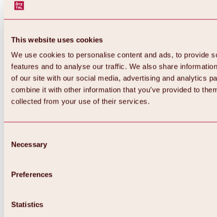
This website uses cookies
We use cookies to personalise content and ads, to provide s
features and to analyse our traffic. We also share informatio
of our site with our social media, advertising and analytics 
combine it with other information that you’ve provided to them
collected from your use of their services.
Consent
Necessary
Selection
Preferences
Statistics