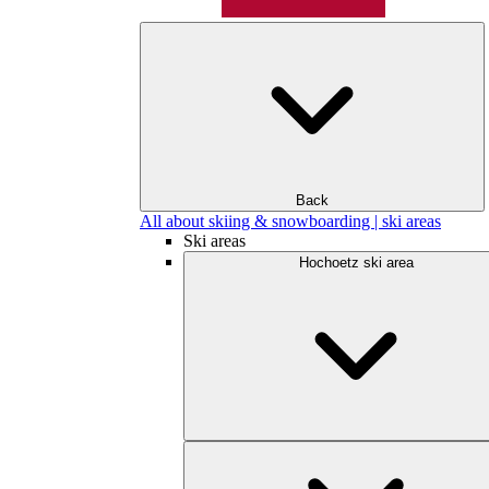
Back
All about skiing & snowboarding | ski areas
Ski areas
Hochoetz ski area