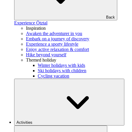
Back
Experience Ötztal
Inspiration
Awaken the adventurer in you
Embark on a journey of discovery
Experience a sporty lifestyle
Enjoy active relaxation & comfort
Hike beyond yourself
Themed holiday
Winter holidays with kids
Ski holidays with children
Cycling vacation
Activities