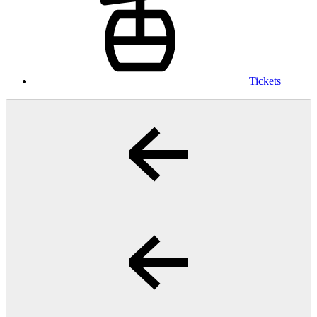
Tickets