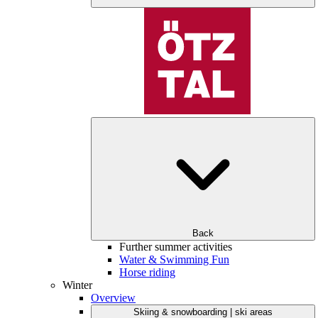
Back
Further summer activities
Water & Swimming Fun
Horse riding
Winter
Overview
Skiing & snowboarding | ski areas