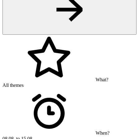
What?
All themes
When?
08.08. to 15.08.