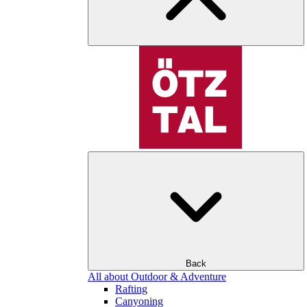
Back
All about Outdoor & Adventure
Rafting
Canyoning