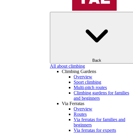
Back
All about climbing
Climbing Gardens
Overview
Sport climbing
Multi-pitch routes
Climbing gardens for families
and beginners
Via Ferratas
Overview
Routes
Via ferratas for families and
beginners
Via ferratas for experts