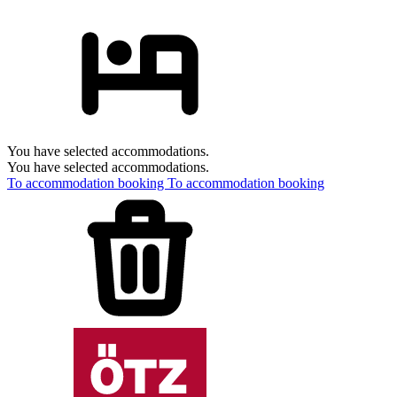
You have selected accommodations.
You have selected accommodations.
To accommodation booking
To accommodation booking