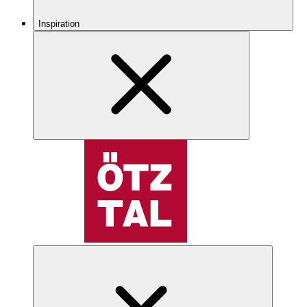
Inspiration