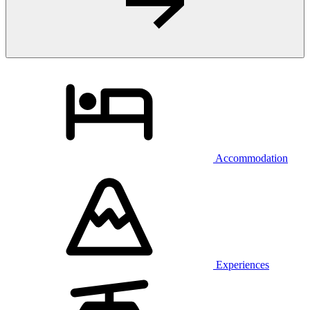
Accommodation
Experiences