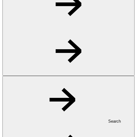
Search