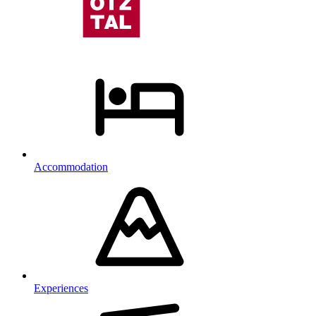
Accommodation
Experiences