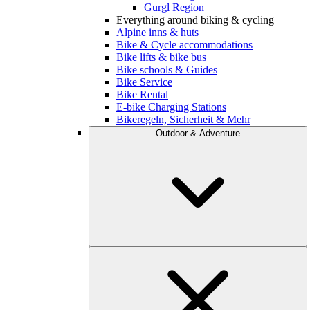
Gurgl Region
Everything around biking & cycling
Alpine inns & huts
Bike & Cycle accommodations
Bike lifts & bike bus
Bike schools & Guides
Bike Service
Bike Rental
E-bike Charging Stations
Bikeregeln, Sicherheit & Mehr
Outdoor & Adventure