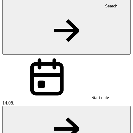
Search
Start date
14.08.