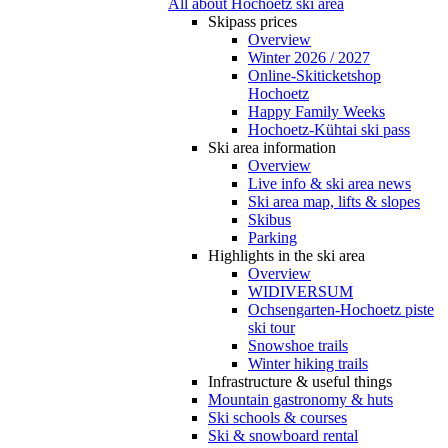
All about Hochoetz ski area
Skipass prices
Overview
Winter 2026 / 2027
Online-Skiticketshop
Hochoetz
Happy Family Weeks
Hochoetz-Kühtai ski pass
Ski area information
Overview
Live info & ski area news
Ski area map, lifts & slopes
Skibus
Parking
Highlights in the ski area
Overview
WIDIVERSUM
Ochsengarten-Hochoetz piste
ski tour
Snowshoe trails
Winter hiking trails
Infrastructure & useful things
Mountain gastronomy & huts
Ski schools & courses
Ski & snowboard rental