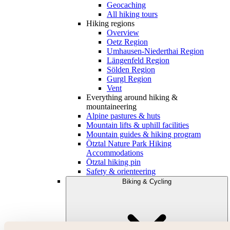
Geocaching
All hiking tours
Hiking regions
Overview
Oetz Region
Umhausen-Niederthai Region
Längenfeld Region
Sölden Region
Gurgl Region
Vent
Everything around hiking &
mountaineering
Alpine pastures & huts
Mountain lifts & uphill facilities
Mountain guides & hiking program
Ötztal Nature Park Hiking
Accommodations
Ötztal hiking pin
Safety & orienteering
Biking & Cycling