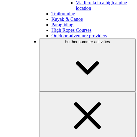
Via ferrata in a high alpine
location
Trailrunning
Kayak & Canoe
Paragliding
High Ropes Courses
Outdoor adventure providers
Further summer activities