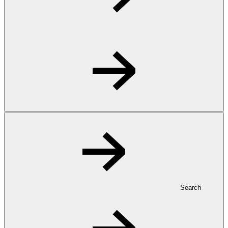
Search