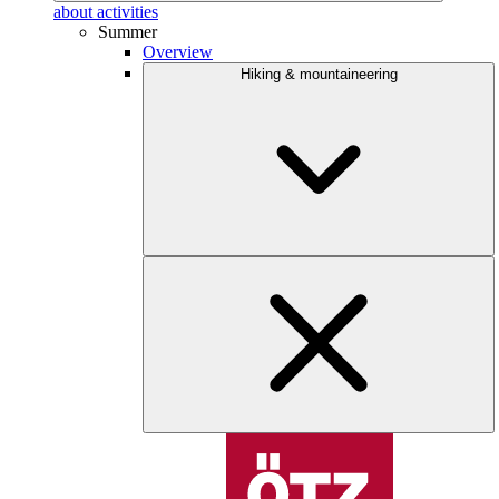
about activities
Summer
Overview
Hiking & mountaineering