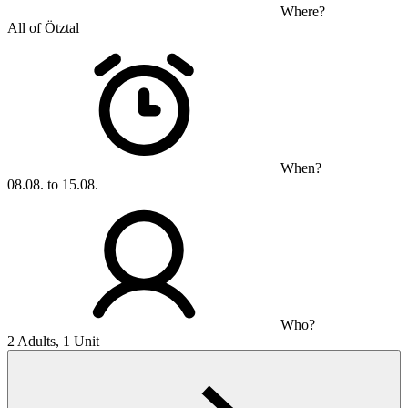
Where?
All of Ötztal
When?
08.08. to 15.08.
Who?
2 Adults, 1 Unit