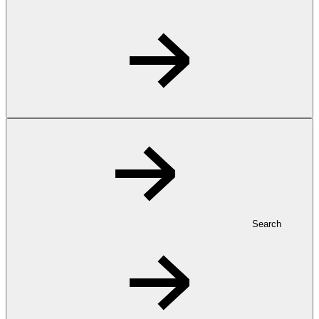
Search