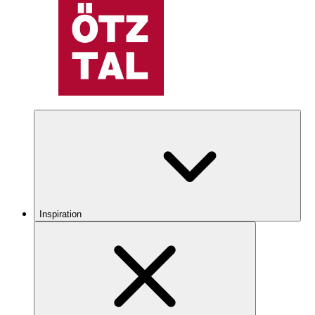
Inspiration