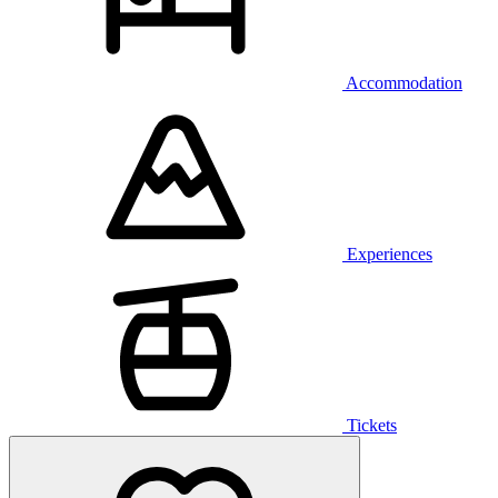
Accommodation
Experiences
Tickets