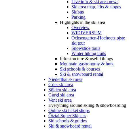
Live info & ski area news
Ski area map, lifts & slopes
Skibus
Parking
Highlights in the ski area
Overview
WIDIVERSUM
Ochsengarten-Hochoetz piste
ski tour
Snowshoe trails
Winter hiking trails
Infrastructure & useful things
Mountain gastronomy & huts
Ski schools & courses
Ski & snowboard rental
Niederthai ski area
Gries ski area
Sölden ski area
Gurgl ski area
Vent ski area
Everything around skiing & snowboarding
Online ski ticket shops
Ötztal Super Skipass
Ski schools & guides
Ski & snowboard rental