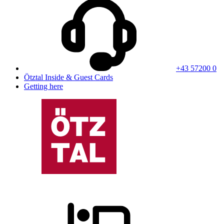
+43 57200 0
Ötztal Inside & Guest Cards
Getting here