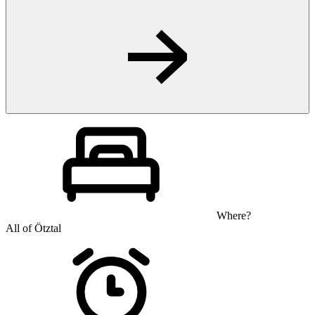
Where?
All of Ötztal