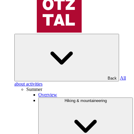
All
Back
about activities
Summer
Overview
Hiking & mountaineering