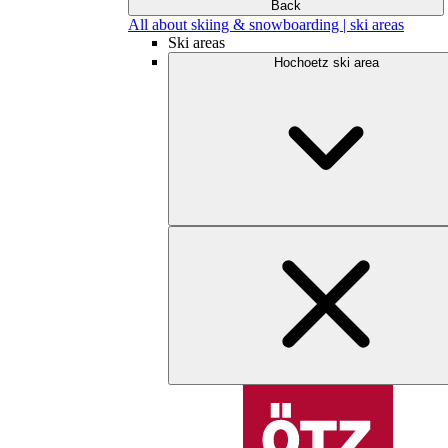
Back
All about skiing & snowboarding | ski areas
Ski areas
Hochoetz ski area