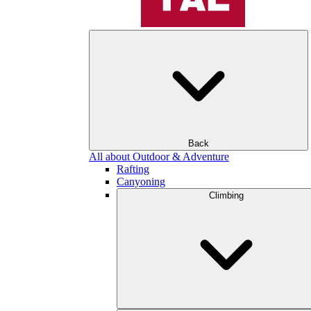
Back
All about Outdoor & Adventure
Rafting
Canyoning
Climbing