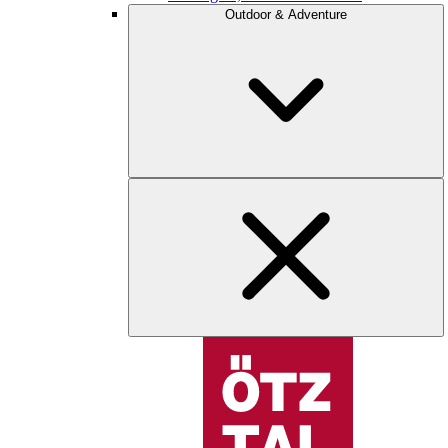
Outdoor & Adventure