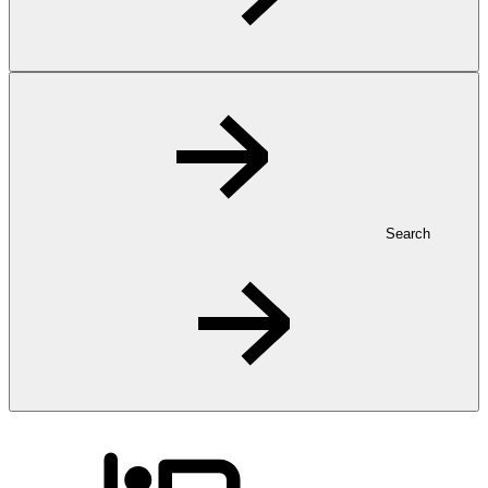
Search