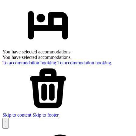
You have selected accommodations.
You have selected accommodations.
To accommodation booking
To accommodation booking
Skip to content
Skip to footer