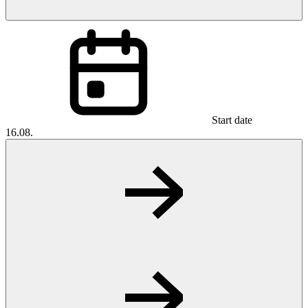
Start date
16.08.