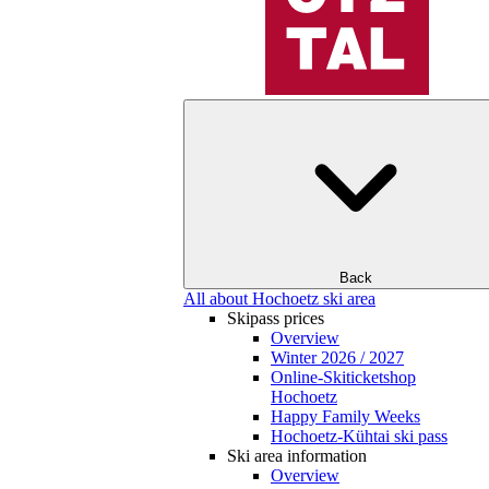
Back
All about Hochoetz ski area
Skipass prices
Overview
Winter 2026 / 2027
Online-Skiticketshop
Hochoetz
Happy Family Weeks
Hochoetz-Kühtai ski pass
Ski area information
Overview