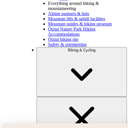
Everything around hiking &
mountaineering
Alpine pastures & huts
Mountain lifts & uphill facilities
Mountain guides & hiking program
Ötztal Nature Park Hiking
Accommodations
Ötztal hiking pin
Safety & orienteering
Biking & Cycling