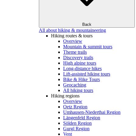
Back
All about hiking & mountaineering
Hiking routes & tours
Overview
Mountain & summit tours
Theme trails
Discovery trails
High alpine tours
Long-distance hikes
Lift-assisted hiking tours
Bike & Hike Tours
Geocaching
All hiking tours
Hiking regions
Overview
Oetz Region
Umhausen-Niederthai Region
Längenfeld Region
Sölden Region
Gurgl Region
Vent