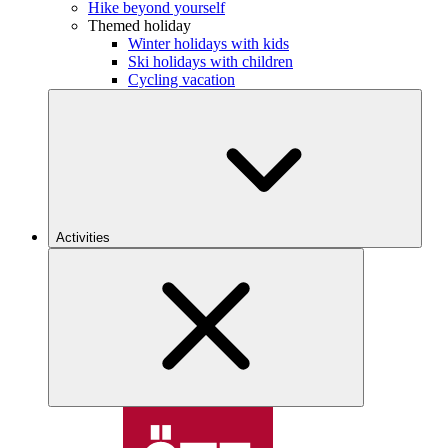
Hike beyond yourself
Themed holiday
Winter holidays with kids
Ski holidays with children
Cycling vacation
Activities