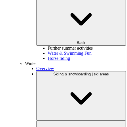
Back
Further summer activities
Water & Swimming Fun
Horse riding
Winter
Overview
Skiing & snowboarding | ski areas