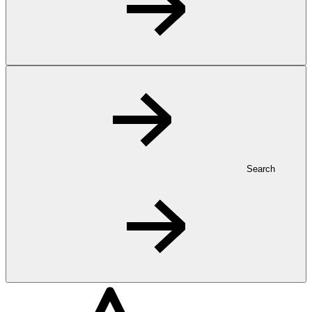
Search