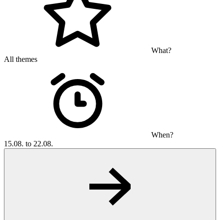
What?
All themes
When?
15.08. to 22.08.