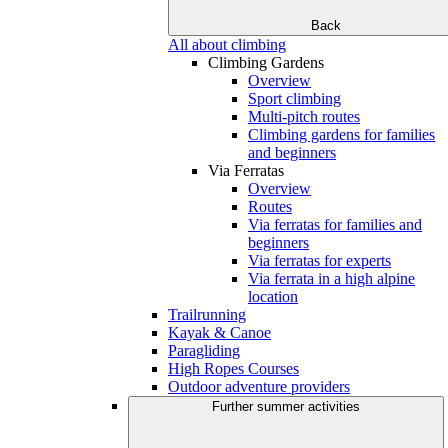
Back
All about climbing
Climbing Gardens
Overview
Sport climbing
Multi-pitch routes
Climbing gardens for families
and beginners
Via Ferratas
Overview
Routes
Via ferratas for families and
beginners
Via ferratas for experts
Via ferrata in a high alpine
location
Trailrunning
Kayak & Canoe
Paragliding
High Ropes Courses
Outdoor adventure providers
Further summer activities