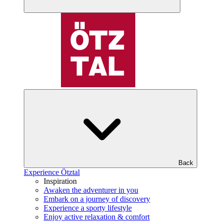
Back
Experience Ötztal
Inspiration
Awaken the adventurer in you
Embark on a journey of discovery
Experience a sporty lifestyle
Enjoy active relaxation & comfort