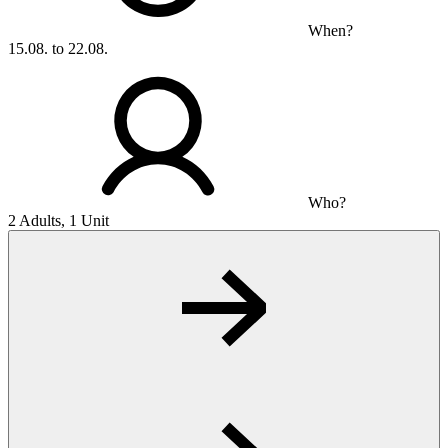
When?
15.08. to 22.08.
Who?
2 Adults, 1 Unit