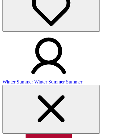
Winter
Summer
Winter
Summer
Summer