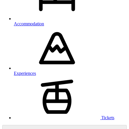
Accommodation
Experiences
Tickets