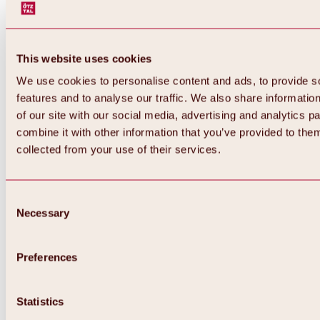
This website uses cookies
We use cookies to personalise content and ads, to provide s
features and to analyse our traffic. We also share informatio
of our site with our social media, advertising and analytics 
combine it with other information that you’ve provided to them
collected from your use of their services.
Consent
Necessary
Selection
Preferences
Back
All about biking & cycling
Tours, routes & trails
Statistics
Overview
MTB tours