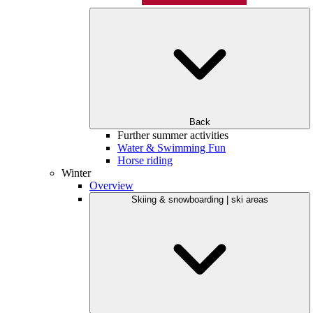
Back
Further summer activities
Water & Swimming Fun
Horse riding
Winter
Overview
Skiing & snowboarding | ski areas