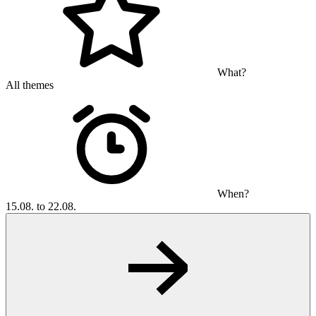
What?
All themes
When?
15.08. to 22.08.