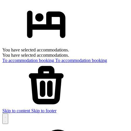
You have selected accommodations.
You have selected accommodations.
To accommodation booking
To accommodation booking
Skip to content
Skip to footer