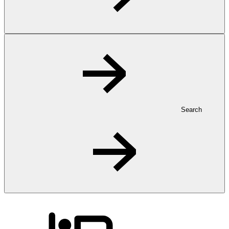
Search