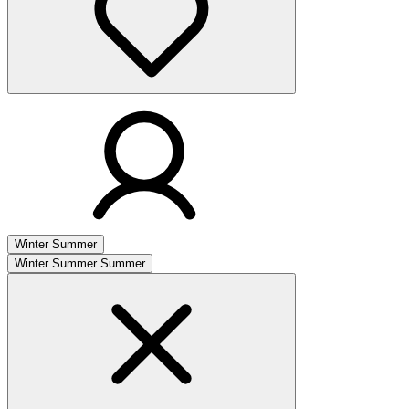
Winter
Summer
Winter
Summer
Summer