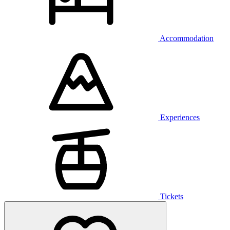
Accommodation
Experiences
Tickets