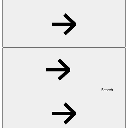
Search