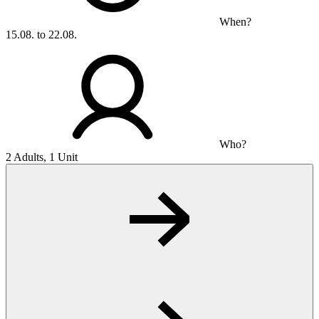
When?
15.08. to 22.08.
Who?
2 Adults, 1 Unit