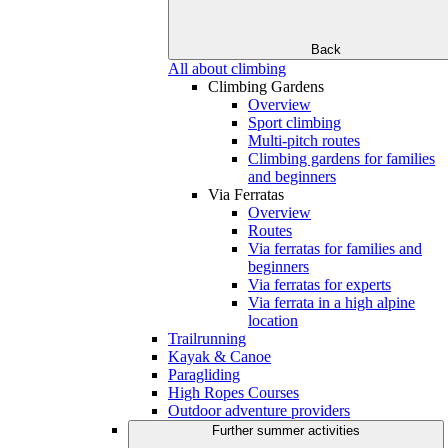
Back
All about climbing
Climbing Gardens
Overview
Sport climbing
Multi-pitch routes
Climbing gardens for families
and beginners
Via Ferratas
Overview
Routes
Via ferratas for families and
beginners
Via ferratas for experts
Via ferrata in a high alpine
location
Trailrunning
Kayak & Canoe
Paragliding
High Ropes Courses
Outdoor adventure providers
Further summer activities