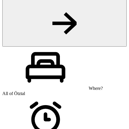
Where?
All of Ötztal