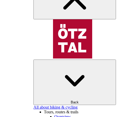
Back
All about biking & cycling
Tours, routes & trails
Overview