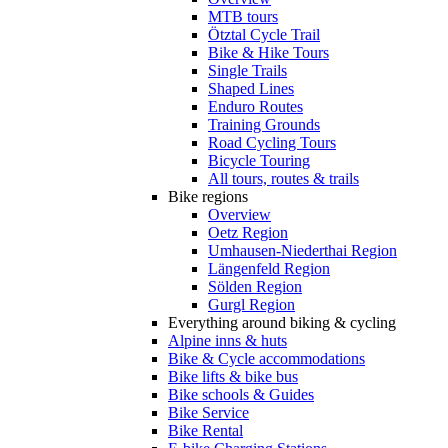
MTB tours
Ötztal Cycle Trail
Bike & Hike Tours
Single Trails
Shaped Lines
Enduro Routes
Training Grounds
Road Cycling Tours
Bicycle Touring
All tours, routes & trails
Bike regions
Overview
Oetz Region
Umhausen-Niederthai Region
Längenfeld Region
Sölden Region
Gurgl Region
Everything around biking & cycling
Alpine inns & huts
Bike & Cycle accommodations
Bike lifts & bike bus
Bike schools & Guides
Bike Service
Bike Rental