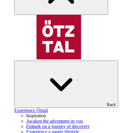
Back
Experience Ötztal
Inspiration
Awaken the adventurer in you
Embark on a journey of discovery
Experience a sporty lifestyle