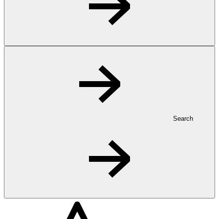
Search