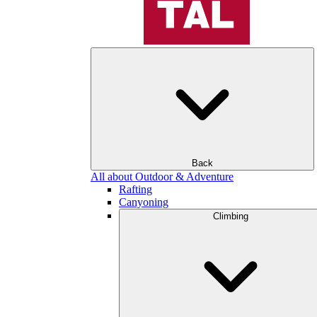
Back
All about Outdoor & Adventure
Rafting
Canyoning
Climbing