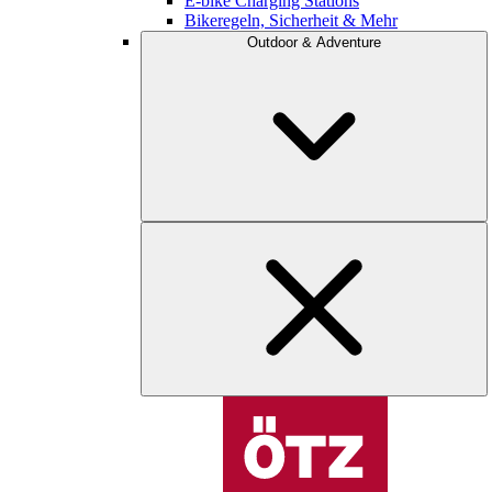
E-bike Charging Stations
Bikeregeln, Sicherheit & Mehr
Outdoor & Adventure