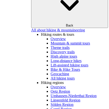
Back
All about hiking & mountaineering
Hiking routes & tours
Overview
Mountain & summit tours
Theme trails
Discovery trails
High alpine tours
Long-distance hikes
Lift-assisted hiking tours
Bike & Hike Tours
Geocaching
All hiking tours
Hiking regions
Overview
Oetz Region
Umhausen-Niederthai Region
Längenfeld Region
Sölden Region
Gurgl Region