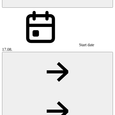
Start date
17.08.