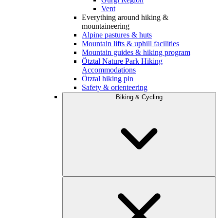
Vent
Everything around hiking &
mountaineering
Alpine pastures & huts
Mountain lifts & uphill facilities
Mountain guides & hiking program
Ötztal Nature Park Hiking
Accommodations
Ötztal hiking pin
Safety & orienteering
Biking & Cycling