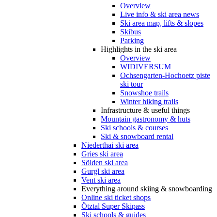
Overview
Live info & ski area news
Ski area map, lifts & slopes
Skibus
Parking
Highlights in the ski area
Overview
WIDIVERSUM
Ochsengarten-Hochoetz piste
ski tour
Snowshoe trails
Winter hiking trails
Infrastructure & useful things
Mountain gastronomy & huts
Ski schools & courses
Ski & snowboard rental
Niederthai ski area
Gries ski area
Sölden ski area
Gurgl ski area
Vent ski area
Everything around skiing & snowboarding
Online ski ticket shops
Ötztal Super Skipass
Ski schools & guides