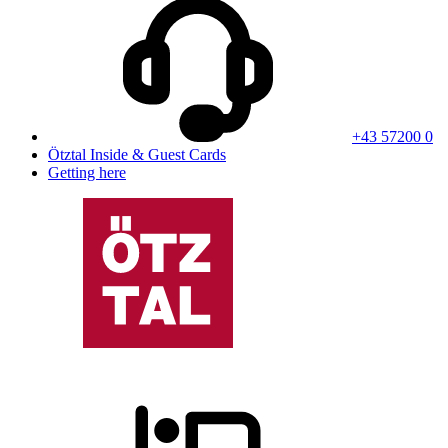
+43 57200 0
Ötztal Inside & Guest Cards
Getting here