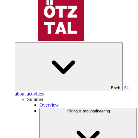
All
Back
about activities
Summer
Overview
Hiking & mountaineering