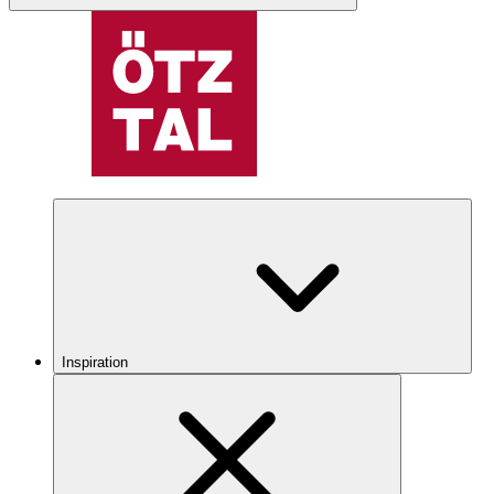
Inspiration