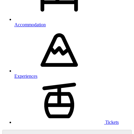
Accommodation
Experiences
Tickets