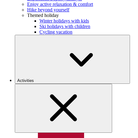
Enjoy active relaxation & comfort
Hike beyond yourself
Themed holiday
Winter holidays with kids
Ski holidays with children
Cycling vacation
Activities