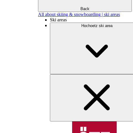
Back
All about skiing & snowboarding | ski areas
Ski areas
Hochoetz ski area