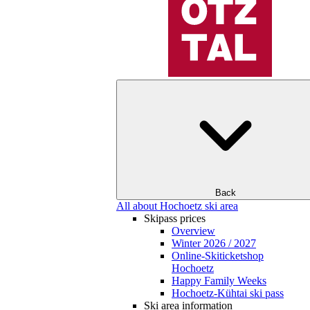
Back
All about Hochoetz ski area
Skipass prices
Overview
Winter 2026 / 2027
Online-Skiticketshop
Hochoetz
Happy Family Weeks
Hochoetz-Kühtai ski pass
Ski area information