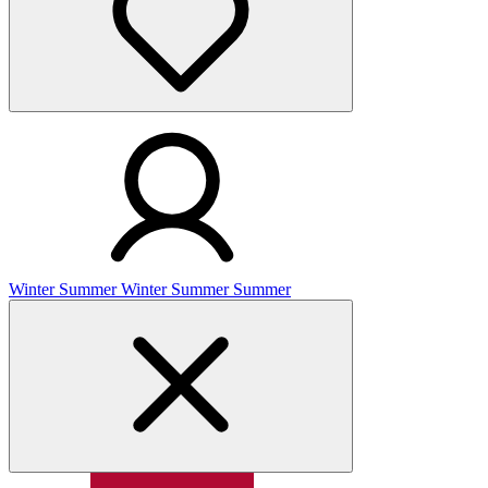
Winter
Summer
Winter
Summer
Summer