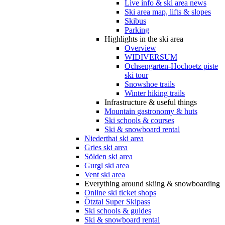
Live info & ski area news
Ski area map, lifts & slopes
Skibus
Parking
Highlights in the ski area
Overview
WIDIVERSUM
Ochsengarten-Hochoetz piste
ski tour
Snowshoe trails
Winter hiking trails
Infrastructure & useful things
Mountain gastronomy & huts
Ski schools & courses
Ski & snowboard rental
Niederthai ski area
Gries ski area
Sölden ski area
Gurgl ski area
Vent ski area
Everything around skiing & snowboarding
Online ski ticket shops
Ötztal Super Skipass
Ski schools & guides
Ski & snowboard rental