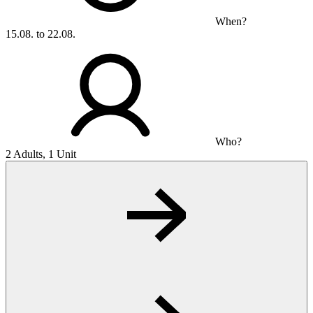
When?
15.08. to 22.08.
Who?
2 Adults, 1 Unit