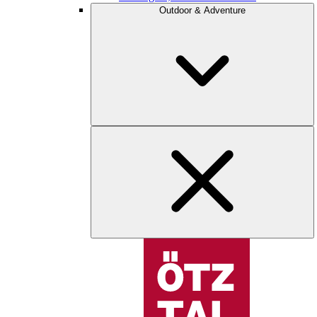
Outdoor & Adventure