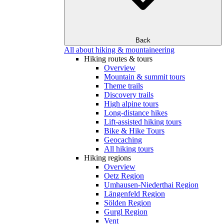
Back
All about hiking & mountaineering
Hiking routes & tours
Overview
Mountain & summit tours
Theme trails
Discovery trails
High alpine tours
Long-distance hikes
Lift-assisted hiking tours
Bike & Hike Tours
Geocaching
All hiking tours
Hiking regions
Overview
Oetz Region
Umhausen-Niederthai Region
Längenfeld Region
Sölden Region
Gurgl Region
Vent