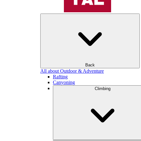
Back
All about Outdoor & Adventure
Rafting
Canyoning
Climbing