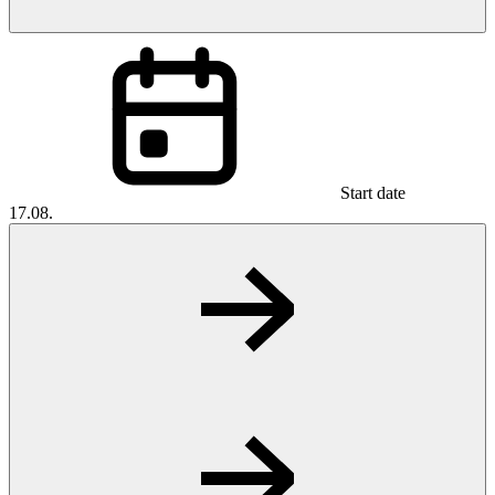
Start date
17.08.