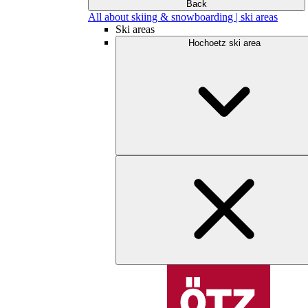
Back
All about skiing & snowboarding | ski areas
Ski areas
Hochoetz ski area