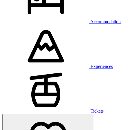
Accommodation
Experiences
Tickets