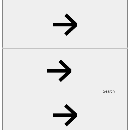
Search