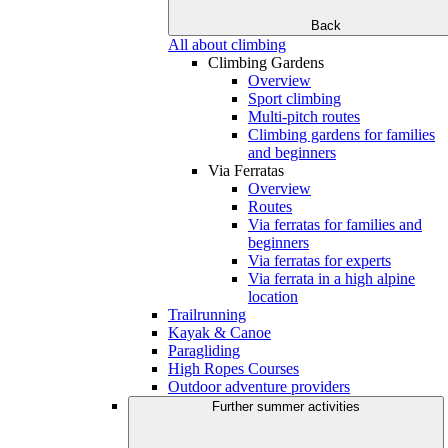
Back
All about climbing
Climbing Gardens
Overview
Sport climbing
Multi-pitch routes
Climbing gardens for families
and beginners
Via Ferratas
Overview
Routes
Via ferratas for families and
beginners
Via ferratas for experts
Via ferrata in a high alpine
location
Trailrunning
Kayak & Canoe
Paragliding
High Ropes Courses
Outdoor adventure providers
Further summer activities