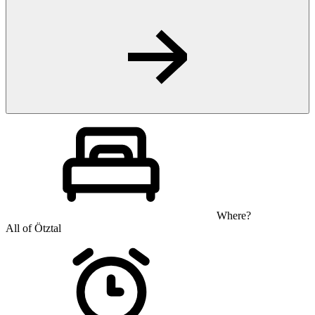
Where?
All of Ötztal