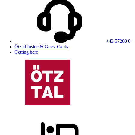
+43 57200 0
Ötztal Inside & Guest Cards
Getting here