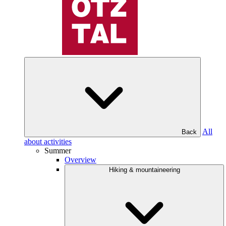
All
Back
about activities
Summer
Overview
Hiking & mountaineering