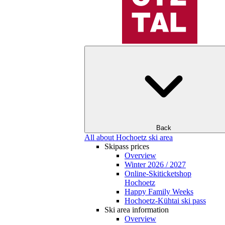
Back
All about Hochoetz ski area
Skipass prices
Overview
Winter 2026 / 2027
Online-Skiticketshop
Hochoetz
Happy Family Weeks
Hochoetz-Kühtai ski pass
Ski area information
Overview