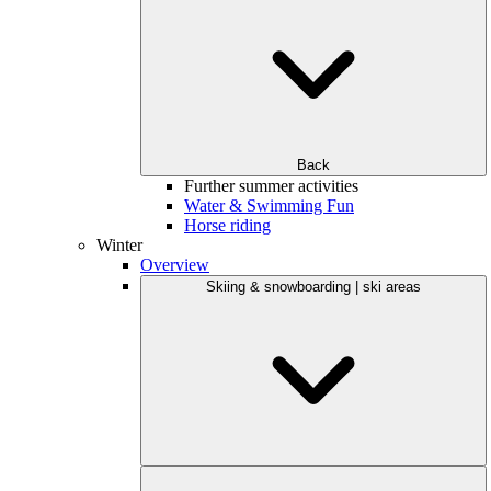
Back
Further summer activities
Water & Swimming Fun
Horse riding
Winter
Overview
Skiing & snowboarding | ski areas