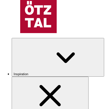
Inspiration