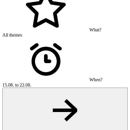
What?
All themes
When?
15.08. to 22.08.