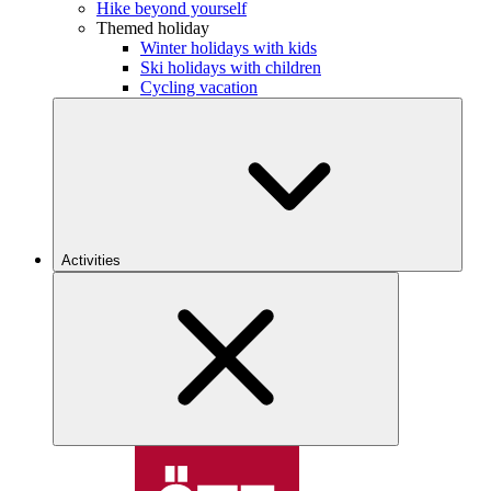
Hike beyond yourself
Themed holiday
Winter holidays with kids
Ski holidays with children
Cycling vacation
Activities