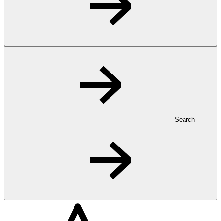
Search