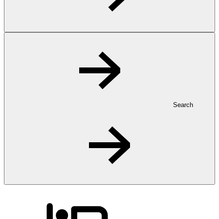
Search