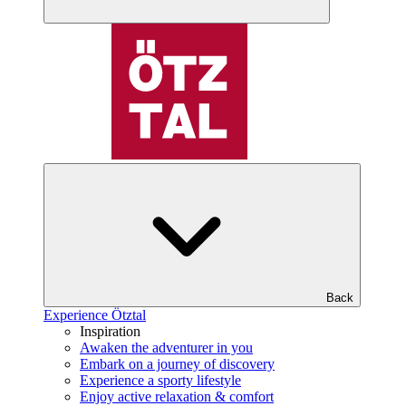
Back
Experience Ötztal
Inspiration
Awaken the adventurer in you
Embark on a journey of discovery
Experience a sporty lifestyle
Enjoy active relaxation & comfort