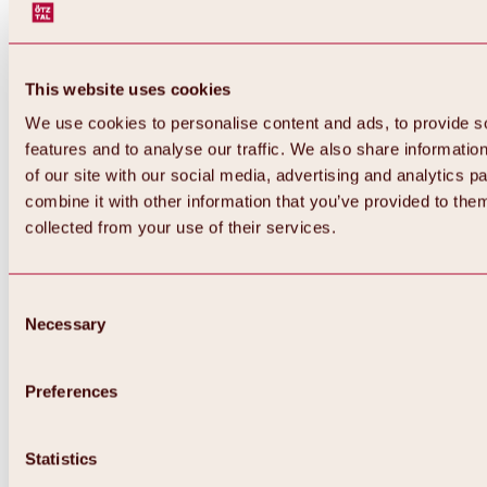
This website uses cookies
We use cookies to personalise content and ads, to provide s
features and to analyse our traffic. We also share informatio
of our site with our social media, advertising and analytics 
combine it with other information that you’ve provided to them
collected from your use of their services.
Consent
Necessary
Selection
Preferences
Back
All about biking & cycling
Tours, routes & trails
Statistics
Overview
MTB tours