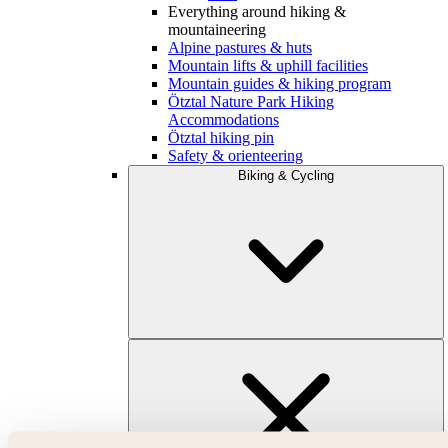
Everything around hiking &
mountaineering
Alpine pastures & huts
Mountain lifts & uphill facilities
Mountain guides & hiking program
Ötztal Nature Park Hiking
Accommodations
Ötztal hiking pin
Safety & orienteering
Biking & Cycling