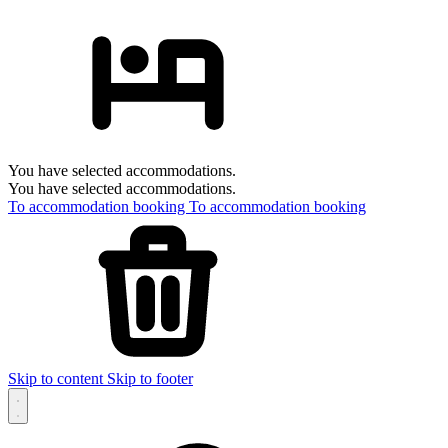
You have selected accommodations.
You have selected accommodations.
To accommodation booking
To accommodation booking
Skip to content
Skip to footer