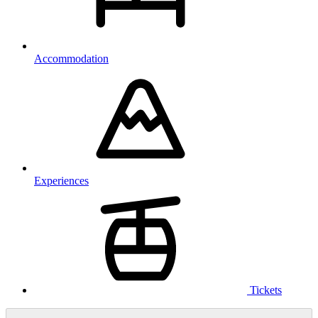
Accommodation
Experiences
Tickets