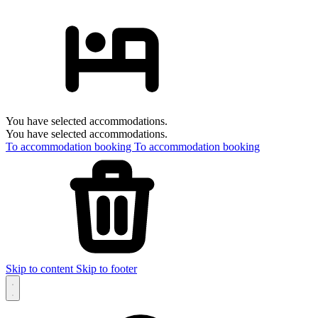
You have selected accommodations.
You have selected accommodations.
To accommodation booking
To accommodation booking
Skip to content
Skip to footer