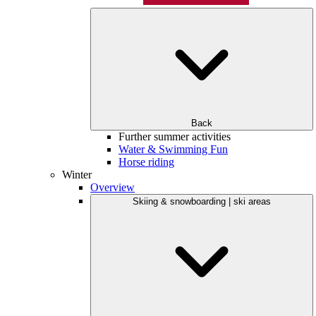
Back
Further summer activities
Water & Swimming Fun
Horse riding
Winter
Overview
Skiing & snowboarding | ski areas