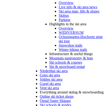
Overview
Live info & ski area news
Ski area map, lifts & slopes
Skibus
Parking
Highlights in the ski area
Overview
WIDIVERSUM
Ochsengarten-Hochoetz piste
ski tour
Snowshoe trails
Winter hiking trails
Infrastructure & useful things
Mountain gastronomy & huts
Ski schools & courses
Ski & snowboard rental
Niederthai ski area
Gries ski area
Sölden ski area
Gurgl ski area
Vent ski area
Everything around skiing & snowboarding
Online ski ticket shops
Ötztal Super Skipass
Ski schools & guides