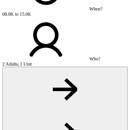
When?
08.08. to 15.08.
Who?
2 Adults, 1 Unit