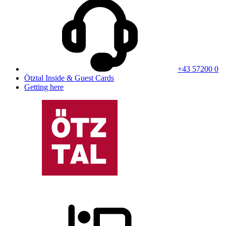
+43 57200 0
Ötztal Inside & Guest Cards
Getting here