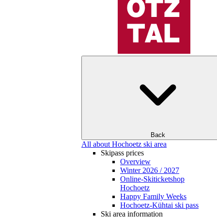
Back
All about Hochoetz ski area
Skipass prices
Overview
Winter 2026 / 2027
Online-Skiticketshop
Hochoetz
Happy Family Weeks
Hochoetz-Kühtai ski pass
Ski area information