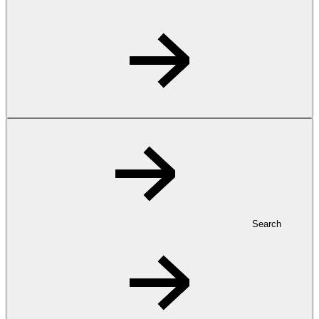
Search