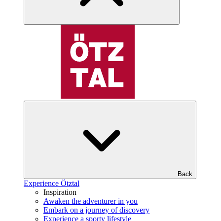
Back
Experience Ötztal
Inspiration
Awaken the adventurer in you
Embark on a journey of discovery
Experience a sporty lifestyle