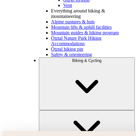
Vent
Everything around hiking &
mountaineering
Alpine pastures & huts
Mountain lifts & uphill facilities
Mountain guides & hiking program
Ötztal Nature Park Hiking
Accommodations
Ötztal hiking pin
Safety & orienteering
Biking & Cycling