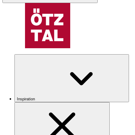
Inspiration