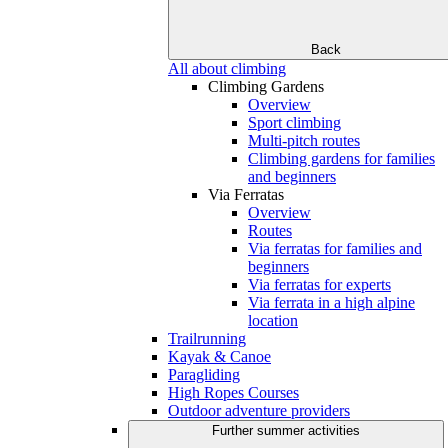
Back
All about climbing
Climbing Gardens
Overview
Sport climbing
Multi-pitch routes
Climbing gardens for families
and beginners
Via Ferratas
Overview
Routes
Via ferratas for families and
beginners
Via ferratas for experts
Via ferrata in a high alpine
location
Trailrunning
Kayak & Canoe
Paragliding
High Ropes Courses
Outdoor adventure providers
Further summer activities