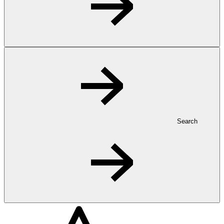
Search