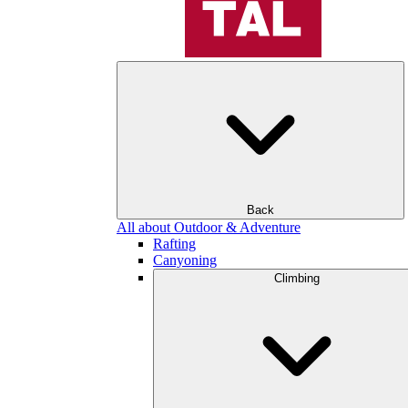
Back
All about Outdoor & Adventure
Rafting
Canyoning
Climbing