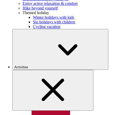
Enjoy active relaxation & comfort
Hike beyond yourself
Themed holiday
Winter holidays with kids
Ski holidays with children
Cycling vacation
Activities