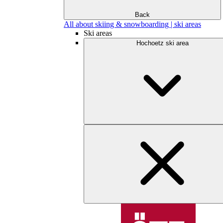
Back
All about skiing & snowboarding | ski areas
Ski areas
Hochoetz ski area