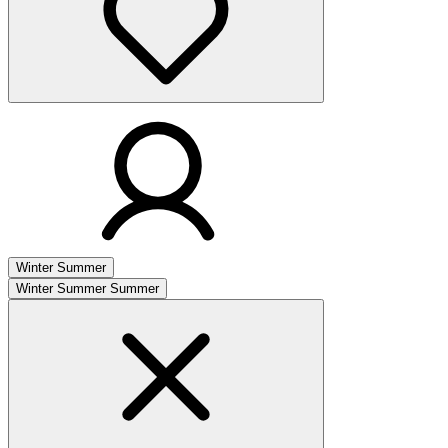
Winter
Summer
Winter
Summer
Summer