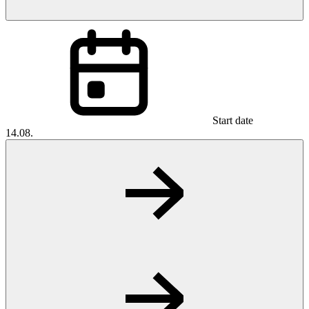
Start date
14.08.