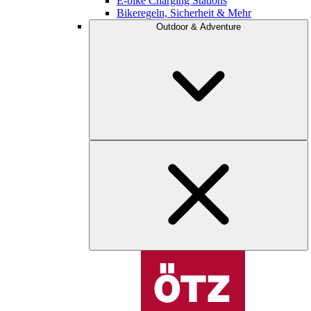
E-bike Charging Stations
Bikeregeln, Sicherheit & Mehr
Outdoor & Adventure