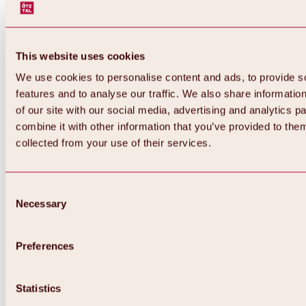
This website uses cookies
We use cookies to personalise content and ads, to provide s
features and to analyse our traffic. We also share informatio
of our site with our social media, advertising and analytics 
combine it with other information that you’ve provided to them
collected from your use of their services.
Consent
Necessary
Selection
Preferences
Back
All about biking & cycling
Statistics
Tours, routes & trails
Overview