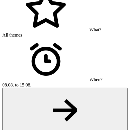
What?
All themes
When?
08.08. to 15.08.