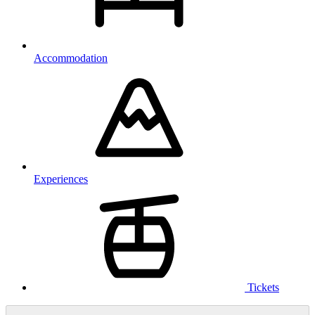
Accommodation
Experiences
Tickets