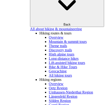
Back
All about hiking & mountaineering
Hiking routes & tours
Overview
Mountain & summit tours
Theme trails
Discovery trails
High alpine tours
Long-distance hikes
Lift-assisted hiking tours
Bike & Hike Tours
Geocaching
All hiking tours
Hiking regions
Overview
Oetz Region
Umhausen-Niederthai Region
Längenfeld Region
Sölden Region
Gurgl Region