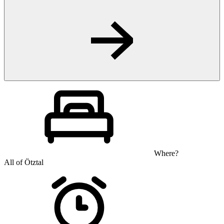
Where?
All of Ötztal