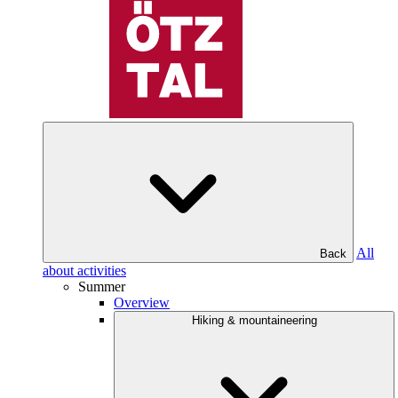
All
Back
about activities
Summer
Overview
Hiking & mountaineering