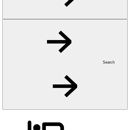
Search