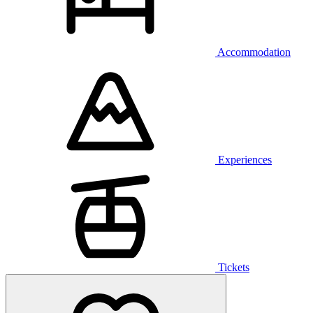
Accommodation
Experiences
Tickets