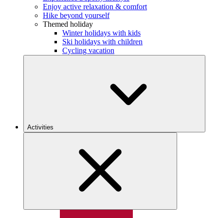
Enjoy active relaxation & comfort
Hike beyond yourself
Themed holiday
Winter holidays with kids
Ski holidays with children
Cycling vacation
Activities