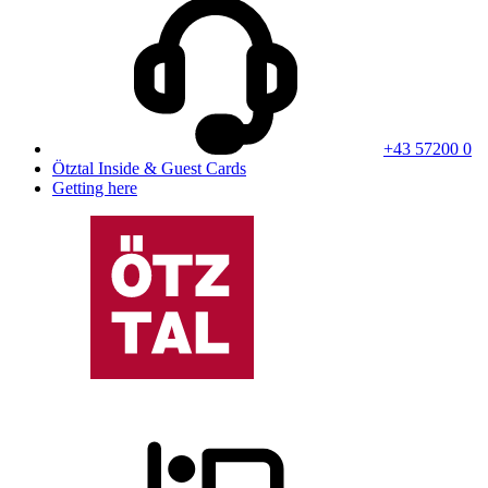
+43 57200 0
Ötztal Inside & Guest Cards
Getting here