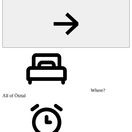
Where?
All of Ötztal