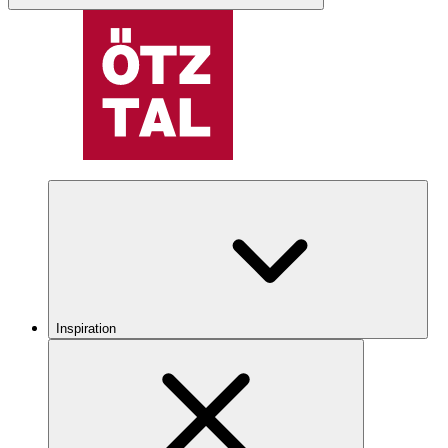
Inspiration