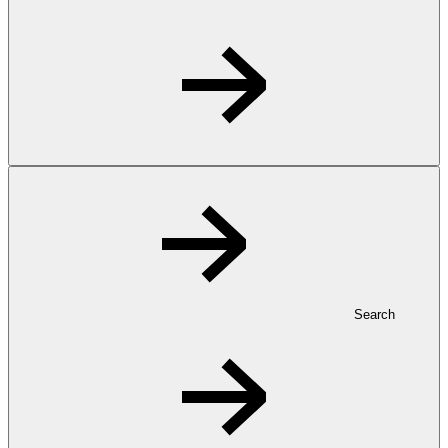
Search