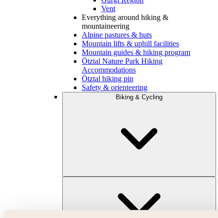
Vent
Everything around hiking &
mountaineering
Alpine pastures & huts
Mountain lifts & uphill facilities
Mountain guides & hiking program
Ötztal Nature Park Hiking
Accommodations
Ötztal hiking pin
Safety & orienteering
Biking & Cycling