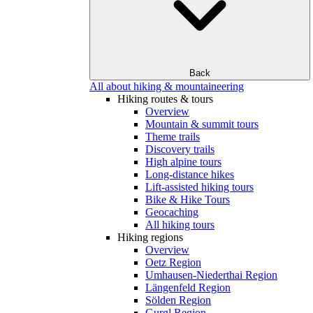
Back
All about hiking & mountaineering
Hiking routes & tours
Overview
Mountain & summit tours
Theme trails
Discovery trails
High alpine tours
Long-distance hikes
Lift-assisted hiking tours
Bike & Hike Tours
Geocaching
All hiking tours
Hiking regions
Overview
Oetz Region
Umhausen-Niederthai Region
Längenfeld Region
Sölden Region
Gurgl Region