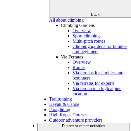
Back
All about climbing
Climbing Gardens
Overview
Sport climbing
Multi-pitch routes
Climbing gardens for families
and beginners
Via Ferratas
Overview
Routes
Via ferratas for families and
beginners
Via ferratas for experts
Via ferrata in a high alpine
location
Trailrunning
Kayak & Canoe
Paragliding
High Ropes Courses
Outdoor adventure providers
Further summer activities