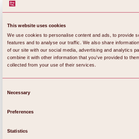
This website uses cookies
We use cookies to personalise content and ads, to provide s
features and to analyse our traffic. We also share informatio
of our site with our social media, advertising and analytics 
combine it with other information that you’ve provided to them
collected from your use of their services.
Consent
Necessary
Selection
Preferences
Back
All about biking & cycling
Statistics
Tours, routes & trails
Overview