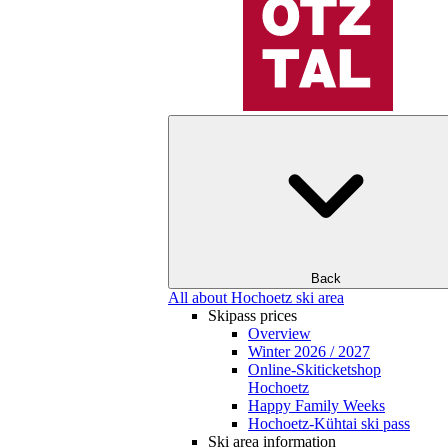
Back
All about Hochoetz ski area
Skipass prices
Overview
Winter 2026 / 2027
Online-Skiticketshop
Hochoetz
Happy Family Weeks
Hochoetz-Kühtai ski pass
Ski area information