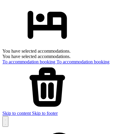
You have selected accommodations.
You have selected accommodations.
To accommodation booking
To accommodation booking
Skip to content
Skip to footer