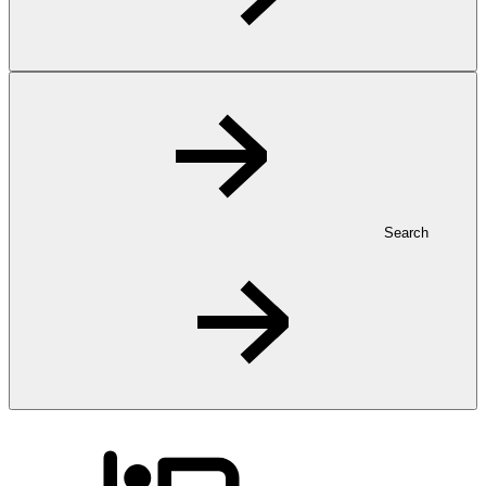
Search