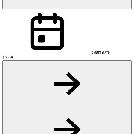
Start date
15.08.