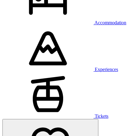
Accommodation
Experiences
Tickets