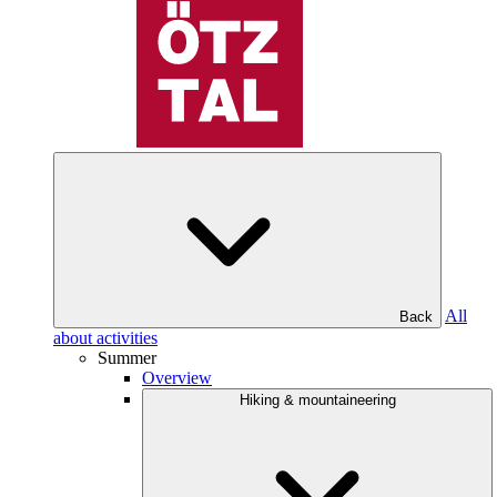
All
Back
about activities
Summer
Overview
Hiking & mountaineering