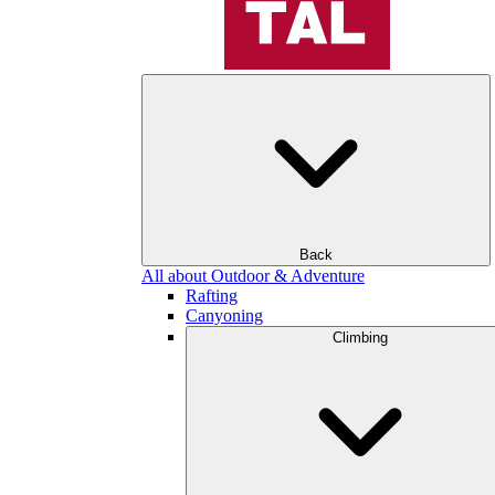
Back
All about Outdoor & Adventure
Rafting
Canyoning
Climbing