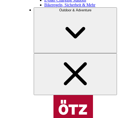
E-bike Charging Stations
Bikeregeln, Sicherheit & Mehr
Outdoor & Adventure