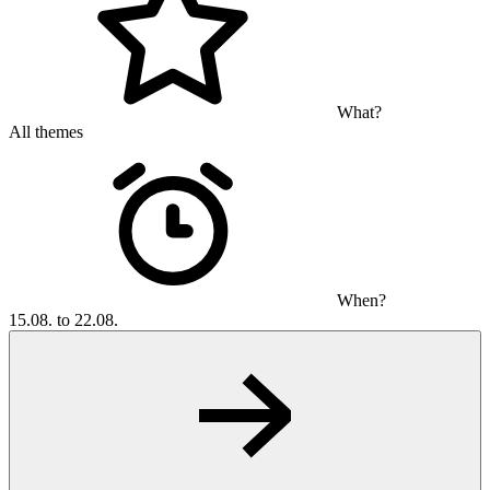
What?
All themes
When?
15.08. to 22.08.