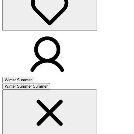
Winter
Summer
Winter
Summer
Summer