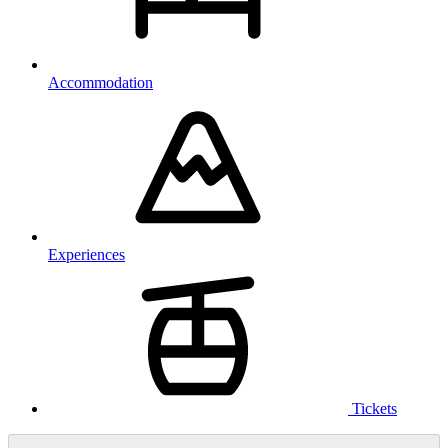
Accommodation
Experiences
Tickets