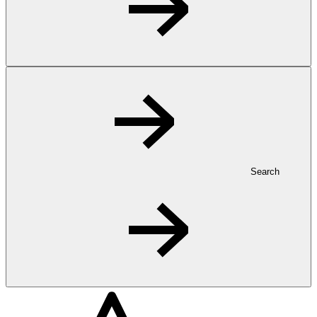
Search