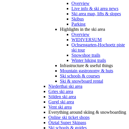
Overview
Live info & ski area news
Ski area map, lifts & slopes
Skibus
Parking
Highlights in the ski area
Overview
WIDIVERSUM
Ochsengarten-Hochoetz piste
ski tour
Snowshoe trails
Winter hiking trails
Infrastructure & useful things
Mountain gastronomy & huts
Ski schools & courses
Ski & snowboard rental
Niederthai ski area
Gries ski area
Sölden ski area
Gurgl ski area
Vent ski area
Everything around skiing & snowboarding
Online ski ticket shops
Ötztal Super Skipass
Ski schools & guides