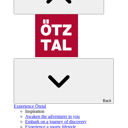
Back
Experience Ötztal
Inspiration
Awaken the adventurer in you
Embark on a journey of discovery
Experience a sporty lifestyle