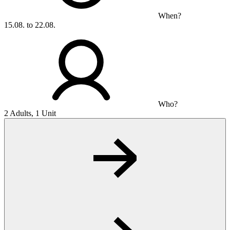
When?
15.08. to 22.08.
Who?
2 Adults, 1 Unit