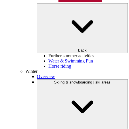
Back
Further summer activities
Water & Swimming Fun
Horse riding
Winter
Overview
Skiing & snowboarding | ski areas