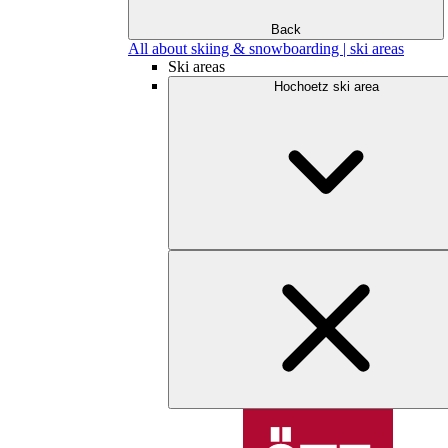
Back
All about skiing & snowboarding | ski areas
Ski areas
Hochoetz ski area