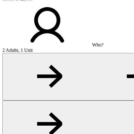
Who?
2 Adults, 1 Unit