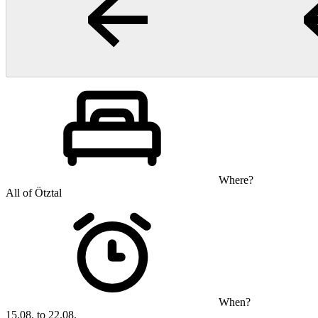
Where?
All of Ötztal
When?
15.08. to 22.08.