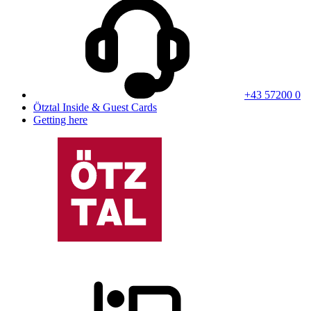
+43 57200 0
Ötztal Inside & Guest Cards
Getting here