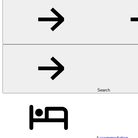
Search
Accommodation