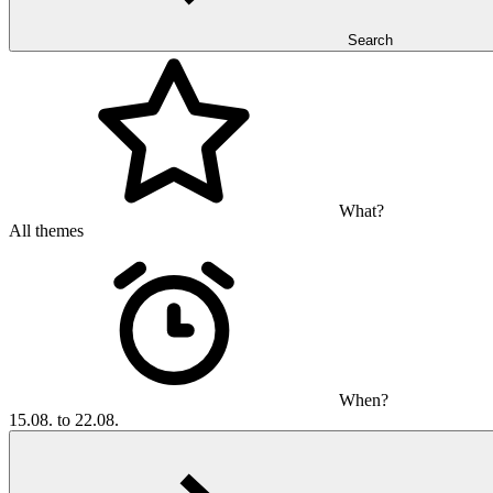
Search
What?
All themes
When?
15.08. to 22.08.