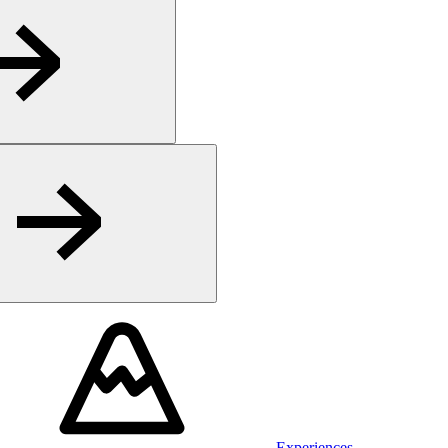
Experiences