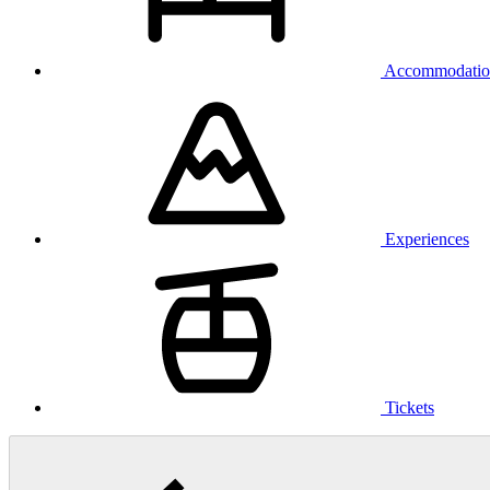
Accommodatio
Experiences
Tickets