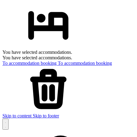
You have selected accommodations.
You have selected accommodations.
To accommodation booking
To accommodation booking
Skip to content
Skip to footer