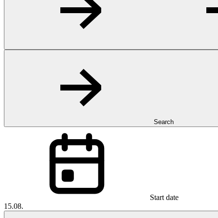
Search
Start date
15.08.