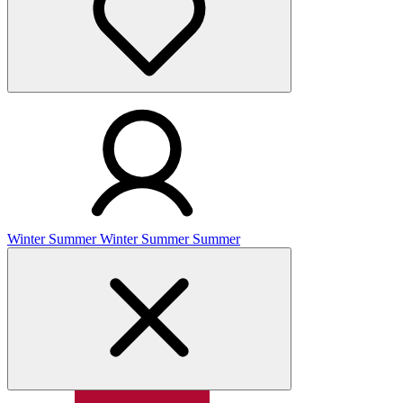
Winter
Summer
Winter
Summer
Summer