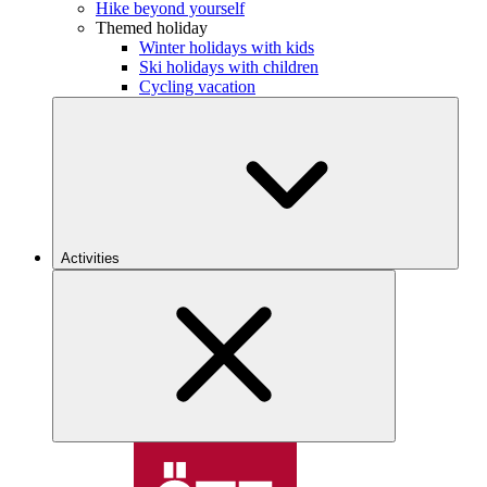
Hike beyond yourself
Themed holiday
Winter holidays with kids
Ski holidays with children
Cycling vacation
Activities