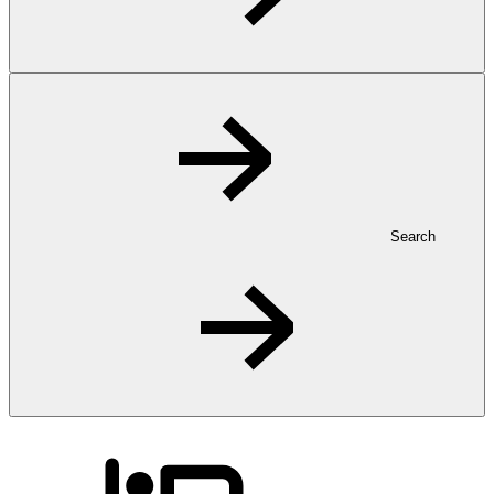
Search