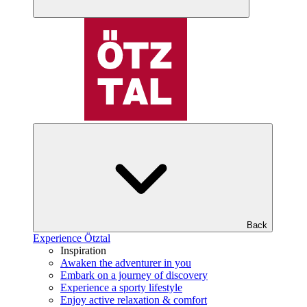
Back
Experience Ötztal
Inspiration
Awaken the adventurer in you
Embark on a journey of discovery
Experience a sporty lifestyle
Enjoy active relaxation & comfort