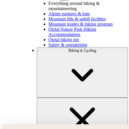
Everything around hiking &
mountaineering
Alpine pastures & huts
Mountain lifts & uphill facilities
Mountain guides & hiking program
Ötztal Nature Park Hiking
Accommodations
Ötztal hiking pin
Safety & orienteering
Biking & Cycling