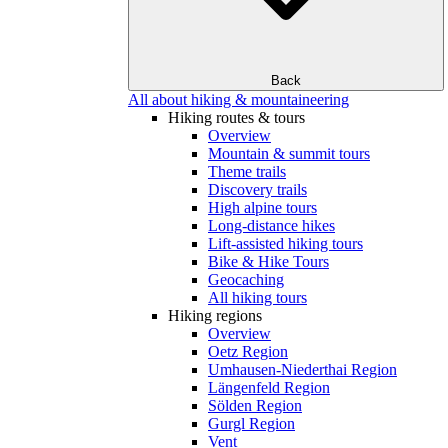
Back
All about hiking & mountaineering
Hiking routes & tours
Overview
Mountain & summit tours
Theme trails
Discovery trails
High alpine tours
Long-distance hikes
Lift-assisted hiking tours
Bike & Hike Tours
Geocaching
All hiking tours
Hiking regions
Overview
Oetz Region
Umhausen-Niederthai Region
Längenfeld Region
Sölden Region
Gurgl Region
Vent