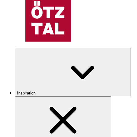
Inspiration