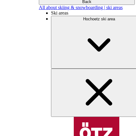
Back
All about skiing & snowboarding | ski areas
Ski areas
Hochoetz ski area