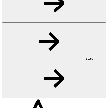
Search