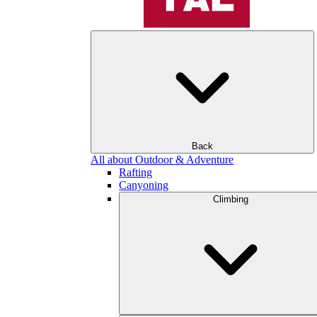
Back
All about Outdoor & Adventure
Rafting
Canyoning
Climbing