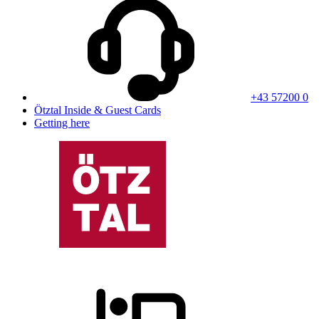
+43 57200 0
Ötztal Inside & Guest Cards
Getting here