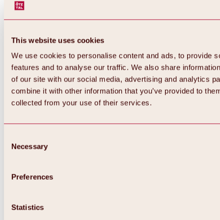
This website uses cookies
We use cookies to personalise content and ads, to provide s
features and to analyse our traffic. We also share informatio
of our site with our social media, advertising and analytics 
combine it with other information that you’ve provided to them
collected from your use of their services.
Consent
Necessary
Selection
Preferences
Back
All about biking & cycling
Tours, routes & trails
Statistics
Overview
MTB tours