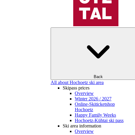
Back
All about Hochoetz ski area
Skipass prices
Overview
Winter 2026 / 2027
Online-Skiticketshop
Hochoetz
Happy Family Weeks
Hochoetz-Kühtai ski pass
Ski area information
Overview