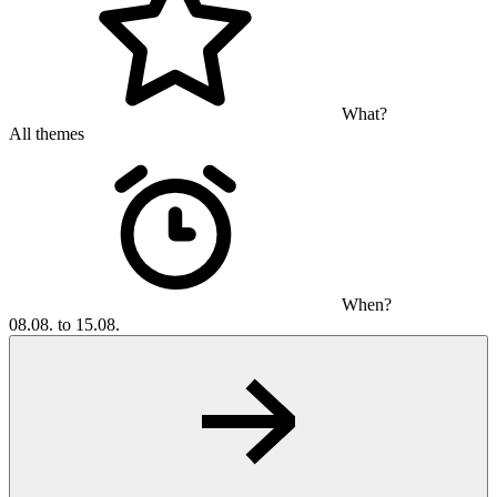
What?
All themes
When?
08.08. to 15.08.