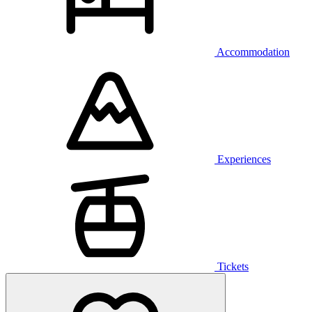
Accommodation
Experiences
Tickets