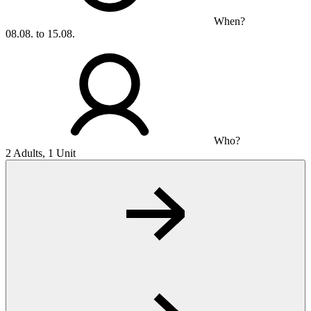
When?
08.08. to 15.08.
Who?
2 Adults, 1 Unit