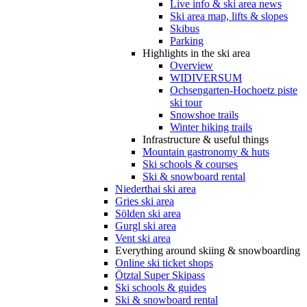
Live info & ski area news
Ski area map, lifts & slopes
Skibus
Parking
Highlights in the ski area
Overview
WIDIVERSUM
Ochsengarten-Hochoetz piste
ski tour
Snowshoe trails
Winter hiking trails
Infrastructure & useful things
Mountain gastronomy & huts
Ski schools & courses
Ski & snowboard rental
Niederthai ski area
Gries ski area
Sölden ski area
Gurgl ski area
Vent ski area
Everything around skiing & snowboarding
Online ski ticket shops
Ötztal Super Skipass
Ski schools & guides
Ski & snowboard rental