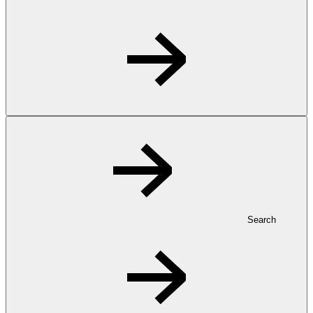
Search