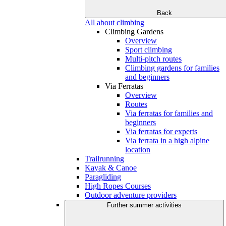
Back
All about climbing
Climbing Gardens
Overview
Sport climbing
Multi-pitch routes
Climbing gardens for families
and beginners
Via Ferratas
Overview
Routes
Via ferratas for families and
beginners
Via ferratas for experts
Via ferrata in a high alpine
location
Trailrunning
Kayak & Canoe
Paragliding
High Ropes Courses
Outdoor adventure providers
Further summer activities