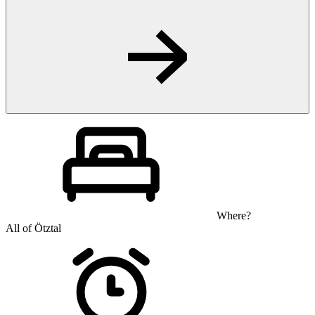
Where?
All of Ötztal