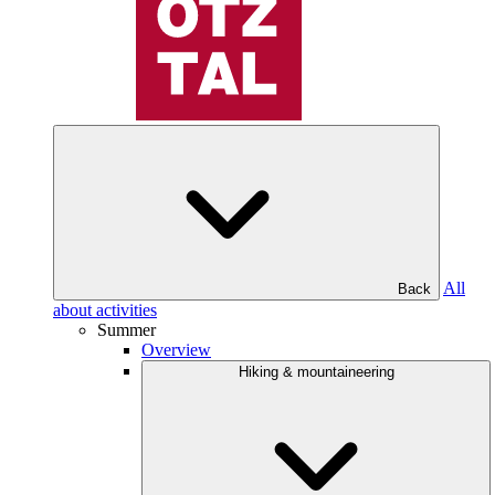
All
Back
about activities
Summer
Overview
Hiking & mountaineering