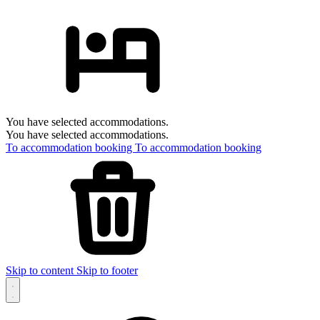
You have selected accommodations.
You have selected accommodations.
To accommodation booking
To accommodation booking
Skip to content
Skip to footer