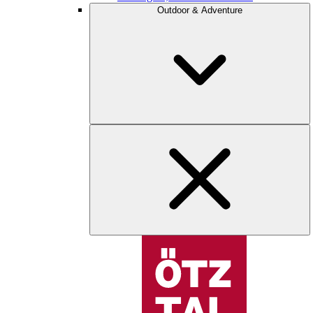
Outdoor & Adventure