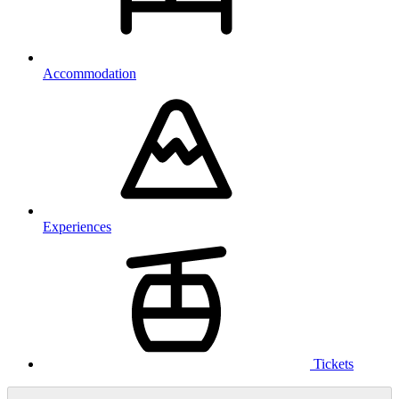
Accommodation
Experiences
Tickets