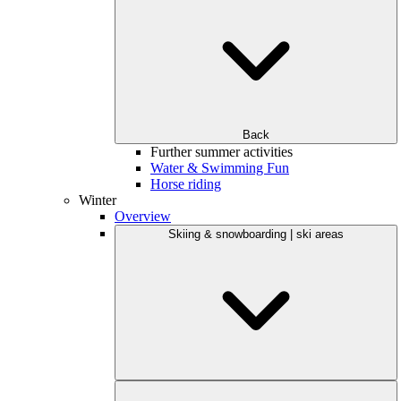
Back
Further summer activities
Water & Swimming Fun
Horse riding
Winter
Overview
Skiing & snowboarding | ski areas