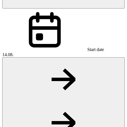
Start date
14.08.