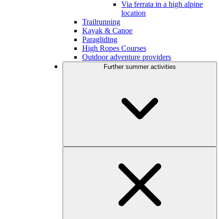
Via ferrata in a high alpine
location
Trailrunning
Kayak & Canoe
Paragliding
High Ropes Courses
Outdoor adventure providers
Further summer activities