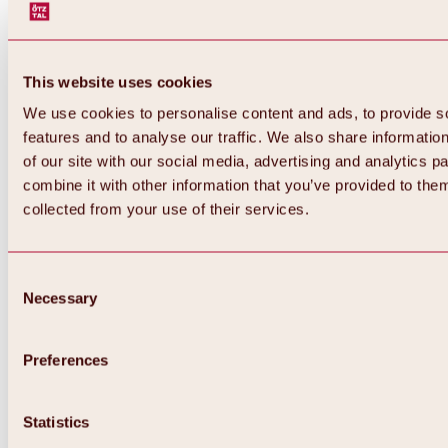
This website uses cookies
We use cookies to personalise content and ads, to provide s
features and to analyse our traffic. We also share informatio
of our site with our social media, advertising and analytics 
combine it with other information that you’ve provided to them
collected from your use of their services.
Consent
Necessary
Selection
Preferences
Statistics