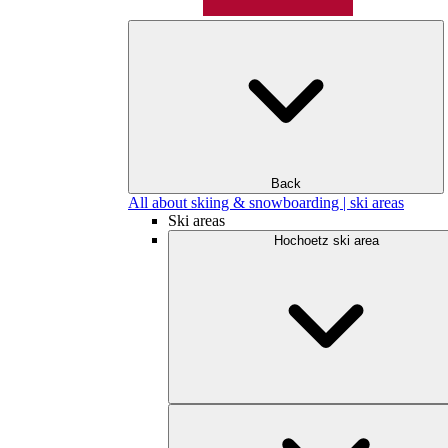
Back
All about skiing & snowboarding | ski areas
Ski areas
Hochoetz ski area