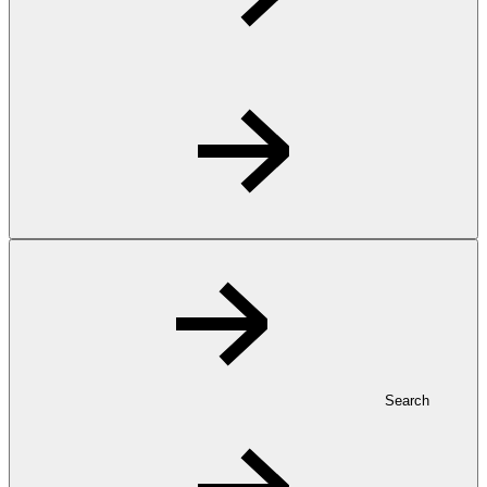
Search