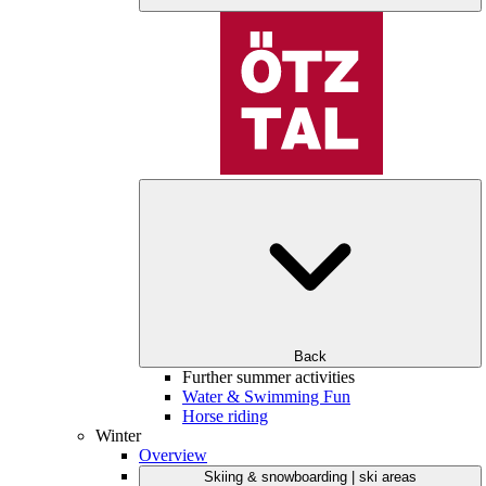
Back
Further summer activities
Water & Swimming Fun
Horse riding
Winter
Overview
Skiing & snowboarding | ski areas