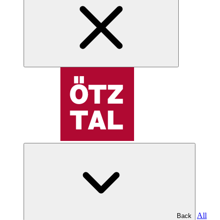
All
Back