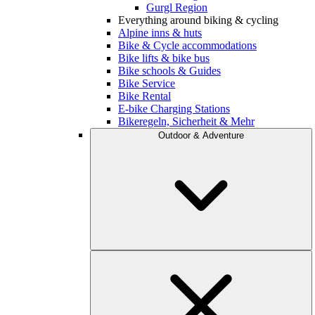
Gurgl Region
Everything around biking & cycling
Alpine inns & huts
Bike & Cycle accommodations
Bike lifts & bike bus
Bike schools & Guides
Bike Service
Bike Rental
E-bike Charging Stations
Bikeregeln, Sicherheit & Mehr
Outdoor & Adventure