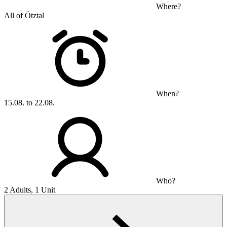
Where?
All of Ötztal
When?
15.08. to 22.08.
Who?
2 Adults, 1 Unit