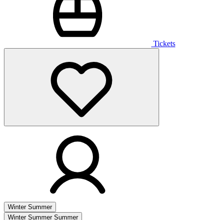
Tickets
Winter
Summer
Winter
Summer
Summer