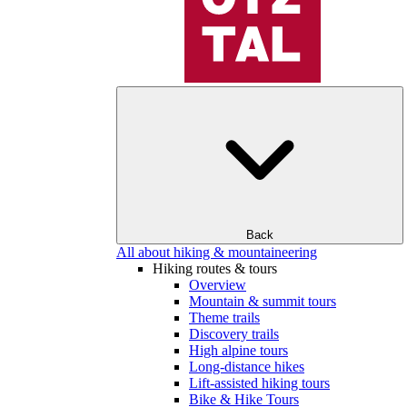
Back
All about hiking & mountaineering
Hiking routes & tours
Overview
Mountain & summit tours
Theme trails
Discovery trails
High alpine tours
Long-distance hikes
Lift-assisted hiking tours
Bike & Hike Tours