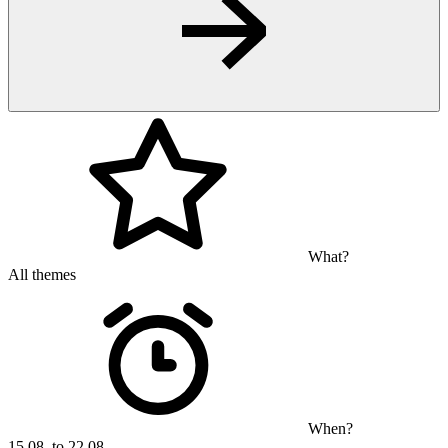
What?
All themes
When?
15.08. to 22.08.