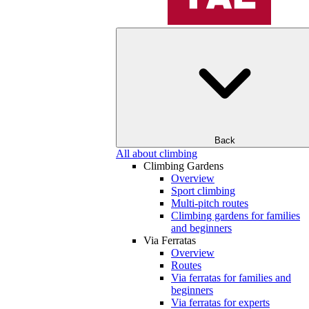
Back
All about climbing
Climbing Gardens
Overview
Sport climbing
Multi-pitch routes
Climbing gardens for families
and beginners
Via Ferratas
Overview
Routes
Via ferratas for families and
beginners
Via ferratas for experts