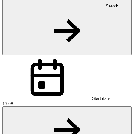
Search
Start date
15.08.