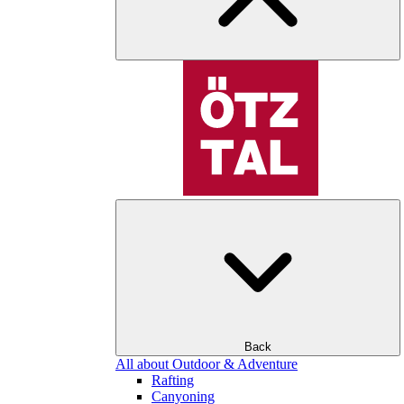
Back
All about Outdoor & Adventure
Rafting
Canyoning