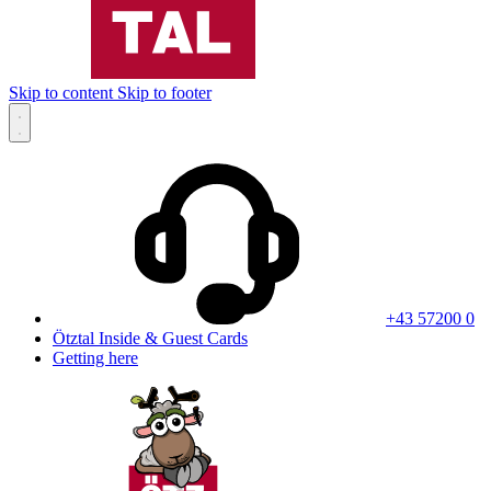
Skip to content
Skip to footer
+43 57200 0
Ötztal Inside & Guest Cards
Getting here