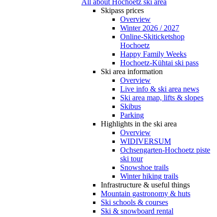
All about Hochoetz ski area
Skipass prices
Overview
Winter 2026 / 2027
Online-Skiticketshop
Hochoetz
Happy Family Weeks
Hochoetz-Kühtai ski pass
Ski area information
Overview
Live info & ski area news
Ski area map, lifts & slopes
Skibus
Parking
Highlights in the ski area
Overview
WIDIVERSUM
Ochsengarten-Hochoetz piste
ski tour
Snowshoe trails
Winter hiking trails
Infrastructure & useful things
Mountain gastronomy & huts
Ski schools & courses
Ski & snowboard rental