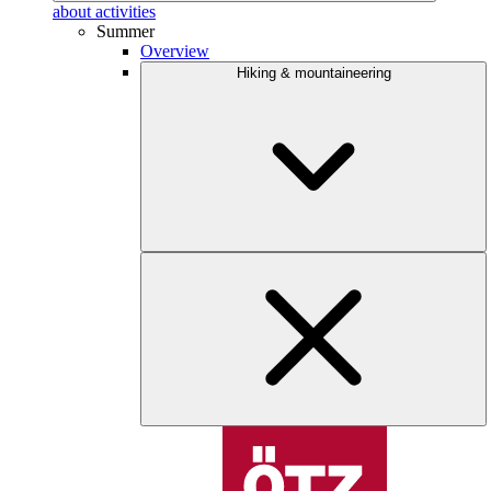
about activities
Summer
Overview
Hiking & mountaineering