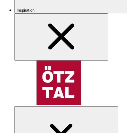
Inspiration