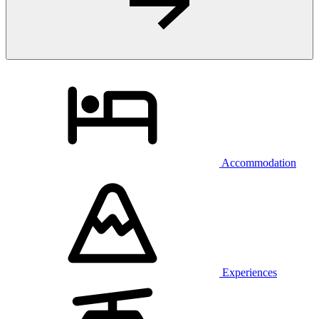
Accommodation
Experiences