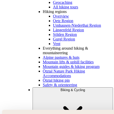
Geocaching
All hiking tours
Hiking regions
Overview
Oetz Region
Umhausen-Niederthai Region
Längenfeld Region
Sölden Region
Gurgl Region
Vent
Everything around hiking &
mountaineering
Alpine pastures & huts
Mountain lifts & uphill facilities
Mountain guides & hiking program
Ötztal Nature Park Hiking
Accommodations
Ötztal hiking pin
Safety & orienteering
Biking & Cycling