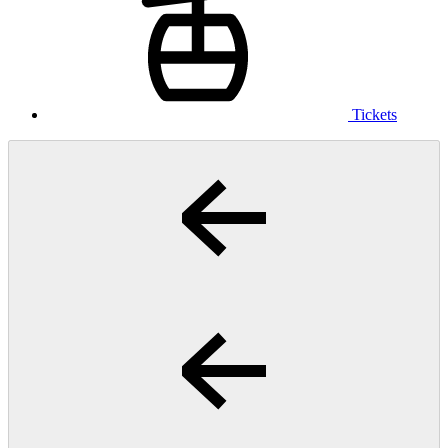
Tickets