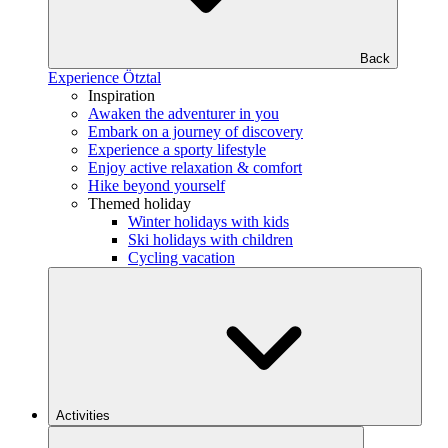
Back
Experience Ötztal
Inspiration
Awaken the adventurer in you
Embark on a journey of discovery
Experience a sporty lifestyle
Enjoy active relaxation & comfort
Hike beyond yourself
Themed holiday
Winter holidays with kids
Ski holidays with children
Cycling vacation
Activities