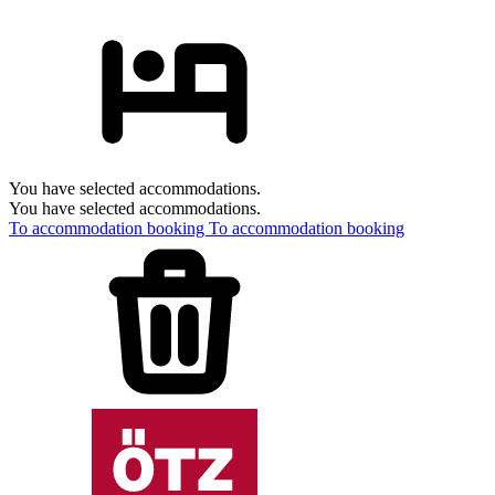
You have selected accommodations.
You have selected accommodations.
To accommodation booking
To accommodation booking