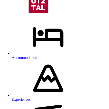
Accommodation
Experiences