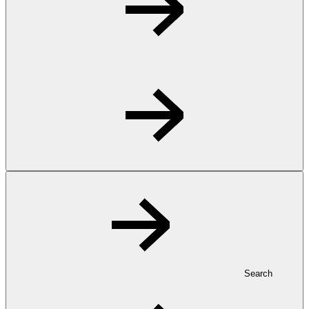
Search