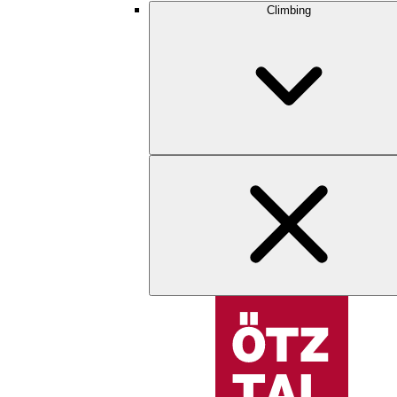
Climbing