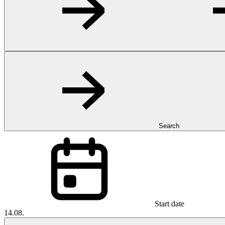
Search
Start date
14.08.