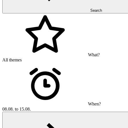
Search
What?
All themes
When?
08.08. to 15.08.