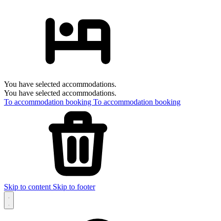
You have selected accommodations.
You have selected accommodations.
To accommodation booking
To accommodation booking
Skip to content
Skip to footer