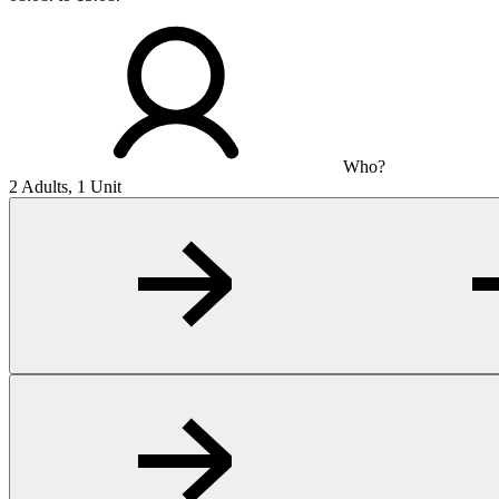
Who?
2 Adults, 1 Unit