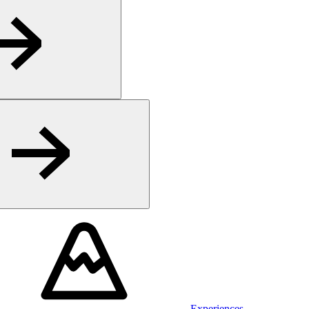
Experiences