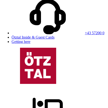
+43 57200 0
Ötztal Inside & Guest Cards
Getting here