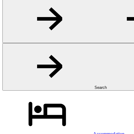
Search
Accommodation