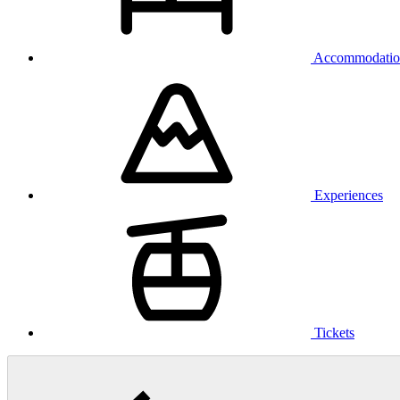
Accommodatio
Experiences
Tickets