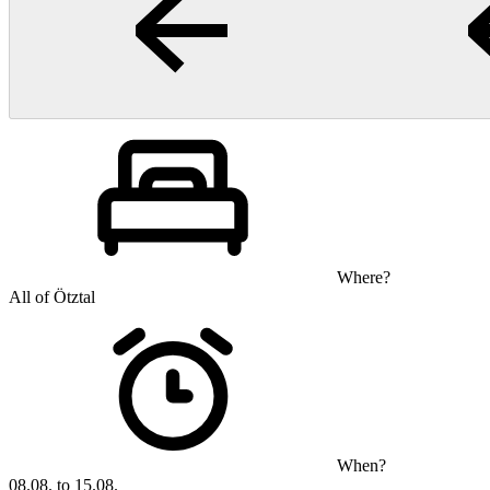
Where?
All of Ötztal
When?
08.08. to 15.08.