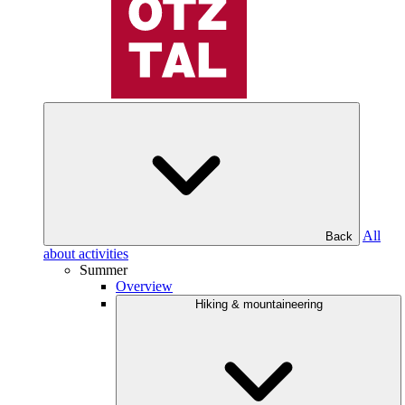
All
Back
about activities
Summer
Overview
Hiking & mountaineering