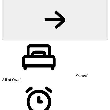
Where?
All of Ötztal