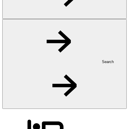
Search