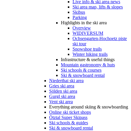
Live info & ski area news
Ski area map, lifts & slopes
Skibus
Parking
Highlights in the ski area
Overview
WIDIVERSUM
Ochsengarten-Hochoetz piste
ski tour
Snowshoe trails
Winter hiking trails
Infrastructure & useful things
Mountain gastronomy & huts
Ski schools & courses
Ski & snowboard rental
Niederthai ski area
Gries ski area
Sölden ski area
Gurgl ski area
Vent ski area
Everything around skiing & snowboarding
Online ski ticket shops
Ötztal Super Skipass
Ski schools & guides
Ski & snowboard rental