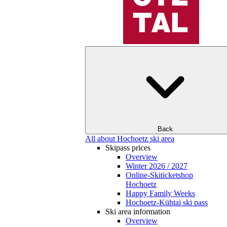
Back
All about Hochoetz ski area
Skipass prices
Overview
Winter 2026 / 2027
Online-Skiticketshop
Hochoetz
Happy Family Weeks
Hochoetz-Kühtai ski pass
Ski area information
Overview