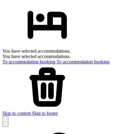
You have selected accommodations.
You have selected accommodations.
To accommodation booking
To accommodation booking
Skip to content
Skip to footer