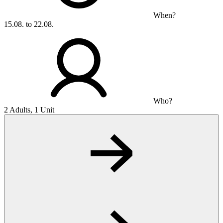
When?
15.08. to 22.08.
Who?
2 Adults, 1 Unit