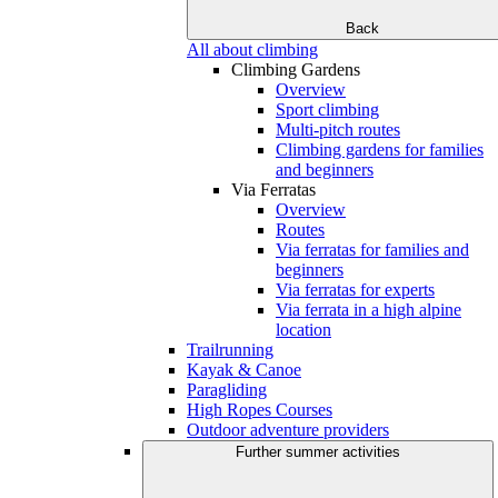
Back
All about climbing
Climbing Gardens
Overview
Sport climbing
Multi-pitch routes
Climbing gardens for families
and beginners
Via Ferratas
Overview
Routes
Via ferratas for families and
beginners
Via ferratas for experts
Via ferrata in a high alpine
location
Trailrunning
Kayak & Canoe
Paragliding
High Ropes Courses
Outdoor adventure providers
Further summer activities