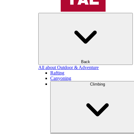
Back
All about Outdoor & Adventure
Rafting
Canyoning
Climbing