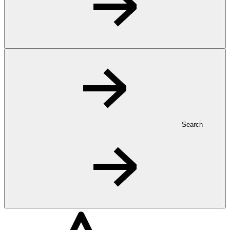
Search