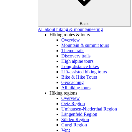
Back
All about hiking & mountaineering
Hiking routes & tours
Overview
Mountain & summit tours
Theme trails
Discovery trails
High alpine tours
Long-distance hikes
Lift-assisted hiking tours
Bike & Hike Tours
Geocaching
All hiking tours
Hiking regions
Overview
Oetz Region
Umhausen-Niederthai Region
Längenfeld Region
Sölden Region
Gurgl Region
Vent