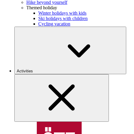
Hike beyond yourself
Themed holiday
Winter holidays with kids
Ski holidays with children
Cycling vacation
Activities