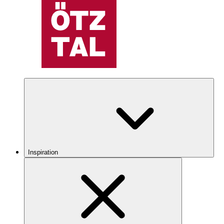
Inspiration