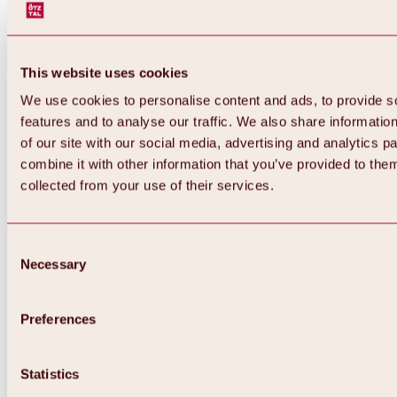
This website uses cookies
We use cookies to personalise content and ads, to provide s
features and to analyse our traffic. We also share informatio
of our site with our social media, advertising and analytics 
combine it with other information that you’ve provided to them
collected from your use of their services.
Consent
Necessary
Selection
Preferences
Back
All about biking & cycling
Tours, routes & trails
Statistics
Overview
MTB tours