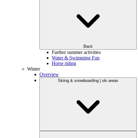
Back
Further summer activities
Water & Swimming Fun
Horse riding
Winter
Overview
Skiing & snowboarding | ski areas