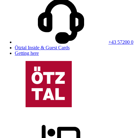
+43 57200 0
Ötztal Inside & Guest Cards
Getting here