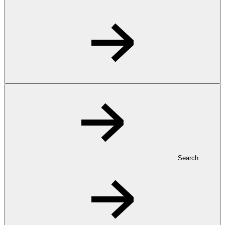
Search