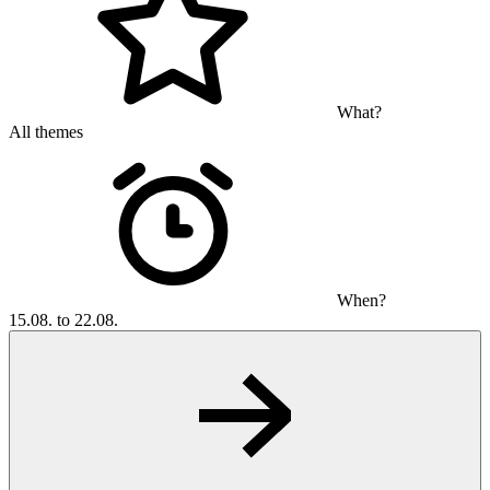
What?
All themes
When?
15.08. to 22.08.