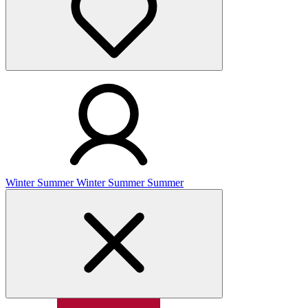
Winter
Summer
Winter
Summer
Summer