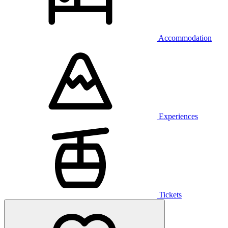
Accommodation
Experiences
Tickets