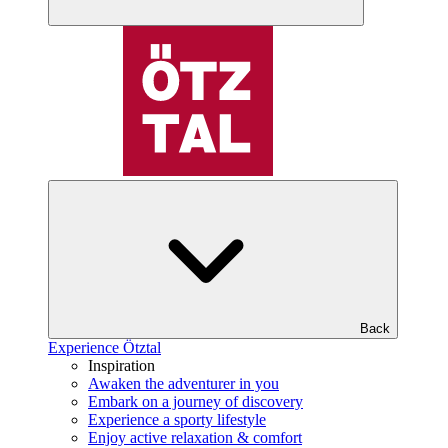
Back
Experience Ötztal
Inspiration
Awaken the adventurer in you
Embark on a journey of discovery
Experience a sporty lifestyle
Enjoy active relaxation & comfort