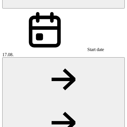
Start date
17.08.