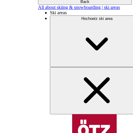
Back
All about skiing & snowboarding | ski areas
Ski areas
Hochoetz ski area