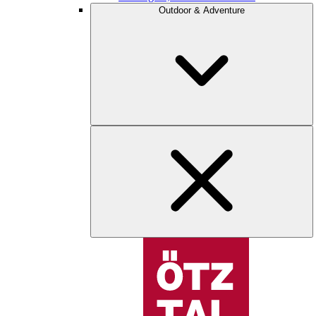
Outdoor & Adventure