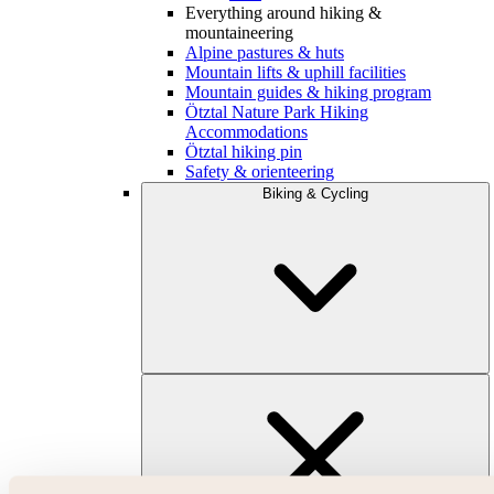
Everything around hiking &
mountaineering
Alpine pastures & huts
Mountain lifts & uphill facilities
Mountain guides & hiking program
Ötztal Nature Park Hiking
Accommodations
Ötztal hiking pin
Safety & orienteering
Biking & Cycling