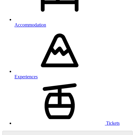
Accommodation
Experiences
Tickets