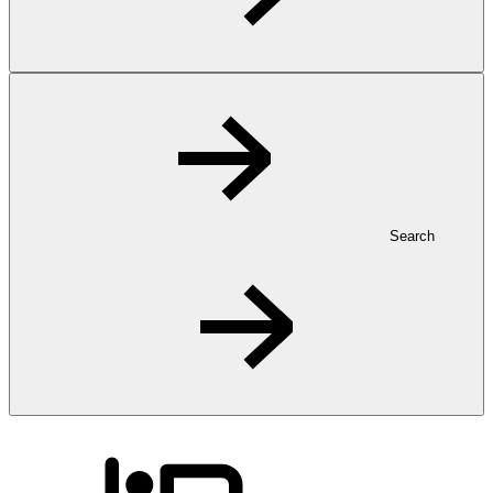
Search