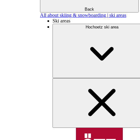
Back
All about skiing & snowboarding | ski areas
Ski areas
Hochoetz ski area