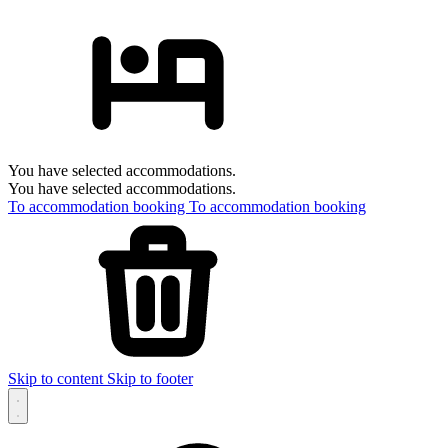
You have selected accommodations.
You have selected accommodations.
To accommodation booking
To accommodation booking
Skip to content
Skip to footer