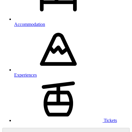
Accommodation
Experiences
Tickets