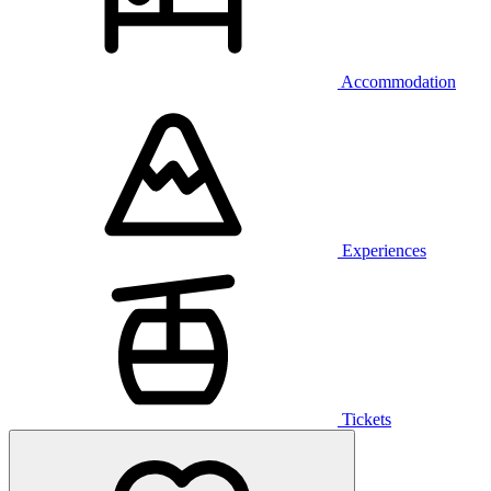
Accommodation
Experiences
Tickets