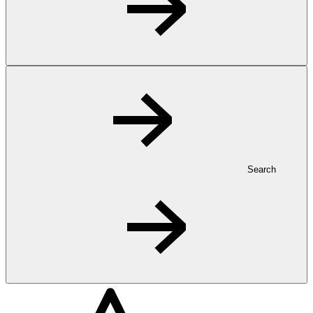
Search