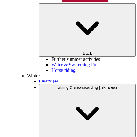
Back
Further summer activities
Water & Swimming Fun
Horse riding
Winter
Overview
Skiing & snowboarding | ski areas