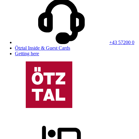
+43 57200 0
Ötztal Inside & Guest Cards
Getting here