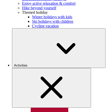
Enjoy active relaxation & comfort
Hike beyond yourself
Themed holiday
Winter holidays with kids
Ski holidays with children
Cycling vacation
Activities