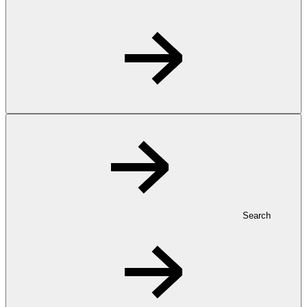
Search