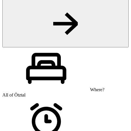
Where?
All of Ötztal