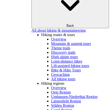
Back
All about hiking & mountaineering
Hiking routes & tours
Overview
Mountain & summit tours
Theme trails
Discovery trails
High alpine tours
Long-distance hikes
Lift-assisted hiking tours
Bike & Hike Tours
Geocaching
All hiking tours
Hiking regions
Overview
Oetz Region
Umhausen-Niederthai Region
Längenfeld Region
Sölden Region
Gurgl Region