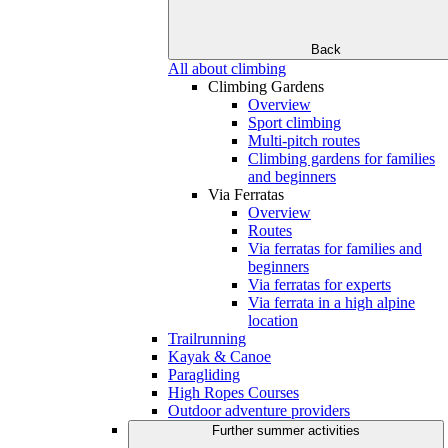
Back
All about climbing
Climbing Gardens
Overview
Sport climbing
Multi-pitch routes
Climbing gardens for families
and beginners
Via Ferratas
Overview
Routes
Via ferratas for families and
beginners
Via ferratas for experts
Via ferrata in a high alpine
location
Trailrunning
Kayak & Canoe
Paragliding
High Ropes Courses
Outdoor adventure providers
Further summer activities