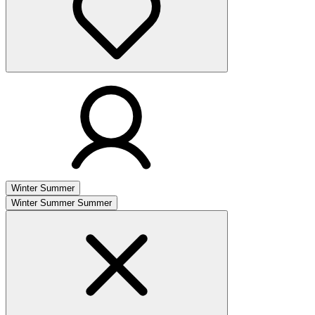
Winter
Summer
Winter
Summer
Summer