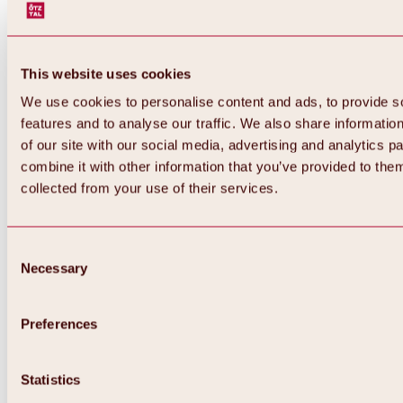
This website uses cookies
We use cookies to personalise content and ads, to provide s
features and to analyse our traffic. We also share informatio
of our site with our social media, advertising and analytics 
combine it with other information that you’ve provided to them
collected from your use of their services.
Consent
Necessary
Selection
Preferences
Back
All about biking & cycling
Statistics
Tours, routes & trails
Overview