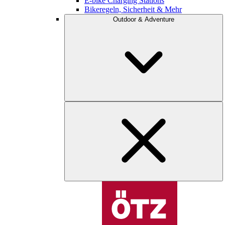
E-bike Charging Stations
Bikeregeln, Sicherheit & Mehr
Outdoor & Adventure