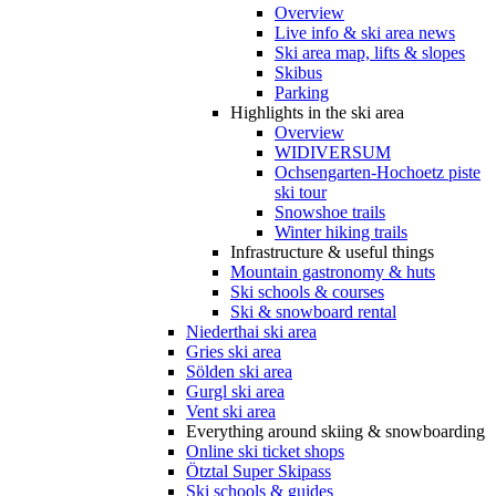
Overview
Live info & ski area news
Ski area map, lifts & slopes
Skibus
Parking
Highlights in the ski area
Overview
WIDIVERSUM
Ochsengarten-Hochoetz piste
ski tour
Snowshoe trails
Winter hiking trails
Infrastructure & useful things
Mountain gastronomy & huts
Ski schools & courses
Ski & snowboard rental
Niederthai ski area
Gries ski area
Sölden ski area
Gurgl ski area
Vent ski area
Everything around skiing & snowboarding
Online ski ticket shops
Ötztal Super Skipass
Ski schools & guides