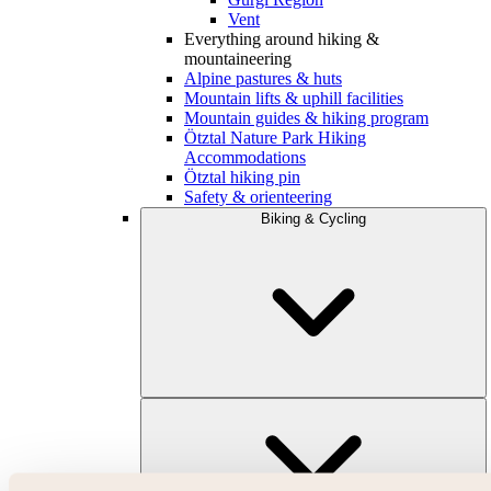
Vent
Everything around hiking &
mountaineering
Alpine pastures & huts
Mountain lifts & uphill facilities
Mountain guides & hiking program
Ötztal Nature Park Hiking
Accommodations
Ötztal hiking pin
Safety & orienteering
Biking & Cycling