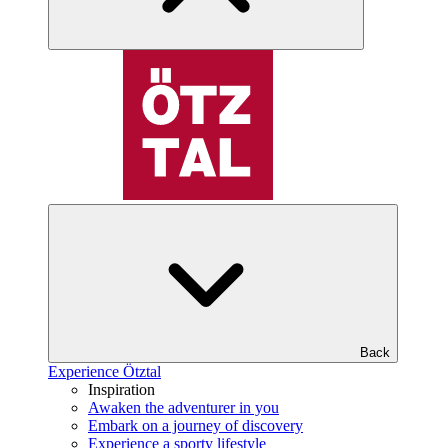
Back
Experience Ötztal
Inspiration
Awaken the adventurer in you
Embark on a journey of discovery
Experience a sporty lifestyle