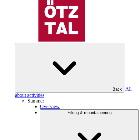
All
Back
about activities
Summer
Overview
Hiking & mountaineering