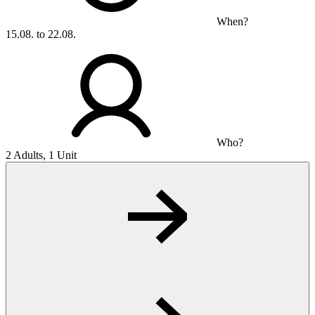
When?
15.08. to 22.08.
Who?
2 Adults, 1 Unit