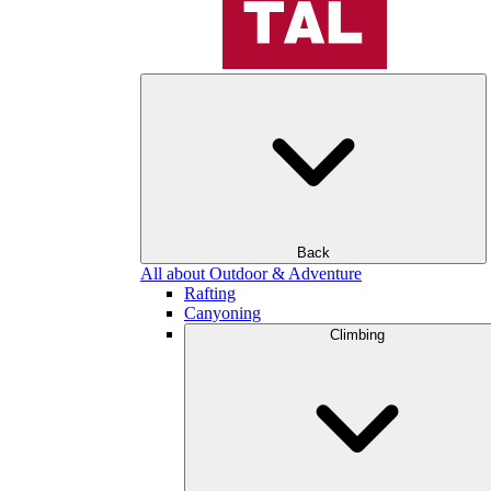
Back
All about Outdoor & Adventure
Rafting
Canyoning
Climbing