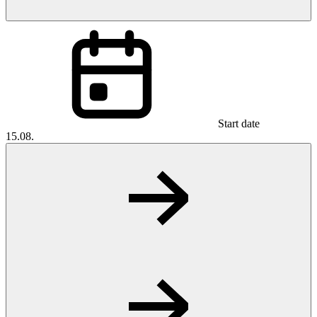
Start date
15.08.