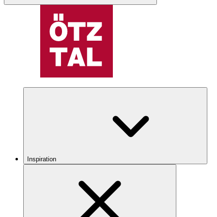
Inspiration