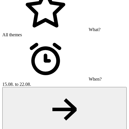
What?
All themes
When?
15.08. to 22.08.