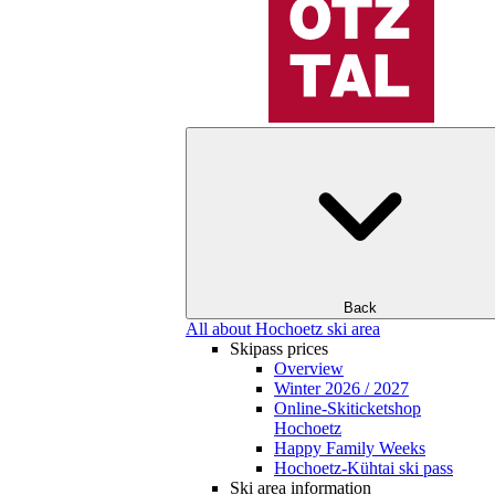
Back
All about Hochoetz ski area
Skipass prices
Overview
Winter 2026 / 2027
Online-Skiticketshop
Hochoetz
Happy Family Weeks
Hochoetz-Kühtai ski pass
Ski area information