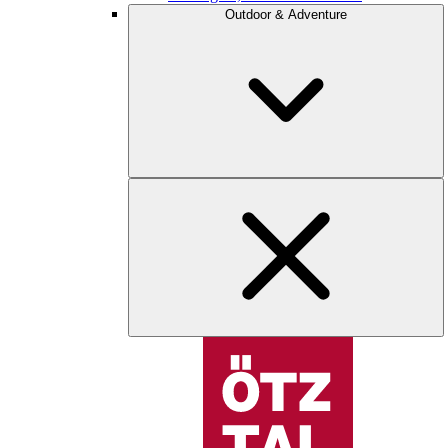
Outdoor & Adventure