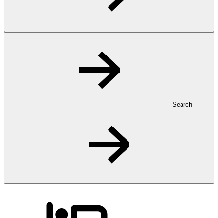
Search