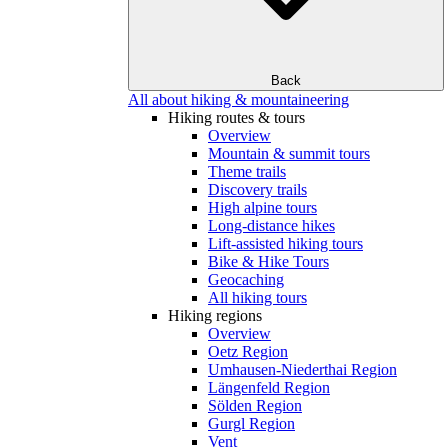
Back
All about hiking & mountaineering
Hiking routes & tours
Overview
Mountain & summit tours
Theme trails
Discovery trails
High alpine tours
Long-distance hikes
Lift-assisted hiking tours
Bike & Hike Tours
Geocaching
All hiking tours
Hiking regions
Overview
Oetz Region
Umhausen-Niederthai Region
Längenfeld Region
Sölden Region
Gurgl Region
Vent