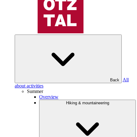
All
Back
about activities
Summer
Overview
Hiking & mountaineering