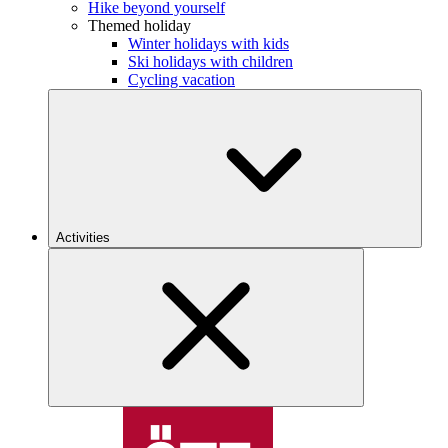
Hike beyond yourself
Themed holiday
Winter holidays with kids
Ski holidays with children
Cycling vacation
Activities