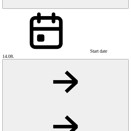
Start date
14.08.