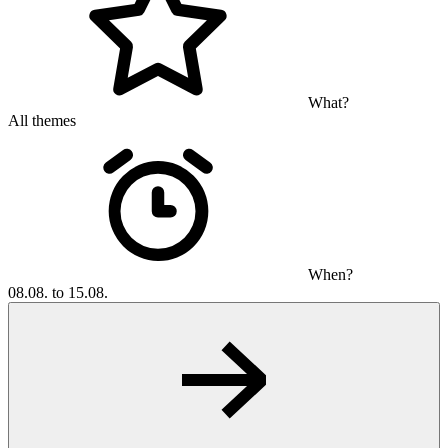
What?
All themes
When?
08.08. to 15.08.