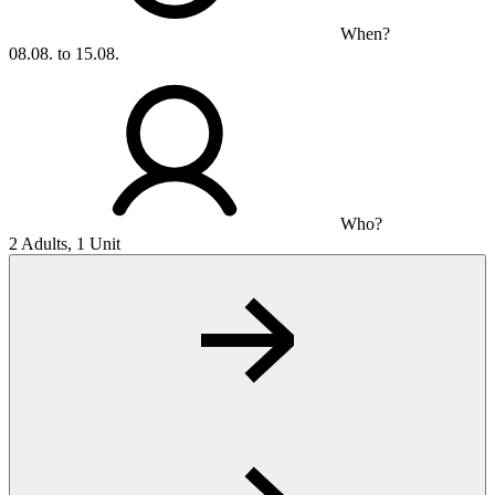
When?
08.08. to 15.08.
Who?
2 Adults, 1 Unit