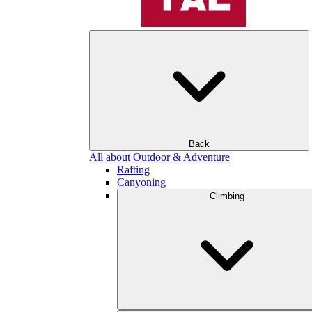
Back
All about Outdoor & Adventure
Rafting
Canyoning
Climbing