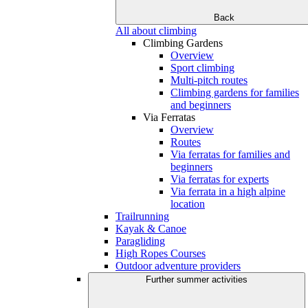
Back
All about climbing
Climbing Gardens
Overview
Sport climbing
Multi-pitch routes
Climbing gardens for families
and beginners
Via Ferratas
Overview
Routes
Via ferratas for families and
beginners
Via ferratas for experts
Via ferrata in a high alpine
location
Trailrunning
Kayak & Canoe
Paragliding
High Ropes Courses
Outdoor adventure providers
Further summer activities