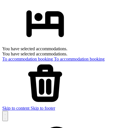
You have selected accommodations.
You have selected accommodations.
To accommodation booking
To accommodation booking
Skip to content
Skip to footer