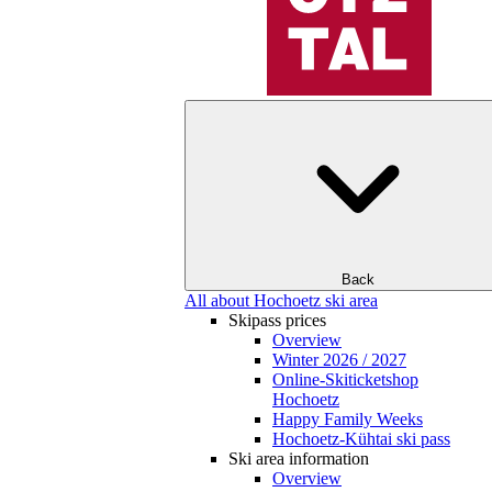
Back
All about Hochoetz ski area
Skipass prices
Overview
Winter 2026 / 2027
Online-Skiticketshop
Hochoetz
Happy Family Weeks
Hochoetz-Kühtai ski pass
Ski area information
Overview