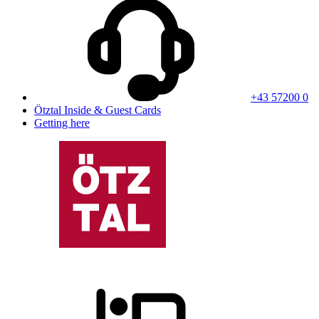
+43 57200 0
Ötztal Inside & Guest Cards
Getting here