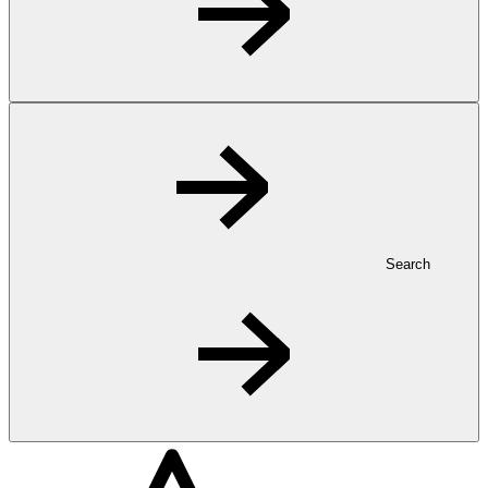
Search