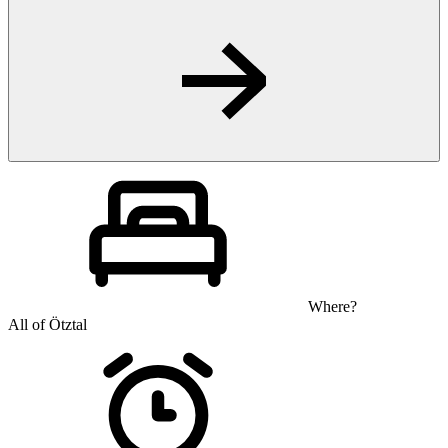
Where?
All of Ötztal