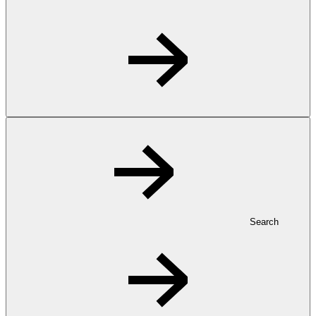
Search