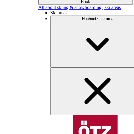
Back
All about skiing & snowboarding | ski areas
Ski areas
Hochoetz ski area