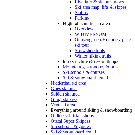
Live info & ski area news
Ski area map, lifts & slopes
Skibus
Parking
Highlights in the ski area
Overview
WIDIVERSUM
Ochsengarten-Hochoetz piste
ski tour
Snowshoe trails
Winter hiking trails
Infrastructure & useful things
Mountain gastronomy & huts
Ski schools & courses
Ski & snowboard rental
Niederthai ski area
Gries ski area
Sölden ski area
Gurgl ski area
Vent ski area
Everything around skiing & snowboarding
Online ski ticket shops
Ötztal Super Skipass
Ski schools & guides
Ski & snowboard rental