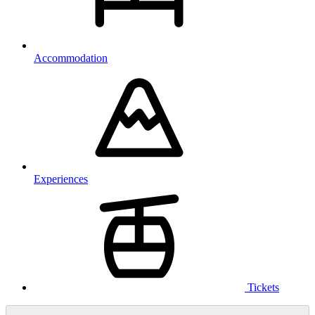
Accommodation
Experiences
Tickets