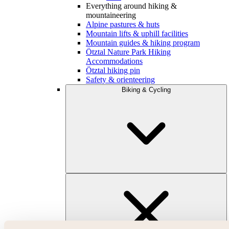
Everything around hiking &
mountaineering
Alpine pastures & huts
Mountain lifts & uphill facilities
Mountain guides & hiking program
Ötztal Nature Park Hiking
Accommodations
Ötztal hiking pin
Safety & orienteering
Biking & Cycling