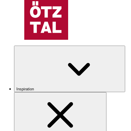
Inspiration