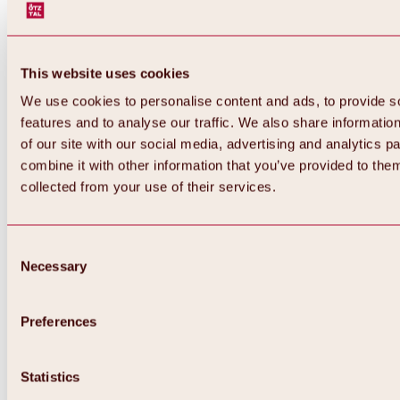
This website uses cookies
We use cookies to personalise content and ads, to provide s
features and to analyse our traffic. We also share informatio
of our site with our social media, advertising and analytics 
combine it with other information that you’ve provided to them
collected from your use of their services.
Consent
Necessary
Selection
Preferences
Back
All about biking & cycling
Tours, routes & trails
Statistics
Overview
MTB tours