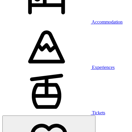
Accommodation
Experiences
Tickets