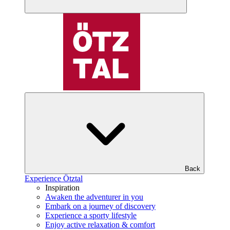
Back
Experience Ötztal
Inspiration
Awaken the adventurer in you
Embark on a journey of discovery
Experience a sporty lifestyle
Enjoy active relaxation & comfort