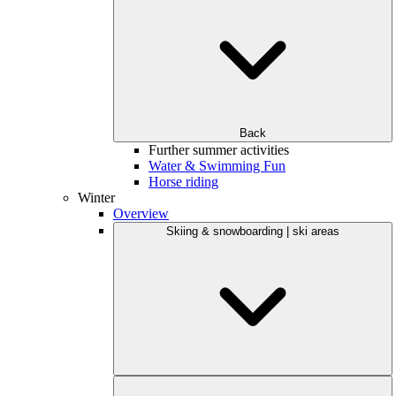
Back
Further summer activities
Water & Swimming Fun
Horse riding
Winter
Overview
Skiing & snowboarding | ski areas