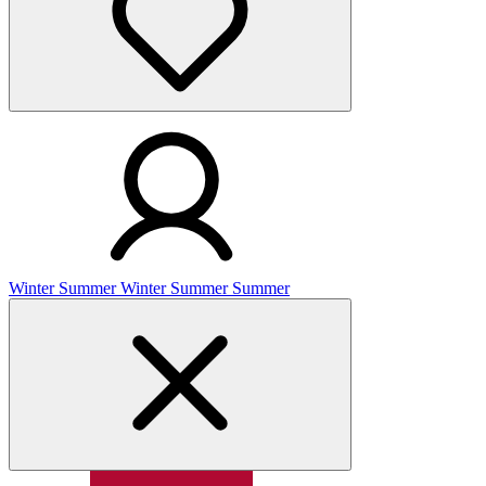
Winter
Summer
Winter
Summer
Summer