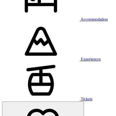
Accommodation
Experiences
Tickets