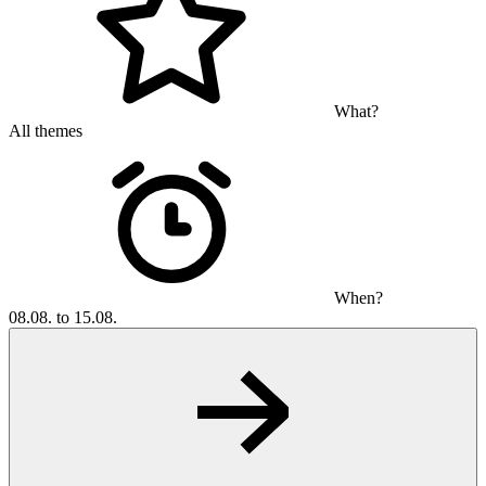
What?
All themes
When?
08.08. to 15.08.