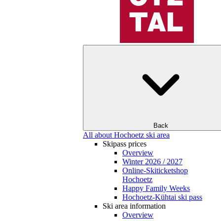
Back
All about Hochoetz ski area
Skipass prices
Overview
Winter 2026 / 2027
Online-Skiticketshop
Hochoetz
Happy Family Weeks
Hochoetz-Kühtai ski pass
Ski area information
Overview