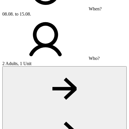
When?
08.08. to 15.08.
Who?
2 Adults, 1 Unit