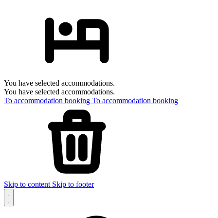
You have selected accommodations.
You have selected accommodations.
To accommodation booking
To accommodation booking
Skip to content
Skip to footer