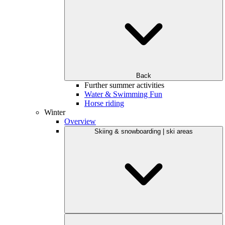
Back
Further summer activities
Water & Swimming Fun
Horse riding
Winter
Overview
Skiing & snowboarding | ski areas