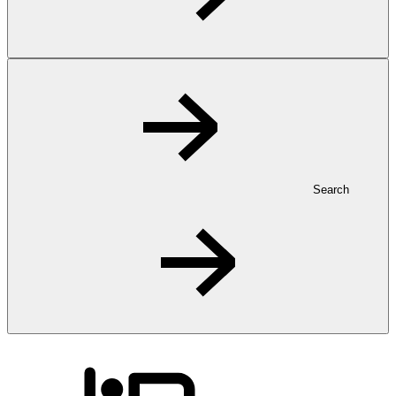
Search