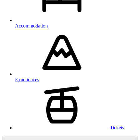
Accommodation
Experiences
Tickets