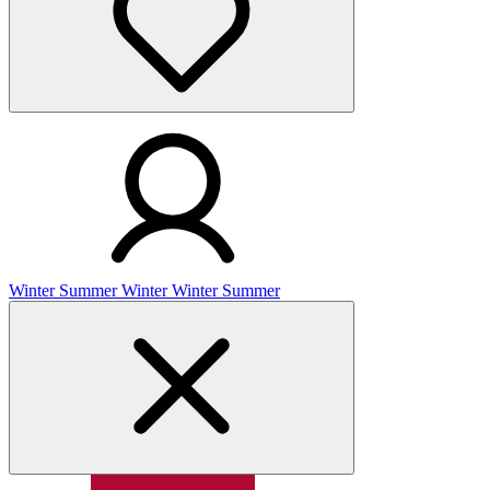
Winter
Summer
Winter
Winter
Summer