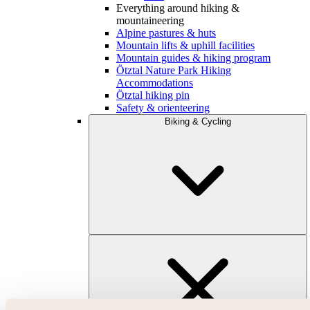
Everything around hiking &
mountaineering
Alpine pastures & huts
Mountain lifts & uphill facilities
Mountain guides & hiking program
Ötztal Nature Park Hiking
Accommodations
Ötztal hiking pin
Safety & orienteering
Biking & Cycling