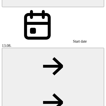
Start date
13.08.