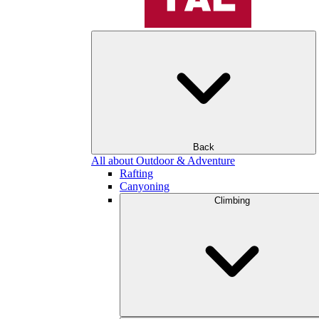
Back
All about Outdoor & Adventure
Rafting
Canyoning
Climbing