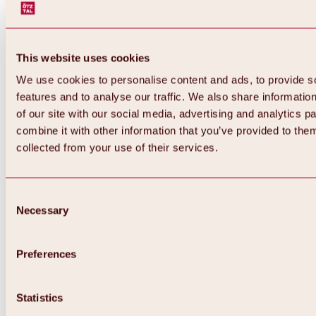
This website uses cookies
We use cookies to personalise content and ads, to provide s
features and to analyse our traffic. We also share informatio
of our site with our social media, advertising and analytics 
combine it with other information that you’ve provided to them
collected from your use of their services.
Consent
Necessary
Selection
Preferences
Back
All about biking & cycling
Tours, routes & trails
Statistics
Overview
MTB tours