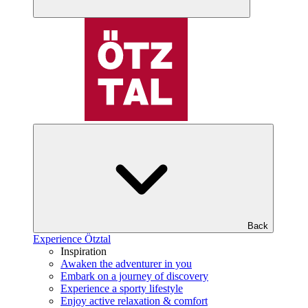
Back
Experience Ötztal
Inspiration
Awaken the adventurer in you
Embark on a journey of discovery
Experience a sporty lifestyle
Enjoy active relaxation & comfort