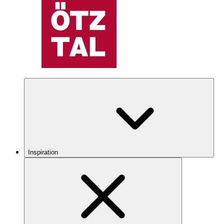
Inspiration