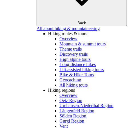
Back
All about hiking & mountaineering
Hiking routes & tours
Overview
Mountain & summit tours
Theme trails
Discovery trails
High alpine tours
Long-distance hikes
Lift-assisted hiking tours
Bike & Hike Tours
Geocaching
All hiking tours
Hiking regions
Overview
Oetz Region
Umhausen-Niederthai Region
Längenfeld Region
Sölden Region
Gurgl Region
Vent