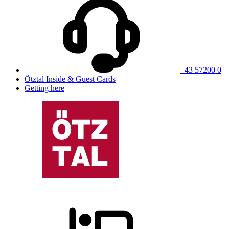
+43 57200 0
Ötztal Inside & Guest Cards
Getting here