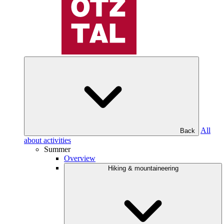
All
Back
about activities
Summer
Overview
Hiking & mountaineering