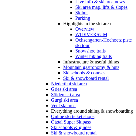
Live info & ski area news
Ski area map, lifts & slopes
Skibus
Parking
Highlights in the ski area
Overview
WIDIVERSUM
Ochsengarten-Hochoetz piste
ski tour
Snowshoe trails
Winter hiking trails
Infrastructure & useful things
Mountain gastronomy & huts
Ski schools & courses
Ski & snowboard rental
Niederthai ski area
Gries ski area
Sölden ski area
Gurgl ski area
Vent ski area
Everything around skiing & snowboarding
Online ski ticket shops
Ötztal Super Skipass
Ski schools & guides
Ski & snowboard rental