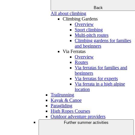
Back
All about climbing
Climbing Gardens
Overview
Sport climbing
Multi-pitch routes
Climbing gardens for families
and beginners
Via Ferratas
Overview
Routes
Via ferratas for families and
beginners
Via ferratas for experts
Via ferrata in a high alpine
location
Trailrunning
Kayak & Canoe
Paragliding
High Ropes Courses
Outdoor adventure providers
Further summer activities