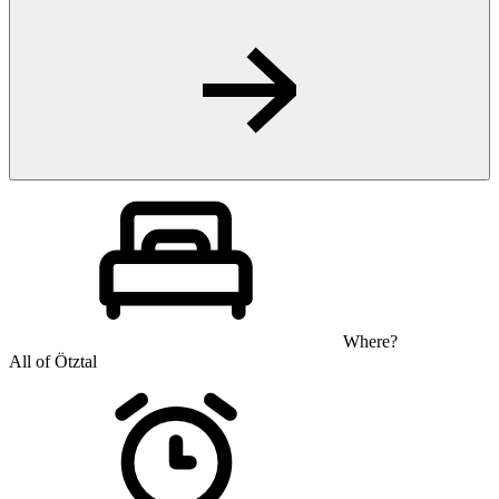
Where?
All of Ötztal