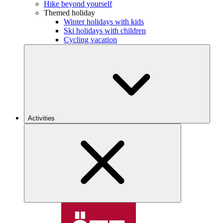
Hike beyond yourself
Themed holiday
Winter holidays with kids
Ski holidays with children
Cycling vacation
Activities