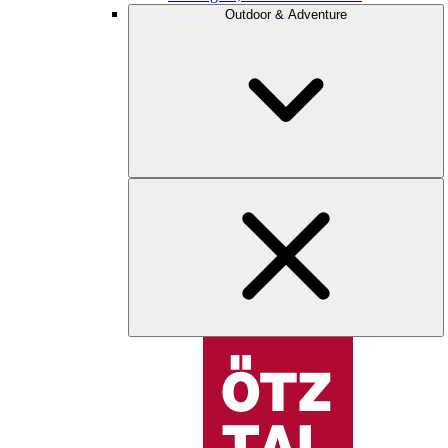
Outdoor & Adventure