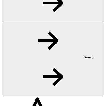
Search