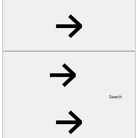
Search