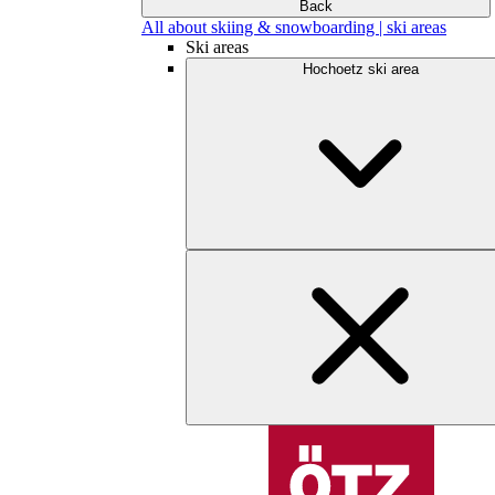
Back
All about skiing & snowboarding | ski areas
Ski areas
Hochoetz ski area