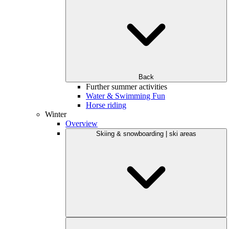
Back
Further summer activities
Water & Swimming Fun
Horse riding
Winter
Overview
Skiing & snowboarding | ski areas