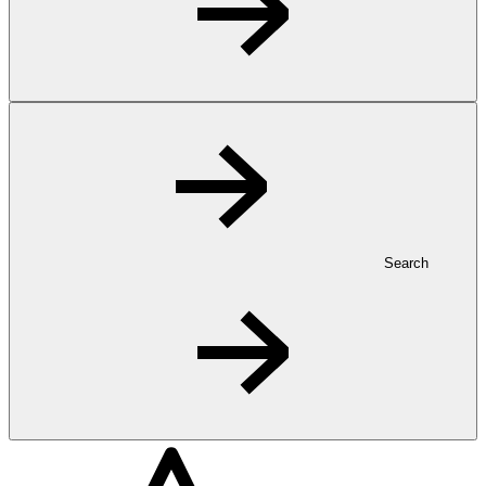
Search