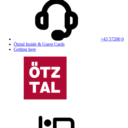
+43 57200 0
Ötztal Inside & Guest Cards
Getting here