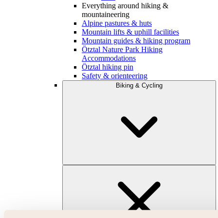
Everything around hiking &
mountaineering
Alpine pastures & huts
Mountain lifts & uphill facilities
Mountain guides & hiking program
Ötztal Nature Park Hiking
Accommodations
Ötztal hiking pin
Safety & orienteering
Biking & Cycling