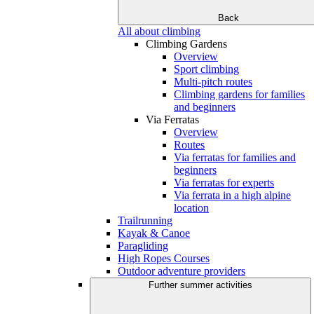
Back
All about climbing
Climbing Gardens
Overview
Sport climbing
Multi-pitch routes
Climbing gardens for families
and beginners
Via Ferratas
Overview
Routes
Via ferratas for families and
beginners
Via ferratas for experts
Via ferrata in a high alpine
location
Trailrunning
Kayak & Canoe
Paragliding
High Ropes Courses
Outdoor adventure providers
Further summer activities