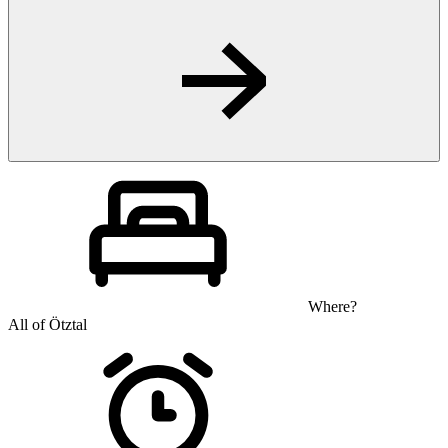
Where?
All of Ötztal