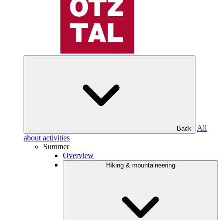
All
Back
about activities
Summer
Overview
Hiking & mountaineering