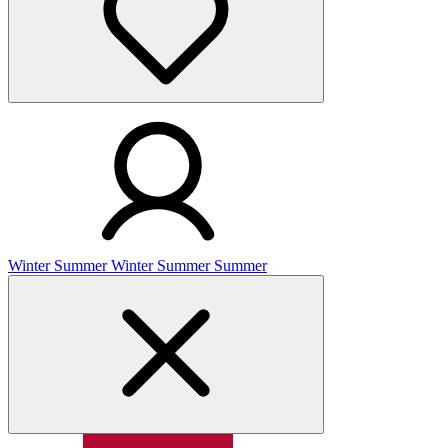
Winter
Summer
Winter
Summer
Summer