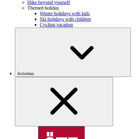
Hike beyond yourself
Themed holiday
Winter holidays with kids
Ski holidays with children
Cycling vacation
Activities