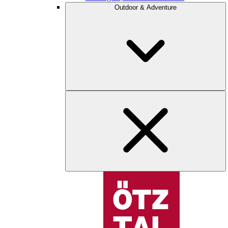
Outdoor & Adventure