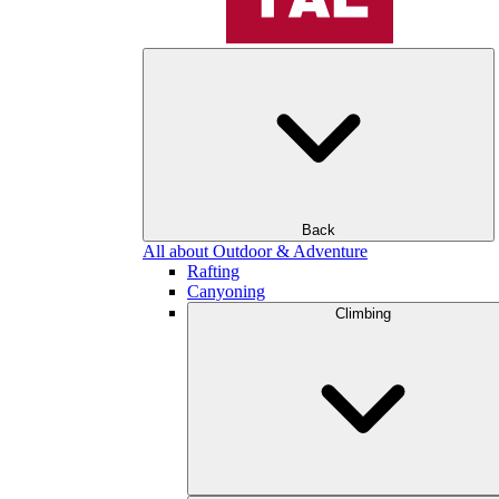
Back
All about Outdoor & Adventure
Rafting
Canyoning
Climbing