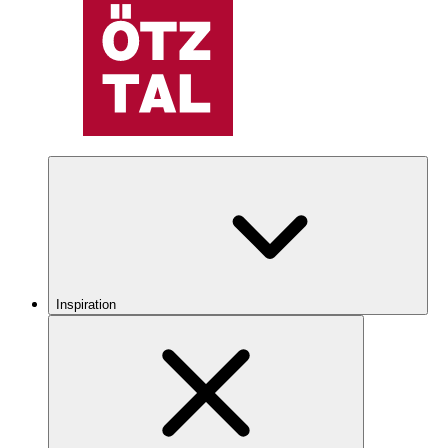
Inspiration