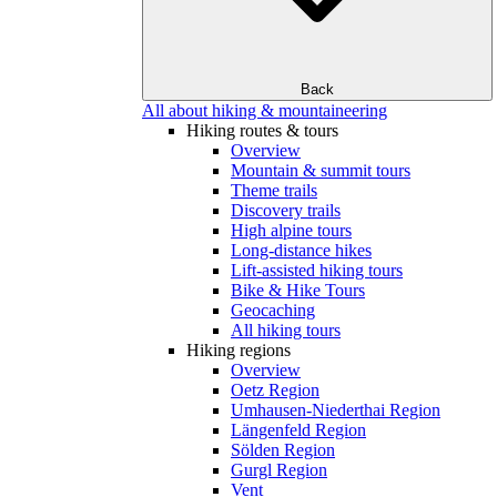
Back
All about hiking & mountaineering
Hiking routes & tours
Overview
Mountain & summit tours
Theme trails
Discovery trails
High alpine tours
Long-distance hikes
Lift-assisted hiking tours
Bike & Hike Tours
Geocaching
All hiking tours
Hiking regions
Overview
Oetz Region
Umhausen-Niederthai Region
Längenfeld Region
Sölden Region
Gurgl Region
Vent