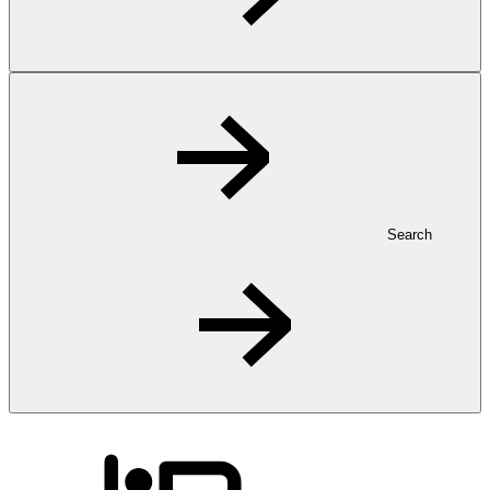
Search