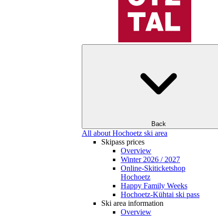
Back
All about Hochoetz ski area
Skipass prices
Overview
Winter 2026 / 2027
Online-Skiticketshop
Hochoetz
Happy Family Weeks
Hochoetz-Kühtai ski pass
Ski area information
Overview