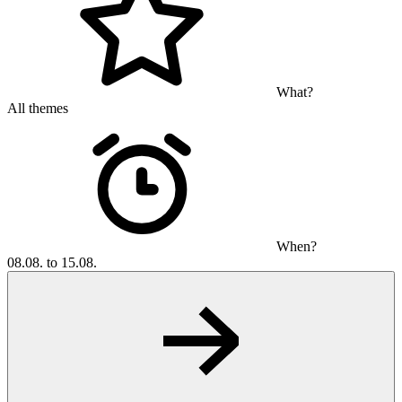
What?
All themes
When?
08.08. to 15.08.