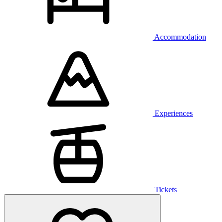
Accommodation
Experiences
Tickets