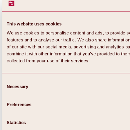
This website uses cookies
We use cookies to personalise content and ads, to provide s
features and to analyse our traffic. We also share informatio
of our site with our social media, advertising and analytics 
combine it with other information that you’ve provided to them
collected from your use of their services.
Consent
Necessary
Selection
Preferences
Back
All about biking & cycling
Tours, routes & trails
Statistics
Overview
MTB tours