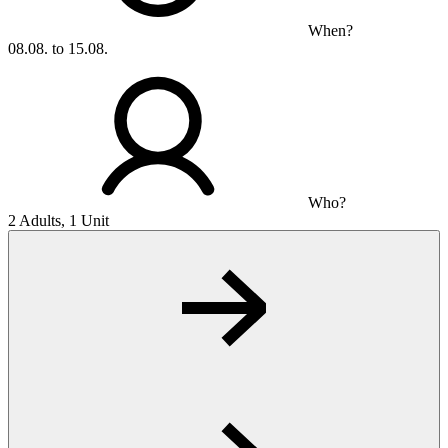
When?
08.08. to 15.08.
Who?
2 Adults, 1 Unit