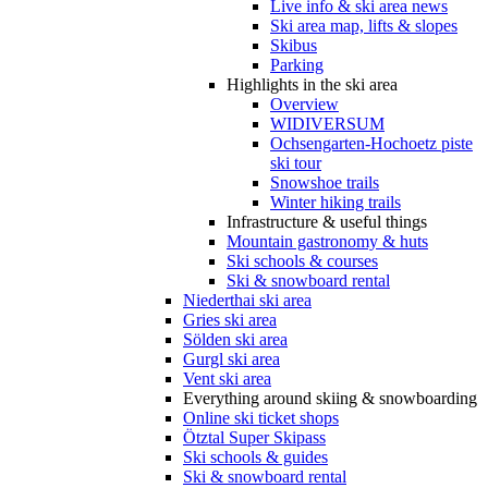
Live info & ski area news
Ski area map, lifts & slopes
Skibus
Parking
Highlights in the ski area
Overview
WIDIVERSUM
Ochsengarten-Hochoetz piste
ski tour
Snowshoe trails
Winter hiking trails
Infrastructure & useful things
Mountain gastronomy & huts
Ski schools & courses
Ski & snowboard rental
Niederthai ski area
Gries ski area
Sölden ski area
Gurgl ski area
Vent ski area
Everything around skiing & snowboarding
Online ski ticket shops
Ötztal Super Skipass
Ski schools & guides
Ski & snowboard rental