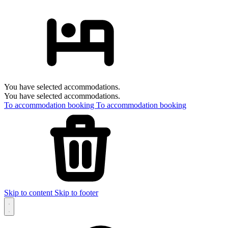
You have selected accommodations.
You have selected accommodations.
To accommodation booking
To accommodation booking
Skip to content
Skip to footer