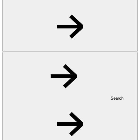
Search