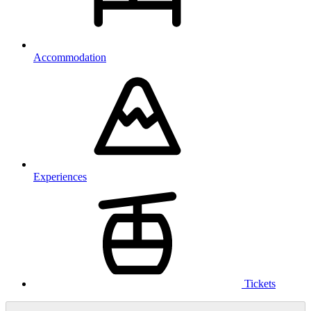
Accommodation
Experiences
Tickets