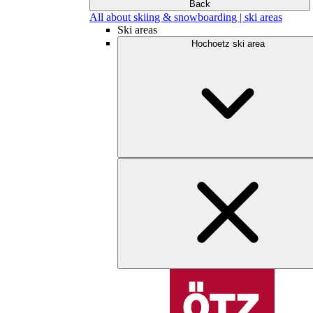
Back
All about skiing & snowboarding | ski areas
Ski areas
Hochoetz ski area