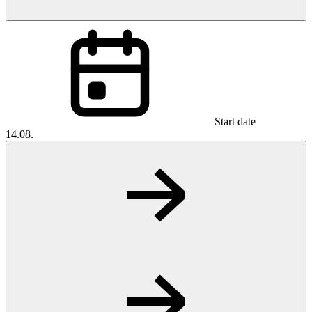
Start date
14.08.