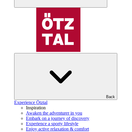
Back
Experience Ötztal
Inspiration
Awaken the adventurer in you
Embark on a journey of discovery
Experience a sporty lifestyle
Enjoy active relaxation & comfort