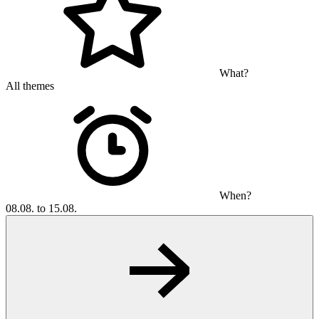
What?
All themes
When?
08.08. to 15.08.