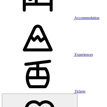
Accommodation
Experiences
Tickets