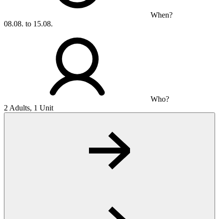
When?
08.08. to 15.08.
Who?
2 Adults, 1 Unit