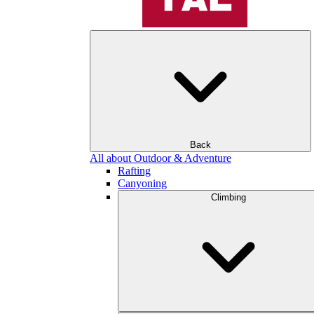
Back
All about Outdoor & Adventure
Rafting
Canyoning
Climbing