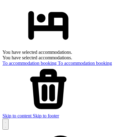
You have selected accommodations.
You have selected accommodations.
To accommodation booking
To accommodation booking
Skip to content
Skip to footer