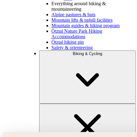
Everything around hiking &
mountaineering
Alpine pastures & huts
Mountain lifts & uphill facilities
Mountain guides & hiking program
Ötztal Nature Park Hiking
Accommodations
Ötztal hiking pin
Safety & orienteering
Biking & Cycling