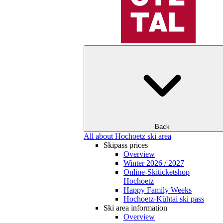
Back
All about Hochoetz ski area
Skipass prices
Overview
Winter 2026 / 2027
Online-Skiticketshop
Hochoetz
Happy Family Weeks
Hochoetz-Kühtai ski pass
Ski area information
Overview