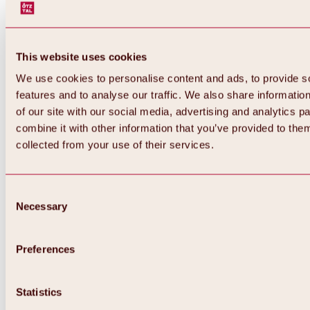
This website uses cookies
We use cookies to personalise content and ads, to provide s
features and to analyse our traffic. We also share informatio
of our site with our social media, advertising and analytics 
combine it with other information that you’ve provided to them
collected from your use of their services.
Consent
Necessary
Selection
Preferences
Back
All about biking & cycling
Tours, routes & trails
Statistics
Overview
MTB tours