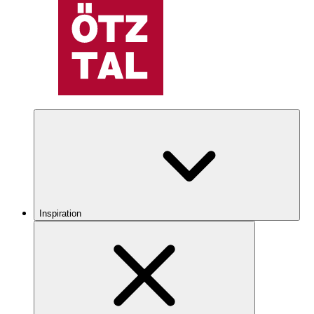
Inspiration