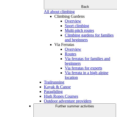
Back
All about climbing
Climbing Gardens
Overview
Sport climbing
Multi-pitch routes
Climbing gardens for families
and beginners
Via Ferratas
Overview
Routes
Via ferratas for families and
beginners
Via ferratas for experts
Via ferrata in a high alpine
location
Trailrunning
Kayak & Canoe
Paragliding
High Ropes Courses
Outdoor adventure providers
Further summer activities