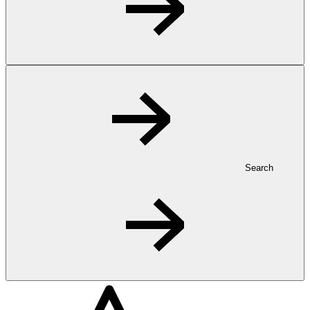
Search