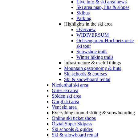
Live info & ski area news
Ski area map, lifts & slopes
Skibus
Parking
Highlights in the ski area
Overview
WIDIVERSUM
Ochsengarten-Hochoetz piste
ski tour
Snowshoe trails
Winter hiking trails
Infrastructure & useful things
Mountain gastronomy & huts
Ski schools & courses
Ski & snowboard rental
Niederthai ski area
Gries ski area
Sölden ski area
Gurgl ski area
Vent ski area
Everything around skiing & snowboarding
Online ski ticket shops
Ötztal Super Skipass
Ski schools & guides
Ski & snowboard rental