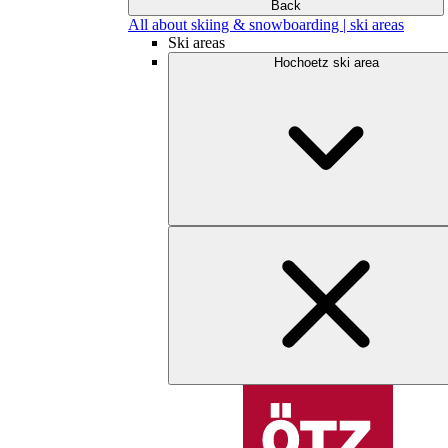
Back
All about skiing & snowboarding | ski areas
Ski areas
Hochoetz ski area