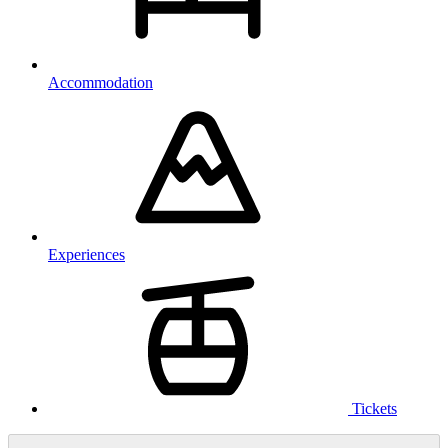
Accommodation
Experiences
Tickets