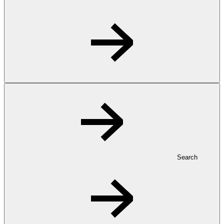
Search