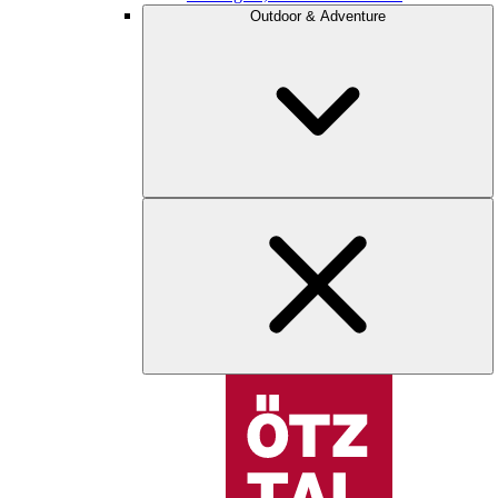
Outdoor & Adventure