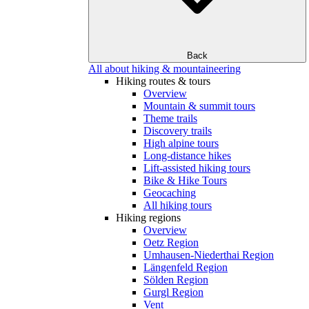
Back
All about hiking & mountaineering
Hiking routes & tours
Overview
Mountain & summit tours
Theme trails
Discovery trails
High alpine tours
Long-distance hikes
Lift-assisted hiking tours
Bike & Hike Tours
Geocaching
All hiking tours
Hiking regions
Overview
Oetz Region
Umhausen-Niederthai Region
Längenfeld Region
Sölden Region
Gurgl Region
Vent