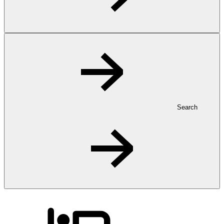
Search