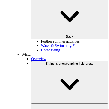
Back
Further summer activities
Water & Swimming Fun
Horse riding
Winter
Overview
Skiing & snowboarding | ski areas