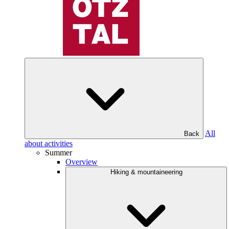
All
Back
about activities
Summer
Overview
Hiking & mountaineering