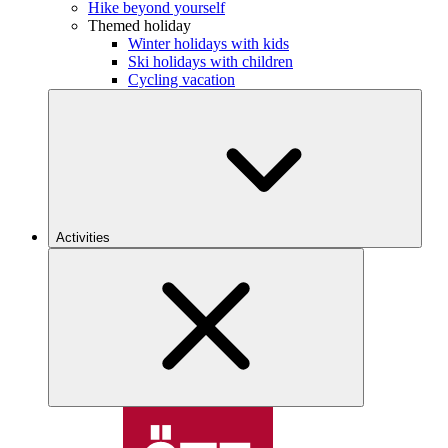
Hike beyond yourself
Themed holiday
Winter holidays with kids
Ski holidays with children
Cycling vacation
Activities