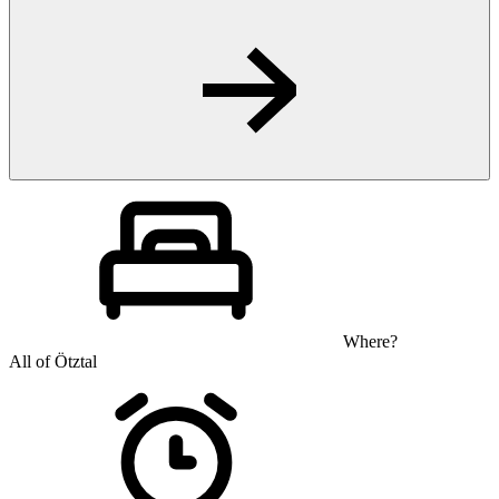
Where?
All of Ötztal