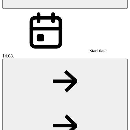
Start date
14.08.