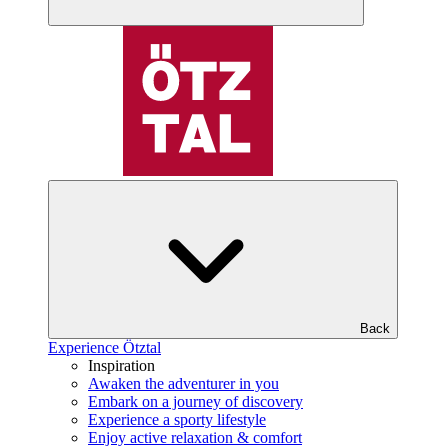
Back
Experience Ötztal
Inspiration
Awaken the adventurer in you
Embark on a journey of discovery
Experience a sporty lifestyle
Enjoy active relaxation & comfort