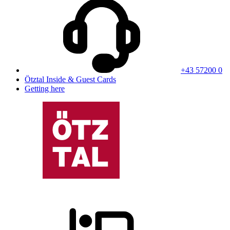
+43 57200 0
Ötztal Inside & Guest Cards
Getting here