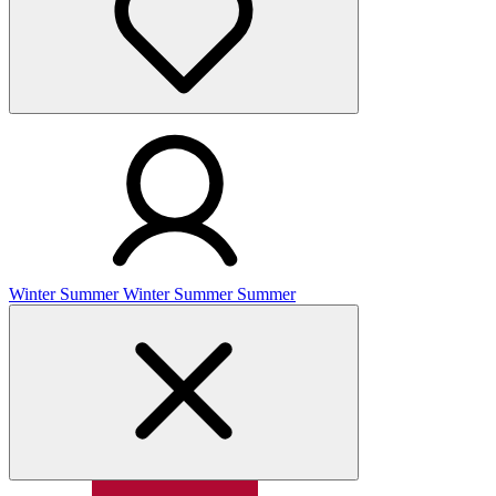
Winter
Summer
Winter
Summer
Summer