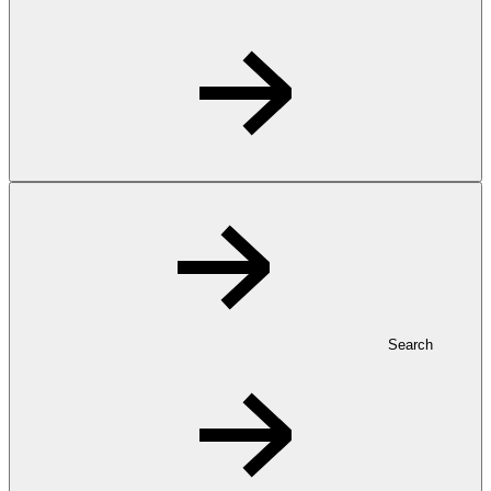
Search