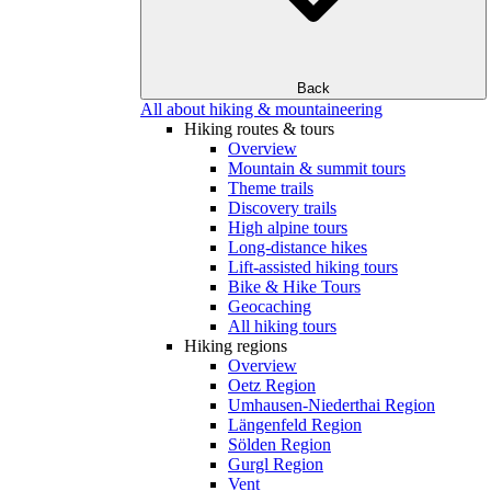
Back
All about hiking & mountaineering
Hiking routes & tours
Overview
Mountain & summit tours
Theme trails
Discovery trails
High alpine tours
Long-distance hikes
Lift-assisted hiking tours
Bike & Hike Tours
Geocaching
All hiking tours
Hiking regions
Overview
Oetz Region
Umhausen-Niederthai Region
Längenfeld Region
Sölden Region
Gurgl Region
Vent