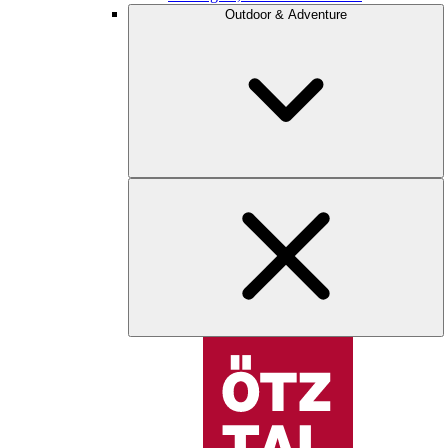
Outdoor & Adventure