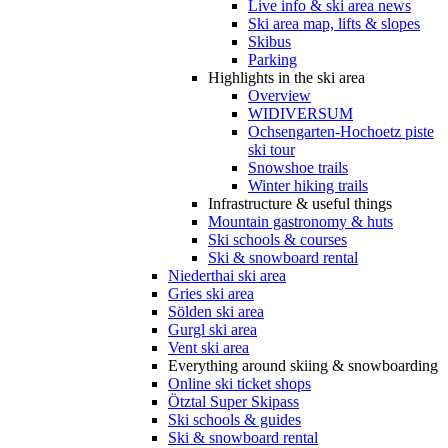
Live info & ski area news
Ski area map, lifts & slopes
Skibus
Parking
Highlights in the ski area
Overview
WIDIVERSUM
Ochsengarten-Hochoetz piste
ski tour
Snowshoe trails
Winter hiking trails
Infrastructure & useful things
Mountain gastronomy & huts
Ski schools & courses
Ski & snowboard rental
Niederthai ski area
Gries ski area
Sölden ski area
Gurgl ski area
Vent ski area
Everything around skiing & snowboarding
Online ski ticket shops
Ötztal Super Skipass
Ski schools & guides
Ski & snowboard rental