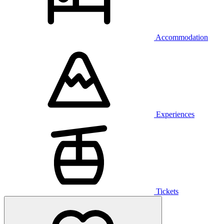
Accommodation
Experiences
Tickets