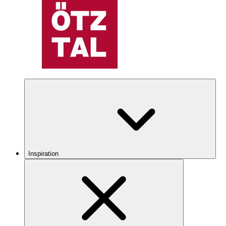
Inspiration