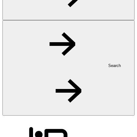
Search