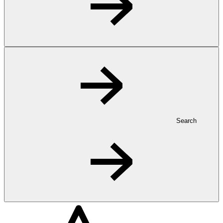
Search