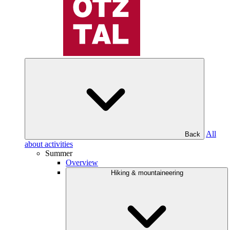
All
Back
about activities
Summer
Overview
Hiking & mountaineering