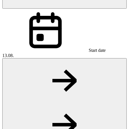
Start date
13.08.