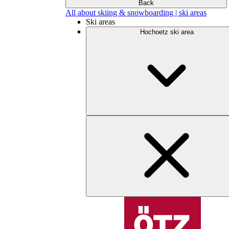
Back
All about skiing & snowboarding | ski areas
Ski areas
Hochoetz ski area