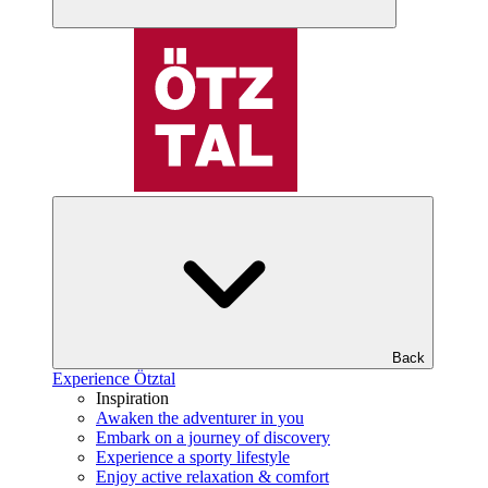
Back
Experience Ötztal
Inspiration
Awaken the adventurer in you
Embark on a journey of discovery
Experience a sporty lifestyle
Enjoy active relaxation & comfort