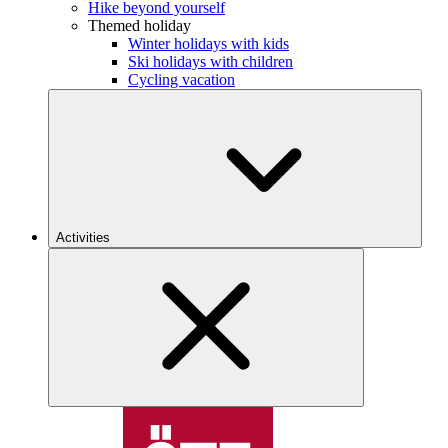
Hike beyond yourself
Themed holiday
Winter holidays with kids
Ski holidays with children
Cycling vacation
Activities