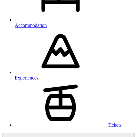
Accommodation
Experiences
Tickets