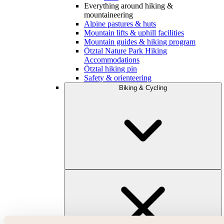
Everything around hiking &
mountaineering
Alpine pastures & huts
Mountain lifts & uphill facilities
Mountain guides & hiking program
Ötztal Nature Park Hiking
Accommodations
Ötztal hiking pin
Safety & orienteering
Biking & Cycling