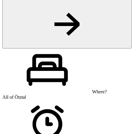
Where?
All of Ötztal