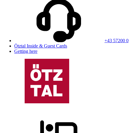
+43 57200 0
Ötztal Inside & Guest Cards
Getting here