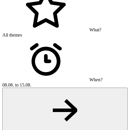
What?
All themes
When?
08.08. to 15.08.