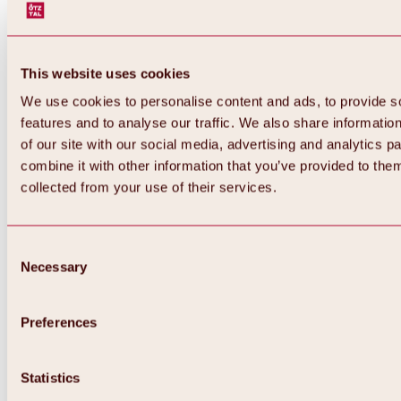
This website uses cookies
We use cookies to personalise content and ads, to provide s
features and to analyse our traffic. We also share informatio
of our site with our social media, advertising and analytics 
combine it with other information that you’ve provided to them
collected from your use of their services.
Consent
Necessary
Selection
Preferences
Back
All about biking & cycling
Tours, routes & trails
Statistics
Overview
MTB tours