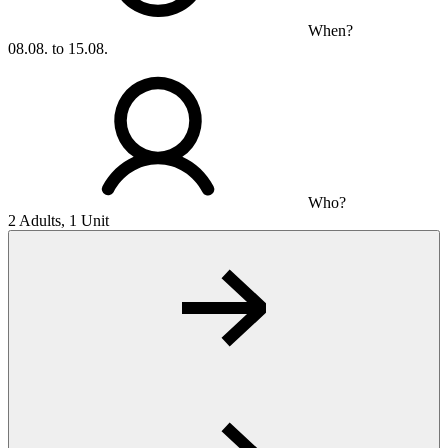
When?
08.08. to 15.08.
Who?
2 Adults, 1 Unit