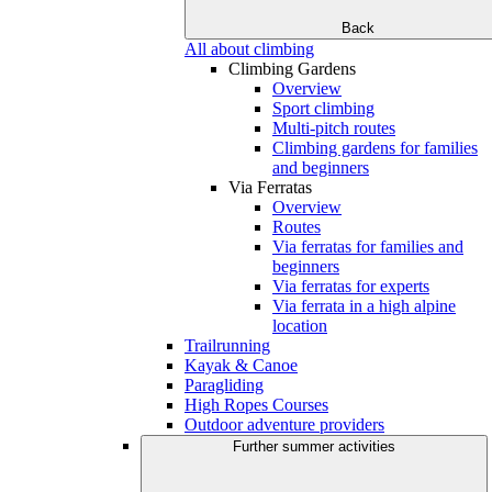
Back
All about climbing
Climbing Gardens
Overview
Sport climbing
Multi-pitch routes
Climbing gardens for families
and beginners
Via Ferratas
Overview
Routes
Via ferratas for families and
beginners
Via ferratas for experts
Via ferrata in a high alpine
location
Trailrunning
Kayak & Canoe
Paragliding
High Ropes Courses
Outdoor adventure providers
Further summer activities