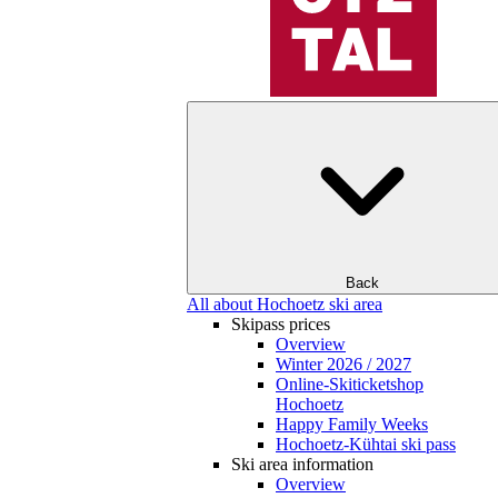
Back
All about Hochoetz ski area
Skipass prices
Overview
Winter 2026 / 2027
Online-Skiticketshop
Hochoetz
Happy Family Weeks
Hochoetz-Kühtai ski pass
Ski area information
Overview