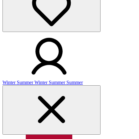
Winter
Summer
Winter
Summer
Summer