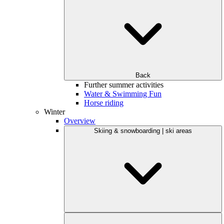
Back
Further summer activities
Water & Swimming Fun
Horse riding
Winter
Overview
Skiing & snowboarding | ski areas