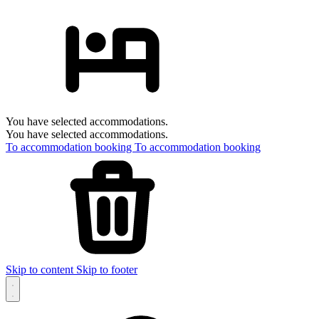
You have selected accommodations.
You have selected accommodations.
To accommodation booking
To accommodation booking
Skip to content
Skip to footer