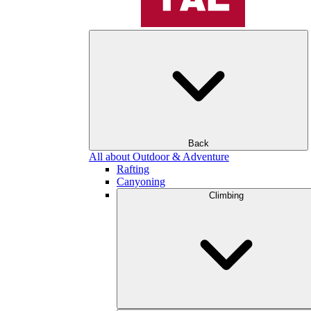
Back
All about Outdoor & Adventure
Rafting
Canyoning
Climbing