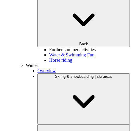
Back
Further summer activities
Water & Swimming Fun
Horse riding
Winter
Overview
Skiing & snowboarding | ski areas