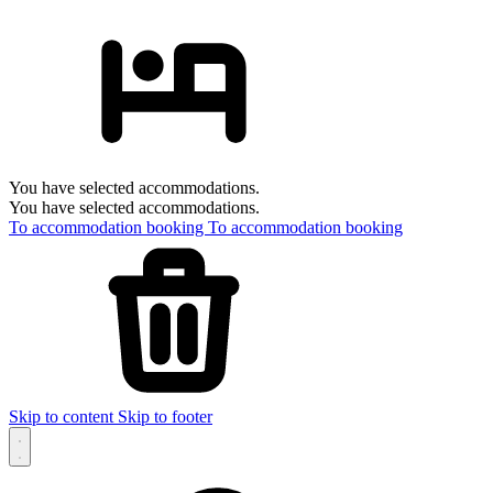
You have selected accommodations.
You have selected accommodations.
To accommodation booking
To accommodation booking
Skip to content
Skip to footer