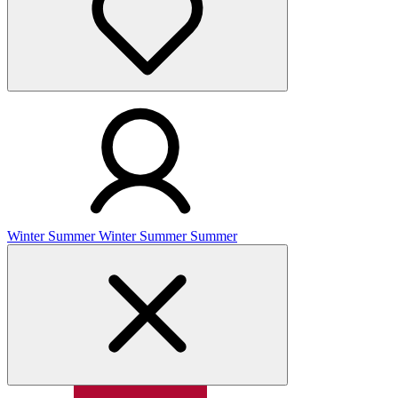
Winter
Summer
Winter
Summer
Summer