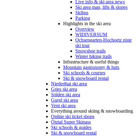
Live info & ski area news
Ski area map, lifts & slopes
Skibus
Parking
Highlights in the ski area
Overview
WIDIVERSUM
Ochsengarten-Hochoetz piste
ski tour
Snowshoe trails
Winter hiking trails
Infrastructure & useful things
Mountain gastronomy & huts
Ski schools & courses
Ski & snowboard rental
Niederthai ski area
Gries ski area
Sölden ski area
Gurgl ski area
Vent ski area
Everything around skiing & snowboarding
Online ski ticket shops
Ötztal Super Skipass
Ski schools & guides
Ski & snowboard rental