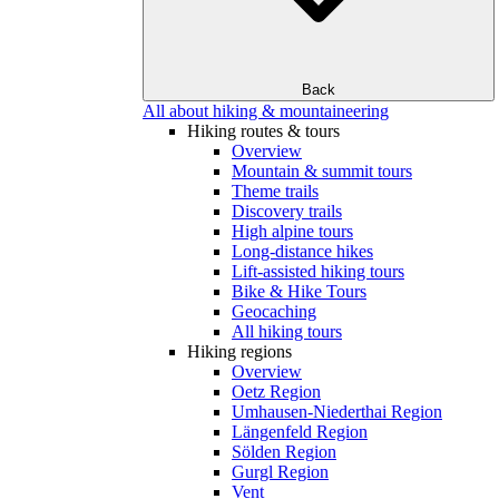
Back
All about hiking & mountaineering
Hiking routes & tours
Overview
Mountain & summit tours
Theme trails
Discovery trails
High alpine tours
Long-distance hikes
Lift-assisted hiking tours
Bike & Hike Tours
Geocaching
All hiking tours
Hiking regions
Overview
Oetz Region
Umhausen-Niederthai Region
Längenfeld Region
Sölden Region
Gurgl Region
Vent