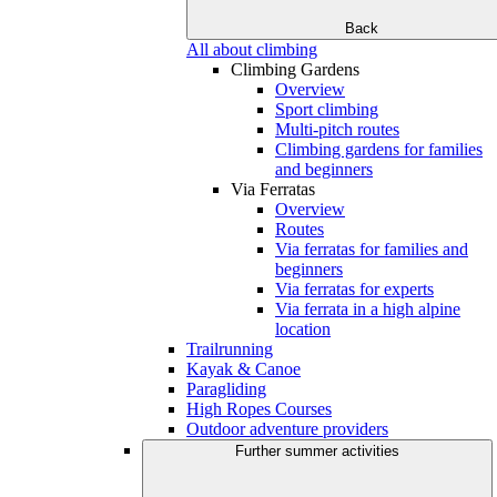
Back
All about climbing
Climbing Gardens
Overview
Sport climbing
Multi-pitch routes
Climbing gardens for families
and beginners
Via Ferratas
Overview
Routes
Via ferratas for families and
beginners
Via ferratas for experts
Via ferrata in a high alpine
location
Trailrunning
Kayak & Canoe
Paragliding
High Ropes Courses
Outdoor adventure providers
Further summer activities