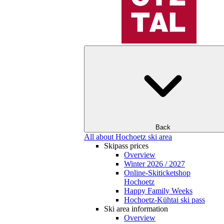
Back
All about Hochoetz ski area
Skipass prices
Overview
Winter 2026 / 2027
Online-Skiticketshop
Hochoetz
Happy Family Weeks
Hochoetz-Kühtai ski pass
Ski area information
Overview