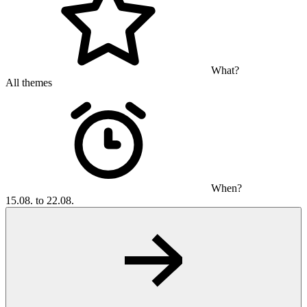
What?
All themes
When?
15.08. to 22.08.