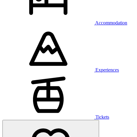
Accommodation
Experiences
Tickets