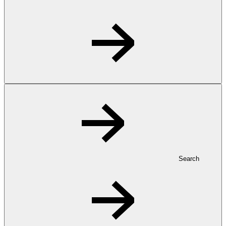
Search