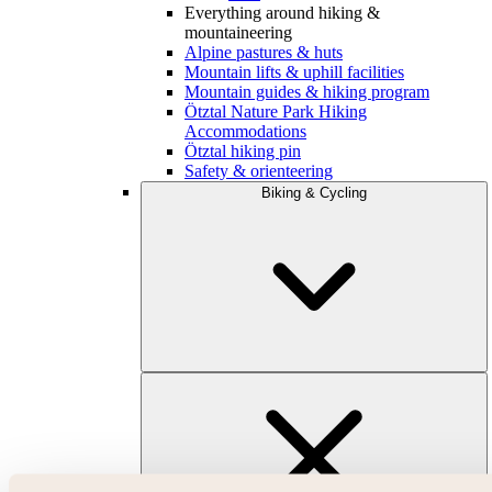
Everything around hiking &
mountaineering
Alpine pastures & huts
Mountain lifts & uphill facilities
Mountain guides & hiking program
Ötztal Nature Park Hiking
Accommodations
Ötztal hiking pin
Safety & orienteering
Biking & Cycling