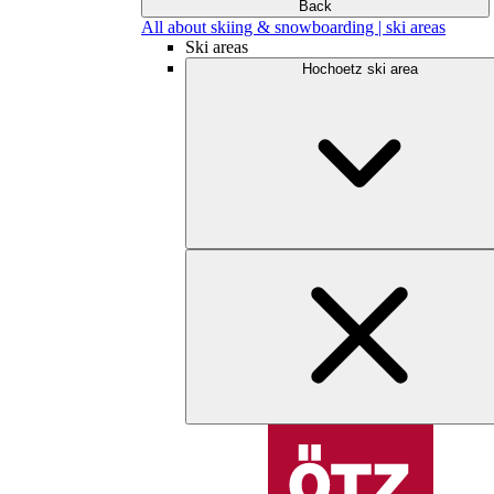
Back
All about skiing & snowboarding | ski areas
Ski areas
Hochoetz ski area