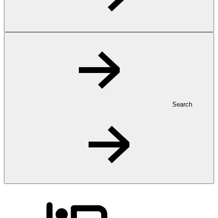
Search