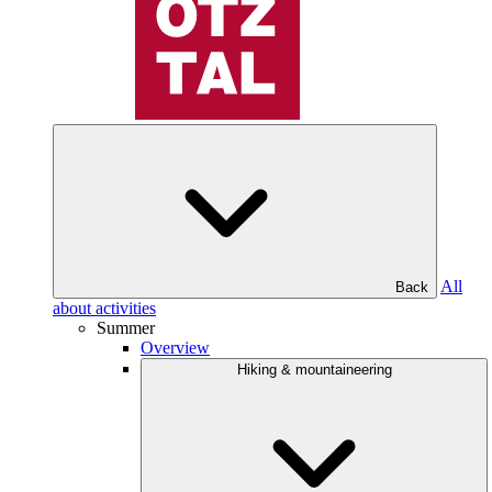
All
Back
about activities
Summer
Overview
Hiking & mountaineering