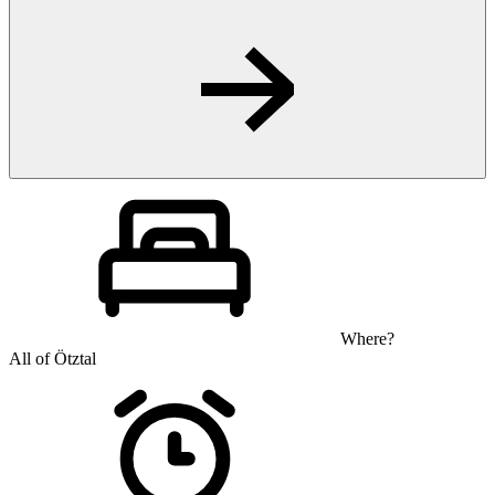
Where?
All of Ötztal