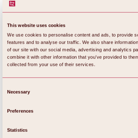
This website uses cookies
We use cookies to personalise content and ads, to provide s
features and to analyse our traffic. We also share informatio
of our site with our social media, advertising and analytics 
combine it with other information that you’ve provided to them
collected from your use of their services.
Consent
Necessary
Selection
Preferences
Back
All about biking & cycling
Tours, routes & trails
Statistics
Overview
MTB tours