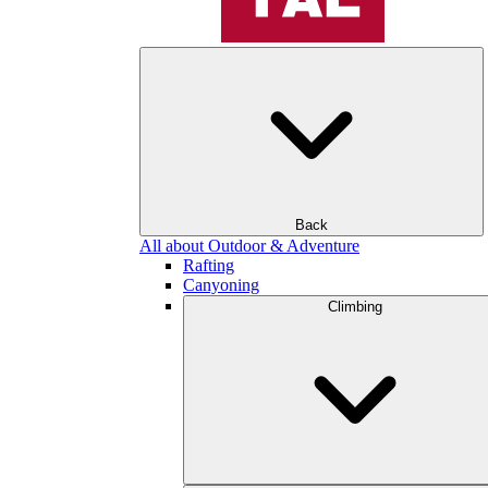
Back
All about Outdoor & Adventure
Rafting
Canyoning
Climbing