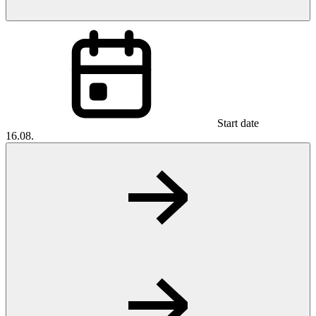
Start date
16.08.