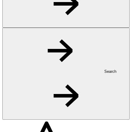
Search