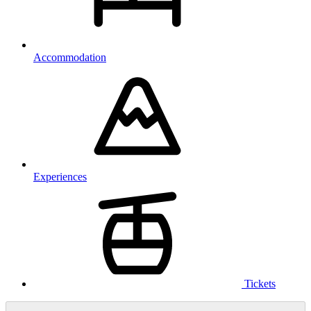
Accommodation
Experiences
Tickets