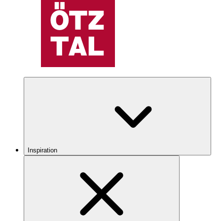
Inspiration