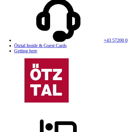
+43 57200 0
Ötztal Inside & Guest Cards
Getting here