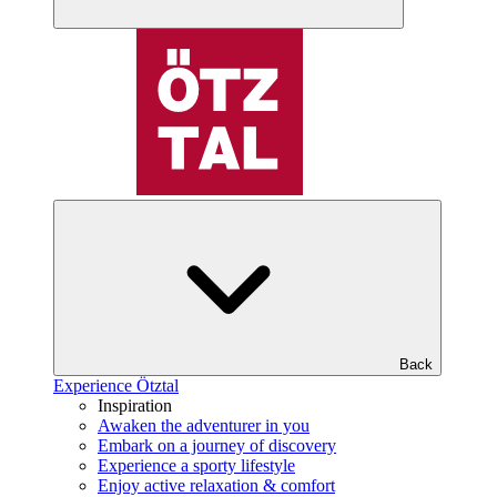
Back
Experience Ötztal
Inspiration
Awaken the adventurer in you
Embark on a journey of discovery
Experience a sporty lifestyle
Enjoy active relaxation & comfort