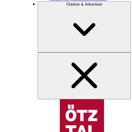
Outdoor & Adventure