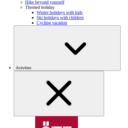
Hike beyond yourself
Themed holiday
Winter holidays with kids
Ski holidays with children
Cycling vacation
Activities