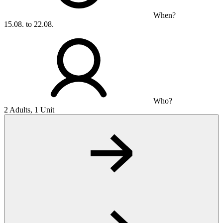
When?
15.08. to 22.08.
Who?
2 Adults, 1 Unit