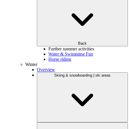
Back
Further summer activities
Water & Swimming Fun
Horse riding
Winter
Overview
Skiing & snowboarding | ski areas