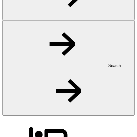
Search