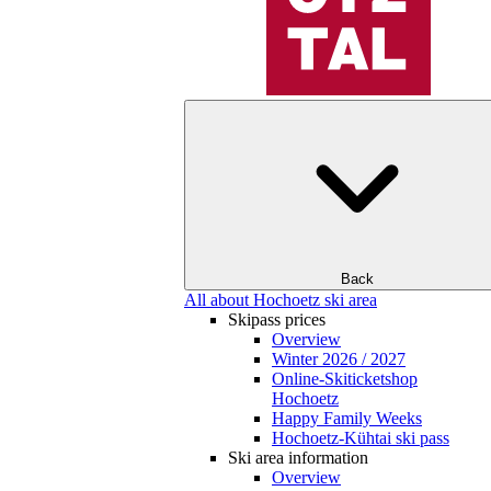
Back
All about Hochoetz ski area
Skipass prices
Overview
Winter 2026 / 2027
Online-Skiticketshop
Hochoetz
Happy Family Weeks
Hochoetz-Kühtai ski pass
Ski area information
Overview