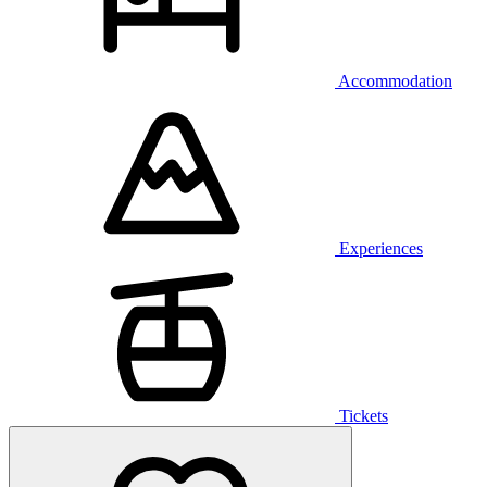
Accommodation
Experiences
Tickets