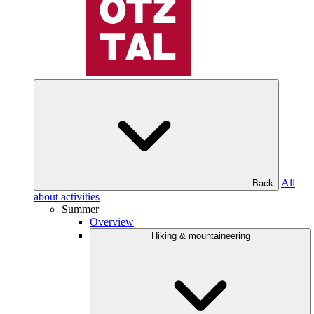
All
Back
about activities
Summer
Overview
Hiking & mountaineering