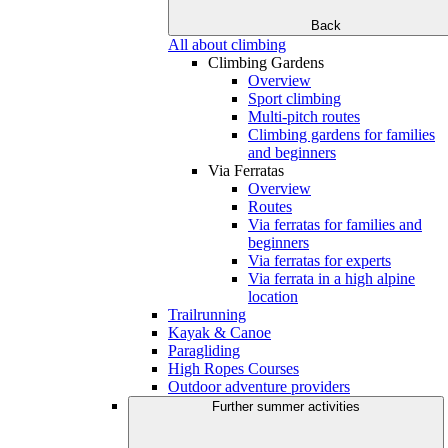
Back
All about climbing
Climbing Gardens
Overview
Sport climbing
Multi-pitch routes
Climbing gardens for families
and beginners
Via Ferratas
Overview
Routes
Via ferratas for families and
beginners
Via ferratas for experts
Via ferrata in a high alpine
location
Trailrunning
Kayak & Canoe
Paragliding
High Ropes Courses
Outdoor adventure providers
Further summer activities