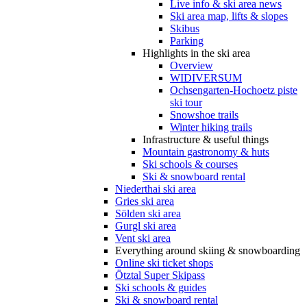
Live info & ski area news
Ski area map, lifts & slopes
Skibus
Parking
Highlights in the ski area
Overview
WIDIVERSUM
Ochsengarten-Hochoetz piste
ski tour
Snowshoe trails
Winter hiking trails
Infrastructure & useful things
Mountain gastronomy & huts
Ski schools & courses
Ski & snowboard rental
Niederthai ski area
Gries ski area
Sölden ski area
Gurgl ski area
Vent ski area
Everything around skiing & snowboarding
Online ski ticket shops
Ötztal Super Skipass
Ski schools & guides
Ski & snowboard rental