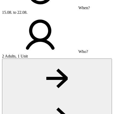
When?
15.08. to 22.08.
Who?
2 Adults, 1 Unit