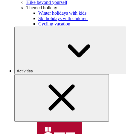
Hike beyond yourself
Themed holiday
Winter holidays with kids
Ski holidays with children
Cycling vacation
Activities