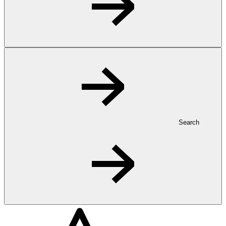
Search