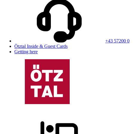
+43 57200 0
Ötztal Inside & Guest Cards
Getting here