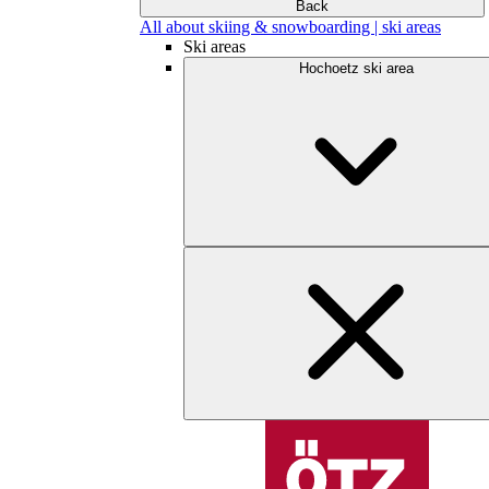
Back
All about skiing & snowboarding | ski areas
Ski areas
Hochoetz ski area