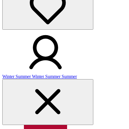
Winter
Summer
Winter
Summer
Summer