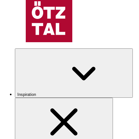
Inspiration