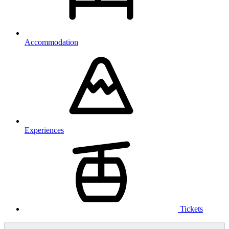
Accommodation
Experiences
Tickets