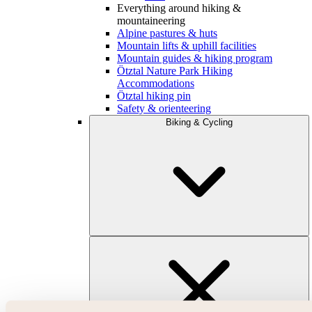
Everything around hiking &
mountaineering
Alpine pastures & huts
Mountain lifts & uphill facilities
Mountain guides & hiking program
Ötztal Nature Park Hiking
Accommodations
Ötztal hiking pin
Safety & orienteering
Biking & Cycling