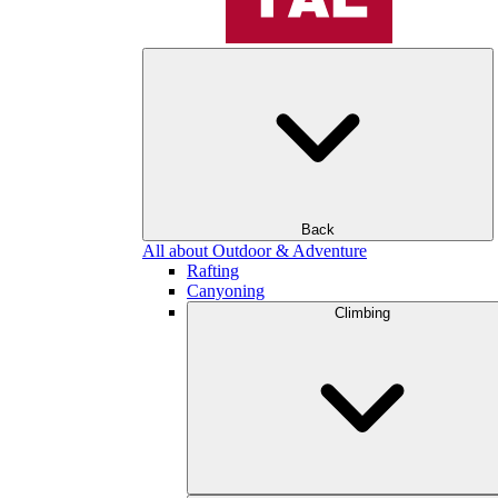
Back
All about Outdoor & Adventure
Rafting
Canyoning
Climbing