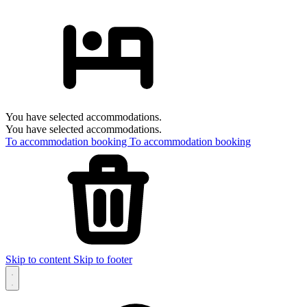
You have selected accommodations.
You have selected accommodations.
To accommodation booking
To accommodation booking
Skip to content
Skip to footer