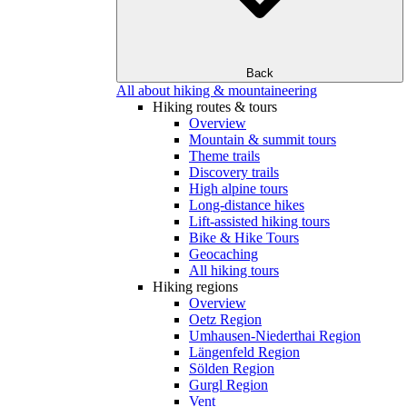
Back
All about hiking & mountaineering
Hiking routes & tours
Overview
Mountain & summit tours
Theme trails
Discovery trails
High alpine tours
Long-distance hikes
Lift-assisted hiking tours
Bike & Hike Tours
Geocaching
All hiking tours
Hiking regions
Overview
Oetz Region
Umhausen-Niederthai Region
Längenfeld Region
Sölden Region
Gurgl Region
Vent