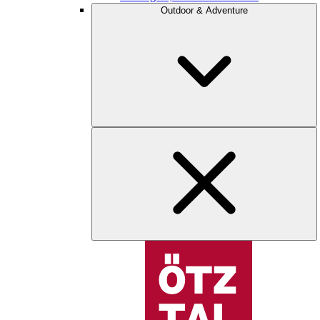
Outdoor & Adventure