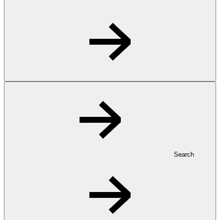
Search