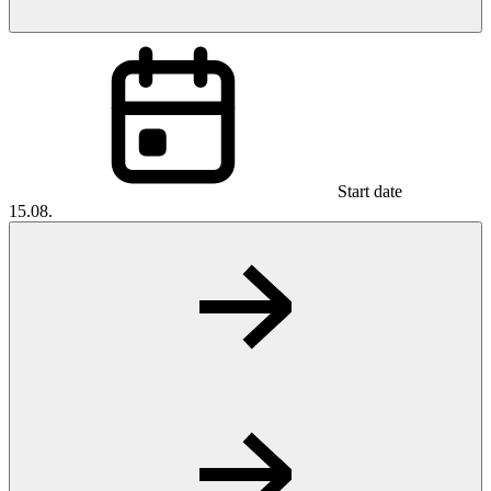
Start date
15.08.