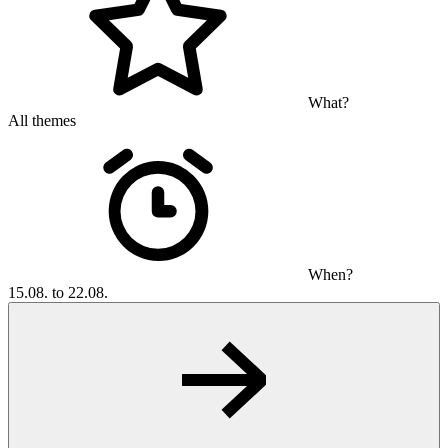
What?
All themes
When?
15.08. to 22.08.