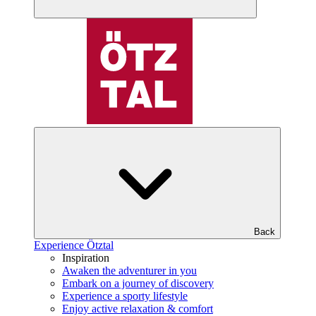
Back
Experience Ötztal
Inspiration
Awaken the adventurer in you
Embark on a journey of discovery
Experience a sporty lifestyle
Enjoy active relaxation & comfort