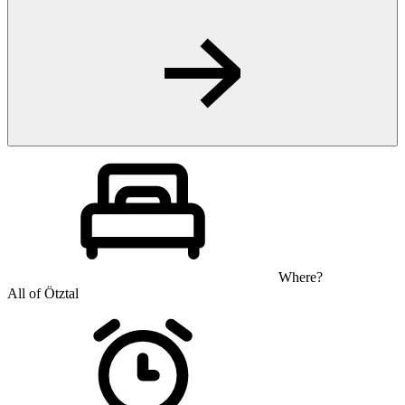
Where?
All of Ötztal