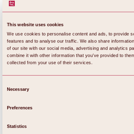
This website uses cookies
We use cookies to personalise content and ads, to provide s
features and to analyse our traffic. We also share informatio
of our site with our social media, advertising and analytics 
combine it with other information that you’ve provided to them
collected from your use of their services.
Consent
Necessary
Selection
Preferences
Back
All about biking & cycling
Tours, routes & trails
Statistics
Overview
MTB tours