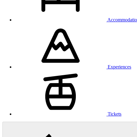
Accommodatio
Experiences
Tickets