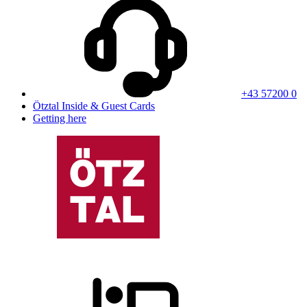
+43 57200 0
Ötztal Inside & Guest Cards
Getting here