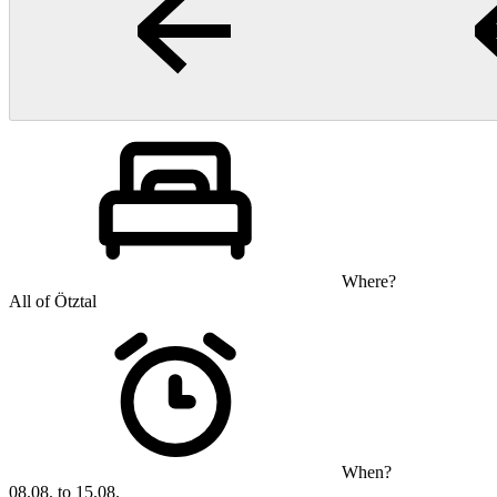
Where?
All of Ötztal
When?
08.08. to 15.08.