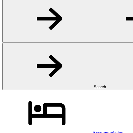
Search
Accommodation