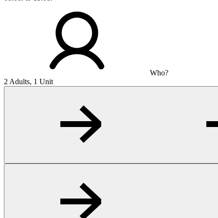
Who?
2 Adults, 1 Unit