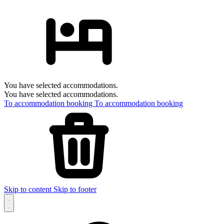
You have selected accommodations.
You have selected accommodations.
To accommodation booking
To accommodation booking
Skip to content
Skip to footer