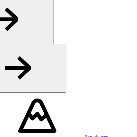
Experiences