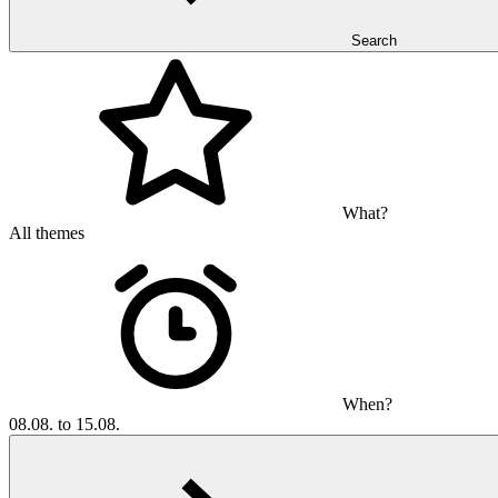
Search
What?
All themes
When?
08.08. to 15.08.