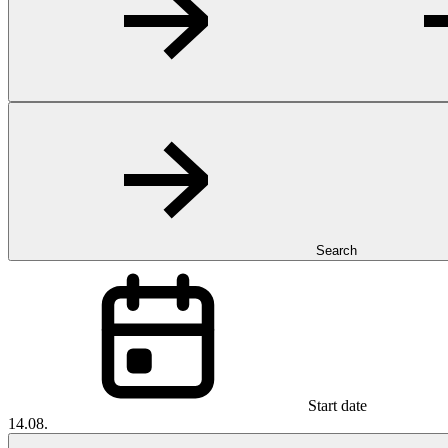
Search
Start date
14.08.