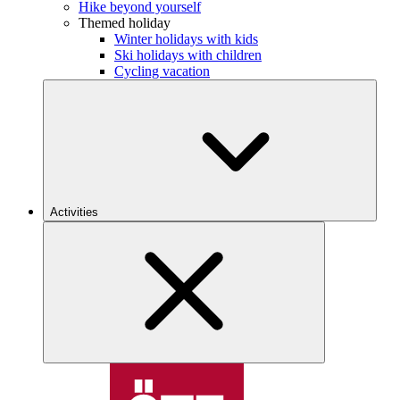
Hike beyond yourself
Themed holiday
Winter holidays with kids
Ski holidays with children
Cycling vacation
Activities