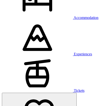
Accommodation
Experiences
Tickets