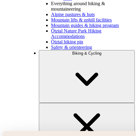
Everything around hiking &
mountaineering
Alpine pastures & huts
Mountain lifts & uphill facilities
Mountain guides & hiking program
Ötztal Nature Park Hiking
Accommodations
Ötztal hiking pin
Safety & orienteering
Biking & Cycling