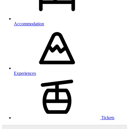
Accommodation
Experiences
Tickets