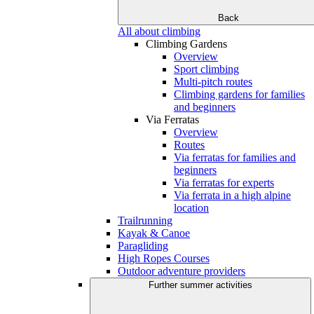
Back
All about climbing
Climbing Gardens
Overview
Sport climbing
Multi-pitch routes
Climbing gardens for families
and beginners
Via Ferratas
Overview
Routes
Via ferratas for families and
beginners
Via ferratas for experts
Via ferrata in a high alpine
location
Trailrunning
Kayak & Canoe
Paragliding
High Ropes Courses
Outdoor adventure providers
Further summer activities