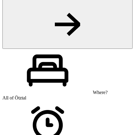
Where?
All of Ötztal