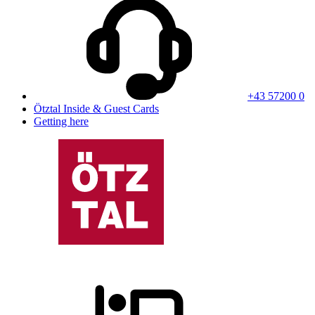
+43 57200 0
Ötztal Inside & Guest Cards
Getting here