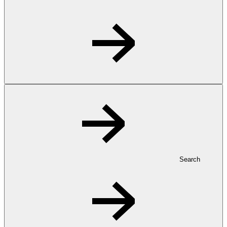
Search