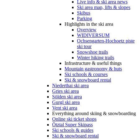
Live info & ski area news
Ski area map, lifts & slopes
Skibus
Parking
Highlights in the ski area
Overview
WIDIVERSUM
Ochsengarten-Hochoetz piste
ski tour
Snowshoe trails
Winter hiking trails
Infrastructure & useful things
Mountain gastronomy & huts
Ski schools & courses
Ski & snowboard rental
Niederthai ski area
Gries ski area
Sölden ski area
Gurgl ski area
Vent ski area
Everything around skiing & snowboarding
Online ski ticket shops
Ötztal Super Skipass
Ski schools & guides
Ski & snowboard rental