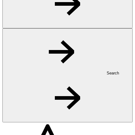
Search