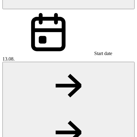
Start date
13.08.