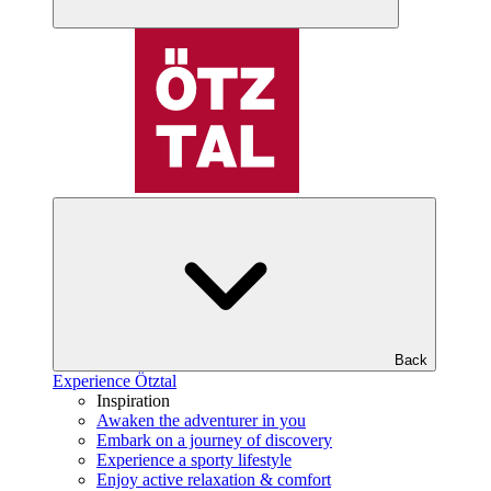
Back
Experience Ötztal
Inspiration
Awaken the adventurer in you
Embark on a journey of discovery
Experience a sporty lifestyle
Enjoy active relaxation & comfort