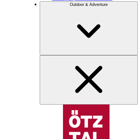
Outdoor & Adventure