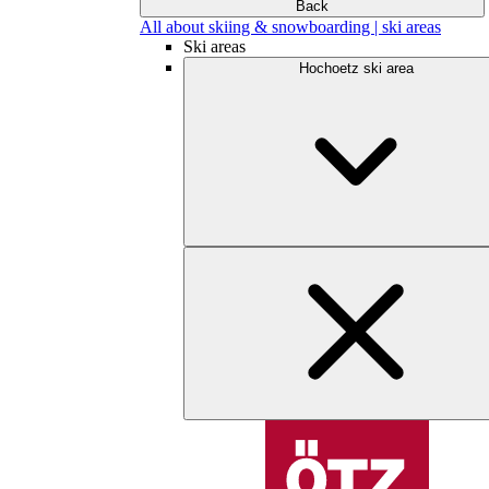
Back
All about skiing & snowboarding | ski areas
Ski areas
Hochoetz ski area