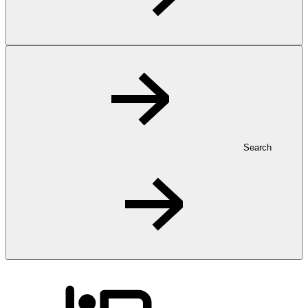
Search