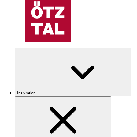
Inspiration