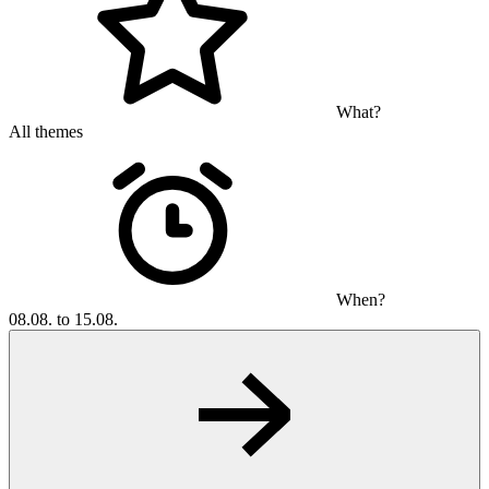
What?
All themes
When?
08.08. to 15.08.