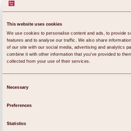
This website uses cookies
We use cookies to personalise content and ads, to provide s
features and to analyse our traffic. We also share informatio
of our site with our social media, advertising and analytics 
combine it with other information that you’ve provided to them
collected from your use of their services.
Consent
Necessary
Selection
Preferences
Back
All about biking & cycling
Tours, routes & trails
Statistics
Overview
MTB tours