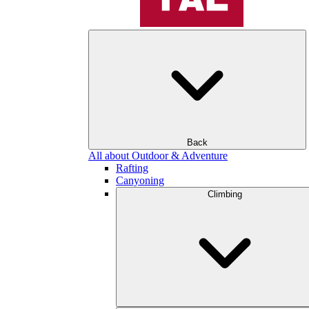
Back
All about Outdoor & Adventure
Rafting
Canyoning
Climbing