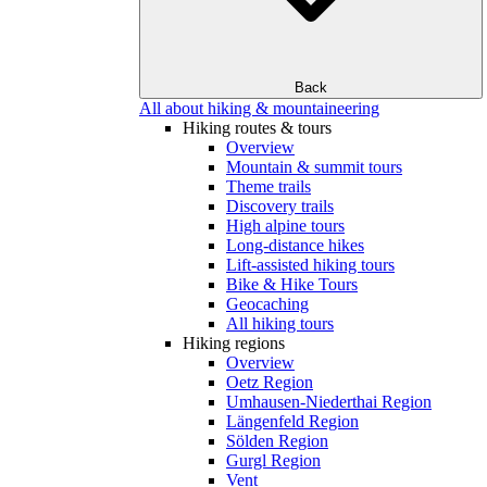
Back
All about hiking & mountaineering
Hiking routes & tours
Overview
Mountain & summit tours
Theme trails
Discovery trails
High alpine tours
Long-distance hikes
Lift-assisted hiking tours
Bike & Hike Tours
Geocaching
All hiking tours
Hiking regions
Overview
Oetz Region
Umhausen-Niederthai Region
Längenfeld Region
Sölden Region
Gurgl Region
Vent