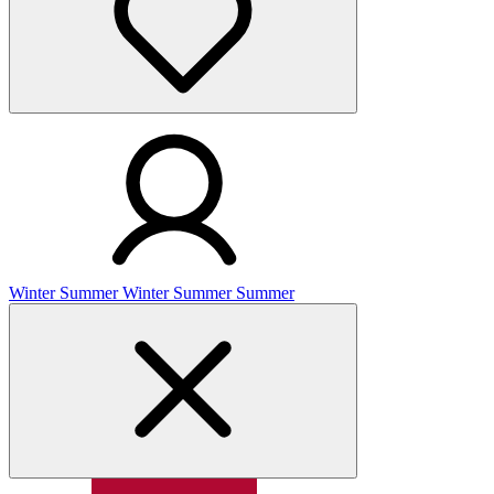
Winter
Summer
Winter
Summer
Summer