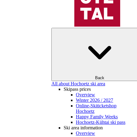
Back
All about Hochoetz ski area
Skipass prices
Overview
Winter 2026 / 2027
Online-Skiticketshop
Hochoetz
Happy Family Weeks
Hochoetz-Kühtai ski pass
Ski area information
Overview