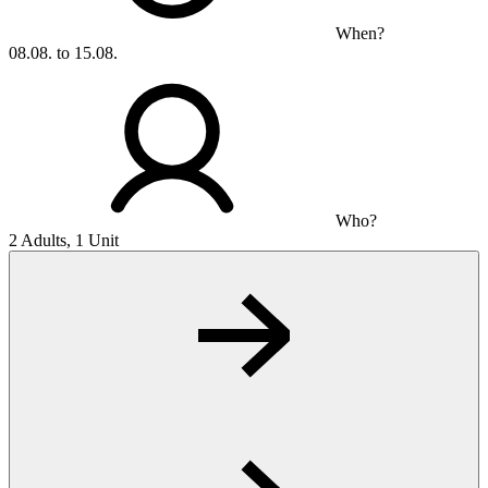
When?
08.08. to 15.08.
Who?
2 Adults, 1 Unit