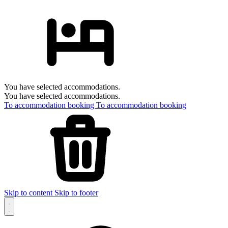
You have selected accommodations.
You have selected accommodations.
To accommodation booking
To accommodation booking
Skip to content
Skip to footer