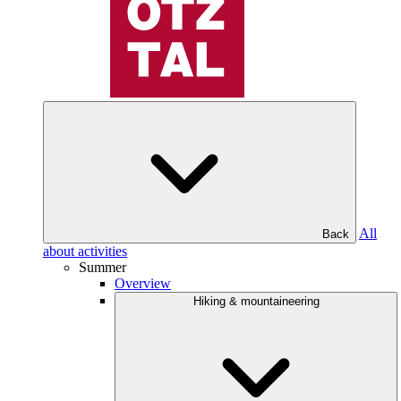
All
Back
about activities
Summer
Overview
Hiking & mountaineering