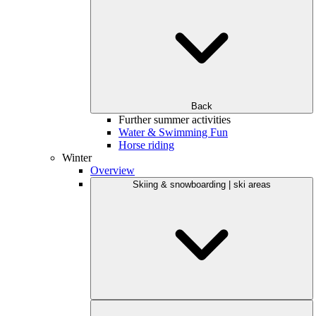
Back
Further summer activities
Water & Swimming Fun
Horse riding
Winter
Overview
Skiing & snowboarding | ski areas