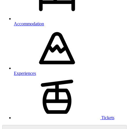
Accommodation
Experiences
Tickets