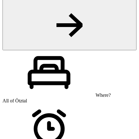
Where?
All of Ötztal