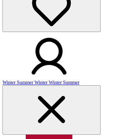
Winter
Summer
Winter
Winter
Summer