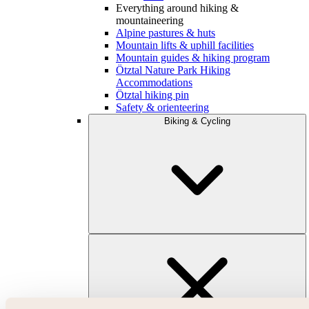
Everything around hiking &
mountaineering
Alpine pastures & huts
Mountain lifts & uphill facilities
Mountain guides & hiking program
Ötztal Nature Park Hiking
Accommodations
Ötztal hiking pin
Safety & orienteering
Biking & Cycling