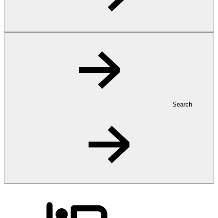
Search