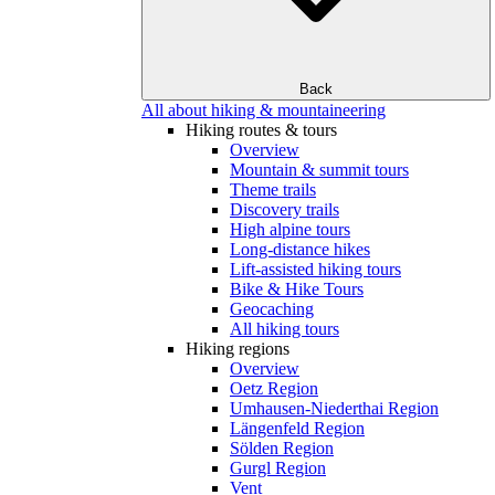
Back
All about hiking & mountaineering
Hiking routes & tours
Overview
Mountain & summit tours
Theme trails
Discovery trails
High alpine tours
Long-distance hikes
Lift-assisted hiking tours
Bike & Hike Tours
Geocaching
All hiking tours
Hiking regions
Overview
Oetz Region
Umhausen-Niederthai Region
Längenfeld Region
Sölden Region
Gurgl Region
Vent