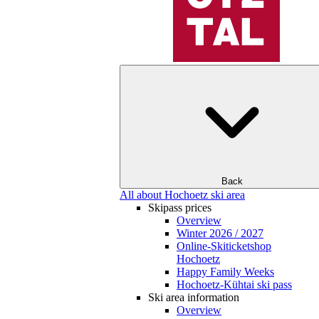
Back
All about Hochoetz ski area
Skipass prices
Overview
Winter 2026 / 2027
Online-Skiticketshop
Hochoetz
Happy Family Weeks
Hochoetz-Kühtai ski pass
Ski area information
Overview