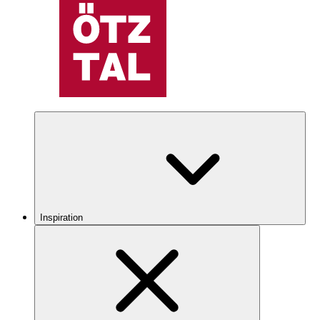
Inspiration