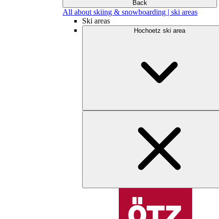
Back
All about skiing & snowboarding | ski areas
Ski areas
Hochoetz ski area