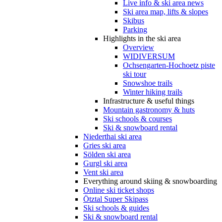
Live info & ski area news
Ski area map, lifts & slopes
Skibus
Parking
Highlights in the ski area
Overview
WIDIVERSUM
Ochsengarten-Hochoetz piste
ski tour
Snowshoe trails
Winter hiking trails
Infrastructure & useful things
Mountain gastronomy & huts
Ski schools & courses
Ski & snowboard rental
Niederthai ski area
Gries ski area
Sölden ski area
Gurgl ski area
Vent ski area
Everything around skiing & snowboarding
Online ski ticket shops
Ötztal Super Skipass
Ski schools & guides
Ski & snowboard rental