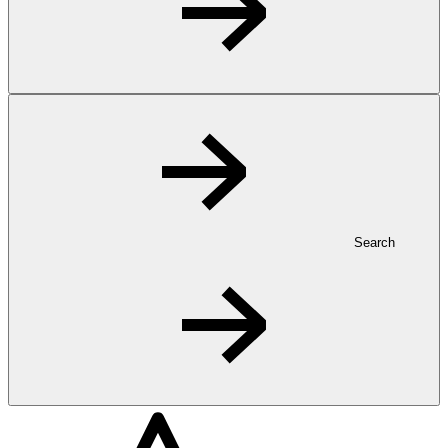
Search