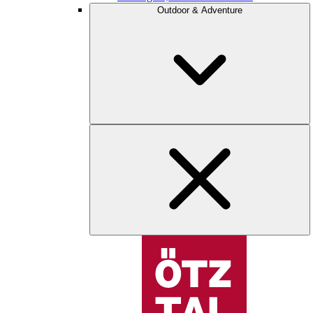
Outdoor & Adventure