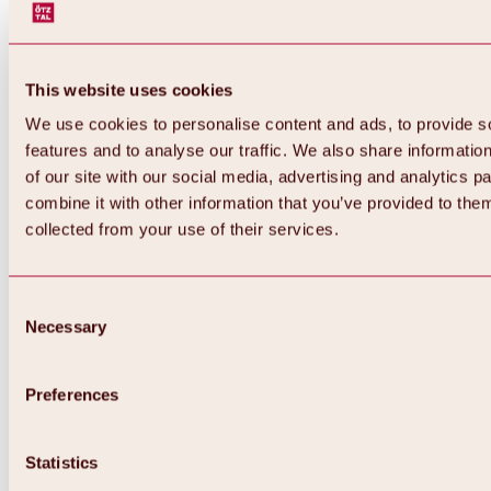
This website uses cookies
We use cookies to personalise content and ads, to provide s
features and to analyse our traffic. We also share informatio
of our site with our social media, advertising and analytics 
combine it with other information that you’ve provided to them
collected from your use of their services.
Consent
Necessary
Selection
Preferences
Back
All about biking & cycling
Tours, routes & trails
Statistics
Overview
MTB tours