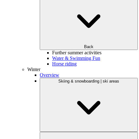
Back
Further summer activities
Water & Swimming Fun
Horse riding
Winter
Overview
Skiing & snowboarding | ski areas