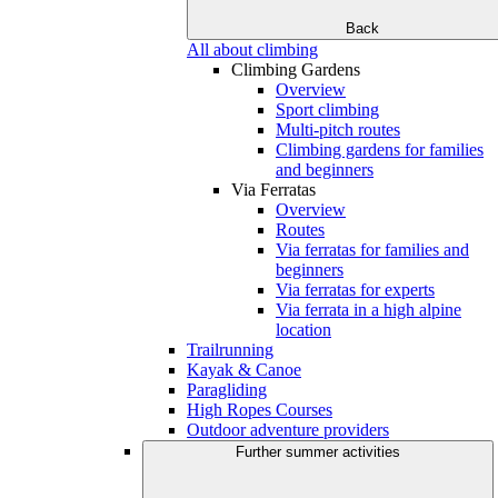
Back
All about climbing
Climbing Gardens
Overview
Sport climbing
Multi-pitch routes
Climbing gardens for families
and beginners
Via Ferratas
Overview
Routes
Via ferratas for families and
beginners
Via ferratas for experts
Via ferrata in a high alpine
location
Trailrunning
Kayak & Canoe
Paragliding
High Ropes Courses
Outdoor adventure providers
Further summer activities