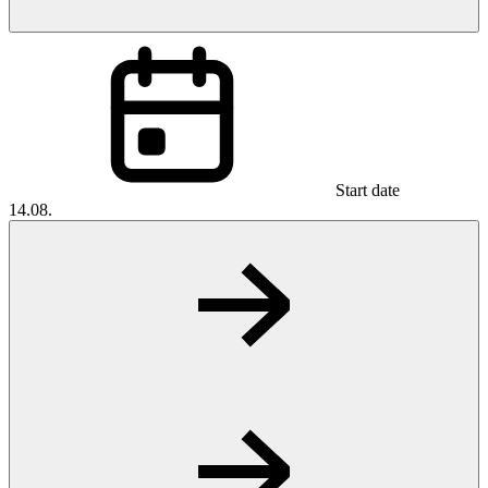
Start date
14.08.