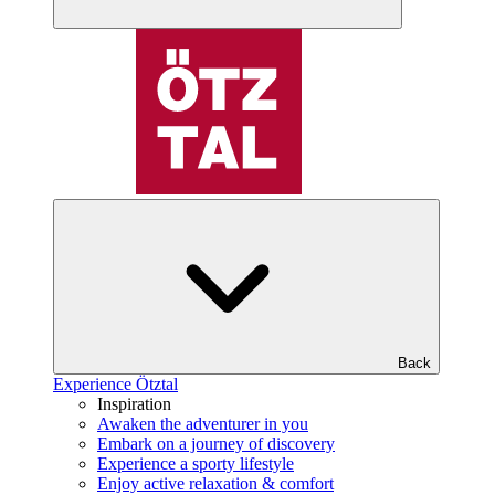
Back
Experience Ötztal
Inspiration
Awaken the adventurer in you
Embark on a journey of discovery
Experience a sporty lifestyle
Enjoy active relaxation & comfort