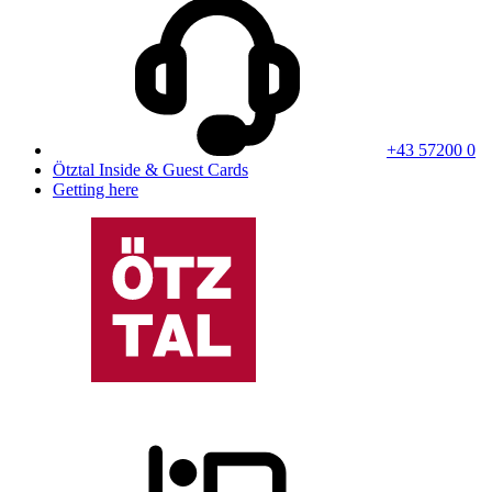
+43 57200 0
Ötztal Inside & Guest Cards
Getting here