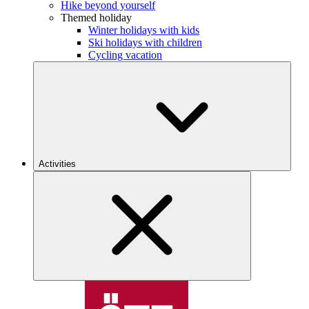
Hike beyond yourself
Themed holiday
Winter holidays with kids
Ski holidays with children
Cycling vacation
Activities