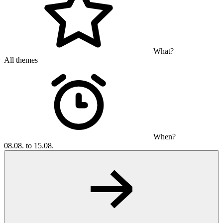
What?
All themes
When?
08.08. to 15.08.