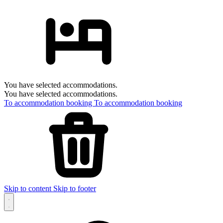
You have selected accommodations.
You have selected accommodations.
To accommodation booking
To accommodation booking
Skip to content
Skip to footer