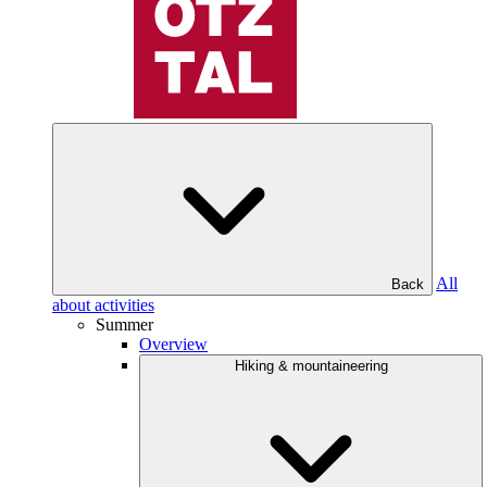
All
Back
about activities
Summer
Overview
Hiking & mountaineering