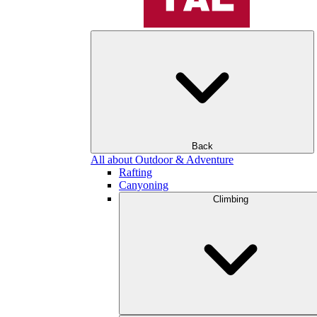
Back
All about Outdoor & Adventure
Rafting
Canyoning
Climbing