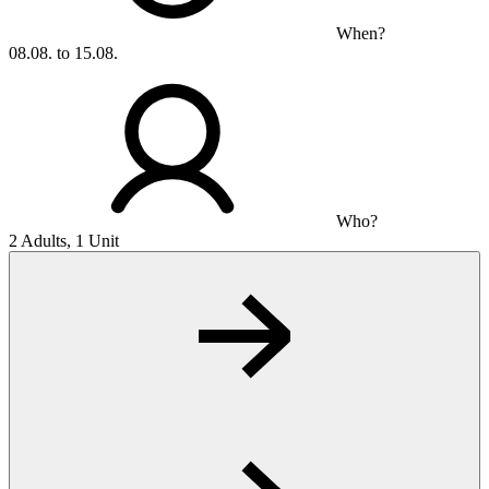
When?
08.08. to 15.08.
Who?
2 Adults, 1 Unit