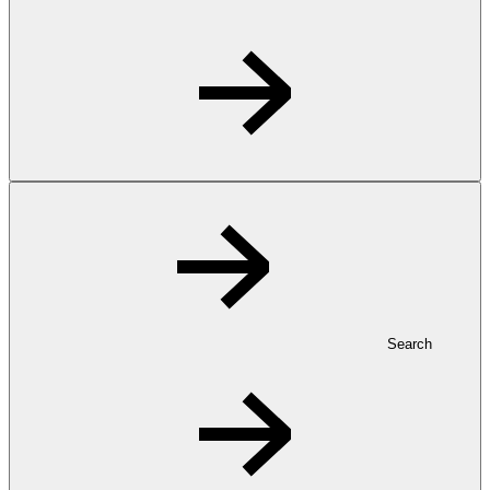
Search