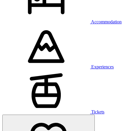
Accommodation
Experiences
Tickets