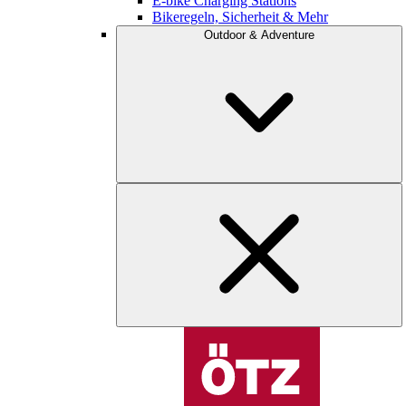
E-bike Charging Stations
Bikeregeln, Sicherheit & Mehr
Outdoor & Adventure