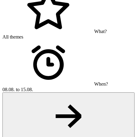
What?
All themes
When?
08.08. to 15.08.