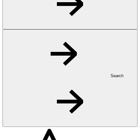
Search