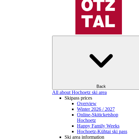
Back
All about Hochoetz ski area
Skipass prices
Overview
Winter 2026 / 2027
Online-Skiticketshop
Hochoetz
Happy Family Weeks
Hochoetz-Kühtai ski pass
Ski area information