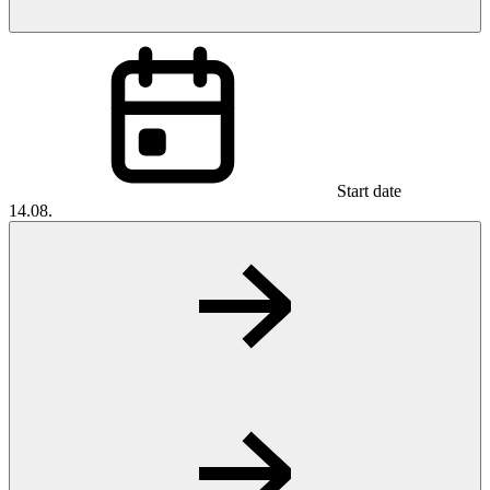
Start date
14.08.