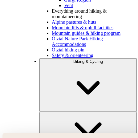
Vent
Everything around hiking &
mountaineering
Alpine pastures & huts
Mountain lifts & uphill facilities
Mountain guides & hiking program
Ötztal Nature Park Hiking
Accommodations
Ötztal hiking pin
Safety & orienteering
Biking & Cycling