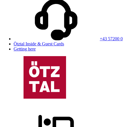
+43 57200 0
Ötztal Inside & Guest Cards
Getting here