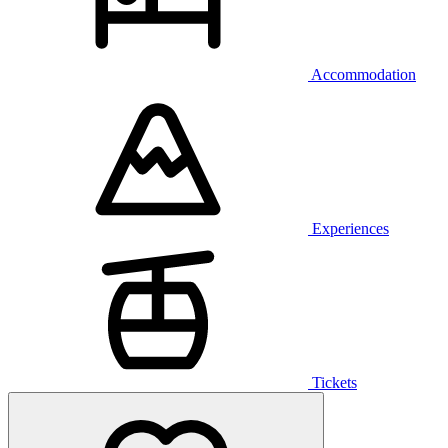
Accommodation
Experiences
Tickets