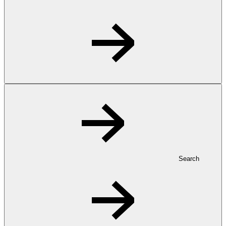
Search