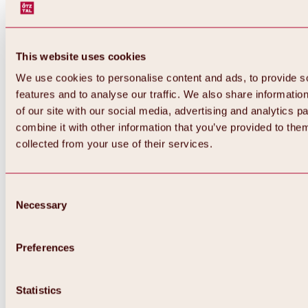
This website uses cookies
We use cookies to personalise content and ads, to provide s
features and to analyse our traffic. We also share informatio
of our site with our social media, advertising and analytics 
combine it with other information that you’ve provided to them
collected from your use of their services.
Consent
Necessary
Selection
Preferences
Back
All about biking & cycling
Statistics
Tours, routes & trails
Overview