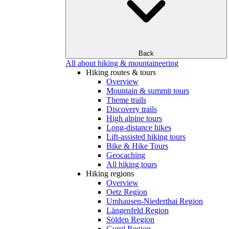
Back
All about hiking & mountaineering
Hiking routes & tours
Overview
Mountain & summit tours
Theme trails
Discovery trails
High alpine tours
Long-distance hikes
Lift-assisted hiking tours
Bike & Hike Tours
Geocaching
All hiking tours
Hiking regions
Overview
Oetz Region
Umhausen-Niederthai Region
Längenfeld Region
Sölden Region
Gurgl Region