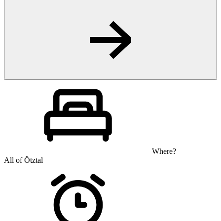
Where?
All of Ötztal