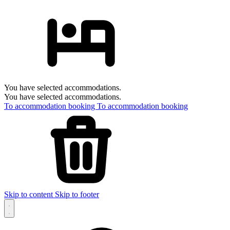
You have selected accommodations.
You have selected accommodations.
To accommodation booking
To accommodation booking
Skip to content
Skip to footer