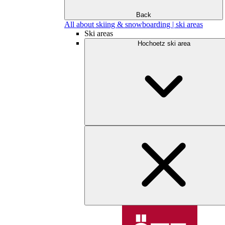
Back
All about skiing & snowboarding | ski areas
Ski areas
Hochoetz ski area