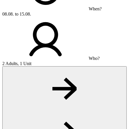
When?
08.08. to 15.08.
Who?
2 Adults, 1 Unit