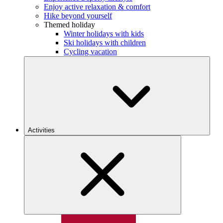
Enjoy active relaxation & comfort
Hike beyond yourself
Themed holiday
Winter holidays with kids
Ski holidays with children
Cycling vacation
Activities