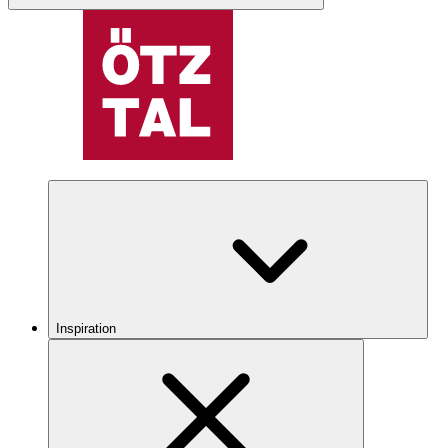
Inspiration