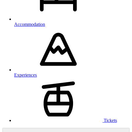
Accommodation
Experiences
Tickets