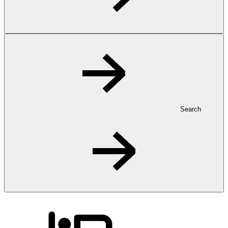
Search