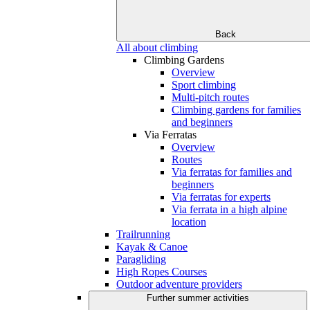
Back
All about climbing
Climbing Gardens
Overview
Sport climbing
Multi-pitch routes
Climbing gardens for families
and beginners
Via Ferratas
Overview
Routes
Via ferratas for families and
beginners
Via ferratas for experts
Via ferrata in a high alpine
location
Trailrunning
Kayak & Canoe
Paragliding
High Ropes Courses
Outdoor adventure providers
Further summer activities