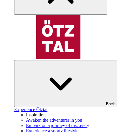
Back
Experience Ötztal
Inspiration
Awaken the adventurer in you
Embark on a journey of discovery
Experience a sporty lifestyle