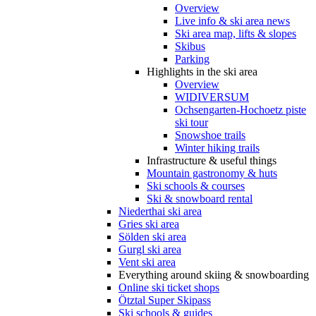
Overview
Live info & ski area news
Ski area map, lifts & slopes
Skibus
Parking
Highlights in the ski area
Overview
WIDIVERSUM
Ochsengarten-Hochoetz piste
ski tour
Snowshoe trails
Winter hiking trails
Infrastructure & useful things
Mountain gastronomy & huts
Ski schools & courses
Ski & snowboard rental
Niederthai ski area
Gries ski area
Sölden ski area
Gurgl ski area
Vent ski area
Everything around skiing & snowboarding
Online ski ticket shops
Ötztal Super Skipass
Ski schools & guides