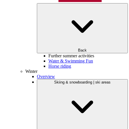
Back
Further summer activities
Water & Swimming Fun
Horse riding
Winter
Overview
Skiing & snowboarding | ski areas