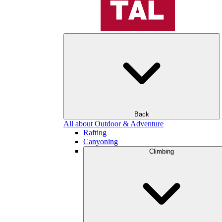
Back
All about Outdoor & Adventure
Rafting
Canyoning
Climbing