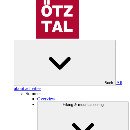
All
Back
about activities
Summer
Overview
Hiking & mountaineering