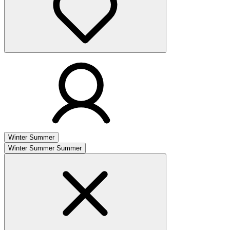
Winter
Summer
Winter
Summer
Summer