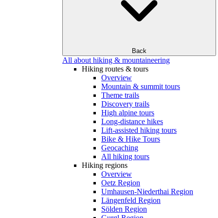
Back
All about hiking & mountaineering
Hiking routes & tours
Overview
Mountain & summit tours
Theme trails
Discovery trails
High alpine tours
Long-distance hikes
Lift-assisted hiking tours
Bike & Hike Tours
Geocaching
All hiking tours
Hiking regions
Overview
Oetz Region
Umhausen-Niederthai Region
Längenfeld Region
Sölden Region
Gurgl Region