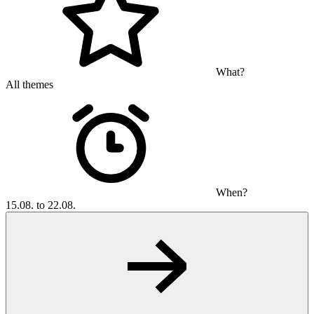
What?
All themes
When?
15.08. to 22.08.