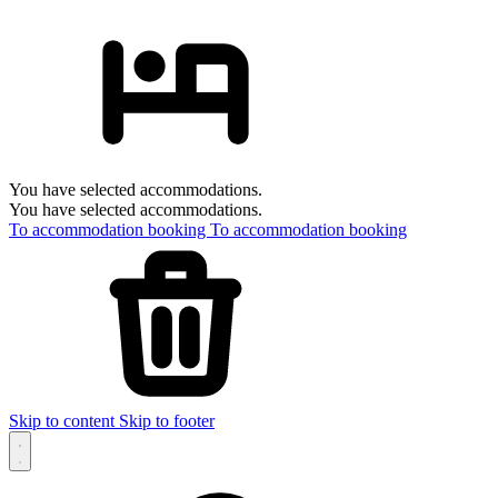
You have selected accommodations.
You have selected accommodations.
To accommodation booking
To accommodation booking
Skip to content
Skip to footer