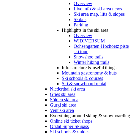
Overview
Live info & ski area news
Ski area map, lifts & slopes
Skibus
Parking
Highlights in the ski area
Overview
WIDIVERSUM
Ochsengarten-Hochoetz piste
ski tour
Snowshoe trails
Winter hiking trails
Infrastructure & useful things
Mountain gastronomy & huts
Ski schools & courses
Ski & snowboard rental
Niederthai ski area
Gries ski area
Sölden ski area
Gurgl ski area
Vent ski area
Everything around skiing & snowboarding
Online ski ticket shops
Ötztal Super Skipass
Ski schools & guides