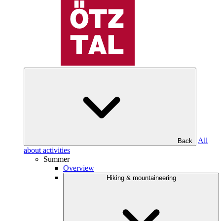
All
Back
about activities
Summer
Overview
Hiking & mountaineering