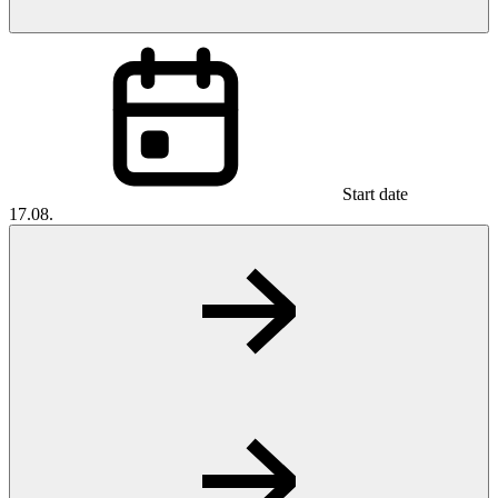
Start date
17.08.