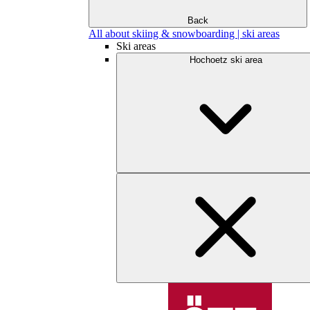
Back
All about skiing & snowboarding | ski areas
Ski areas
Hochoetz ski area