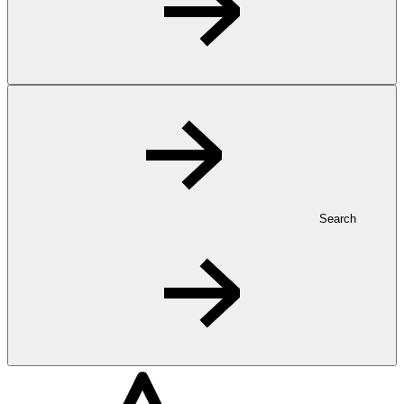
Search