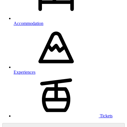
Accommodation
Experiences
Tickets