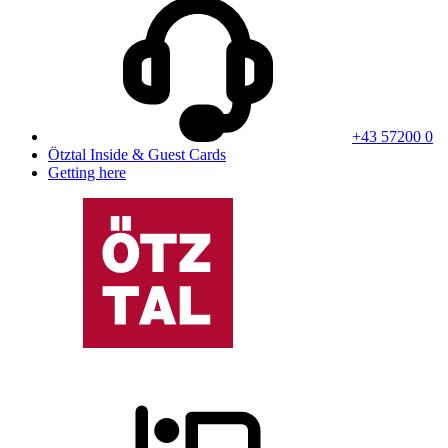
+43 57200 0
Ötztal Inside & Guest Cards
Getting here