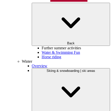
Back
Further summer activities
Water & Swimming Fun
Horse riding
Winter
Overview
Skiing & snowboarding | ski areas