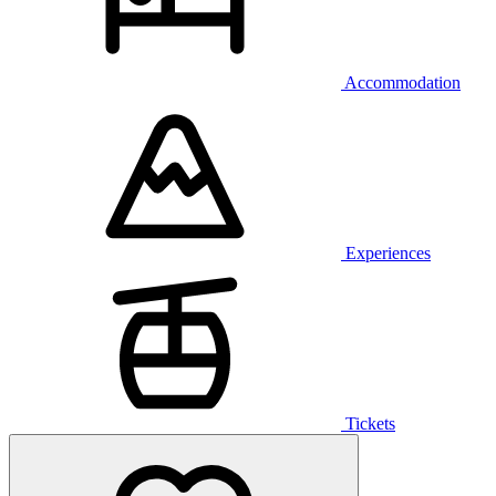
Accommodation
Experiences
Tickets