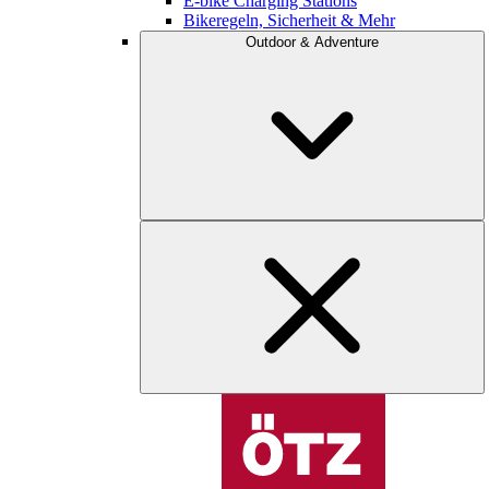
E-bike Charging Stations
Bikeregeln, Sicherheit & Mehr
Outdoor & Adventure