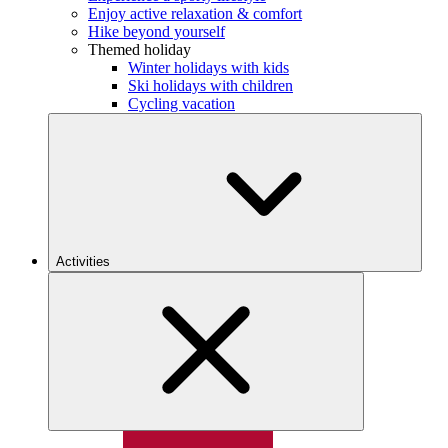
Enjoy active relaxation & comfort
Hike beyond yourself
Themed holiday
Winter holidays with kids
Ski holidays with children
Cycling vacation
Activities