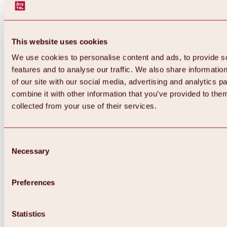
This website uses cookies
We use cookies to personalise content and ads, to provide s
features and to analyse our traffic. We also share informatio
of our site with our social media, advertising and analytics 
combine it with other information that you’ve provided to them
collected from your use of their services.
Consent
Necessary
Selection
Preferences
Back
All about biking & cycling
Statistics
Tours, routes & trails
Overview