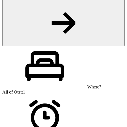
Where?
All of Ötztal