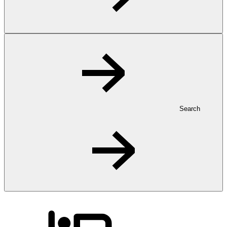
Search