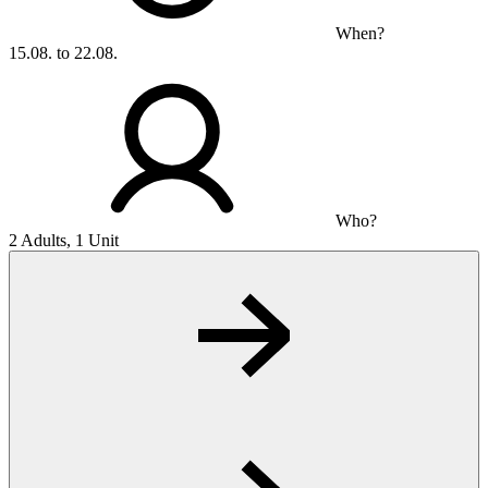
When?
15.08. to 22.08.
Who?
2 Adults, 1 Unit