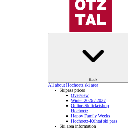
Back
All about Hochoetz ski area
Skipass prices
Overview
Winter 2026 / 2027
Online-Skiticketshop
Hochoetz
Happy Family Weeks
Hochoetz-Kühtai ski pass
Ski area information