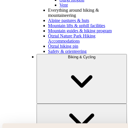
Vent
Everything around hiking &
mountaineering
Alpine pastures & huts
Mountain lifts & uphill facilities
Mountain guides & hiking program
Ötztal Nature Park Hiking
Accommodations
Ötztal hiking pin
Safety & orienteering
Biking & Cycling