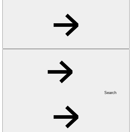
Search