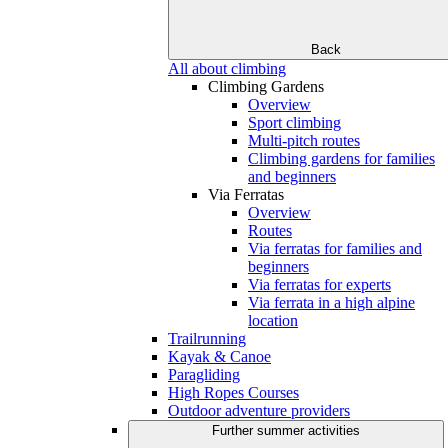
Back
All about climbing
Climbing Gardens
Overview
Sport climbing
Multi-pitch routes
Climbing gardens for families
and beginners
Via Ferratas
Overview
Routes
Via ferratas for families and
beginners
Via ferratas for experts
Via ferrata in a high alpine
location
Trailrunning
Kayak & Canoe
Paragliding
High Ropes Courses
Outdoor adventure providers
Further summer activities