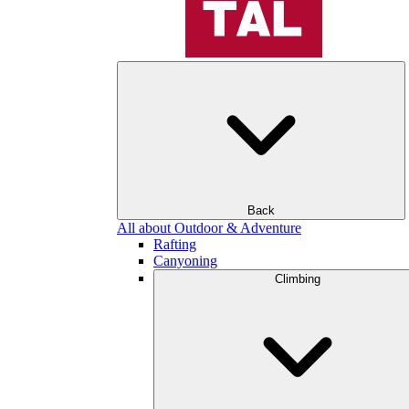
Back
All about Outdoor & Adventure
Rafting
Canyoning
Climbing