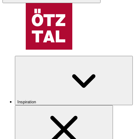
Inspiration