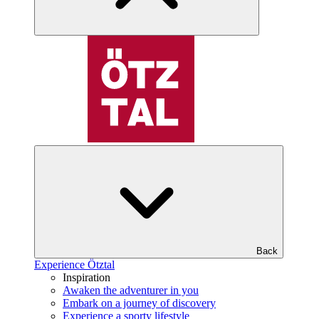
Back
Experience Ötztal
Inspiration
Awaken the adventurer in you
Embark on a journey of discovery
Experience a sporty lifestyle