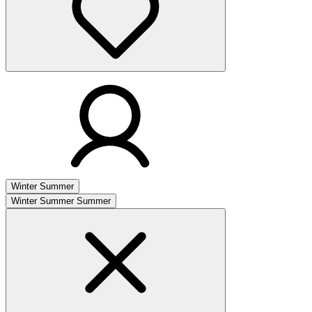
Winter
Summer
Winter
Summer
Summer