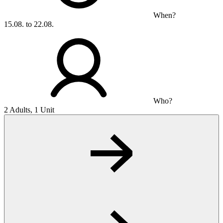
When?
15.08. to 22.08.
Who?
2 Adults, 1 Unit