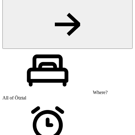
Where?
All of Ötztal