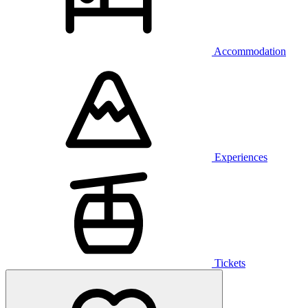
Accommodation
Experiences
Tickets