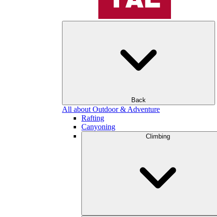
Back
All about Outdoor & Adventure
Rafting
Canyoning
Climbing