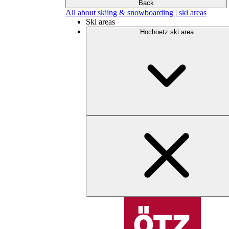
Back
All about skiing & snowboarding | ski areas
Ski areas
Hochoetz ski area