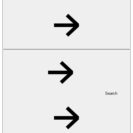
Search