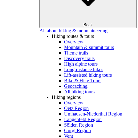
Back
All about hiking & mountaineering
Hiking routes & tours
Overview
Mountain & summit tours
Theme trails
Discovery trails
High alpine tours
Long-distance hikes
Lift-assisted hiking tours
Bike & Hike Tours
Geocaching
All hiking tours
Hiking regions
Overview
Oetz Region
Umhausen-Niederthai Region
Längenfeld Region
Sölden Region
Gurgl Region
Vent