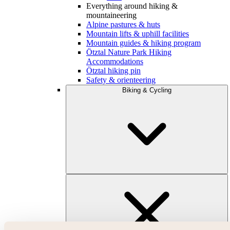
Everything around hiking &
mountaineering
Alpine pastures & huts
Mountain lifts & uphill facilities
Mountain guides & hiking program
Ötztal Nature Park Hiking
Accommodations
Ötztal hiking pin
Safety & orienteering
Biking & Cycling