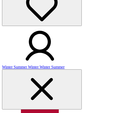
Winter
Summer
Winter
Winter
Summer