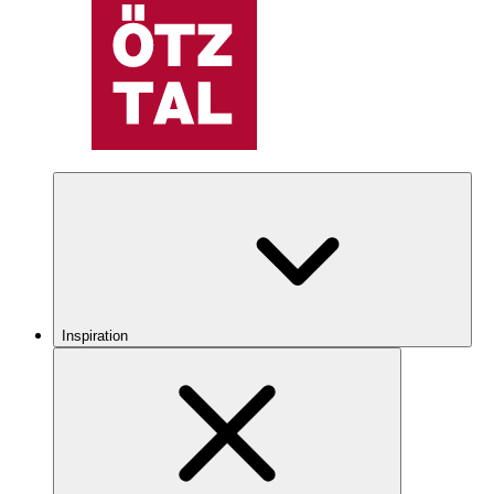
Inspiration