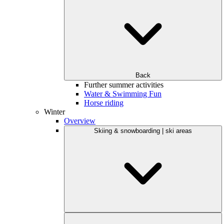
Back
Further summer activities
Water & Swimming Fun
Horse riding
Winter
Overview
Skiing & snowboarding | ski areas