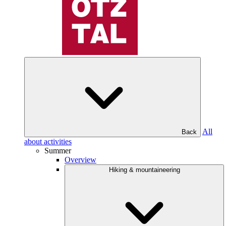
All
Back
about activities
Summer
Overview
Hiking & mountaineering