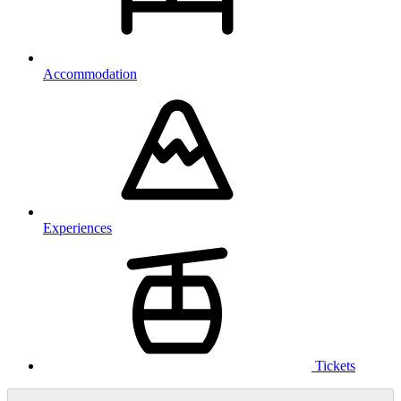
Accommodation
Experiences
Tickets