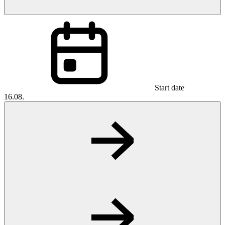
Start date
16.08.