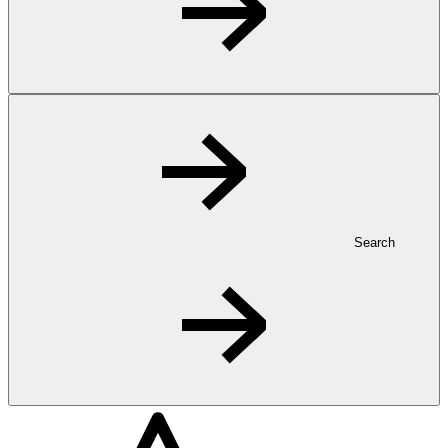
Search