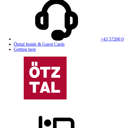
+43 57200 0
Ötztal Inside & Guest Cards
Getting here