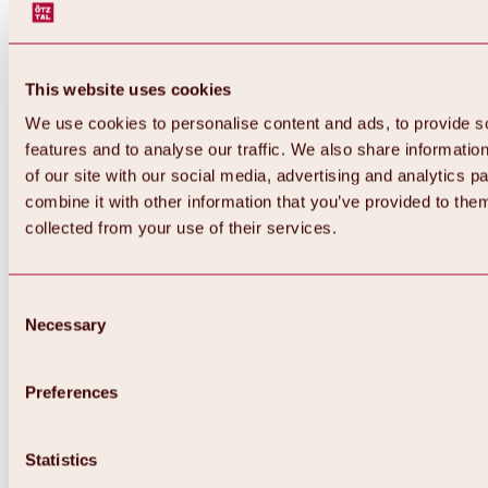
This website uses cookies
We use cookies to personalise content and ads, to provide s
features and to analyse our traffic. We also share informatio
of our site with our social media, advertising and analytics 
combine it with other information that you’ve provided to them
collected from your use of their services.
Consent
Necessary
Selection
Preferences
Back
All about biking & cycling
Tours, routes & trails
Statistics
Overview
MTB tours