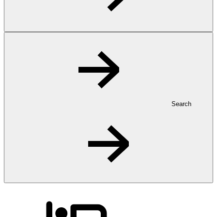
Search