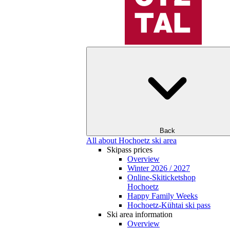
Back
All about Hochoetz ski area
Skipass prices
Overview
Winter 2026 / 2027
Online-Skiticketshop
Hochoetz
Happy Family Weeks
Hochoetz-Kühtai ski pass
Ski area information
Overview