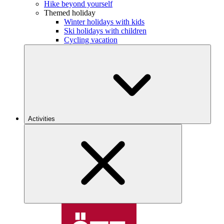
Hike beyond yourself
Themed holiday
Winter holidays with kids
Ski holidays with children
Cycling vacation
Activities