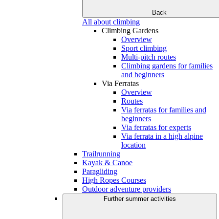
Back
All about climbing
Climbing Gardens
Overview
Sport climbing
Multi-pitch routes
Climbing gardens for families
and beginners
Via Ferratas
Overview
Routes
Via ferratas for families and
beginners
Via ferratas for experts
Via ferrata in a high alpine
location
Trailrunning
Kayak & Canoe
Paragliding
High Ropes Courses
Outdoor adventure providers
Further summer activities