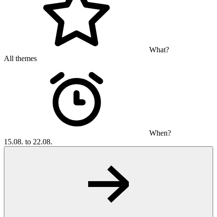
What?
All themes
When?
15.08. to 22.08.