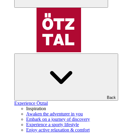
Back
Experience Ötztal
Inspiration
Awaken the adventurer in you
Embark on a journey of discovery
Experience a sporty lifestyle
Enjoy active relaxation & comfort