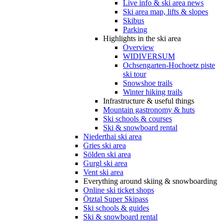
Live info & ski area news
Ski area map, lifts & slopes
Skibus
Parking
Highlights in the ski area
Overview
WIDIVERSUM
Ochsengarten-Hochoetz piste
ski tour
Snowshoe trails
Winter hiking trails
Infrastructure & useful things
Mountain gastronomy & huts
Ski schools & courses
Ski & snowboard rental
Niederthai ski area
Gries ski area
Sölden ski area
Gurgl ski area
Vent ski area
Everything around skiing & snowboarding
Online ski ticket shops
Ötztal Super Skipass
Ski schools & guides
Ski & snowboard rental