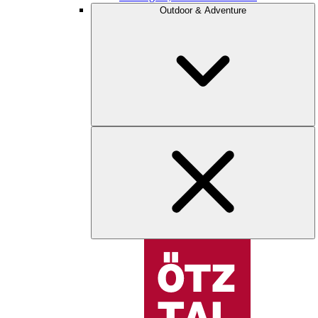
Outdoor & Adventure