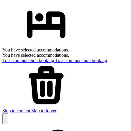
You have selected accommodations.
You have selected accommodations.
To accommodation booking
To accommodation booking
Skip to content
Skip to footer