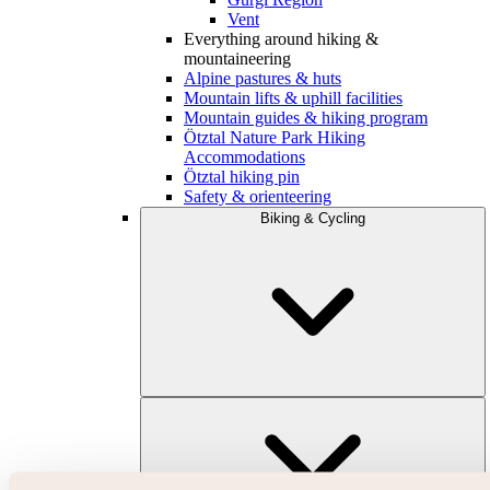
Vent
Everything around hiking &
mountaineering
Alpine pastures & huts
Mountain lifts & uphill facilities
Mountain guides & hiking program
Ötztal Nature Park Hiking
Accommodations
Ötztal hiking pin
Safety & orienteering
Biking & Cycling