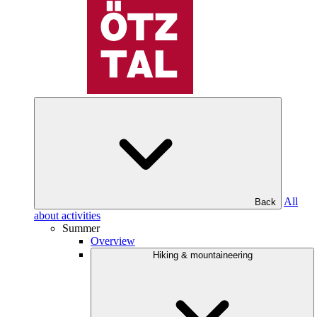
All
Back
about activities
Summer
Overview
Hiking & mountaineering