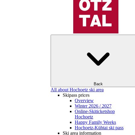
Back
All about Hochoetz ski area
Skipass prices
Overview
Winter 2026 / 2027
Online-Skiticketshop
Hochoetz
Happy Family Weeks
Hochoetz-Kühtai ski pass
Ski area information