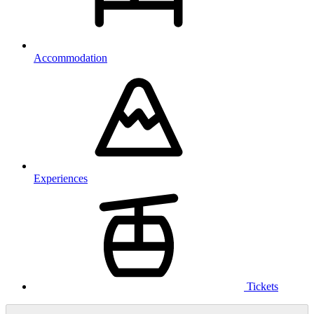
Accommodation
Experiences
Tickets