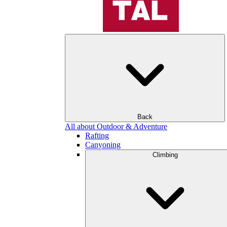
Back
All about Outdoor & Adventure
Rafting
Canyoning
Climbing