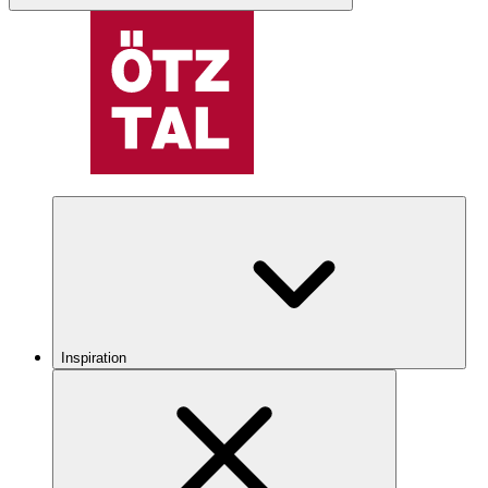
Inspiration