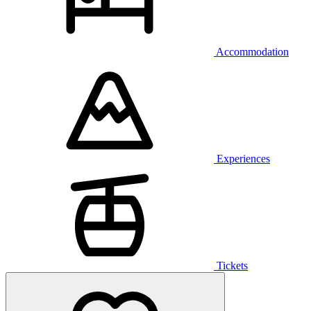
Accommodation
Experiences
Tickets