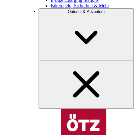
E-bike Charging Stations
Bikeregeln, Sicherheit & Mehr
Outdoor & Adventure