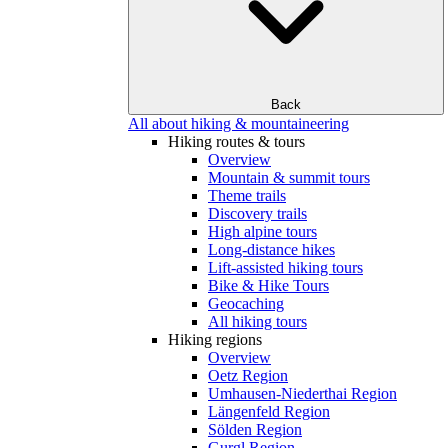
Back
All about hiking & mountaineering
Hiking routes & tours
Overview
Mountain & summit tours
Theme trails
Discovery trails
High alpine tours
Long-distance hikes
Lift-assisted hiking tours
Bike & Hike Tours
Geocaching
All hiking tours
Hiking regions
Overview
Oetz Region
Umhausen-Niederthai Region
Längenfeld Region
Sölden Region
Gurgl Region