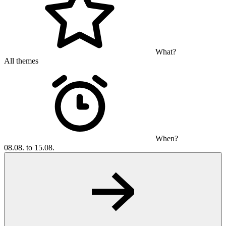
What?
All themes
When?
08.08. to 15.08.