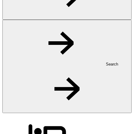
Search