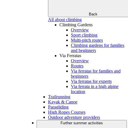
Back
All about climbing
Climbing Gardens
Overview
Sport climbing
Multi-pitch routes
Climbing gardens for families
and beginners
Via Ferratas
Overview
Routes
Via ferratas for families and
beginners
Via ferratas for experts
Via ferrata in a high alpine
location
Trailrunning
Kayak & Canoe
Paragliding
High Ropes Courses
Outdoor adventure providers
Further summer activities