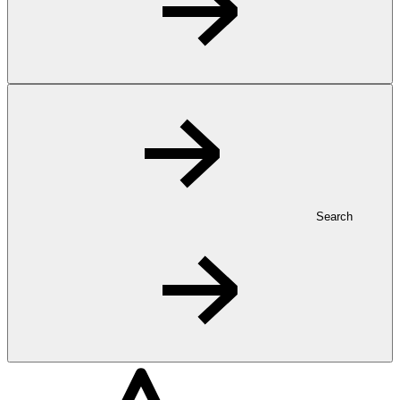
Search