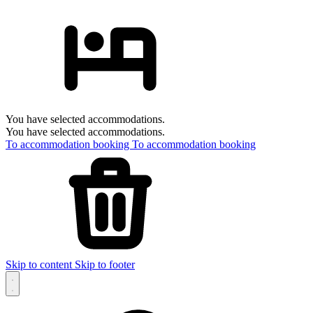
You have selected accommodations.
You have selected accommodations.
To accommodation booking
To accommodation booking
Skip to content
Skip to footer