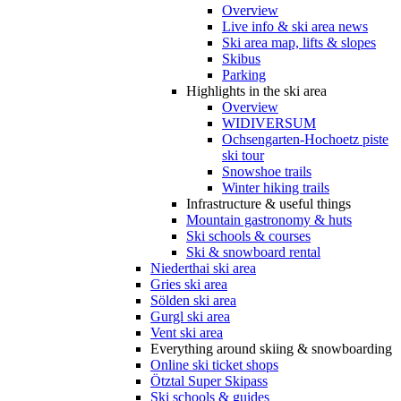
Overview
Live info & ski area news
Ski area map, lifts & slopes
Skibus
Parking
Highlights in the ski area
Overview
WIDIVERSUM
Ochsengarten-Hochoetz piste
ski tour
Snowshoe trails
Winter hiking trails
Infrastructure & useful things
Mountain gastronomy & huts
Ski schools & courses
Ski & snowboard rental
Niederthai ski area
Gries ski area
Sölden ski area
Gurgl ski area
Vent ski area
Everything around skiing & snowboarding
Online ski ticket shops
Ötztal Super Skipass
Ski schools & guides