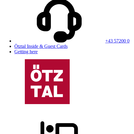
+43 57200 0
Ötztal Inside & Guest Cards
Getting here