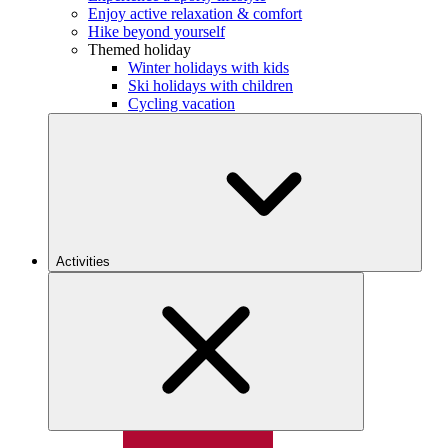
Enjoy active relaxation & comfort
Hike beyond yourself
Themed holiday
Winter holidays with kids
Ski holidays with children
Cycling vacation
Activities