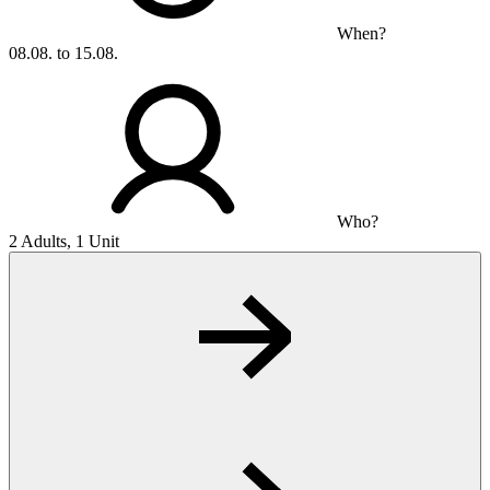
When?
08.08. to 15.08.
Who?
2 Adults, 1 Unit