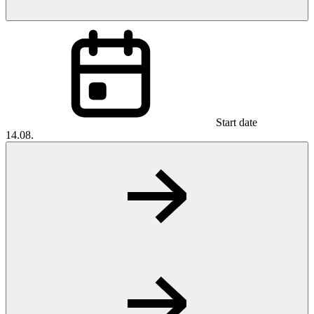
Start date
14.08.