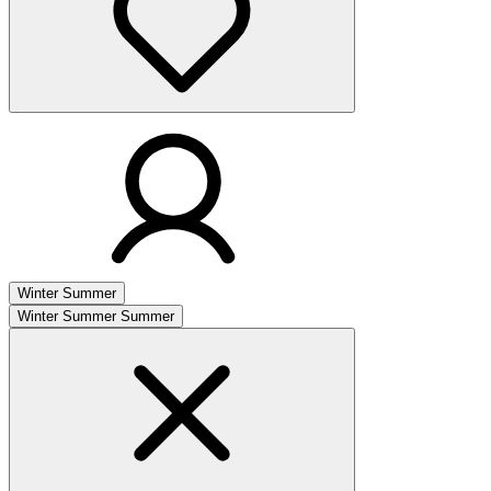
Winter
Summer
Winter
Summer
Summer