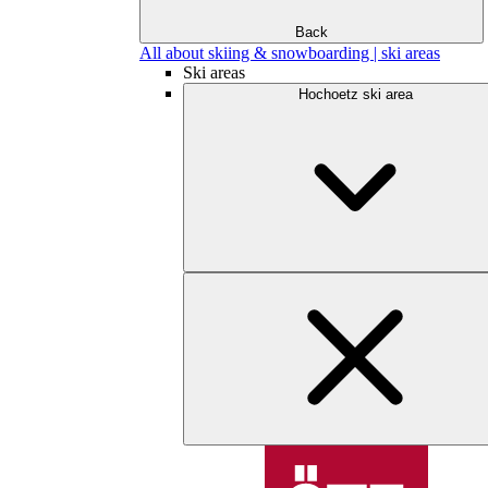
Back
All about skiing & snowboarding | ski areas
Ski areas
Hochoetz ski area