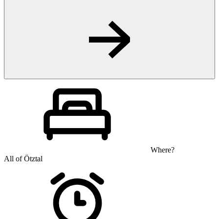
Where?
All of Ötztal