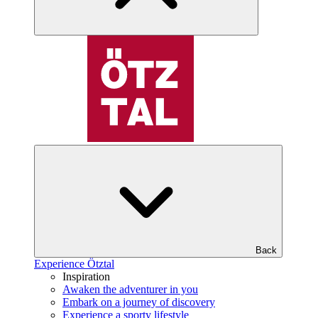
Back
Experience Ötztal
Inspiration
Awaken the adventurer in you
Embark on a journey of discovery
Experience a sporty lifestyle