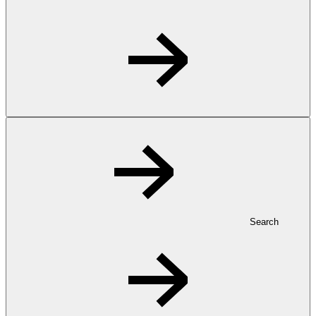
Search