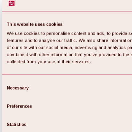
This website uses cookies
We use cookies to personalise content and ads, to provide s
features and to analyse our traffic. We also share informatio
of our site with our social media, advertising and analytics 
combine it with other information that you’ve provided to them
collected from your use of their services.
Consent
Necessary
Selection
Preferences
Back
All about biking & cycling
Statistics
Tours, routes & trails
Overview