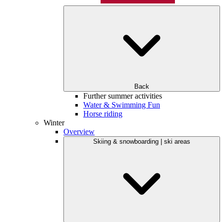
Back
Further summer activities
Water & Swimming Fun
Horse riding
Winter
Overview
Skiing & snowboarding | ski areas