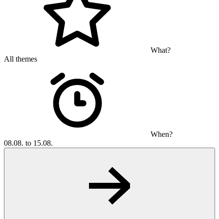
What?
All themes
When?
08.08. to 15.08.