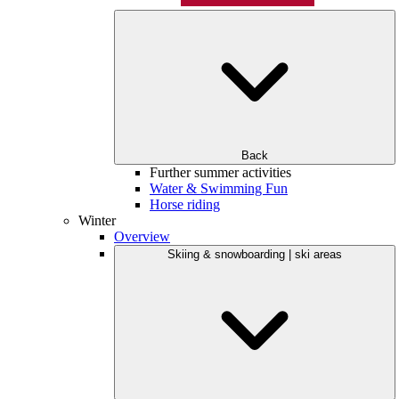
Back
Further summer activities
Water & Swimming Fun
Horse riding
Winter
Overview
Skiing & snowboarding | ski areas