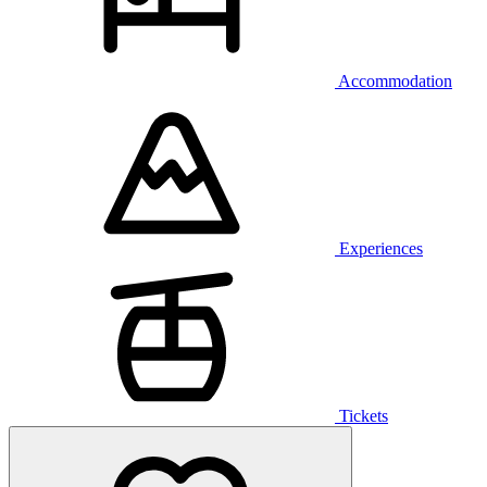
Accommodation
Experiences
Tickets