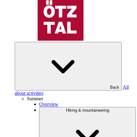
All
Back
about activities
Summer
Overview
Hiking & mountaineering