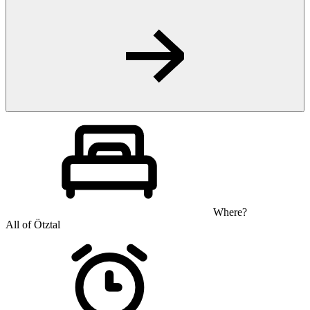
Where?
All of Ötztal