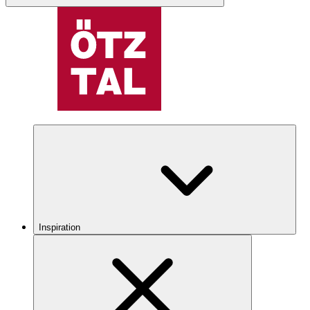
Inspiration