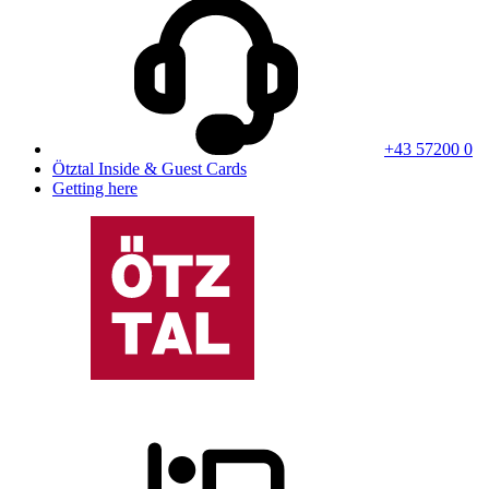
+43 57200 0
Ötztal Inside & Guest Cards
Getting here