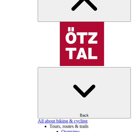
Back
All about biking & cycling
Tours, routes & trails
Overview