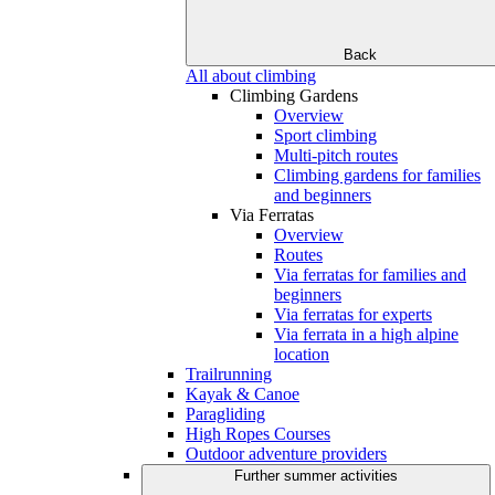
Back
All about climbing
Climbing Gardens
Overview
Sport climbing
Multi-pitch routes
Climbing gardens for families
and beginners
Via Ferratas
Overview
Routes
Via ferratas for families and
beginners
Via ferratas for experts
Via ferrata in a high alpine
location
Trailrunning
Kayak & Canoe
Paragliding
High Ropes Courses
Outdoor adventure providers
Further summer activities