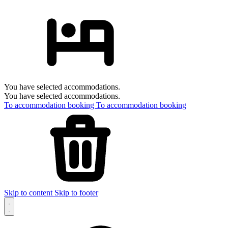
You have selected accommodations.
You have selected accommodations.
To accommodation booking
To accommodation booking
Skip to content
Skip to footer