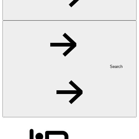
Search