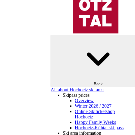
Back
All about Hochoetz ski area
Skipass prices
Overview
Winter 2026 / 2027
Online-Skiticketshop
Hochoetz
Happy Family Weeks
Hochoetz-Kühtai ski pass
Ski area information