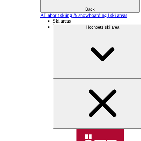
Back
All about skiing & snowboarding | ski areas
Ski areas
Hochoetz ski area