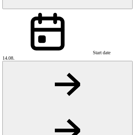
Start date
14.08.