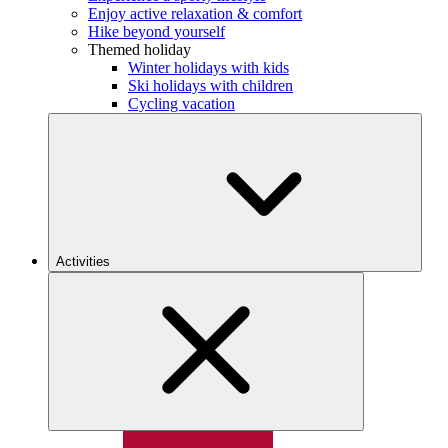
Enjoy active relaxation & comfort
Hike beyond yourself
Themed holiday
Winter holidays with kids
Ski holidays with children
Cycling vacation
Activities