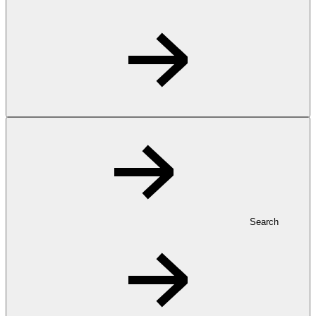
Search