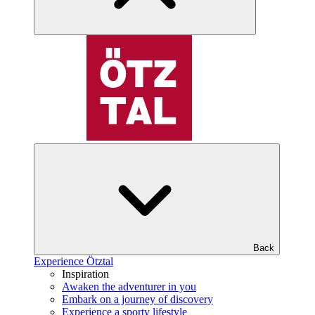
Back
Experience Ötztal
Inspiration
Awaken the adventurer in you
Embark on a journey of discovery
Experience a sporty lifestyle