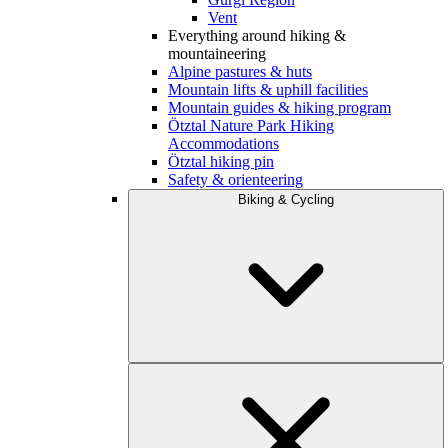
Vent
Everything around hiking &
mountaineering
Alpine pastures & huts
Mountain lifts & uphill facilities
Mountain guides & hiking program
Ötztal Nature Park Hiking
Accommodations
Ötztal hiking pin
Safety & orienteering
Biking & Cycling