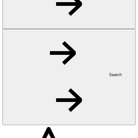
Search