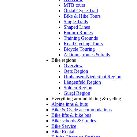
MTB tours
Ötztal Cycle Trail
Bike & Hike Tours
Single Trails
Shaped Lines
Enduro Routes
Training Grounds
Road Cycling Tours
Bicycle Touring
All tours, routes & trails
Bike regions
Overview
Oetz Region
Umhausen-Niederthai Region
Längenfeld Region
Sölden Region
Gurgl Region
Everything around biking & cycling
Alpine inns & huts
Bike & Cycle accommodations
Bike lifts & bike bus
Bike schools & Guides
Bike Service
Bike Rental