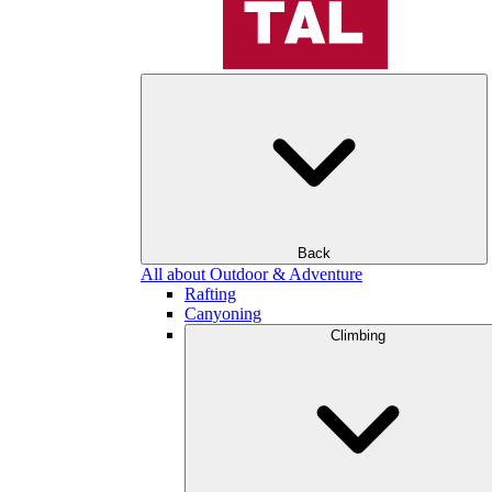
Back
All about Outdoor & Adventure
Rafting
Canyoning
Climbing