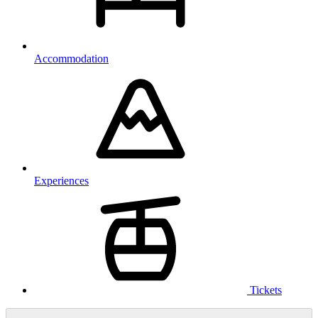
Accommodation
Experiences
Tickets