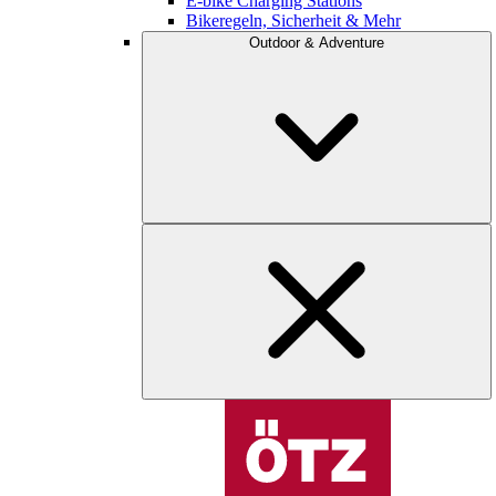
E-bike Charging Stations
Bikeregeln, Sicherheit & Mehr
Outdoor & Adventure