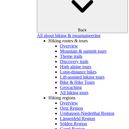
Back
All about hiking & mountaineering
Hiking routes & tours
Overview
Mountain & summit tours
Theme trails
Discovery trails
High alpine tours
Long-distance hikes
Lift-assisted hiking tours
Bike & Hike Tours
Geocaching
All hiking tours
Hiking regions
Overview
Oetz Region
Umhausen-Niederthai Region
Längenfeld Region
Sölden Region
Gurgl Region