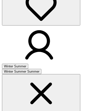
Winter
Summer
Winter
Summer
Summer