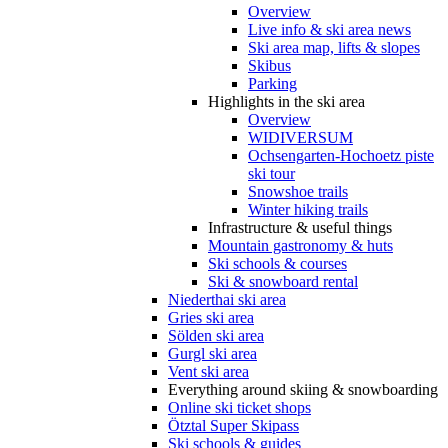
Overview
Live info & ski area news
Ski area map, lifts & slopes
Skibus
Parking
Highlights in the ski area
Overview
WIDIVERSUM
Ochsengarten-Hochoetz piste
ski tour
Snowshoe trails
Winter hiking trails
Infrastructure & useful things
Mountain gastronomy & huts
Ski schools & courses
Ski & snowboard rental
Niederthai ski area
Gries ski area
Sölden ski area
Gurgl ski area
Vent ski area
Everything around skiing & snowboarding
Online ski ticket shops
Ötztal Super Skipass
Ski schools & guides