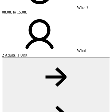
When?
08.08. to 15.08.
Who?
2 Adults, 1 Unit