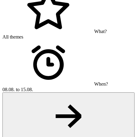
What?
All themes
When?
08.08. to 15.08.