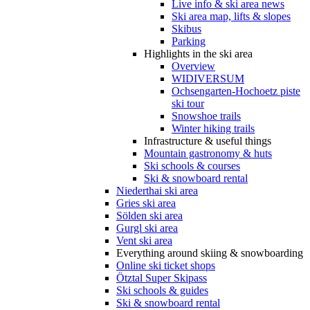
Live info & ski area news
Ski area map, lifts & slopes
Skibus
Parking
Highlights in the ski area
Overview
WIDIVERSUM
Ochsengarten-Hochoetz piste
ski tour
Snowshoe trails
Winter hiking trails
Infrastructure & useful things
Mountain gastronomy & huts
Ski schools & courses
Ski & snowboard rental
Niederthai ski area
Gries ski area
Sölden ski area
Gurgl ski area
Vent ski area
Everything around skiing & snowboarding
Online ski ticket shops
Ötztal Super Skipass
Ski schools & guides
Ski & snowboard rental