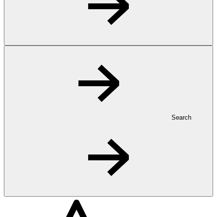
Search