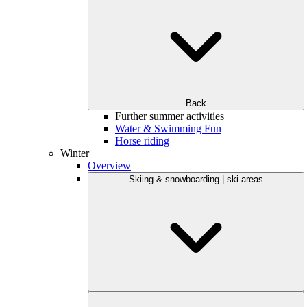
Back
Further summer activities
Water & Swimming Fun
Horse riding
Winter
Overview
Skiing & snowboarding | ski areas