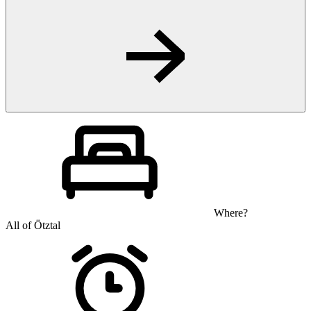
Where?
All of Ötztal