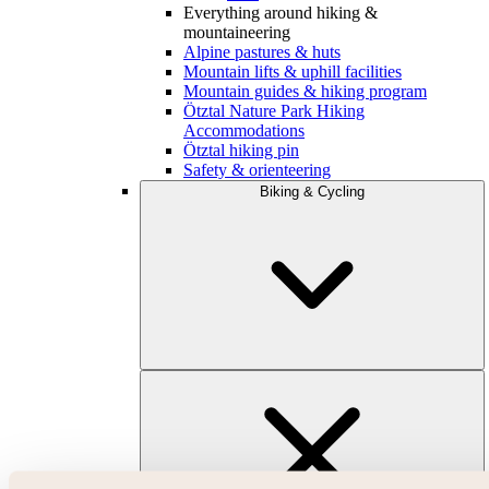
Everything around hiking &
mountaineering
Alpine pastures & huts
Mountain lifts & uphill facilities
Mountain guides & hiking program
Ötztal Nature Park Hiking
Accommodations
Ötztal hiking pin
Safety & orienteering
Biking & Cycling