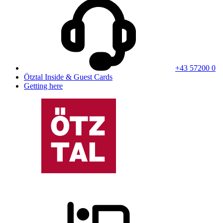
+43 57200 0
Ötztal Inside & Guest Cards
Getting here