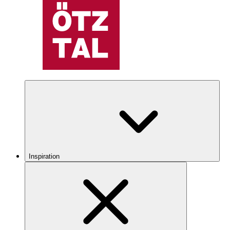
Inspiration