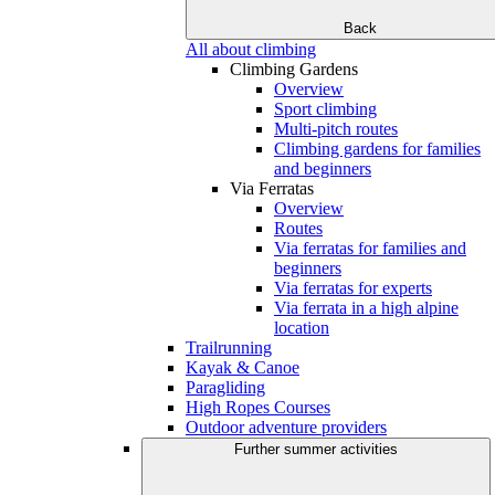
Back
All about climbing
Climbing Gardens
Overview
Sport climbing
Multi-pitch routes
Climbing gardens for families
and beginners
Via Ferratas
Overview
Routes
Via ferratas for families and
beginners
Via ferratas for experts
Via ferrata in a high alpine
location
Trailrunning
Kayak & Canoe
Paragliding
High Ropes Courses
Outdoor adventure providers
Further summer activities