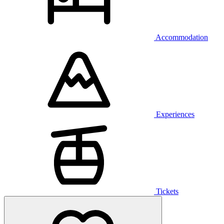
Accommodation
Experiences
Tickets