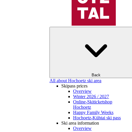
Back
All about Hochoetz ski area
Skipass prices
Overview
Winter 2026 / 2027
Online-Skiticketshop
Hochoetz
Happy Family Weeks
Hochoetz-Kühtai ski pass
Ski area information
Overview