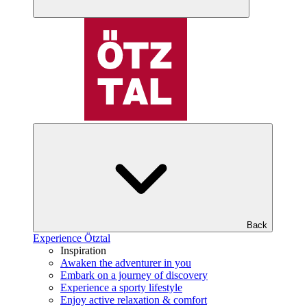
Back
Experience Ötztal
Inspiration
Awaken the adventurer in you
Embark on a journey of discovery
Experience a sporty lifestyle
Enjoy active relaxation & comfort