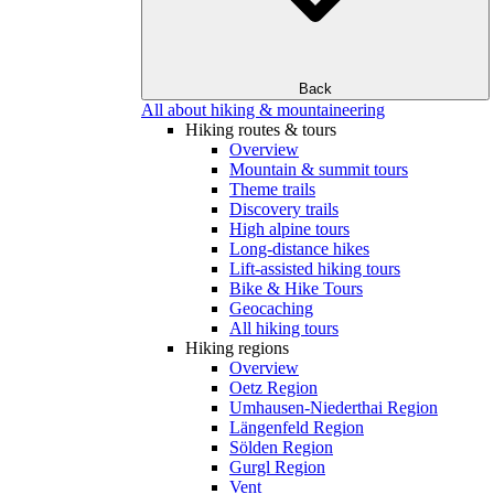
Back
All about hiking & mountaineering
Hiking routes & tours
Overview
Mountain & summit tours
Theme trails
Discovery trails
High alpine tours
Long-distance hikes
Lift-assisted hiking tours
Bike & Hike Tours
Geocaching
All hiking tours
Hiking regions
Overview
Oetz Region
Umhausen-Niederthai Region
Längenfeld Region
Sölden Region
Gurgl Region
Vent