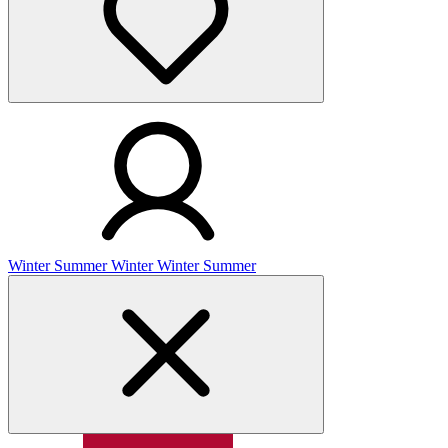
Winter
Summer
Winter
Winter
Summer