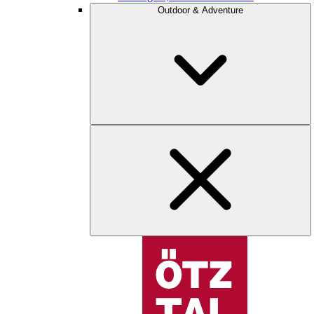
Outdoor & Adventure