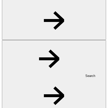
Search