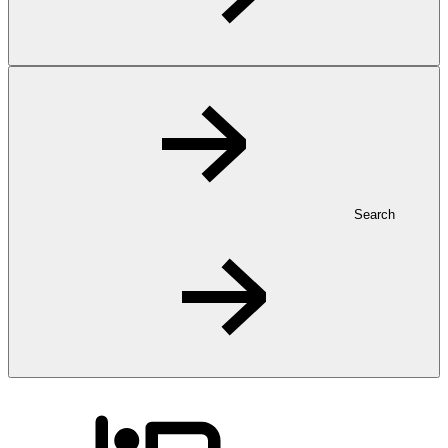
Search