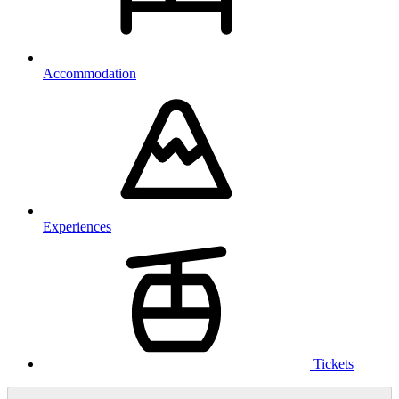
Accommodation
Experiences
Tickets