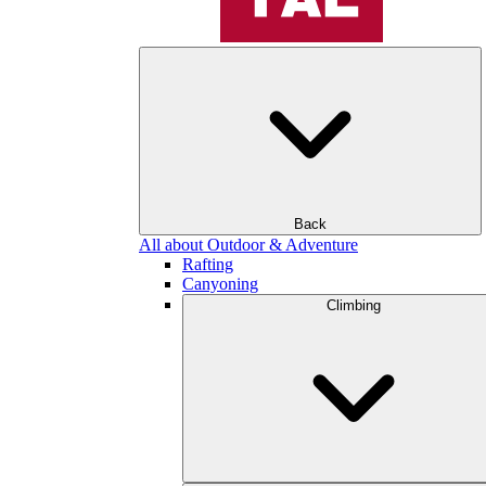
Back
All about Outdoor & Adventure
Rafting
Canyoning
Climbing