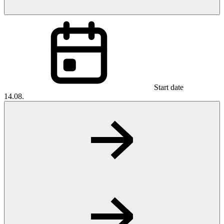
Start date
14.08.