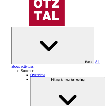
All
Back
about activities
Summer
Overview
Hiking & mountaineering