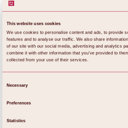
This website uses cookies
We use cookies to personalise content and ads, to provide s
features and to analyse our traffic. We also share informatio
of our site with our social media, advertising and analytics 
combine it with other information that you’ve provided to them
collected from your use of their services.
Consent
Necessary
Selection
Preferences
Back
All about biking & cycling
Tours, routes & trails
Statistics
Overview
MTB tours