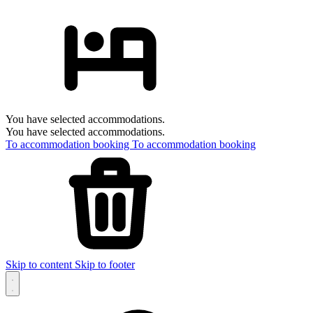
You have selected accommodations.
You have selected accommodations.
To accommodation booking
To accommodation booking
Skip to content
Skip to footer