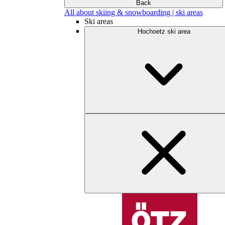
Back
All about skiing & snowboarding | ski areas
Ski areas
Hochoetz ski area