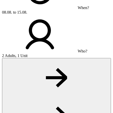
When?
08.08. to 15.08.
Who?
2 Adults, 1 Unit