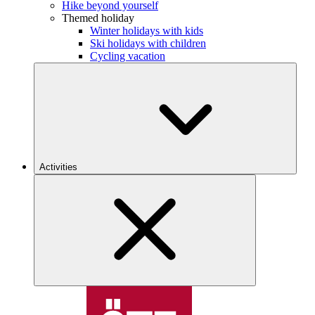
Hike beyond yourself
Themed holiday
Winter holidays with kids
Ski holidays with children
Cycling vacation
Activities