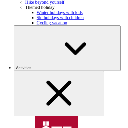
Hike beyond yourself
Themed holiday
Winter holidays with kids
Ski holidays with children
Cycling vacation
Activities