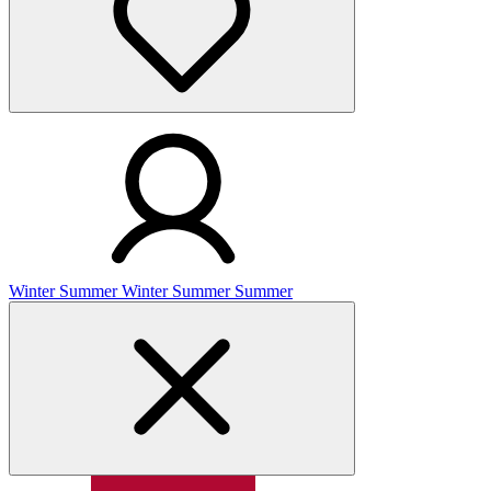
Winter
Summer
Winter
Summer
Summer