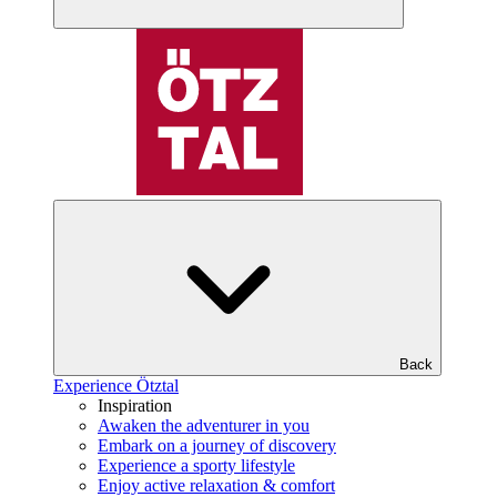
Back
Experience Ötztal
Inspiration
Awaken the adventurer in you
Embark on a journey of discovery
Experience a sporty lifestyle
Enjoy active relaxation & comfort