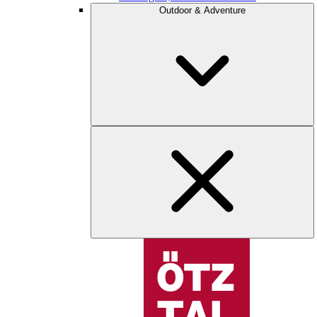
Outdoor & Adventure