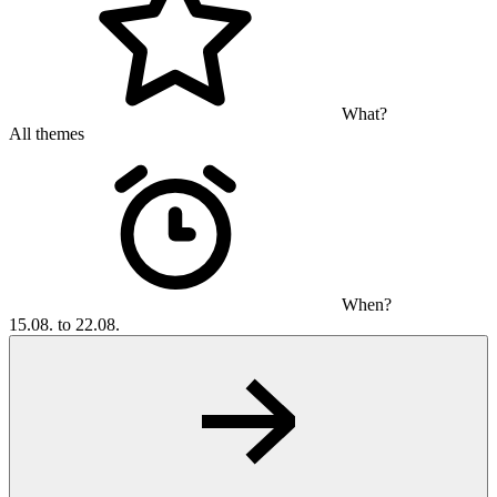
What?
All themes
When?
15.08. to 22.08.