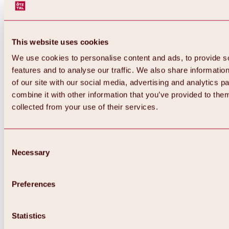
This website uses cookies
We use cookies to personalise content and ads, to provide s
features and to analyse our traffic. We also share informatio
of our site with our social media, advertising and analytics 
combine it with other information that you’ve provided to them
collected from your use of their services.
Consent
Necessary
Selection
Preferences
Back
All about biking & cycling
Tours, routes & trails
Statistics
Overview
MTB tours