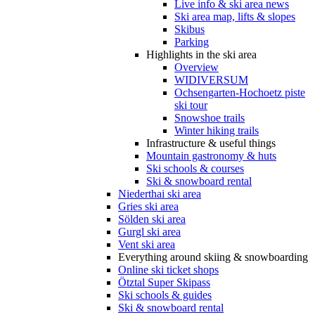
Live info & ski area news
Ski area map, lifts & slopes
Skibus
Parking
Highlights in the ski area
Overview
WIDIVERSUM
Ochsengarten-Hochoetz piste
ski tour
Snowshoe trails
Winter hiking trails
Infrastructure & useful things
Mountain gastronomy & huts
Ski schools & courses
Ski & snowboard rental
Niederthai ski area
Gries ski area
Sölden ski area
Gurgl ski area
Vent ski area
Everything around skiing & snowboarding
Online ski ticket shops
Ötztal Super Skipass
Ski schools & guides
Ski & snowboard rental