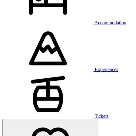
Accommodation
Experiences
Tickets