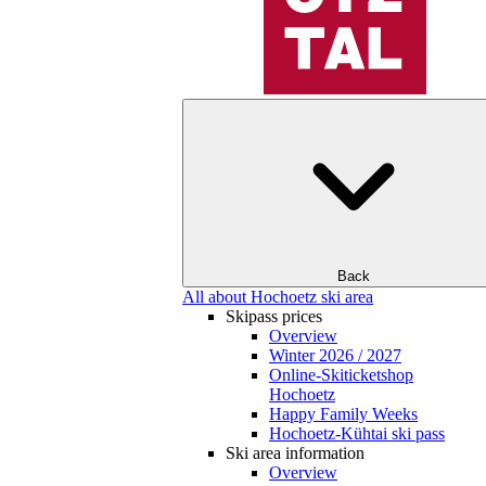
Back
All about Hochoetz ski area
Skipass prices
Overview
Winter 2026 / 2027
Online-Skiticketshop
Hochoetz
Happy Family Weeks
Hochoetz-Kühtai ski pass
Ski area information
Overview