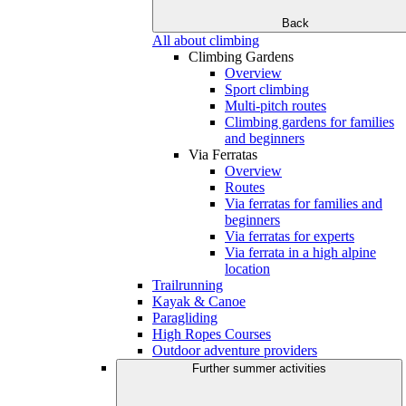
Back
All about climbing
Climbing Gardens
Overview
Sport climbing
Multi-pitch routes
Climbing gardens for families
and beginners
Via Ferratas
Overview
Routes
Via ferratas for families and
beginners
Via ferratas for experts
Via ferrata in a high alpine
location
Trailrunning
Kayak & Canoe
Paragliding
High Ropes Courses
Outdoor adventure providers
Further summer activities