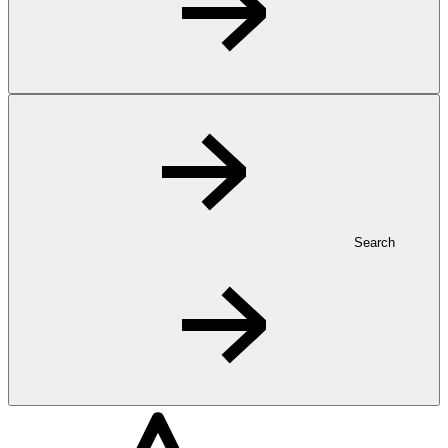
Search