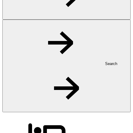
Search