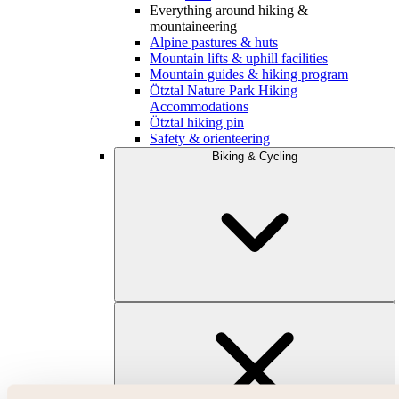
Everything around hiking &
mountaineering
Alpine pastures & huts
Mountain lifts & uphill facilities
Mountain guides & hiking program
Ötztal Nature Park Hiking
Accommodations
Ötztal hiking pin
Safety & orienteering
Biking & Cycling