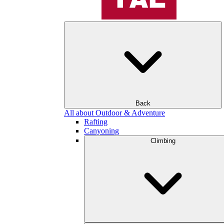
Back
All about Outdoor & Adventure
Rafting
Canyoning
Climbing