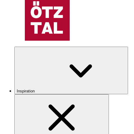
Inspiration