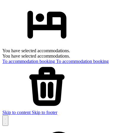
You have selected accommodations.
You have selected accommodations.
To accommodation booking
To accommodation booking
Skip to content
Skip to footer