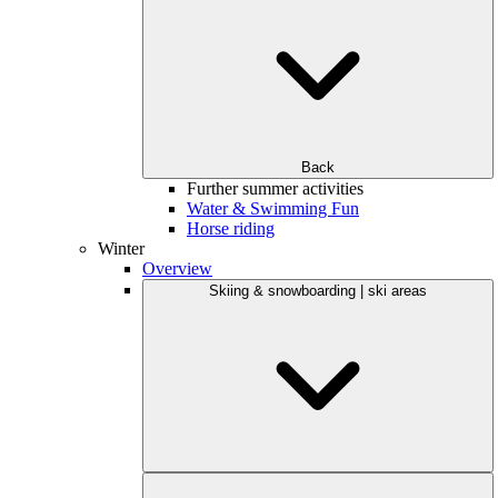
Back
Further summer activities
Water & Swimming Fun
Horse riding
Winter
Overview
Skiing & snowboarding | ski areas