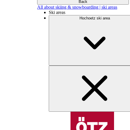
Back
All about skiing & snowboarding | ski areas
Ski areas
Hochoetz ski area