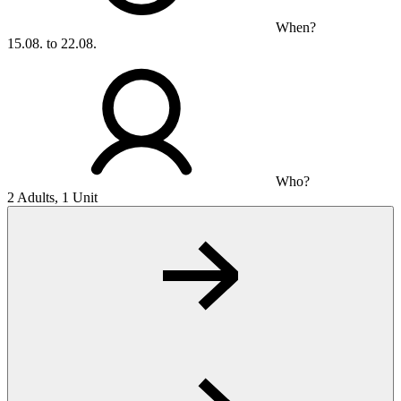
When?
15.08. to 22.08.
Who?
2 Adults, 1 Unit