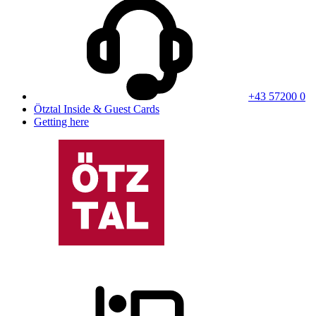
+43 57200 0
Ötztal Inside & Guest Cards
Getting here