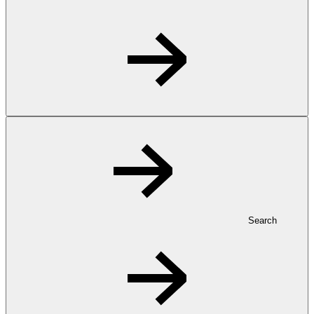
Search