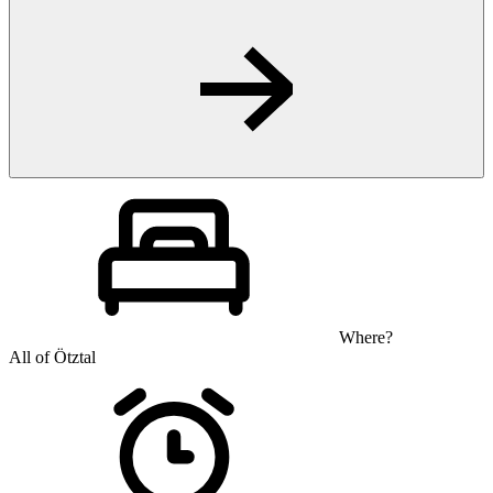
Where?
All of Ötztal