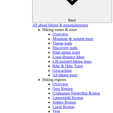
Back
All about hiking & mountaineering
Hiking routes & tours
Overview
Mountain & summit tours
Theme trails
Discovery trails
High alpine tours
Long-distance hikes
Lift-assisted hiking tours
Bike & Hike Tours
Geocaching
All hiking tours
Hiking regions
Overview
Oetz Region
Umhausen-Niederthai Region
Längenfeld Region
Sölden Region
Gurgl Region
Vent