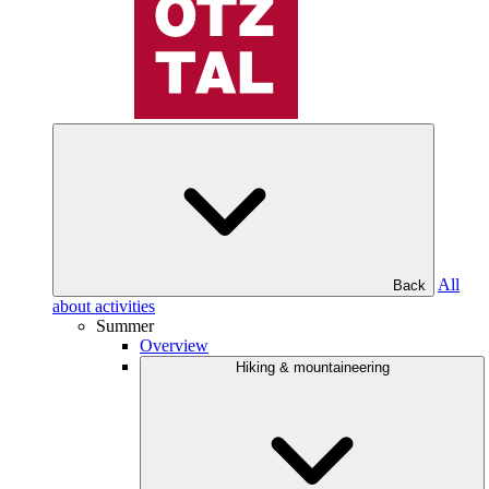
All
Back
about activities
Summer
Overview
Hiking & mountaineering