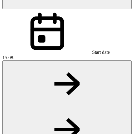
Start date
15.08.