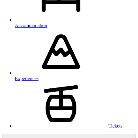
Accommodation
Experiences
Tickets