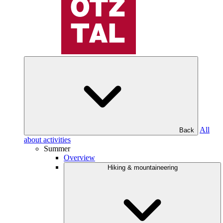
All
Back
about activities
Summer
Overview
Hiking & mountaineering