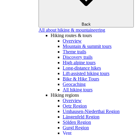
Back
All about hiking & mountaineering
Hiking routes & tours
Overview
Mountain & summit tours
Theme trails
Discovery trails
High alpine tours
Long-distance hikes
Lift-assisted hiking tours
Bike & Hike Tours
Geocaching
All hiking tours
Hiking regions
Overview
Oetz Region
Umhausen-Niederthai Region
Längenfeld Region
Sölden Region
Gurgl Region
Vent