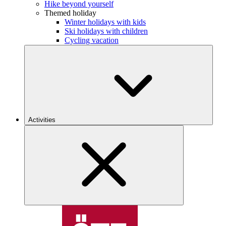
Hike beyond yourself
Themed holiday
Winter holidays with kids
Ski holidays with children
Cycling vacation
Activities