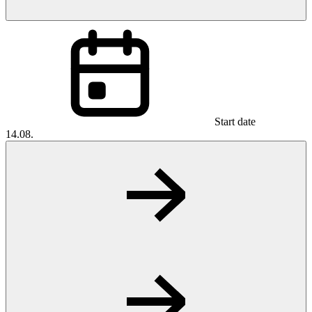
Start date
14.08.