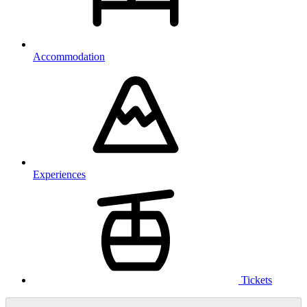
Accommodation
Experiences
Tickets