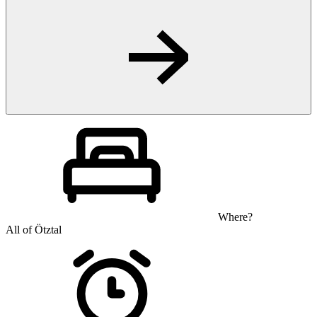
Where?
All of Ötztal