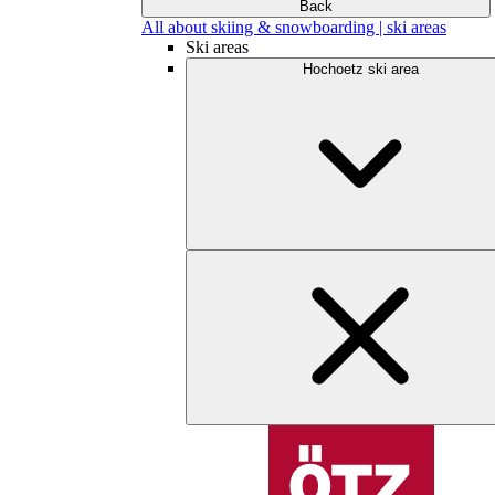
Back
All about skiing & snowboarding | ski areas
Ski areas
Hochoetz ski area