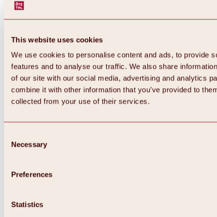
This website uses cookies
We use cookies to personalise content and ads, to provide s
features and to analyse our traffic. We also share informatio
of our site with our social media, advertising and analytics 
combine it with other information that you’ve provided to them
collected from your use of their services.
Consent
Necessary
Selection
Preferences
Back
All about biking & cycling
Tours, routes & trails
Statistics
Overview
MTB tours