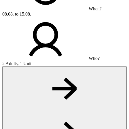
When?
08.08. to 15.08.
Who?
2 Adults, 1 Unit