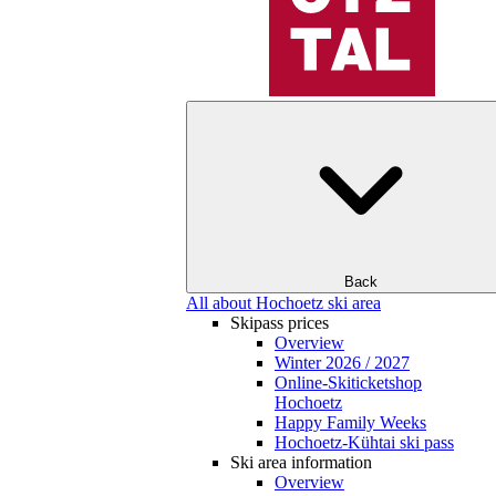
Back
All about Hochoetz ski area
Skipass prices
Overview
Winter 2026 / 2027
Online-Skiticketshop
Hochoetz
Happy Family Weeks
Hochoetz-Kühtai ski pass
Ski area information
Overview