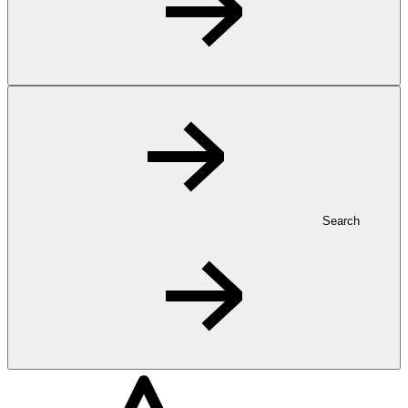
Search