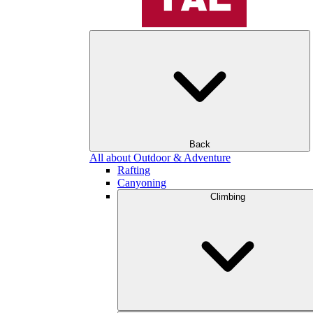
Back
All about Outdoor & Adventure
Rafting
Canyoning
Climbing