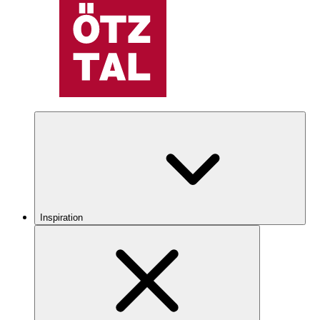
Inspiration