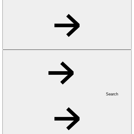
Search