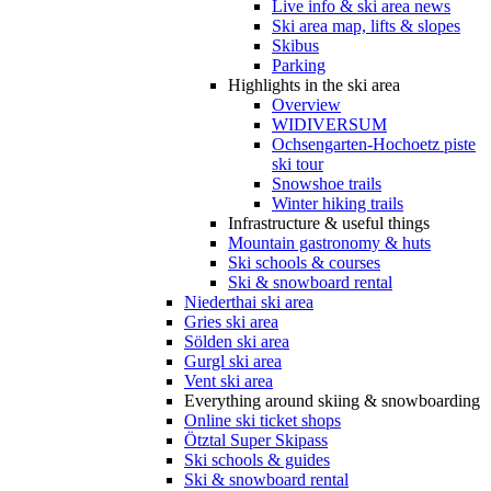
Live info & ski area news
Ski area map, lifts & slopes
Skibus
Parking
Highlights in the ski area
Overview
WIDIVERSUM
Ochsengarten-Hochoetz piste
ski tour
Snowshoe trails
Winter hiking trails
Infrastructure & useful things
Mountain gastronomy & huts
Ski schools & courses
Ski & snowboard rental
Niederthai ski area
Gries ski area
Sölden ski area
Gurgl ski area
Vent ski area
Everything around skiing & snowboarding
Online ski ticket shops
Ötztal Super Skipass
Ski schools & guides
Ski & snowboard rental