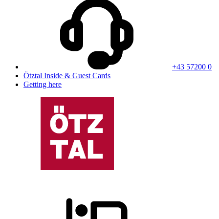
+43 57200 0
Ötztal Inside & Guest Cards
Getting here