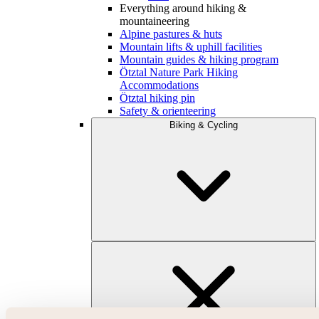
Everything around hiking &
mountaineering
Alpine pastures & huts
Mountain lifts & uphill facilities
Mountain guides & hiking program
Ötztal Nature Park Hiking
Accommodations
Ötztal hiking pin
Safety & orienteering
Biking & Cycling