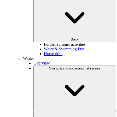
Back
Further summer activities
Water & Swimming Fun
Horse riding
Winter
Overview
Skiing & snowboarding | ski areas