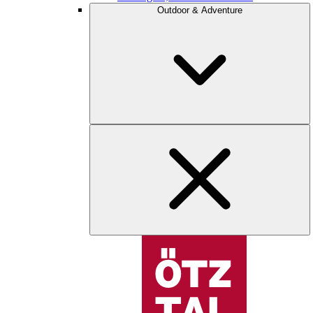
Outdoor & Adventure