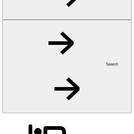
Search