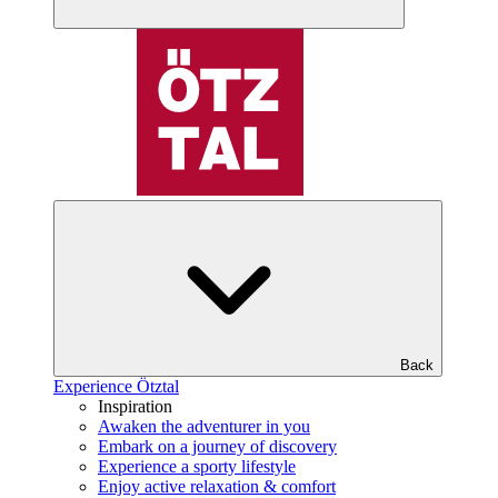
Back
Experience Ötztal
Inspiration
Awaken the adventurer in you
Embark on a journey of discovery
Experience a sporty lifestyle
Enjoy active relaxation & comfort