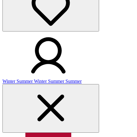
Winter
Summer
Winter
Summer
Summer