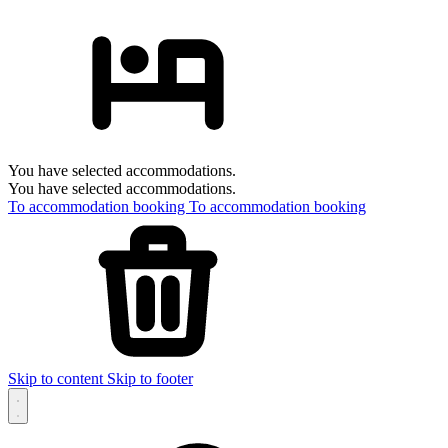
You have selected accommodations.
You have selected accommodations.
To accommodation booking
To accommodation booking
Skip to content
Skip to footer