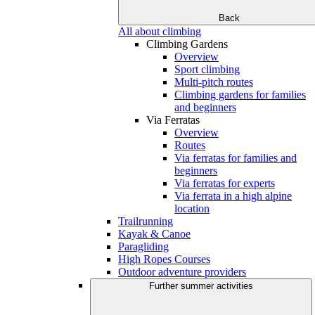
Back
All about climbing
Climbing Gardens
Overview
Sport climbing
Multi-pitch routes
Climbing gardens for families
and beginners
Via Ferratas
Overview
Routes
Via ferratas for families and
beginners
Via ferratas for experts
Via ferrata in a high alpine
location
Trailrunning
Kayak & Canoe
Paragliding
High Ropes Courses
Outdoor adventure providers
Further summer activities