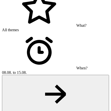
What?
All themes
When?
08.08. to 15.08.