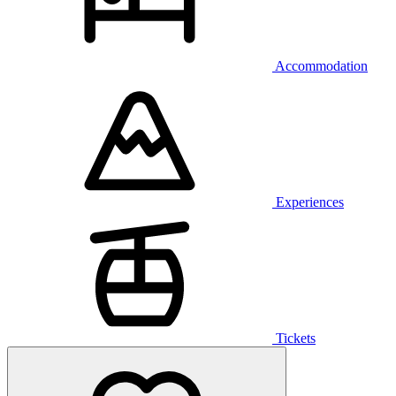
Accommodation
Experiences
Tickets