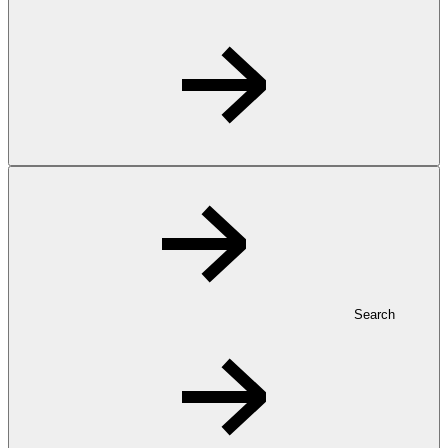
Search