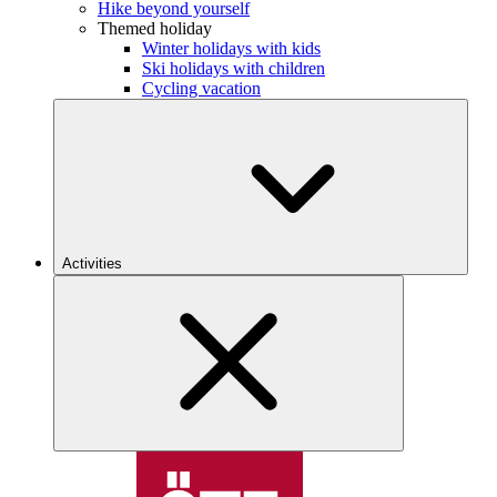
Hike beyond yourself
Themed holiday
Winter holidays with kids
Ski holidays with children
Cycling vacation
Activities