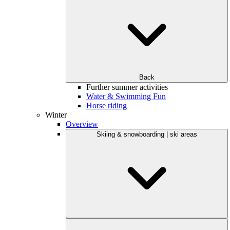
Back
Further summer activities
Water & Swimming Fun
Horse riding
Winter
Overview
Skiing & snowboarding | ski areas