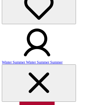
Winter
Summer
Winter
Summer
Summer