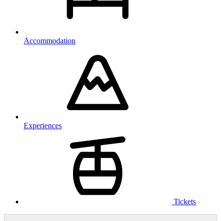
Accommodation
Experiences
Tickets