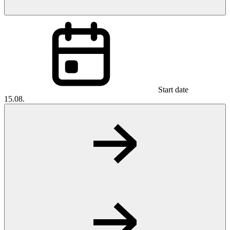
Start date
15.08.