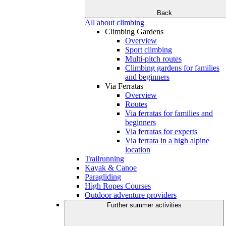
Back
All about climbing
Climbing Gardens
Overview
Sport climbing
Multi-pitch routes
Climbing gardens for families
and beginners
Via Ferratas
Overview
Routes
Via ferratas for families and
beginners
Via ferratas for experts
Via ferrata in a high alpine
location
Trailrunning
Kayak & Canoe
Paragliding
High Ropes Courses
Outdoor adventure providers
Further summer activities