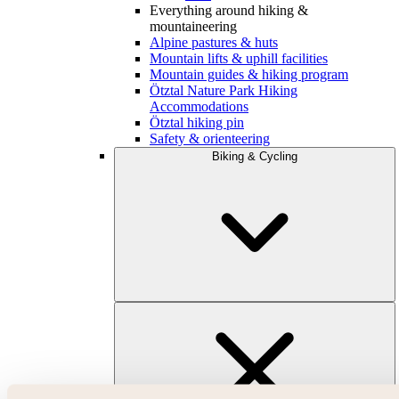
Everything around hiking &
mountaineering
Alpine pastures & huts
Mountain lifts & uphill facilities
Mountain guides & hiking program
Ötztal Nature Park Hiking
Accommodations
Ötztal hiking pin
Safety & orienteering
Biking & Cycling