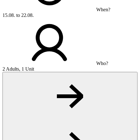
When?
15.08. to 22.08.
Who?
2 Adults, 1 Unit