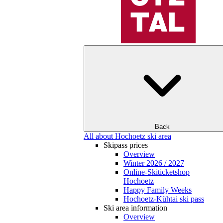
Back
All about Hochoetz ski area
Skipass prices
Overview
Winter 2026 / 2027
Online-Skiticketshop
Hochoetz
Happy Family Weeks
Hochoetz-Kühtai ski pass
Ski area information
Overview