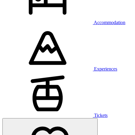
Accommodation
Experiences
Tickets