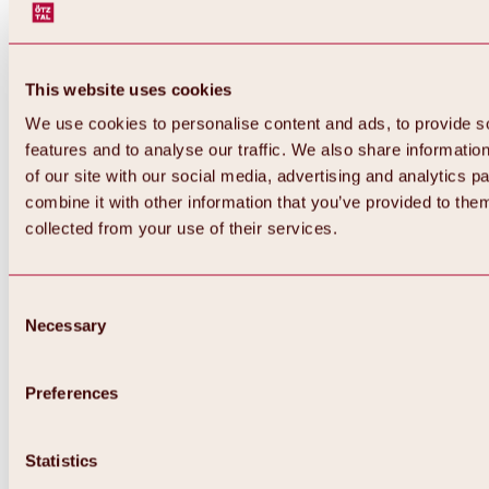
This website uses cookies
We use cookies to personalise content and ads, to provide s
features and to analyse our traffic. We also share informatio
of our site with our social media, advertising and analytics 
combine it with other information that you’ve provided to them
collected from your use of their services.
Consent
Necessary
Selection
Preferences
Back
All about biking & cycling
Tours, routes & trails
Statistics
Overview
MTB tours