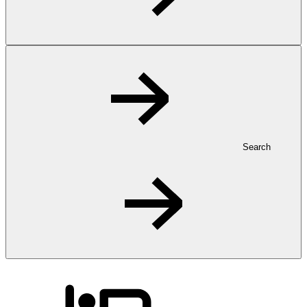
Search