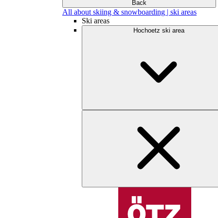
Back
All about skiing & snowboarding | ski areas
Ski areas
Hochoetz ski area