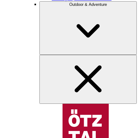
Outdoor & Adventure