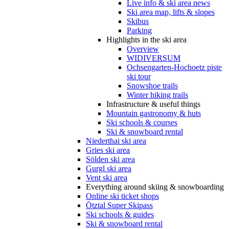
Live info & ski area news
Ski area map, lifts & slopes
Skibus
Parking
Highlights in the ski area
Overview
WIDIVERSUM
Ochsengarten-Hochoetz piste
ski tour
Snowshoe trails
Winter hiking trails
Infrastructure & useful things
Mountain gastronomy & huts
Ski schools & courses
Ski & snowboard rental
Niederthai ski area
Gries ski area
Sölden ski area
Gurgl ski area
Vent ski area
Everything around skiing & snowboarding
Online ski ticket shops
Ötztal Super Skipass
Ski schools & guides
Ski & snowboard rental