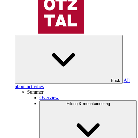
All
Back
about activities
Summer
Overview
Hiking & mountaineering