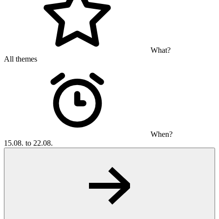
What?
All themes
When?
15.08. to 22.08.