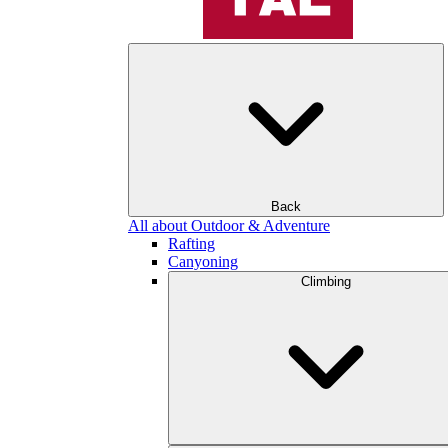
Back
All about Outdoor & Adventure
Rafting
Canyoning
Climbing