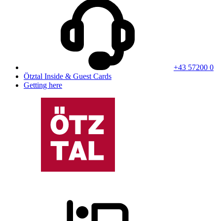
+43 57200 0
Ötztal Inside & Guest Cards
Getting here