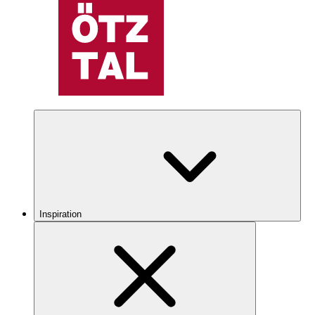
Inspiration