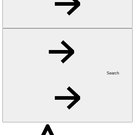
Search