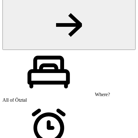
Where?
All of Ötztal