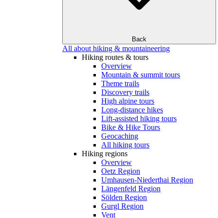
Back
All about hiking & mountaineering
Hiking routes & tours
Overview
Mountain & summit tours
Theme trails
Discovery trails
High alpine tours
Long-distance hikes
Lift-assisted hiking tours
Bike & Hike Tours
Geocaching
All hiking tours
Hiking regions
Overview
Oetz Region
Umhausen-Niederthai Region
Längenfeld Region
Sölden Region
Gurgl Region
Vent