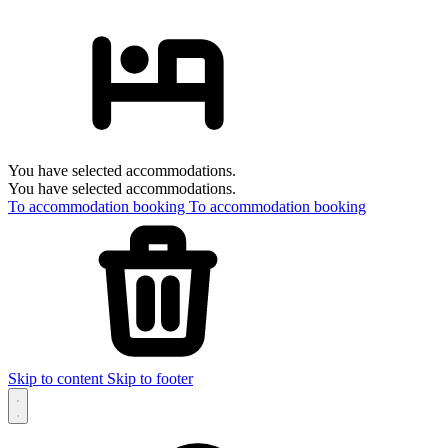
You have selected accommodations.
You have selected accommodations.
To accommodation booking
To accommodation booking
Skip to content
Skip to footer