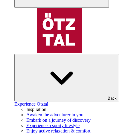
Back
Experience Ötztal
Inspiration
Awaken the adventurer in you
Embark on a journey of discovery
Experience a sporty lifestyle
Enjoy active relaxation & comfort