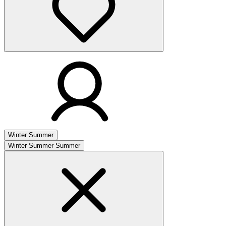
Winter
Summer
Winter
Summer
Summer