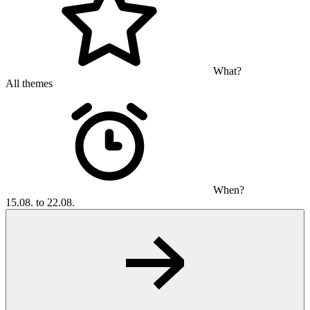
What?
All themes
When?
15.08. to 22.08.