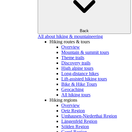
Back
All about hiking & mountaineering
Hiking routes & tours
Overview
Mountain & summit tours
Theme trails
Discovery trails
High alpine tours
Long-distance hikes
Lift-assisted hiking tours
Bike & Hike Tours
Geocaching
All hiking tours
Hiking regions
Overview
Oetz Region
Umhausen-Niederthai Region
Längenfeld Region
Sölden Region
Gurgl Region