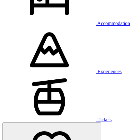
Accommodation
Experiences
Tickets