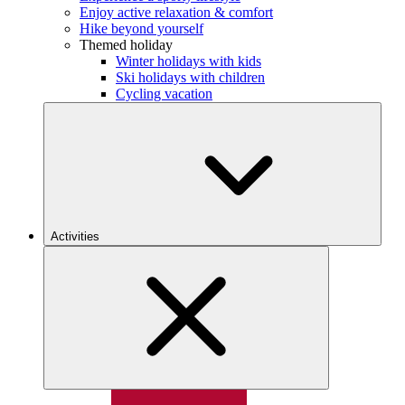
Enjoy active relaxation & comfort
Hike beyond yourself
Themed holiday
Winter holidays with kids
Ski holidays with children
Cycling vacation
Activities