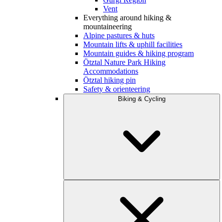
Vent
Everything around hiking &
mountaineering
Alpine pastures & huts
Mountain lifts & uphill facilities
Mountain guides & hiking program
Ötztal Nature Park Hiking
Accommodations
Ötztal hiking pin
Safety & orienteering
Biking & Cycling