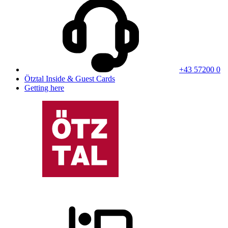
+43 57200 0
Ötztal Inside & Guest Cards
Getting here