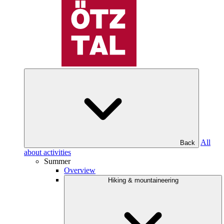
All
Back
about activities
Summer
Overview
Hiking & mountaineering