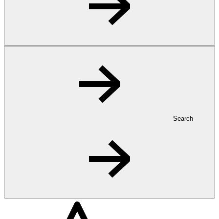
Search