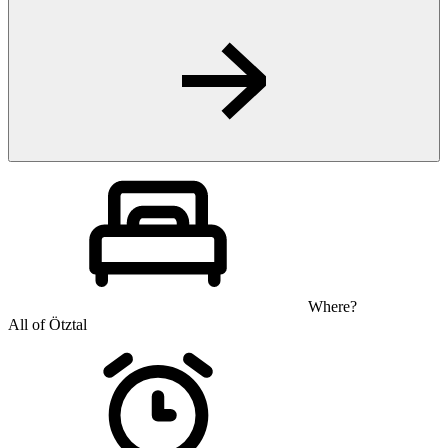
Where?
All of Ötztal