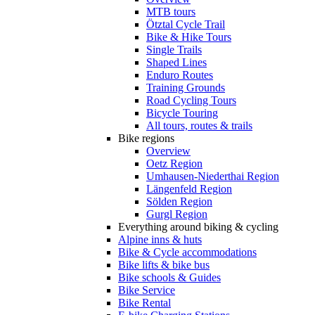
MTB tours
Ötztal Cycle Trail
Bike & Hike Tours
Single Trails
Shaped Lines
Enduro Routes
Training Grounds
Road Cycling Tours
Bicycle Touring
All tours, routes & trails
Bike regions
Overview
Oetz Region
Umhausen-Niederthai Region
Längenfeld Region
Sölden Region
Gurgl Region
Everything around biking & cycling
Alpine inns & huts
Bike & Cycle accommodations
Bike lifts & bike bus
Bike schools & Guides
Bike Service
Bike Rental