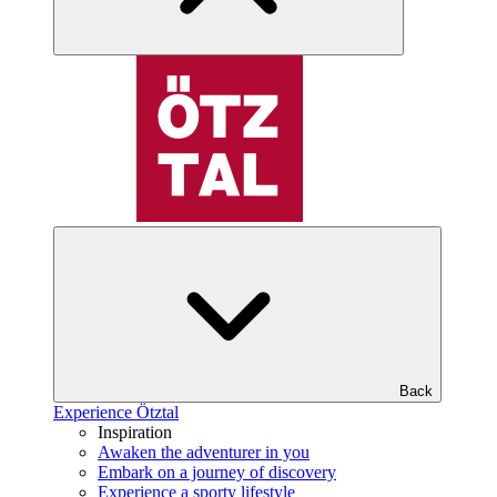
Back
Experience Ötztal
Inspiration
Awaken the adventurer in you
Embark on a journey of discovery
Experience a sporty lifestyle