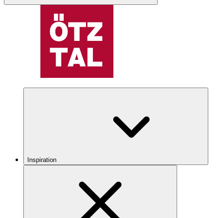
Inspiration