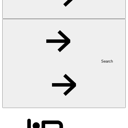
Search