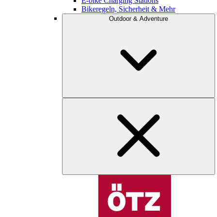
E-bike Charging Stations
Bikeregeln, Sicherheit & Mehr
Outdoor & Adventure