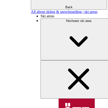
Back
All about skiing & snowboarding | ski areas
Ski areas
Hochoetz ski area