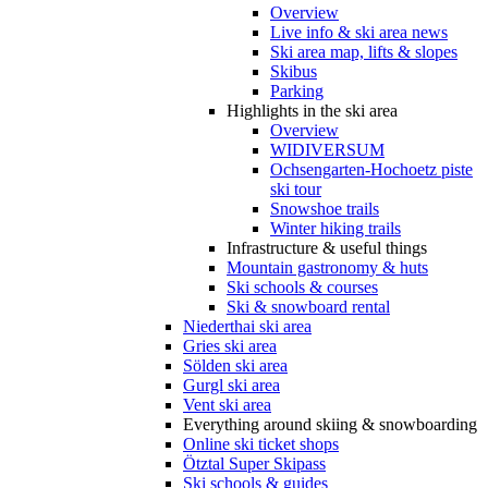
Overview
Live info & ski area news
Ski area map, lifts & slopes
Skibus
Parking
Highlights in the ski area
Overview
WIDIVERSUM
Ochsengarten-Hochoetz piste
ski tour
Snowshoe trails
Winter hiking trails
Infrastructure & useful things
Mountain gastronomy & huts
Ski schools & courses
Ski & snowboard rental
Niederthai ski area
Gries ski area
Sölden ski area
Gurgl ski area
Vent ski area
Everything around skiing & snowboarding
Online ski ticket shops
Ötztal Super Skipass
Ski schools & guides