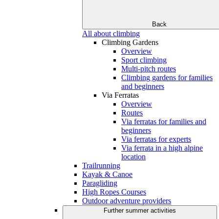
Back
All about climbing
Climbing Gardens
Overview
Sport climbing
Multi-pitch routes
Climbing gardens for families
and beginners
Via Ferratas
Overview
Routes
Via ferratas for families and
beginners
Via ferratas for experts
Via ferrata in a high alpine
location
Trailrunning
Kayak & Canoe
Paragliding
High Ropes Courses
Outdoor adventure providers
Further summer activities