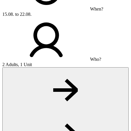
When?
15.08. to 22.08.
Who?
2 Adults, 1 Unit