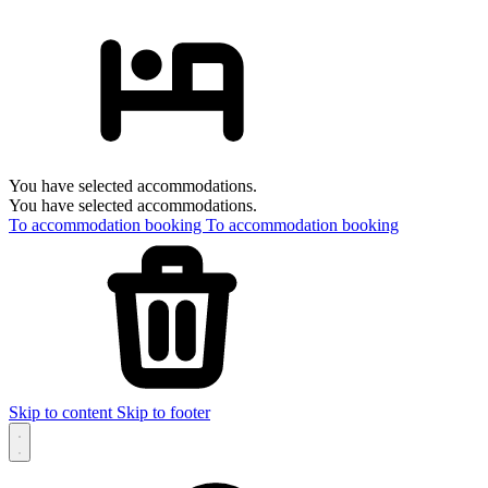
You have selected accommodations.
You have selected accommodations.
To accommodation booking
To accommodation booking
Skip to content
Skip to footer