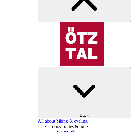
Back
All about biking & cycling
Tours, routes & trails
Overview