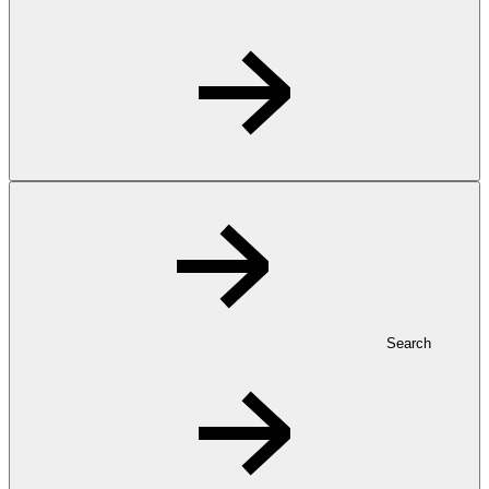
Search