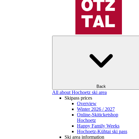
Back
All about Hochoetz ski area
Skipass prices
Overview
Winter 2026 / 2027
Online-Skiticketshop
Hochoetz
Happy Family Weeks
Hochoetz-Kühtai ski pass
Ski area information