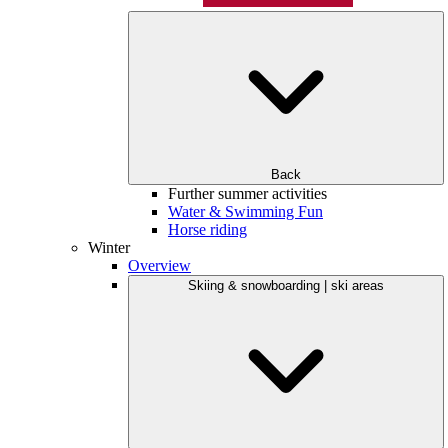
Back
Further summer activities
Water & Swimming Fun
Horse riding
Winter
Overview
Skiing & snowboarding | ski areas