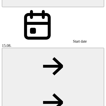
Start date
15.08.