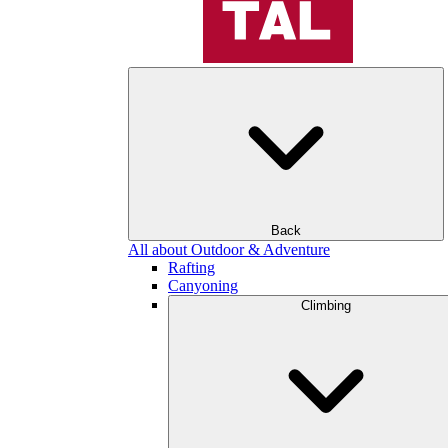
Back
All about Outdoor & Adventure
Rafting
Canyoning
Climbing