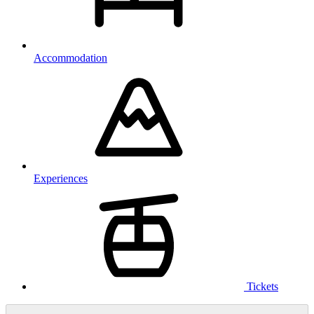
Accommodation
Experiences
Tickets