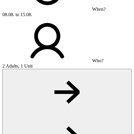
When?
08.08. to 15.08.
Who?
2 Adults, 1 Unit