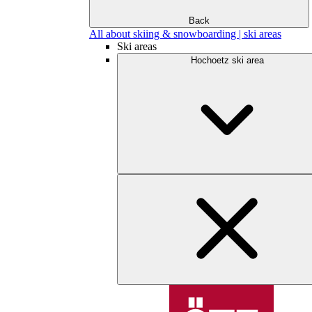
Back
All about skiing & snowboarding | ski areas
Ski areas
Hochoetz ski area