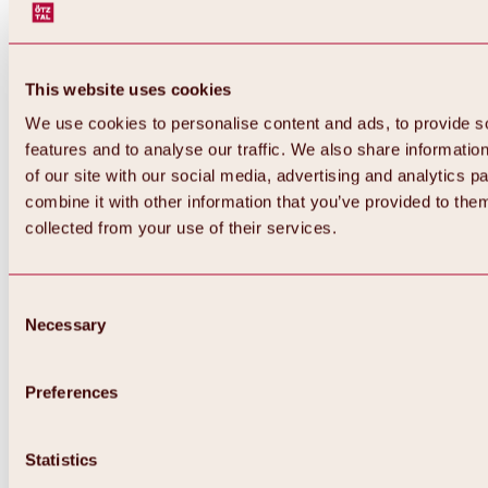
This website uses cookies
We use cookies to personalise content and ads, to provide s
features and to analyse our traffic. We also share informatio
of our site with our social media, advertising and analytics 
combine it with other information that you’ve provided to them
collected from your use of their services.
Consent
Necessary
Selection
Preferences
Back
All about biking & cycling
Statistics
Tours, routes & trails
Overview