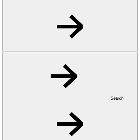
Search