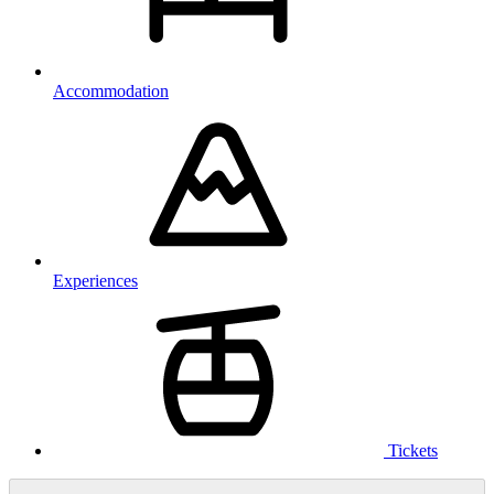
Accommodation
Experiences
Tickets