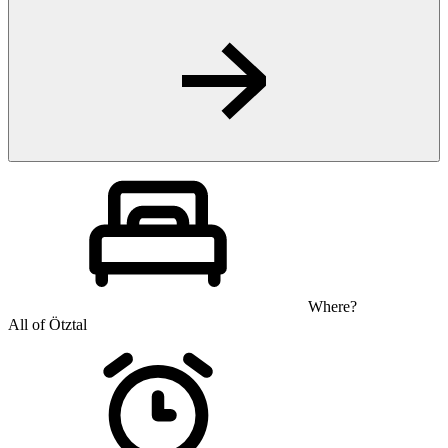
Where?
All of Ötztal