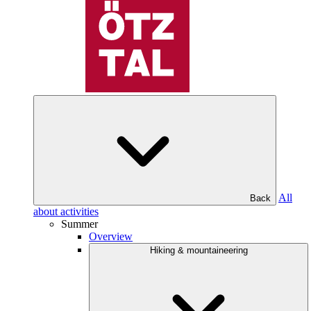
All
Back
about activities
Summer
Overview
Hiking & mountaineering