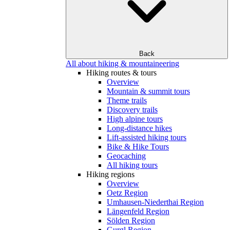
Back
All about hiking & mountaineering
Hiking routes & tours
Overview
Mountain & summit tours
Theme trails
Discovery trails
High alpine tours
Long-distance hikes
Lift-assisted hiking tours
Bike & Hike Tours
Geocaching
All hiking tours
Hiking regions
Overview
Oetz Region
Umhausen-Niederthai Region
Längenfeld Region
Sölden Region
Gurgl Region