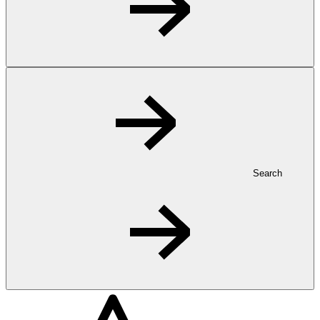
Search