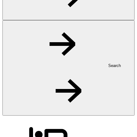
Search