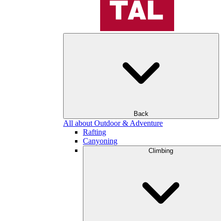
Back
All about Outdoor & Adventure
Rafting
Canyoning
Climbing