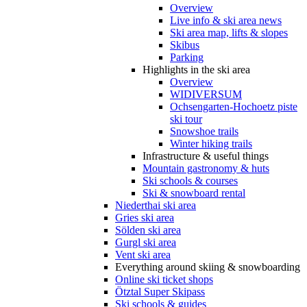
Overview
Live info & ski area news
Ski area map, lifts & slopes
Skibus
Parking
Highlights in the ski area
Overview
WIDIVERSUM
Ochsengarten-Hochoetz piste
ski tour
Snowshoe trails
Winter hiking trails
Infrastructure & useful things
Mountain gastronomy & huts
Ski schools & courses
Ski & snowboard rental
Niederthai ski area
Gries ski area
Sölden ski area
Gurgl ski area
Vent ski area
Everything around skiing & snowboarding
Online ski ticket shops
Ötztal Super Skipass
Ski schools & guides