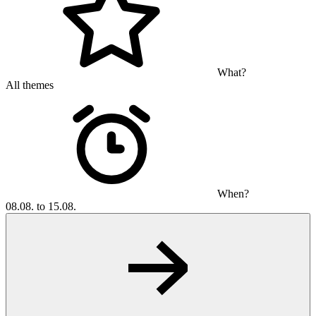
What?
All themes
When?
08.08. to 15.08.