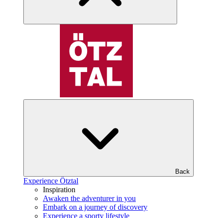
Back
Experience Ötztal
Inspiration
Awaken the adventurer in you
Embark on a journey of discovery
Experience a sporty lifestyle