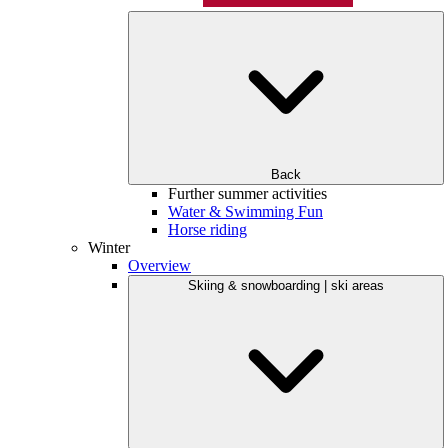
Back
Further summer activities
Water & Swimming Fun
Horse riding
Winter
Overview
Skiing & snowboarding | ski areas