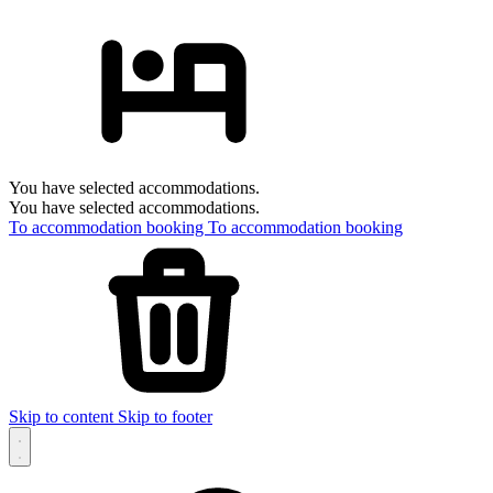
You have selected accommodations.
You have selected accommodations.
To accommodation booking
To accommodation booking
Skip to content
Skip to footer