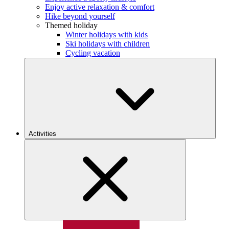
Enjoy active relaxation & comfort
Hike beyond yourself
Themed holiday
Winter holidays with kids
Ski holidays with children
Cycling vacation
Activities