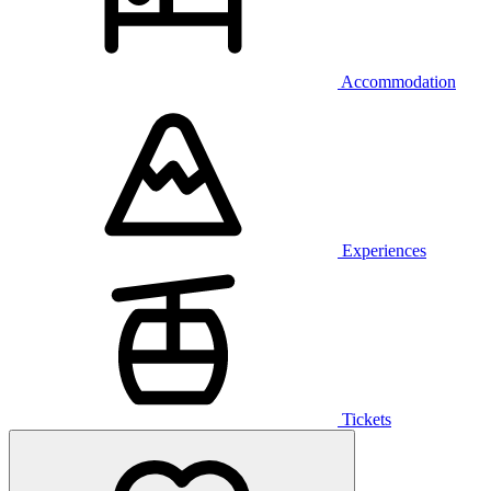
Accommodation
Experiences
Tickets