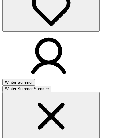
Winter
Summer
Winter
Summer
Summer