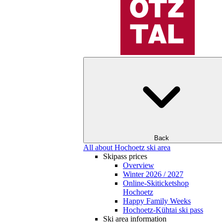
Back
All about Hochoetz ski area
Skipass prices
Overview
Winter 2026 / 2027
Online-Skiticketshop
Hochoetz
Happy Family Weeks
Hochoetz-Kühtai ski pass
Ski area information