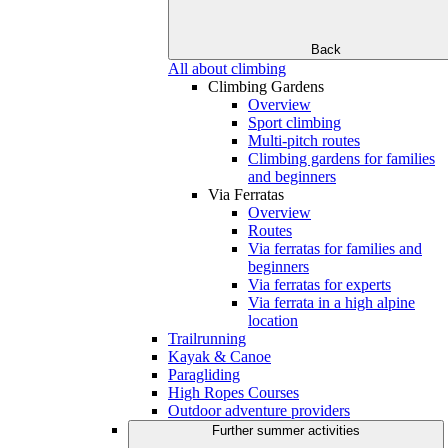
Back
All about climbing
Climbing Gardens
Overview
Sport climbing
Multi-pitch routes
Climbing gardens for families
and beginners
Via Ferratas
Overview
Routes
Via ferratas for families and
beginners
Via ferratas for experts
Via ferrata in a high alpine
location
Trailrunning
Kayak & Canoe
Paragliding
High Ropes Courses
Outdoor adventure providers
Further summer activities