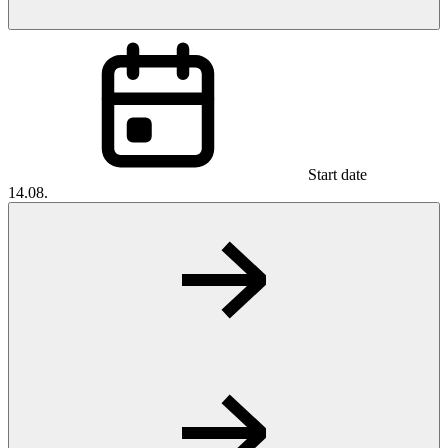
Start date
14.08.