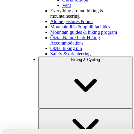
Vent
Everything around hiking &
mountaineering
Alpine pastures & huts
Mountain lifts & uphill facilities
Mountain guides & hiking program
Ötztal Nature Park Hiking
Accommodations
Ötztal hiking pin
Safety & orienteering
Biking & Cycling