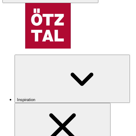
Inspiration