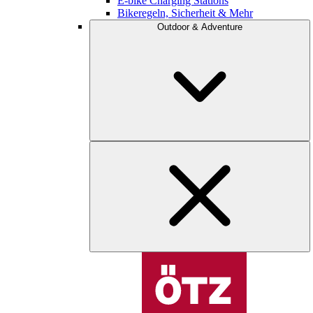
E-bike Charging Stations
Bikeregeln, Sicherheit & Mehr
Outdoor & Adventure