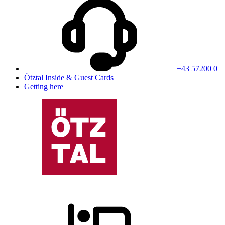
+43 57200 0
Ötztal Inside & Guest Cards
Getting here