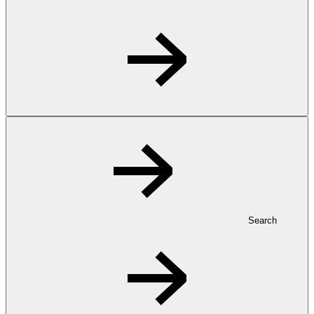
Search