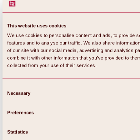
This website uses cookies
We use cookies to personalise content and ads, to provide s
features and to analyse our traffic. We also share informatio
of our site with our social media, advertising and analytics 
combine it with other information that you’ve provided to them
collected from your use of their services.
Consent
Necessary
Selection
Preferences
Back
All about biking & cycling
Statistics
Tours, routes & trails
Overview