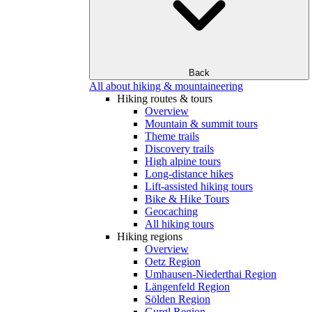
Back
All about hiking & mountaineering
Hiking routes & tours
Overview
Mountain & summit tours
Theme trails
Discovery trails
High alpine tours
Long-distance hikes
Lift-assisted hiking tours
Bike & Hike Tours
Geocaching
All hiking tours
Hiking regions
Overview
Oetz Region
Umhausen-Niederthai Region
Längenfeld Region
Sölden Region
Gurgl Region