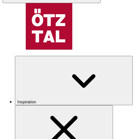
Inspiration