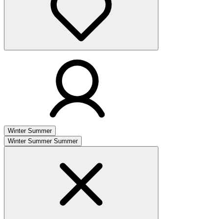
Winter
Summer
Winter
Summer
Summer