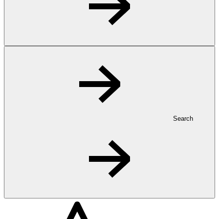
Search