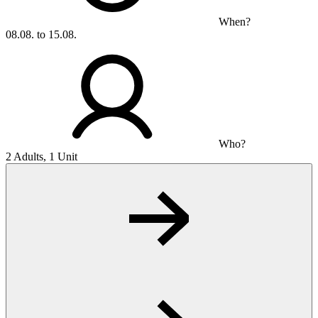
When?
08.08. to 15.08.
Who?
2 Adults, 1 Unit