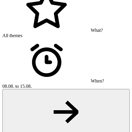
What?
All themes
When?
08.08. to 15.08.