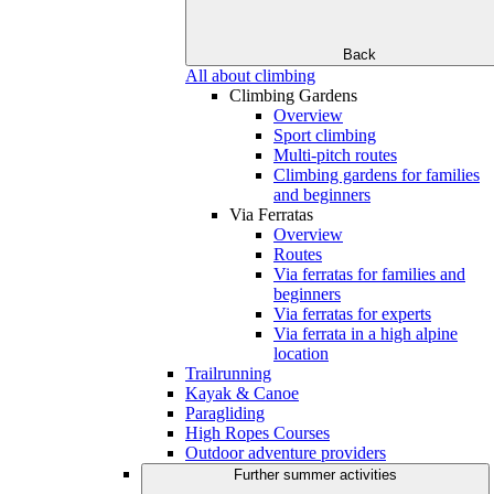
Back
All about climbing
Climbing Gardens
Overview
Sport climbing
Multi-pitch routes
Climbing gardens for families
and beginners
Via Ferratas
Overview
Routes
Via ferratas for families and
beginners
Via ferratas for experts
Via ferrata in a high alpine
location
Trailrunning
Kayak & Canoe
Paragliding
High Ropes Courses
Outdoor adventure providers
Further summer activities