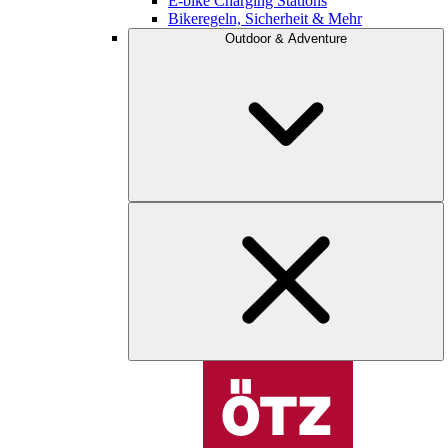
E-bike Charging Stations
Bikeregeln, Sicherheit & Mehr
Outdoor & Adventure