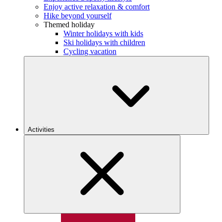
Enjoy active relaxation & comfort
Hike beyond yourself
Themed holiday
Winter holidays with kids
Ski holidays with children
Cycling vacation
Activities