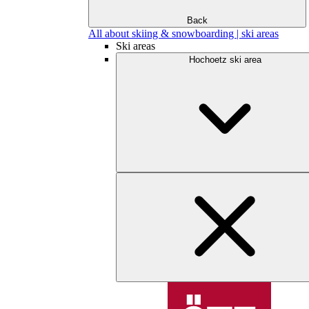
Back
All about skiing & snowboarding | ski areas
Ski areas
Hochoetz ski area