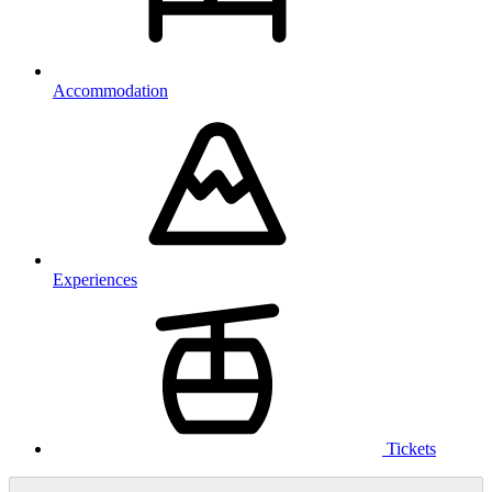
Accommodation
Experiences
Tickets