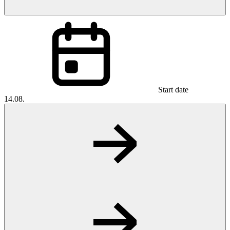
Start date
14.08.