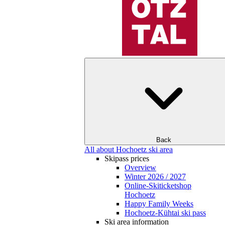
Back
All about Hochoetz ski area
Skipass prices
Overview
Winter 2026 / 2027
Online-Skiticketshop
Hochoetz
Happy Family Weeks
Hochoetz-Kühtai ski pass
Ski area information