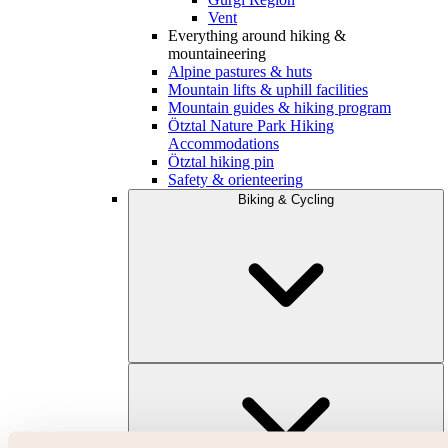
Vent
Everything around hiking &
mountaineering
Alpine pastures & huts
Mountain lifts & uphill facilities
Mountain guides & hiking program
Ötztal Nature Park Hiking
Accommodations
Ötztal hiking pin
Safety & orienteering
Biking & Cycling