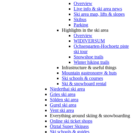
Overview
Live info & ski area news
Ski area map, lifts & slopes
Skibus
Parking
Highlights in the ski area
Overview
WIDIVERSUM
Ochsengarten-Hochoetz piste
ski tour
Snowshoe trails
Winter hiking trails
Infrastructure & useful things
Mountain gastronomy & huts
Ski schools & courses
Ski & snowboard rental
Niederthai ski area
Gries ski area
Sölden ski area
Gurgl ski area
Vent ski area
Everything around skiing & snowboarding
Online ski ticket shops
Ötztal Super Skipass
Ski schools & guides