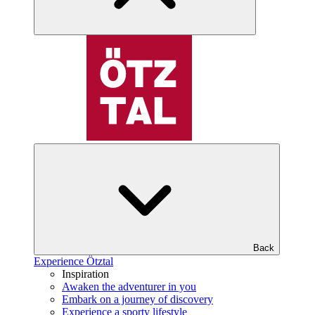
Back
Experience Ötztal
Inspiration
Awaken the adventurer in you
Embark on a journey of discovery
Experience a sporty lifestyle