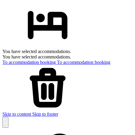
You have selected accommodations.
You have selected accommodations.
To accommodation booking
To accommodation booking
Skip to content
Skip to footer