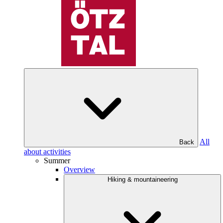
All
Back
about activities
Summer
Overview
Hiking & mountaineering