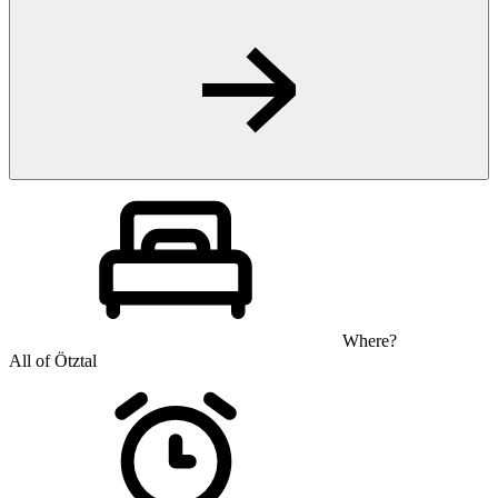
Where?
All of Ötztal