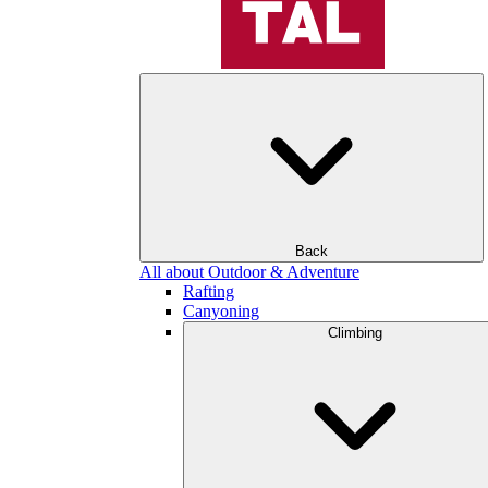
Back
All about Outdoor & Adventure
Rafting
Canyoning
Climbing