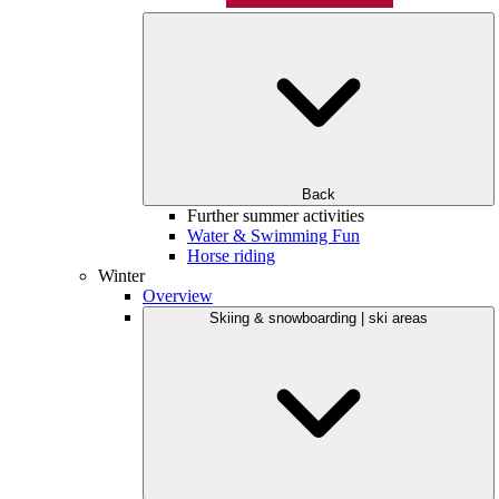
Back
Further summer activities
Water & Swimming Fun
Horse riding
Winter
Overview
Skiing & snowboarding | ski areas