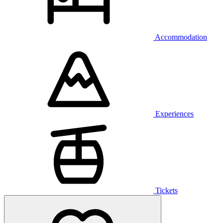
Accommodation
Experiences
Tickets