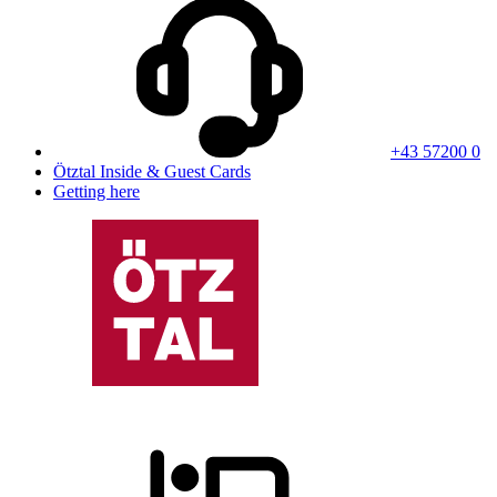
+43 57200 0
Ötztal Inside & Guest Cards
Getting here