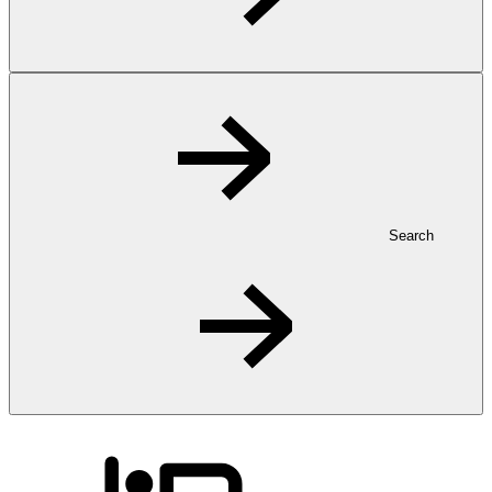
Search