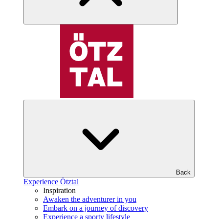
Back
Experience Ötztal
Inspiration
Awaken the adventurer in you
Embark on a journey of discovery
Experience a sporty lifestyle