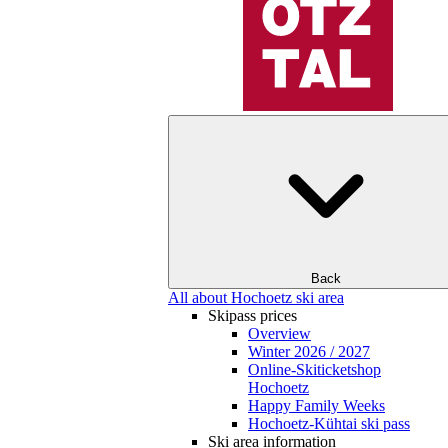
Back
All about Hochoetz ski area
Skipass prices
Overview
Winter 2026 / 2027
Online-Skiticketshop
Hochoetz
Happy Family Weeks
Hochoetz-Kühtai ski pass
Ski area information