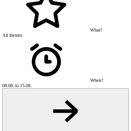
What?
All themes
When?
08.08. to 15.08.