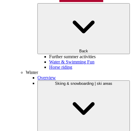
Back
Further summer activities
Water & Swimming Fun
Horse riding
Winter
Overview
Skiing & snowboarding | ski areas