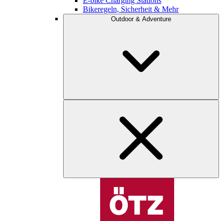
E-bike Charging Stations
Bikeregeln, Sicherheit & Mehr
Outdoor & Adventure