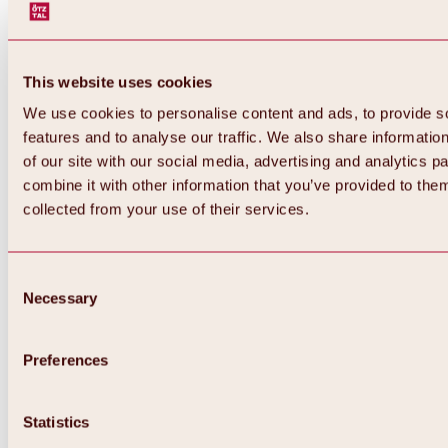
This website uses cookies
We use cookies to personalise content and ads, to provide s
features and to analyse our traffic. We also share informatio
of our site with our social media, advertising and analytics 
combine it with other information that you’ve provided to them
collected from your use of their services.
Consent
Necessary
Selection
Preferences
Back
All about biking & cycling
Statistics
Tours, routes & trails
Overview