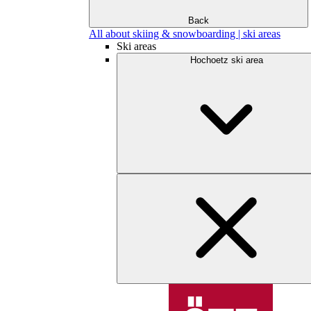
Back
All about skiing & snowboarding | ski areas
Ski areas
Hochoetz ski area