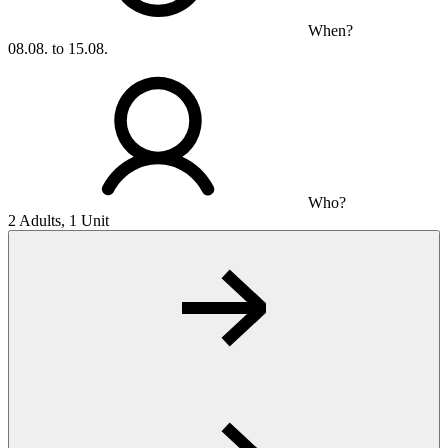
When?
08.08. to 15.08.
Who?
2 Adults, 1 Unit