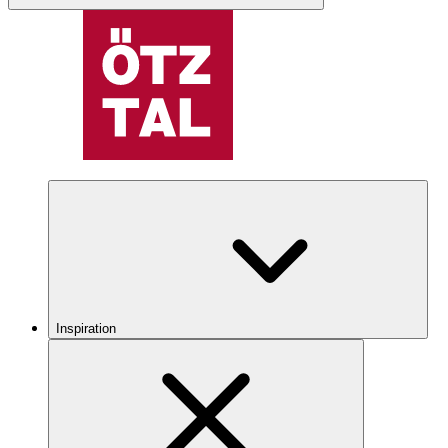
Inspiration