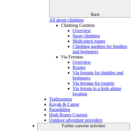
Back
All about climbing
Climbing Gardens
Overview
Sport climbing
Multi-pitch routes
Climbing gardens for families
and beginners
Via Ferratas
Overview
Routes
Via ferratas for families and
beginners
Via ferratas for experts
Via ferrata in a high alpine
location
Trailrunning
Kayak & Canoe
Paragliding
High Ropes Courses
Outdoor adventure providers
Further summer activities