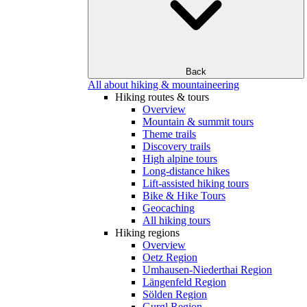
Back
All about hiking & mountaineering
Hiking routes & tours
Overview
Mountain & summit tours
Theme trails
Discovery trails
High alpine tours
Long-distance hikes
Lift-assisted hiking tours
Bike & Hike Tours
Geocaching
All hiking tours
Hiking regions
Overview
Oetz Region
Umhausen-Niederthai Region
Längenfeld Region
Sölden Region
Gurgl Region