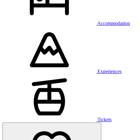
Accommodation
Experiences
Tickets