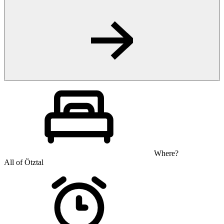
Where?
All of Ötztal