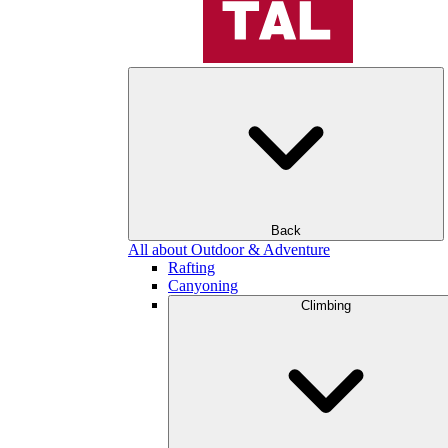
Back
All about Outdoor & Adventure
Rafting
Canyoning
Climbing