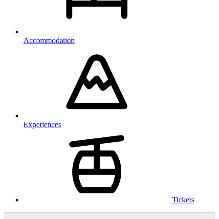
Accommodation
Experiences
Tickets