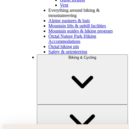
Vent
Everything around hiking &
mountaineering
Alpine pastures & huts
Mountain lifts & uphill facilities
Mountain guides & hiking program
Ötztal Nature Park Hiking
Accommodations
Ötztal hiking pin
Safety & orienteering
Biking & Cycling