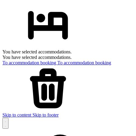
You have selected accommodations.
You have selected accommodations.
To accommodation booking
To accommodation booking
Skip to content
Skip to footer