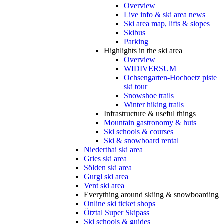
Overview
Live info & ski area news
Ski area map, lifts & slopes
Skibus
Parking
Highlights in the ski area
Overview
WIDIVERSUM
Ochsengarten-Hochoetz piste
ski tour
Snowshoe trails
Winter hiking trails
Infrastructure & useful things
Mountain gastronomy & huts
Ski schools & courses
Ski & snowboard rental
Niederthai ski area
Gries ski area
Sölden ski area
Gurgl ski area
Vent ski area
Everything around skiing & snowboarding
Online ski ticket shops
Ötztal Super Skipass
Ski schools & guides