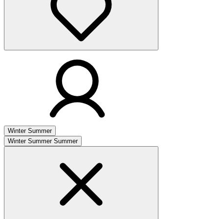
Winter
Summer
Winter
Summer
Summer