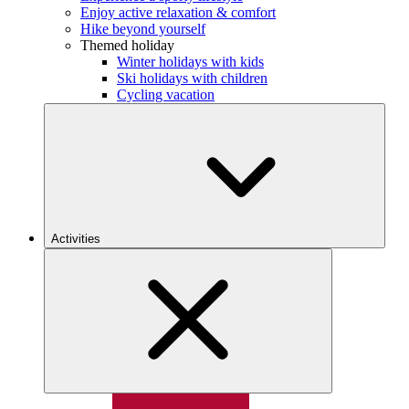
Enjoy active relaxation & comfort
Hike beyond yourself
Themed holiday
Winter holidays with kids
Ski holidays with children
Cycling vacation
Activities