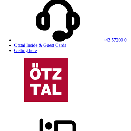
+43 57200 0
Ötztal Inside & Guest Cards
Getting here