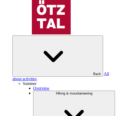
All
Back
about activities
Summer
Overview
Hiking & mountaineering