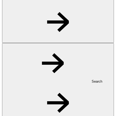
Search