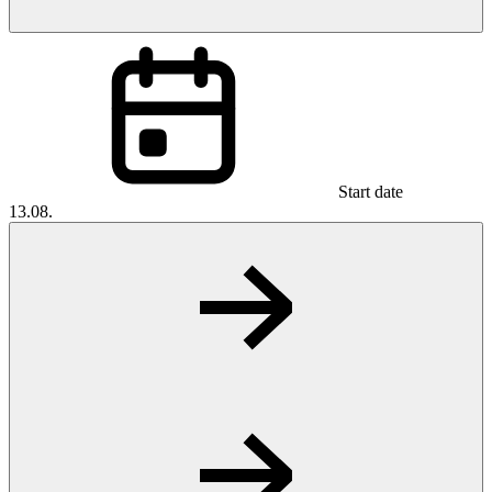
Start date
13.08.