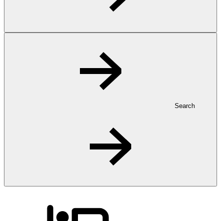
Search