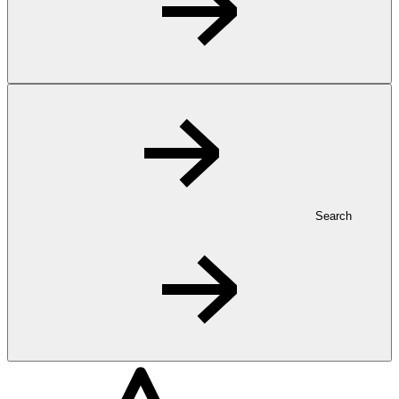
Search